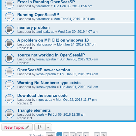
Error in Running OpenSeesSP
Last post by
faramarz
«
Tue Feb 05, 2019 1:56 pm
Running OpenSeesSP
Last post by
faramarz
«
Mon Feb 04, 2019 10:01 am
memory problem
Last post by
aminpakzad
«
Wed Jan 30, 2019 4:07 am
A problem on MPICH2 on windows 10
Last post by
alghossoon
«
Mon Jan 14, 2019 9:37 pm
Replies:
8
source not working in OpenSeesMP
Last post by
kesavapraba
«
Sun Jan 06, 2019 9:35 am
Replies:
1
OpenSeesMP newer version
Last post by
kesavapraba
«
Thu Jan 03, 2019 3:33 am
Warning No Numberer type exists
Last post by
kesavapraba
«
Tue Jan 01, 2019 1:31 am
Download the source code
Last post by
mpetracca
«
Mon Oct 22, 2018 11:37 pm
Replies:
2
Triangle elements
Last post by
dgale
«
Fri Jul 06, 2018 12:38 am
Replies:
3
New Topic
Page
1
of
7
310 topics