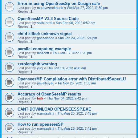
Error in using OpenSeesSp on Design-safe
Last post by
moshaverekhoob
«
Wed Apr 27, 2022 11:30 pm
Replies:
1
OpenSeesMP V3.3 Source Code
Last post by
salihkartal
«
Sun Feb 06, 2022 6:52 am
Replies:
1
child killed: unknown signal
Last post by
ghazalsaed
«
Sun Jan 23, 2022 1:24 pm
Replies:
1
parallel computing example
Last post by
mhscott
«
Thu Jan 13, 2022 1:20 pm
Replies:
1
zerolenghth warning
Last post by
yuqi
«
Thu Jan 13, 2022 4:08 am
Replies:
1
OpenseesMP Compilation error with DistributedSuperLU
Last post by
pavelbuyeu
«
Fri Nov 26, 2021 1:55 am
Replies:
1
Accuracy of OpenSeesMP results
Last post by
fmk
«
Thu Nov 04, 2021 9:42 pm
Replies:
1
CANT DOWNLOAD OPENSEESSP.EXE
Last post by
rsamtaslimi
«
Thu Aug 26, 2021 7:45 pm
Replies:
4
How to run openseesSP
Last post by
rsamtaslimi
«
Thu Aug 26, 2021 7:41 pm
Replies:
2