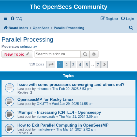
The OpenSees Community
FAQ
Register
Login
S
Board index
OpenSees
Parallel Processing
e
Parallel Processing
a
Moderator:
selimgunay
r
Search
Advanced search
New Topic
c
Page
1
of
7
1
2
3
4
5
7
Next
310 topics
h
…
Topics
Issue with some processors converging and others not?
Last post by
mhscott
«
Thu Feb 20, 2025 8:53 pm
Replies:
2
OpenseesMP for Rocky Linux
Last post by
OKUTT
«
Wed Jan 29, 2025 11:55 pm
'Mumps' - Increasing ICNTL14 - Openseespy
Last post by
jrbnewcastle
«
Thu Mar 21, 2024 3:09 am
How to Exit Parallel Computing in OpenSeesMP
Last post by
marksteve
«
Thu Mar 14, 2024 2:02 am
Replies:
4