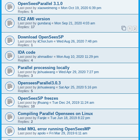
OpenSeesParallel 3.1.0
Last post by
xiaoweimeng
«
Mon Oct 19, 2020 6:39 pm
Replies:
5
EC2 AMI version
Last post by
gundaraj
«
Mon Sep 21, 2020 4:03 am
Replies:
17
1
2
Download OpenSeesSP
Last post by
iiChorJum
«
Wed Aug 26, 2020 7:48 pm
Replies:
1
IDA code
Last post by
ahmadbsr
«
Mon Aug 10, 2020 11:29 pm
Replies:
4
Parallel processing locally
Last post by
jishuaiwang
«
Wed Apr 29, 2020 7:27 pm
Replies:
3
OpenseesParallel3.0.3
Last post by
jishuaiwang
«
Sat Apr 25, 2020 5:16 pm
Replies:
5
OpenSeesSP freezes
Last post by
jfhuang
«
Tue Dec 24, 2019 11:24 am
Replies:
10
Compiling Parallel Opensees on Linux
Last post by
Fanjie
«
Tue Jun 18, 2019 8:22 pm
Replies:
2
Intel MKL error running OpenSeesMP
Last post by
apolo
«
Fri Mar 29, 2019 6:11 am