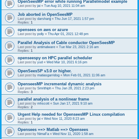
OpenSeesMP error while running Parallelmodel example
Last post by
jai
«
Tue Aug 10, 2021 11:04 am
Job aborted in OpenSeesMP
Last post by
darshanjj
«
Thu Jun 17, 2021 1:57 pm
Replies:
1
opensees on aws or azure
Last post by
polly
«
Thu Apr 01, 2021 12:48 pm
Parallel Analysis of Cable conductor OpenSeesMP
Last post by
antimalware
«
Tue Mar 23, 2021 2:16 am
Replies:
1
openseespy on HPC parallel scheduler
Last post by
yud
«
Wed Mar 10, 2021 6:16 pm
OpenSeesSP v3.0 or higher.
Last post by
matiasgarridog
«
Mon Feb 01, 2021 11:06 am
OpenseesMP incremental dynamic analysis
Last post by
Smrithiph
«
Thu Jan 28, 2021 2:23 pm
Replies:
3
parallel analysis of a nonlinear frame
Last post by
mhscott
«
Sun Jan 17, 2021 9:10 am
Replies:
2
Urgent Help needed for OpenseesMP Linux compilation
Last post by
jai
«
Wed Nov 11, 2020 8:23 am
Replies:
1
Opensees ==> Matlab ==> Opensees
Last post by
NimaFa
«
Wed Nov 11, 2020 1:58 am