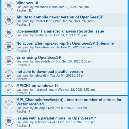
Windows 10
Last post by
mishabak
«
Mon Mar 11, 2024 9:01 pm
Replies:
11
Ability to compile newer version of OpenSeesSP
Last post by
ParallelUser
«
Wed Jan 24, 2024 7:43 am
Replies:
2
OpenseesMP Parametric analysis Recorder Issue
Last post by
arodrig
«
Thu Dec 14, 2023 12:25 pm
No action after mpiexec -np $n OpenSeesSP $filename
Last post by
AlexisRunny
«
Sat Nov 11, 2023 1:46 am
Replies:
8
Error using OpenSeesSP
Last post by
stevendallas
«
Sun Sep 10, 2023 2:50 am
Replies:
8
not able to download parallel version
Last post by
telegraljji
«
Tue Jul 04, 2023 1:33 pm
Replies:
2
MPICH2 on windows 10
Last post by
marthasimons
«
Wed Apr 12, 2023 6:52 am
Replies:
1
MPI_Channel::recvVector() - incorrect number of entries for
Vector received
Last post by
jfhuang
«
Mon Jan 09, 2023 10:33 am
Replies:
4
Issues with a parallel model in OpenSeesMP
Last post by
schanesquivel
«
Mon Jun 13, 2022 7:55 pm
Replies:
1