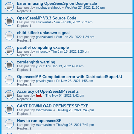
Error in using OpenSeesSp on Design-safe
Last post by
moshaverekhoob
«
Wed Apr 27, 2022 11:30 pm
Replies:
1
OpenSeesMP V3.3 Source Code
Last post by
salihkartal
«
Sun Feb 06, 2022 6:52 am
Replies:
1
child killed: unknown signal
Last post by
ghazalsaed
«
Sun Jan 23, 2022 1:24 pm
Replies:
1
parallel computing example
Last post by
mhscott
«
Thu Jan 13, 2022 1:20 pm
Replies:
1
zerolenghth warning
Last post by
yuqi
«
Thu Jan 13, 2022 4:08 am
Replies:
1
OpenseesMP Compilation error with DistributedSuperLU
Last post by
pavelbuyeu
«
Fri Nov 26, 2021 1:55 am
Replies:
1
Accuracy of OpenSeesMP results
Last post by
fmk
«
Thu Nov 04, 2021 9:42 pm
Replies:
1
CANT DOWNLOAD OPENSEESSP.EXE
Last post by
rsamtaslimi
«
Thu Aug 26, 2021 7:45 pm
Replies:
4
How to run openseesSP
Last post by
rsamtaslimi
«
Thu Aug 26, 2021 7:41 pm
Replies:
2