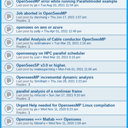
OpenSeesMP error while running Parallelmodel example
Last post by
jai
«
Tue Aug 10, 2021 11:04 am
Job aborted in OpenSeesMP
Last post by
darshanjj
«
Thu Jun 17, 2021 1:57 pm
Replies:
1
opensees on aws or azure
Last post by
polly
«
Thu Apr 01, 2021 12:48 pm
Parallel Analysis of Cable conductor OpenSeesMP
Last post by
antimalware
«
Tue Mar 23, 2021 2:16 am
Replies:
1
openseespy on HPC parallel scheduler
Last post by
yud
«
Wed Mar 10, 2021 6:16 pm
OpenSeesSP v3.0 or higher.
Last post by
matiasgarridog
«
Mon Feb 01, 2021 11:06 am
OpenseesMP incremental dynamic analysis
Last post by
Smrithiph
«
Thu Jan 28, 2021 2:23 pm
Replies:
3
parallel analysis of a nonlinear frame
Last post by
mhscott
«
Sun Jan 17, 2021 9:10 am
Replies:
2
Urgent Help needed for OpenseesMP Linux compilation
Last post by
jai
«
Wed Nov 11, 2020 8:23 am
Replies:
1
Opensees ==> Matlab ==> Opensees
Last post by
NimaFa
«
Wed Nov 11, 2020 1:58 am