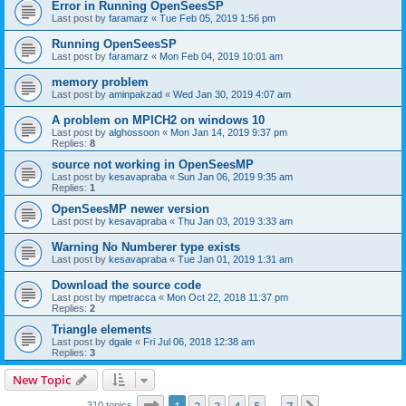
Error in Running OpenSeesSP
Last post by
faramarz
«
Tue Feb 05, 2019 1:56 pm
Running OpenSeesSP
Last post by
faramarz
«
Mon Feb 04, 2019 10:01 am
memory problem
Last post by
aminpakzad
«
Wed Jan 30, 2019 4:07 am
A problem on MPICH2 on windows 10
Last post by
alghossoon
«
Mon Jan 14, 2019 9:37 pm
Replies:
8
source not working in OpenSeesMP
Last post by
kesavapraba
«
Sun Jan 06, 2019 9:35 am
Replies:
1
OpenSeesMP newer version
Last post by
kesavapraba
«
Thu Jan 03, 2019 3:33 am
Warning No Numberer type exists
Last post by
kesavapraba
«
Tue Jan 01, 2019 1:31 am
Download the source code
Last post by
mpetracca
«
Mon Oct 22, 2018 11:37 pm
Replies:
2
Triangle elements
Last post by
dgale
«
Fri Jul 06, 2018 12:38 am
Replies:
3
New Topic
Page
1
of
7
310 topics