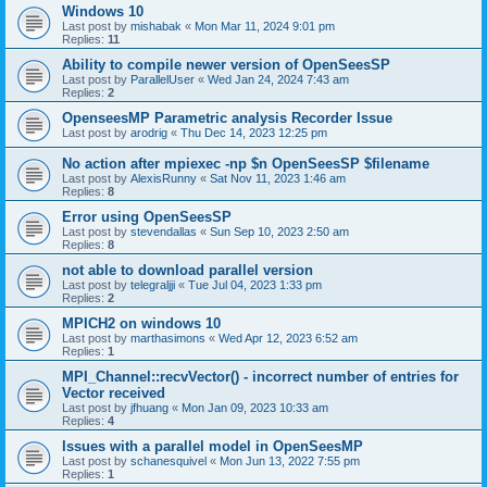
Windows 10
Last post by
mishabak
«
Mon Mar 11, 2024 9:01 pm
Replies:
11
Ability to compile newer version of OpenSeesSP
Last post by
ParallelUser
«
Wed Jan 24, 2024 7:43 am
Replies:
2
OpenseesMP Parametric analysis Recorder Issue
Last post by
arodrig
«
Thu Dec 14, 2023 12:25 pm
No action after mpiexec -np $n OpenSeesSP $filename
Last post by
AlexisRunny
«
Sat Nov 11, 2023 1:46 am
Replies:
8
Error using OpenSeesSP
Last post by
stevendallas
«
Sun Sep 10, 2023 2:50 am
Replies:
8
not able to download parallel version
Last post by
telegraljji
«
Tue Jul 04, 2023 1:33 pm
Replies:
2
MPICH2 on windows 10
Last post by
marthasimons
«
Wed Apr 12, 2023 6:52 am
Replies:
1
MPI_Channel::recvVector() - incorrect number of entries for
Vector received
Last post by
jfhuang
«
Mon Jan 09, 2023 10:33 am
Replies:
4
Issues with a parallel model in OpenSeesMP
Last post by
schanesquivel
«
Mon Jun 13, 2022 7:55 pm
Replies:
1