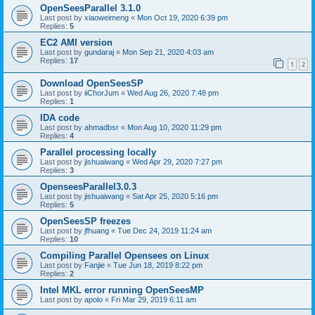
OpenSeesParallel 3.1.0
Last post by
xiaoweimeng
«
Mon Oct 19, 2020 6:39 pm
Replies:
5
EC2 AMI version
Last post by
gundaraj
«
Mon Sep 21, 2020 4:03 am
Replies:
17
1
2
Download OpenSeesSP
Last post by
iiChorJum
«
Wed Aug 26, 2020 7:48 pm
Replies:
1
IDA code
Last post by
ahmadbsr
«
Mon Aug 10, 2020 11:29 pm
Replies:
4
Parallel processing locally
Last post by
jishuaiwang
«
Wed Apr 29, 2020 7:27 pm
Replies:
3
OpenseesParallel3.0.3
Last post by
jishuaiwang
«
Sat Apr 25, 2020 5:16 pm
Replies:
5
OpenSeesSP freezes
Last post by
jfhuang
«
Tue Dec 24, 2019 11:24 am
Replies:
10
Compiling Parallel Opensees on Linux
Last post by
Fanjie
«
Tue Jun 18, 2019 8:22 pm
Replies:
2
Intel MKL error running OpenSeesMP
Last post by
apolo
«
Fri Mar 29, 2019 6:11 am