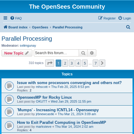
The OpenSees Community
FAQ
Register
Login
S
Board index
OpenSees
Parallel Processing
e
Parallel Processing
a
Moderator:
selimgunay
r
Search
Advanced search
New Topic
c
Page
1
of
7
1
2
3
4
5
7
Next
310 topics
h
…
Topics
Issue with some processors converging and others not?
Last post by
mhscott
«
Thu Feb 20, 2025 8:53 pm
Replies:
2
OpenseesMP for Rocky Linux
Last post by
OKUTT
«
Wed Jan 29, 2025 11:55 pm
'Mumps' - Increasing ICNTL14 - Openseespy
Last post by
jrbnewcastle
«
Thu Mar 21, 2024 3:09 am
How to Exit Parallel Computing in OpenSeesMP
Last post by
marksteve
«
Thu Mar 14, 2024 2:02 am
Replies:
4