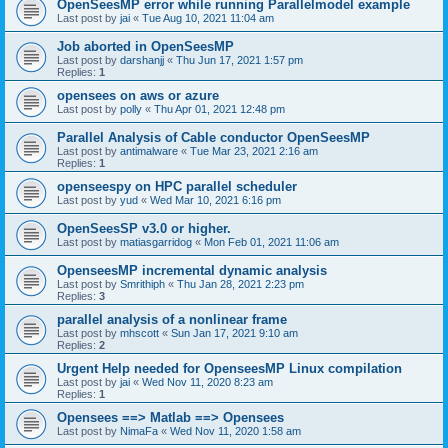
OpenSeesMP error while running Parallelmodel example
Last post by
jai
«
Tue Aug 10, 2021 11:04 am
Job aborted in OpenSeesMP
Last post by
darshanjj
«
Thu Jun 17, 2021 1:57 pm
Replies:
1
opensees on aws or azure
Last post by
polly
«
Thu Apr 01, 2021 12:48 pm
Parallel Analysis of Cable conductor OpenSeesMP
Last post by
antimalware
«
Tue Mar 23, 2021 2:16 am
Replies:
1
openseespy on HPC parallel scheduler
Last post by
yud
«
Wed Mar 10, 2021 6:16 pm
OpenSeesSP v3.0 or higher.
Last post by
matiasgarridog
«
Mon Feb 01, 2021 11:06 am
OpenseesMP incremental dynamic analysis
Last post by
Smrithiph
«
Thu Jan 28, 2021 2:23 pm
Replies:
3
parallel analysis of a nonlinear frame
Last post by
mhscott
«
Sun Jan 17, 2021 9:10 am
Replies:
2
Urgent Help needed for OpenseesMP Linux compilation
Last post by
jai
«
Wed Nov 11, 2020 8:23 am
Replies:
1
Opensees ==> Matlab ==> Opensees
Last post by
NimaFa
«
Wed Nov 11, 2020 1:58 am