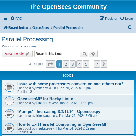
The OpenSees Community
FAQ
Register
Login
S
Board index
OpenSees
Parallel Processing
e
Parallel Processing
a
Moderator:
selimgunay
r
Search
Advanced search
New Topic
c
Page
1
of
7
1
2
3
4
5
7
Next
310 topics
h
…
Topics
Issue with some processors converging and others not?
Last post by
mhscott
«
Thu Feb 20, 2025 8:53 pm
Replies:
2
OpenseesMP for Rocky Linux
Last post by
OKUTT
«
Wed Jan 29, 2025 11:55 pm
'Mumps' - Increasing ICNTL14 - Openseespy
Last post by
jrbnewcastle
«
Thu Mar 21, 2024 3:09 am
How to Exit Parallel Computing in OpenSeesMP
Last post by
marksteve
«
Thu Mar 14, 2024 2:02 am
Replies:
4