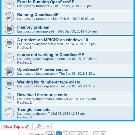
Error in Running OpenSeesSP
Last post by
faramarz
«
Tue Feb 05, 2019 1:56 pm
Running OpenSeesSP
Last post by
faramarz
«
Mon Feb 04, 2019 10:01 am
memory problem
Last post by
aminpakzad
«
Wed Jan 30, 2019 4:07 am
A problem on MPICH2 on windows 10
Last post by
alghossoon
«
Mon Jan 14, 2019 9:37 pm
Replies:
8
source not working in OpenSeesMP
Last post by
kesavapraba
«
Sun Jan 06, 2019 9:35 am
Replies:
1
OpenSeesMP newer version
Last post by
kesavapraba
«
Thu Jan 03, 2019 3:33 am
Warning No Numberer type exists
Last post by
kesavapraba
«
Tue Jan 01, 2019 1:31 am
Download the source code
Last post by
mpetracca
«
Mon Oct 22, 2018 11:37 pm
Replies:
2
Triangle elements
Last post by
dgale
«
Fri Jul 06, 2018 12:38 am
Replies:
3
New Topic
Page
1
of
7
310 topics