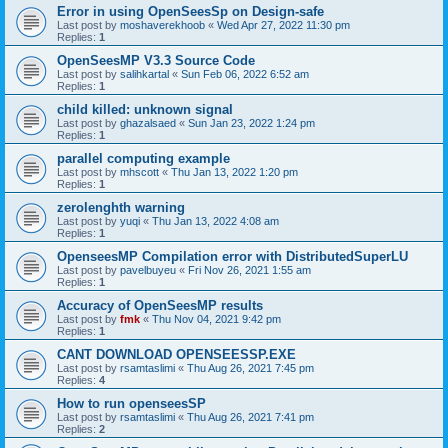
Error in using OpenSeesSp on Design-safe
Last post by
moshaverekhoob
«
Wed Apr 27, 2022 11:30 pm
Replies:
1
OpenSeesMP V3.3 Source Code
Last post by
salihkartal
«
Sun Feb 06, 2022 6:52 am
Replies:
1
child killed: unknown signal
Last post by
ghazalsaed
«
Sun Jan 23, 2022 1:24 pm
Replies:
1
parallel computing example
Last post by
mhscott
«
Thu Jan 13, 2022 1:20 pm
Replies:
1
zerolenghth warning
Last post by
yuqi
«
Thu Jan 13, 2022 4:08 am
Replies:
1
OpenseesMP Compilation error with DistributedSuperLU
Last post by
pavelbuyeu
«
Fri Nov 26, 2021 1:55 am
Replies:
1
Accuracy of OpenSeesMP results
Last post by
fmk
«
Thu Nov 04, 2021 9:42 pm
Replies:
1
CANT DOWNLOAD OPENSEESSP.EXE
Last post by
rsamtaslimi
«
Thu Aug 26, 2021 7:45 pm
Replies:
4
How to run openseesSP
Last post by
rsamtaslimi
«
Thu Aug 26, 2021 7:41 pm
Replies:
2