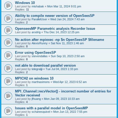
Windows 10
Last post by
mishabak
«
Mon Mar 11, 2024 9:01 pm
Replies:
11
Ability to compile newer version of OpenSeesSP
Last post by
ParallelUser
«
Wed Jan 24, 2024 7:43 am
Replies:
2
OpenseesMP Parametric analysis Recorder Issue
Last post by
arodrig
«
Thu Dec 14, 2023 12:25 pm
No action after mpiexec -np $n OpenSeesSP $filename
Last post by
AlexisRunny
«
Sat Nov 11, 2023 1:46 am
Replies:
8
Error using OpenSeesSP
Last post by
stevendallas
«
Sun Sep 10, 2023 2:50 am
Replies:
8
not able to download parallel version
Last post by
telegraljji
«
Tue Jul 04, 2023 1:33 pm
Replies:
2
MPICH2 on windows 10
Last post by
marthasimons
«
Wed Apr 12, 2023 6:52 am
Replies:
1
MPI_Channel::recvVector() - incorrect number of entries for
Vector received
Last post by
jfhuang
«
Mon Jan 09, 2023 10:33 am
Replies:
4
Issues with a parallel model in OpenSeesMP
Last post by
schanesquivel
«
Mon Jun 13, 2022 7:55 pm
Replies:
1