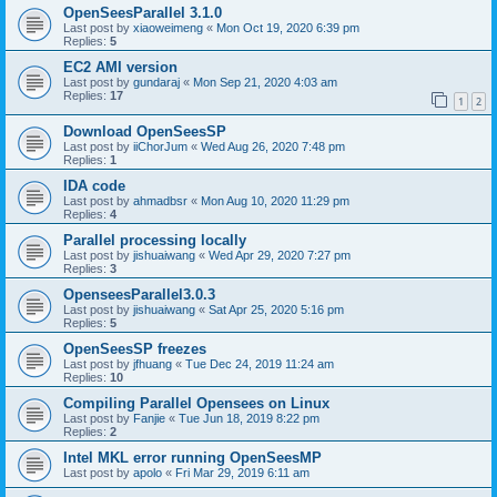
OpenSeesParallel 3.1.0
Last post by
xiaoweimeng
«
Mon Oct 19, 2020 6:39 pm
Replies:
5
EC2 AMI version
Last post by
gundaraj
«
Mon Sep 21, 2020 4:03 am
Replies:
17
1
2
Download OpenSeesSP
Last post by
iiChorJum
«
Wed Aug 26, 2020 7:48 pm
Replies:
1
IDA code
Last post by
ahmadbsr
«
Mon Aug 10, 2020 11:29 pm
Replies:
4
Parallel processing locally
Last post by
jishuaiwang
«
Wed Apr 29, 2020 7:27 pm
Replies:
3
OpenseesParallel3.0.3
Last post by
jishuaiwang
«
Sat Apr 25, 2020 5:16 pm
Replies:
5
OpenSeesSP freezes
Last post by
jfhuang
«
Tue Dec 24, 2019 11:24 am
Replies:
10
Compiling Parallel Opensees on Linux
Last post by
Fanjie
«
Tue Jun 18, 2019 8:22 pm
Replies:
2
Intel MKL error running OpenSeesMP
Last post by
apolo
«
Fri Mar 29, 2019 6:11 am