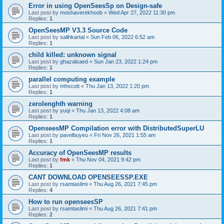
Error in using OpenSeesSp on Design-safe
Last post by
moshaverekhoob
«
Wed Apr 27, 2022 11:30 pm
Replies:
1
OpenSeesMP V3.3 Source Code
Last post by
salihkartal
«
Sun Feb 06, 2022 6:52 am
Replies:
1
child killed: unknown signal
Last post by
ghazalsaed
«
Sun Jan 23, 2022 1:24 pm
Replies:
1
parallel computing example
Last post by
mhscott
«
Thu Jan 13, 2022 1:20 pm
Replies:
1
zerolenghth warning
Last post by
yuqi
«
Thu Jan 13, 2022 4:08 am
Replies:
1
OpenseesMP Compilation error with DistributedSuperLU
Last post by
pavelbuyeu
«
Fri Nov 26, 2021 1:55 am
Replies:
1
Accuracy of OpenSeesMP results
Last post by
fmk
«
Thu Nov 04, 2021 9:42 pm
Replies:
1
CANT DOWNLOAD OPENSEESSP.EXE
Last post by
rsamtaslimi
«
Thu Aug 26, 2021 7:45 pm
Replies:
4
How to run openseesSP
Last post by
rsamtaslimi
«
Thu Aug 26, 2021 7:41 pm
Replies:
2