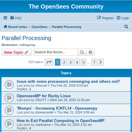
The OpenSees Community
FAQ
Register
Login
S
Board index
OpenSees
Parallel Processing
e
Parallel Processing
a
Moderator:
selimgunay
r
Search
Advanced search
New Topic
c
Page
1
of
7
1
2
3
4
5
7
Next
310 topics
h
…
Topics
Issue with some processors converging and others not?
Last post by
mhscott
«
Thu Feb 20, 2025 8:53 pm
Replies:
2
OpenseesMP for Rocky Linux
Last post by
OKUTT
«
Wed Jan 29, 2025 11:55 pm
'Mumps' - Increasing ICNTL14 - Openseespy
Last post by
jrbnewcastle
«
Thu Mar 21, 2024 3:09 am
How to Exit Parallel Computing in OpenSeesMP
Last post by
marksteve
«
Thu Mar 14, 2024 2:02 am
Replies:
4