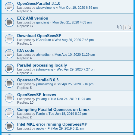
OpenSeesParallel 3.1.0
Last post by
xiaoweimeng
«
Mon Oct 19, 2020 6:39 pm
Replies:
5
EC2 AMI version
Last post by
gundaraj
«
Mon Sep 21, 2020 4:03 am
Replies:
17
1
2
Download OpenSeesSP
Last post by
iiChorJum
«
Wed Aug 26, 2020 7:48 pm
Replies:
1
IDA code
Last post by
ahmadbsr
«
Mon Aug 10, 2020 11:29 pm
Replies:
4
Parallel processing locally
Last post by
jishuaiwang
«
Wed Apr 29, 2020 7:27 pm
Replies:
3
OpenseesParallel3.0.3
Last post by
jishuaiwang
«
Sat Apr 25, 2020 5:16 pm
Replies:
5
OpenSeesSP freezes
Last post by
jfhuang
«
Tue Dec 24, 2019 11:24 am
Replies:
10
Compiling Parallel Opensees on Linux
Last post by
Fanjie
«
Tue Jun 18, 2019 8:22 pm
Replies:
2
Intel MKL error running OpenSeesMP
Last post by
apolo
«
Fri Mar 29, 2019 6:11 am