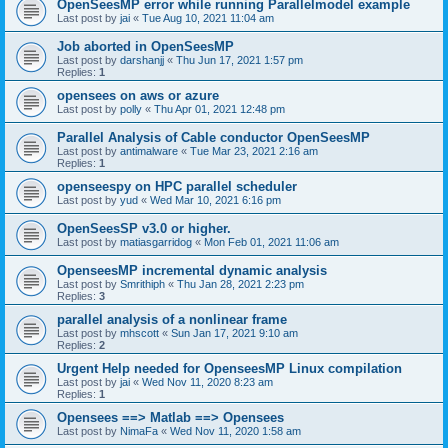
OpenSeesMP error while running Parallelmodel example
Last post by
jai
«
Tue Aug 10, 2021 11:04 am
Job aborted in OpenSeesMP
Last post by
darshanjj
«
Thu Jun 17, 2021 1:57 pm
Replies:
1
opensees on aws or azure
Last post by
polly
«
Thu Apr 01, 2021 12:48 pm
Parallel Analysis of Cable conductor OpenSeesMP
Last post by
antimalware
«
Tue Mar 23, 2021 2:16 am
Replies:
1
openseespy on HPC parallel scheduler
Last post by
yud
«
Wed Mar 10, 2021 6:16 pm
OpenSeesSP v3.0 or higher.
Last post by
matiasgarridog
«
Mon Feb 01, 2021 11:06 am
OpenseesMP incremental dynamic analysis
Last post by
Smrithiph
«
Thu Jan 28, 2021 2:23 pm
Replies:
3
parallel analysis of a nonlinear frame
Last post by
mhscott
«
Sun Jan 17, 2021 9:10 am
Replies:
2
Urgent Help needed for OpenseesMP Linux compilation
Last post by
jai
«
Wed Nov 11, 2020 8:23 am
Replies:
1
Opensees ==> Matlab ==> Opensees
Last post by
NimaFa
«
Wed Nov 11, 2020 1:58 am