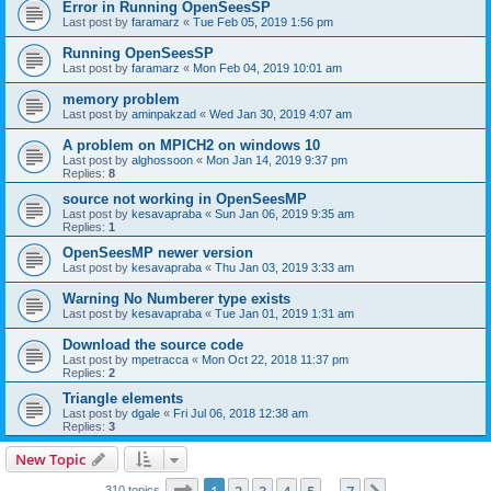
Error in Running OpenSeesSP
Last post by
faramarz
«
Tue Feb 05, 2019 1:56 pm
Running OpenSeesSP
Last post by
faramarz
«
Mon Feb 04, 2019 10:01 am
memory problem
Last post by
aminpakzad
«
Wed Jan 30, 2019 4:07 am
A problem on MPICH2 on windows 10
Last post by
alghossoon
«
Mon Jan 14, 2019 9:37 pm
Replies:
8
source not working in OpenSeesMP
Last post by
kesavapraba
«
Sun Jan 06, 2019 9:35 am
Replies:
1
OpenSeesMP newer version
Last post by
kesavapraba
«
Thu Jan 03, 2019 3:33 am
Warning No Numberer type exists
Last post by
kesavapraba
«
Tue Jan 01, 2019 1:31 am
Download the source code
Last post by
mpetracca
«
Mon Oct 22, 2018 11:37 pm
Replies:
2
Triangle elements
Last post by
dgale
«
Fri Jul 06, 2018 12:38 am
Replies:
3
New Topic
Page
1
of
7
310 topics