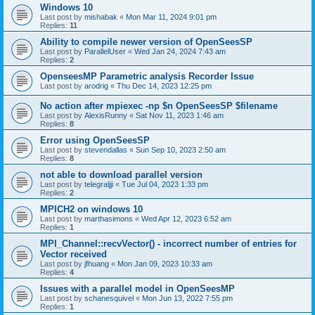
Windows 10
Last post by
mishabak
«
Mon Mar 11, 2024 9:01 pm
Replies:
11
Ability to compile newer version of OpenSeesSP
Last post by
ParallelUser
«
Wed Jan 24, 2024 7:43 am
Replies:
2
OpenseesMP Parametric analysis Recorder Issue
Last post by
arodrig
«
Thu Dec 14, 2023 12:25 pm
No action after mpiexec -np $n OpenSeesSP $filename
Last post by
AlexisRunny
«
Sat Nov 11, 2023 1:46 am
Replies:
8
Error using OpenSeesSP
Last post by
stevendallas
«
Sun Sep 10, 2023 2:50 am
Replies:
8
not able to download parallel version
Last post by
telegraljji
«
Tue Jul 04, 2023 1:33 pm
Replies:
2
MPICH2 on windows 10
Last post by
marthasimons
«
Wed Apr 12, 2023 6:52 am
Replies:
1
MPI_Channel::recvVector() - incorrect number of entries for
Vector received
Last post by
jfhuang
«
Mon Jan 09, 2023 10:33 am
Replies:
4
Issues with a parallel model in OpenSeesMP
Last post by
schanesquivel
«
Mon Jun 13, 2022 7:55 pm
Replies:
1