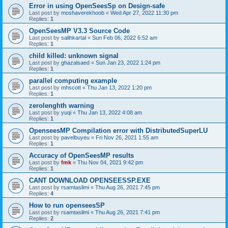
Error in using OpenSeesSp on Design-safe
Last post by
moshaverekhoob
«
Wed Apr 27, 2022 11:30 pm
Replies:
1
OpenSeesMP V3.3 Source Code
Last post by
salihkartal
«
Sun Feb 06, 2022 6:52 am
Replies:
1
child killed: unknown signal
Last post by
ghazalsaed
«
Sun Jan 23, 2022 1:24 pm
Replies:
1
parallel computing example
Last post by
mhscott
«
Thu Jan 13, 2022 1:20 pm
Replies:
1
zerolenghth warning
Last post by
yuqi
«
Thu Jan 13, 2022 4:08 am
Replies:
1
OpenseesMP Compilation error with DistributedSuperLU
Last post by
pavelbuyeu
«
Fri Nov 26, 2021 1:55 am
Replies:
1
Accuracy of OpenSeesMP results
Last post by
fmk
«
Thu Nov 04, 2021 9:42 pm
Replies:
1
CANT DOWNLOAD OPENSEESSP.EXE
Last post by
rsamtaslimi
«
Thu Aug 26, 2021 7:45 pm
Replies:
4
How to run openseesSP
Last post by
rsamtaslimi
«
Thu Aug 26, 2021 7:41 pm
Replies:
2