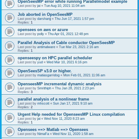
OpenSeesMP error while running Parallelmodel example
Last post by
jai
«
Tue Aug 10, 2021 11:04 am
Job aborted in OpenSeesMP
Last post by
darshanjj
«
Thu Jun 17, 2021 1:57 pm
Replies:
1
opensees on aws or azure
Last post by
polly
«
Thu Apr 01, 2021 12:48 pm
Parallel Analysis of Cable conductor OpenSeesMP
Last post by
antimalware
«
Tue Mar 23, 2021 2:16 am
Replies:
1
openseespy on HPC parallel scheduler
Last post by
yud
«
Wed Mar 10, 2021 6:16 pm
OpenSeesSP v3.0 or higher.
Last post by
matiasgarridog
«
Mon Feb 01, 2021 11:06 am
OpenseesMP incremental dynamic analysis
Last post by
Smrithiph
«
Thu Jan 28, 2021 2:23 pm
Replies:
3
parallel analysis of a nonlinear frame
Last post by
mhscott
«
Sun Jan 17, 2021 9:10 am
Replies:
2
Urgent Help needed for OpenseesMP Linux compilation
Last post by
jai
«
Wed Nov 11, 2020 8:23 am
Replies:
1
Opensees ==> Matlab ==> Opensees
Last post by
NimaFa
«
Wed Nov 11, 2020 1:58 am