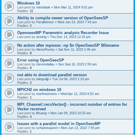
Windows 10
Last post by
mishabak
«
Mon Mar 11, 2024 9:01 pm
Replies:
11
Ability to compile newer version of OpenSeesSP
Last post by
ParallelUser
«
Wed Jan 24, 2024 7:43 am
Replies:
2
OpenseesMP Parametric analysis Recorder Issue
Last post by
arodrig
«
Thu Dec 14, 2023 12:25 pm
No action after mpiexec -np $n OpenSeesSP $filename
Last post by
AlexisRunny
«
Sat Nov 11, 2023 1:46 am
Replies:
8
Error using OpenSeesSP
Last post by
stevendallas
«
Sun Sep 10, 2023 2:50 am
Replies:
8
not able to download parallel version
Last post by
telegraljji
«
Tue Jul 04, 2023 1:33 pm
Replies:
2
MPICH2 on windows 10
Last post by
marthasimons
«
Wed Apr 12, 2023 6:52 am
Replies:
1
MPI_Channel::recvVector() - incorrect number of entries for
Vector received
Last post by
jfhuang
«
Mon Jan 09, 2023 10:33 am
Replies:
4
Issues with a parallel model in OpenSeesMP
Last post by
schanesquivel
«
Mon Jun 13, 2022 7:55 pm
Replies:
1