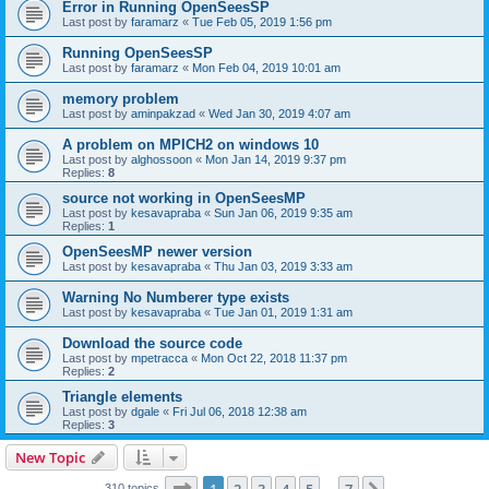
Error in Running OpenSeesSP
Last post by
faramarz
«
Tue Feb 05, 2019 1:56 pm
Running OpenSeesSP
Last post by
faramarz
«
Mon Feb 04, 2019 10:01 am
memory problem
Last post by
aminpakzad
«
Wed Jan 30, 2019 4:07 am
A problem on MPICH2 on windows 10
Last post by
alghossoon
«
Mon Jan 14, 2019 9:37 pm
Replies:
8
source not working in OpenSeesMP
Last post by
kesavapraba
«
Sun Jan 06, 2019 9:35 am
Replies:
1
OpenSeesMP newer version
Last post by
kesavapraba
«
Thu Jan 03, 2019 3:33 am
Warning No Numberer type exists
Last post by
kesavapraba
«
Tue Jan 01, 2019 1:31 am
Download the source code
Last post by
mpetracca
«
Mon Oct 22, 2018 11:37 pm
Replies:
2
Triangle elements
Last post by
dgale
«
Fri Jul 06, 2018 12:38 am
Replies:
3
New Topic
Page
1
of
7
310 topics