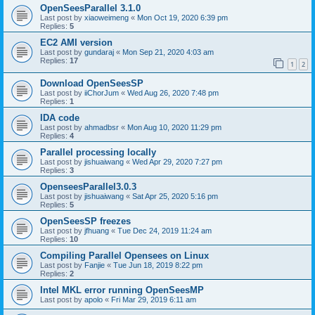
OpenSeesParallel 3.1.0
Last post by
xiaoweimeng
«
Mon Oct 19, 2020 6:39 pm
Replies:
5
EC2 AMI version
Last post by
gundaraj
«
Mon Sep 21, 2020 4:03 am
Replies:
17
1
2
Download OpenSeesSP
Last post by
iiChorJum
«
Wed Aug 26, 2020 7:48 pm
Replies:
1
IDA code
Last post by
ahmadbsr
«
Mon Aug 10, 2020 11:29 pm
Replies:
4
Parallel processing locally
Last post by
jishuaiwang
«
Wed Apr 29, 2020 7:27 pm
Replies:
3
OpenseesParallel3.0.3
Last post by
jishuaiwang
«
Sat Apr 25, 2020 5:16 pm
Replies:
5
OpenSeesSP freezes
Last post by
jfhuang
«
Tue Dec 24, 2019 11:24 am
Replies:
10
Compiling Parallel Opensees on Linux
Last post by
Fanjie
«
Tue Jun 18, 2019 8:22 pm
Replies:
2
Intel MKL error running OpenSeesMP
Last post by
apolo
«
Fri Mar 29, 2019 6:11 am