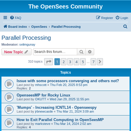
The OpenSees Community
FAQ
Register
Login
S
Board index
OpenSees
Parallel Processing
e
Parallel Processing
a
Moderator:
selimgunay
r
Search
Advanced search
New Topic
c
Page
1
of
7
1
2
3
4
5
7
Next
310 topics
h
…
Topics
Issue with some processors converging and others not?
Last post by
mhscott
«
Thu Feb 20, 2025 8:53 pm
Replies:
2
OpenseesMP for Rocky Linux
Last post by
OKUTT
«
Wed Jan 29, 2025 11:55 pm
'Mumps' - Increasing ICNTL14 - Openseespy
Last post by
jrbnewcastle
«
Thu Mar 21, 2024 3:09 am
How to Exit Parallel Computing in OpenSeesMP
Last post by
marksteve
«
Thu Mar 14, 2024 2:02 am
Replies:
4