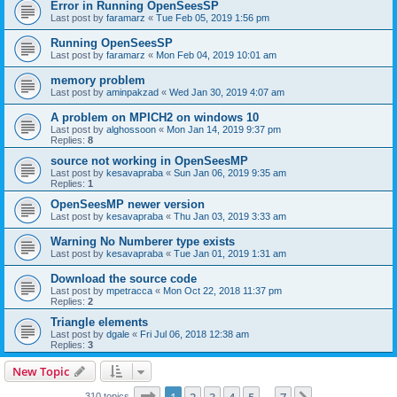
Error in Running OpenSeesSP
Last post by
faramarz
«
Tue Feb 05, 2019 1:56 pm
Running OpenSeesSP
Last post by
faramarz
«
Mon Feb 04, 2019 10:01 am
memory problem
Last post by
aminpakzad
«
Wed Jan 30, 2019 4:07 am
A problem on MPICH2 on windows 10
Last post by
alghossoon
«
Mon Jan 14, 2019 9:37 pm
Replies:
8
source not working in OpenSeesMP
Last post by
kesavapraba
«
Sun Jan 06, 2019 9:35 am
Replies:
1
OpenSeesMP newer version
Last post by
kesavapraba
«
Thu Jan 03, 2019 3:33 am
Warning No Numberer type exists
Last post by
kesavapraba
«
Tue Jan 01, 2019 1:31 am
Download the source code
Last post by
mpetracca
«
Mon Oct 22, 2018 11:37 pm
Replies:
2
Triangle elements
Last post by
dgale
«
Fri Jul 06, 2018 12:38 am
Replies:
3
New Topic
Page
1
of
7
310 topics