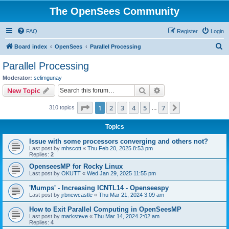
The OpenSees Community
FAQ
Register
Login
S
Board index
OpenSees
Parallel Processing
e
Parallel Processing
a
Moderator:
selimgunay
r
Search
Advanced search
New Topic
c
Page
1
of
7
1
2
3
4
5
7
Next
310 topics
h
…
Topics
Issue with some processors converging and others not?
Last post by
mhscott
«
Thu Feb 20, 2025 8:53 pm
Replies:
2
OpenseesMP for Rocky Linux
Last post by
OKUTT
«
Wed Jan 29, 2025 11:55 pm
'Mumps' - Increasing ICNTL14 - Openseespy
Last post by
jrbnewcastle
«
Thu Mar 21, 2024 3:09 am
How to Exit Parallel Computing in OpenSeesMP
Last post by
marksteve
«
Thu Mar 14, 2024 2:02 am
Replies:
4