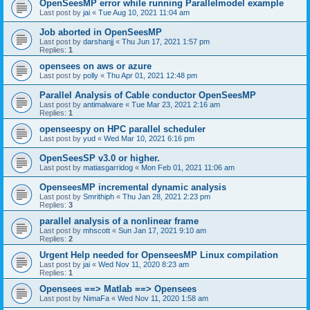
OpenSeesMP error while running Parallelmodel example
Last post by
jai
«
Tue Aug 10, 2021 11:04 am
Job aborted in OpenSeesMP
Last post by
darshanjj
«
Thu Jun 17, 2021 1:57 pm
Replies:
1
opensees on aws or azure
Last post by
polly
«
Thu Apr 01, 2021 12:48 pm
Parallel Analysis of Cable conductor OpenSeesMP
Last post by
antimalware
«
Tue Mar 23, 2021 2:16 am
Replies:
1
openseespy on HPC parallel scheduler
Last post by
yud
«
Wed Mar 10, 2021 6:16 pm
OpenSeesSP v3.0 or higher.
Last post by
matiasgarridog
«
Mon Feb 01, 2021 11:06 am
OpenseesMP incremental dynamic analysis
Last post by
Smrithiph
«
Thu Jan 28, 2021 2:23 pm
Replies:
3
parallel analysis of a nonlinear frame
Last post by
mhscott
«
Sun Jan 17, 2021 9:10 am
Replies:
2
Urgent Help needed for OpenseesMP Linux compilation
Last post by
jai
«
Wed Nov 11, 2020 8:23 am
Replies:
1
Opensees ==> Matlab ==> Opensees
Last post by
NimaFa
«
Wed Nov 11, 2020 1:58 am