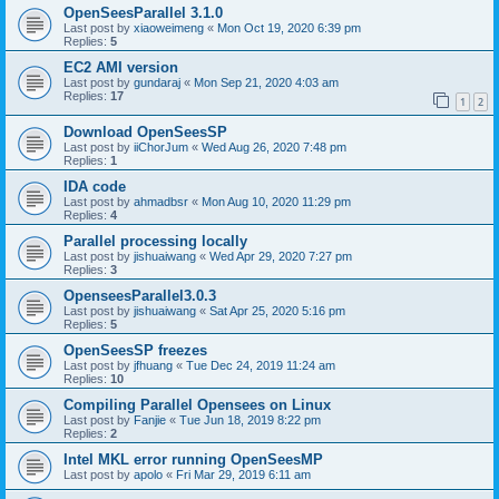
OpenSeesParallel 3.1.0
Last post by
xiaoweimeng
«
Mon Oct 19, 2020 6:39 pm
Replies:
5
EC2 AMI version
Last post by
gundaraj
«
Mon Sep 21, 2020 4:03 am
Replies:
17
1
2
Download OpenSeesSP
Last post by
iiChorJum
«
Wed Aug 26, 2020 7:48 pm
Replies:
1
IDA code
Last post by
ahmadbsr
«
Mon Aug 10, 2020 11:29 pm
Replies:
4
Parallel processing locally
Last post by
jishuaiwang
«
Wed Apr 29, 2020 7:27 pm
Replies:
3
OpenseesParallel3.0.3
Last post by
jishuaiwang
«
Sat Apr 25, 2020 5:16 pm
Replies:
5
OpenSeesSP freezes
Last post by
jfhuang
«
Tue Dec 24, 2019 11:24 am
Replies:
10
Compiling Parallel Opensees on Linux
Last post by
Fanjie
«
Tue Jun 18, 2019 8:22 pm
Replies:
2
Intel MKL error running OpenSeesMP
Last post by
apolo
«
Fri Mar 29, 2019 6:11 am