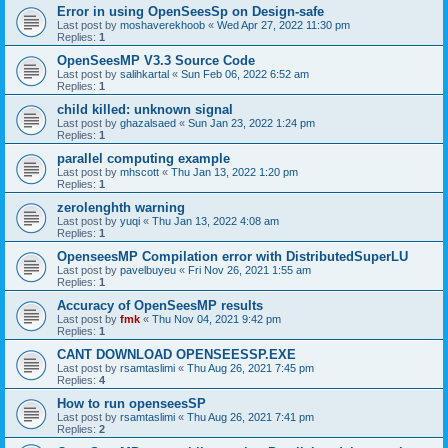
Error in using OpenSeesSp on Design-safe
Last post by
moshaverekhoob
«
Wed Apr 27, 2022 11:30 pm
Replies:
1
OpenSeesMP V3.3 Source Code
Last post by
salihkartal
«
Sun Feb 06, 2022 6:52 am
Replies:
1
child killed: unknown signal
Last post by
ghazalsaed
«
Sun Jan 23, 2022 1:24 pm
Replies:
1
parallel computing example
Last post by
mhscott
«
Thu Jan 13, 2022 1:20 pm
Replies:
1
zerolenghth warning
Last post by
yuqi
«
Thu Jan 13, 2022 4:08 am
Replies:
1
OpenseesMP Compilation error with DistributedSuperLU
Last post by
pavelbuyeu
«
Fri Nov 26, 2021 1:55 am
Replies:
1
Accuracy of OpenSeesMP results
Last post by
fmk
«
Thu Nov 04, 2021 9:42 pm
Replies:
1
CANT DOWNLOAD OPENSEESSP.EXE
Last post by
rsamtaslimi
«
Thu Aug 26, 2021 7:45 pm
Replies:
4
How to run openseesSP
Last post by
rsamtaslimi
«
Thu Aug 26, 2021 7:41 pm
Replies:
2