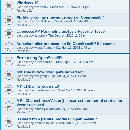
Windows 10
Last post by
mishabak
«
Mon Mar 11, 2024 9:01 pm
Replies:
11
Ability to compile newer version of OpenSeesSP
Last post by
ParallelUser
«
Wed Jan 24, 2024 7:43 am
Replies:
2
OpenseesMP Parametric analysis Recorder Issue
Last post by
arodrig
«
Thu Dec 14, 2023 12:25 pm
No action after mpiexec -np $n OpenSeesSP $filename
Last post by
AlexisRunny
«
Sat Nov 11, 2023 1:46 am
Replies:
8
Error using OpenSeesSP
Last post by
stevendallas
«
Sun Sep 10, 2023 2:50 am
Replies:
8
not able to download parallel version
Last post by
telegraljji
«
Tue Jul 04, 2023 1:33 pm
Replies:
2
MPICH2 on windows 10
Last post by
marthasimons
«
Wed Apr 12, 2023 6:52 am
Replies:
1
MPI_Channel::recvVector() - incorrect number of entries for
Vector received
Last post by
jfhuang
«
Mon Jan 09, 2023 10:33 am
Replies:
4
Issues with a parallel model in OpenSeesMP
Last post by
schanesquivel
«
Mon Jun 13, 2022 7:55 pm
Replies:
1