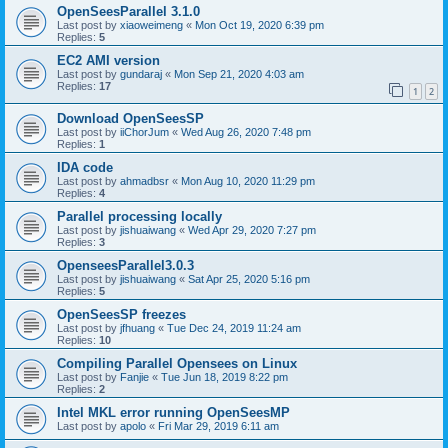
OpenSeesParallel 3.1.0
Last post by
xiaoweimeng
«
Mon Oct 19, 2020 6:39 pm
Replies:
5
EC2 AMI version
Last post by
gundaraj
«
Mon Sep 21, 2020 4:03 am
Replies:
17
1
2
Download OpenSeesSP
Last post by
iiChorJum
«
Wed Aug 26, 2020 7:48 pm
Replies:
1
IDA code
Last post by
ahmadbsr
«
Mon Aug 10, 2020 11:29 pm
Replies:
4
Parallel processing locally
Last post by
jishuaiwang
«
Wed Apr 29, 2020 7:27 pm
Replies:
3
OpenseesParallel3.0.3
Last post by
jishuaiwang
«
Sat Apr 25, 2020 5:16 pm
Replies:
5
OpenSeesSP freezes
Last post by
jfhuang
«
Tue Dec 24, 2019 11:24 am
Replies:
10
Compiling Parallel Opensees on Linux
Last post by
Fanjie
«
Tue Jun 18, 2019 8:22 pm
Replies:
2
Intel MKL error running OpenSeesMP
Last post by
apolo
«
Fri Mar 29, 2019 6:11 am