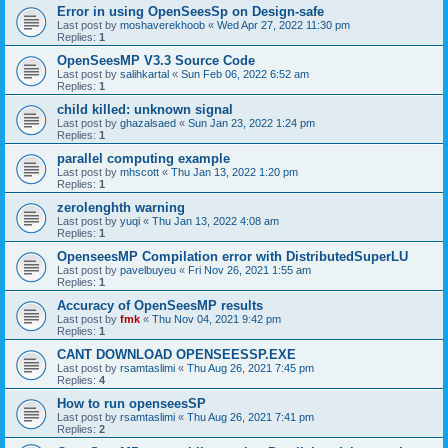
Error in using OpenSeesSp on Design-safe
Last post by
moshaverekhoob
«
Wed Apr 27, 2022 11:30 pm
Replies:
1
OpenSeesMP V3.3 Source Code
Last post by
salihkartal
«
Sun Feb 06, 2022 6:52 am
Replies:
1
child killed: unknown signal
Last post by
ghazalsaed
«
Sun Jan 23, 2022 1:24 pm
Replies:
1
parallel computing example
Last post by
mhscott
«
Thu Jan 13, 2022 1:20 pm
Replies:
1
zerolenghth warning
Last post by
yuqi
«
Thu Jan 13, 2022 4:08 am
Replies:
1
OpenseesMP Compilation error with DistributedSuperLU
Last post by
pavelbuyeu
«
Fri Nov 26, 2021 1:55 am
Replies:
1
Accuracy of OpenSeesMP results
Last post by
fmk
«
Thu Nov 04, 2021 9:42 pm
Replies:
1
CANT DOWNLOAD OPENSEESSP.EXE
Last post by
rsamtaslimi
«
Thu Aug 26, 2021 7:45 pm
Replies:
4
How to run openseesSP
Last post by
rsamtaslimi
«
Thu Aug 26, 2021 7:41 pm
Replies:
2