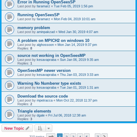
Error in Running OpenSeesSP
Last post by
faramarz
«
Tue Feb 05, 2019 1:56 pm
Running OpenSeesSP
Last post by
faramarz
«
Mon Feb 04, 2019 10:01 am
memory problem
Last post by
aminpakzad
«
Wed Jan 30, 2019 4:07 am
A problem on MPICH2 on windows 10
Last post by
alghossoon
«
Mon Jan 14, 2019 9:37 pm
Replies:
8
source not working in OpenSeesMP
Last post by
kesavapraba
«
Sun Jan 06, 2019 9:35 am
Replies:
1
OpenSeesMP newer version
Last post by
kesavapraba
«
Thu Jan 03, 2019 3:33 am
Warning No Numberer type exists
Last post by
kesavapraba
«
Tue Jan 01, 2019 1:31 am
Download the source code
Last post by
mpetracca
«
Mon Oct 22, 2018 11:37 pm
Replies:
2
Triangle elements
Last post by
dgale
«
Fri Jul 06, 2018 12:38 am
Replies:
3
New Topic
Page
1
of
7
310 topics