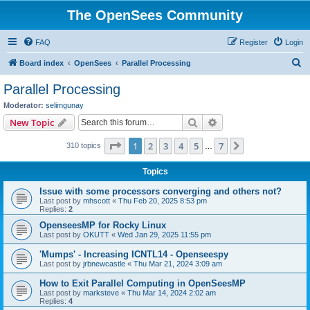
The OpenSees Community
FAQ
Register
Login
S
Board index
OpenSees
Parallel Processing
e
Parallel Processing
a
Moderator:
selimgunay
r
Search
Advanced search
New Topic
c
Page
1
of
7
1
2
3
4
5
7
Next
310 topics
h
…
Topics
Issue with some processors converging and others not?
Last post by
mhscott
«
Thu Feb 20, 2025 8:53 pm
Replies:
2
OpenseesMP for Rocky Linux
Last post by
OKUTT
«
Wed Jan 29, 2025 11:55 pm
'Mumps' - Increasing ICNTL14 - Openseespy
Last post by
jrbnewcastle
«
Thu Mar 21, 2024 3:09 am
How to Exit Parallel Computing in OpenSeesMP
Last post by
marksteve
«
Thu Mar 14, 2024 2:02 am
Replies:
4