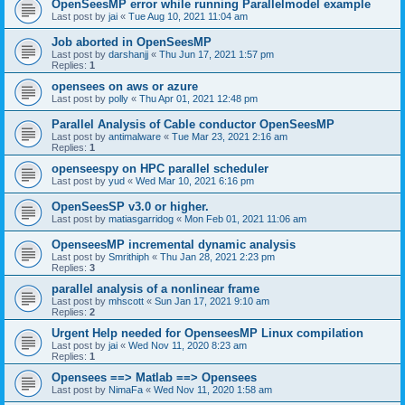
OpenSeesMP error while running Parallelmodel example
Last post by
jai
«
Tue Aug 10, 2021 11:04 am
Job aborted in OpenSeesMP
Last post by
darshanjj
«
Thu Jun 17, 2021 1:57 pm
Replies:
1
opensees on aws or azure
Last post by
polly
«
Thu Apr 01, 2021 12:48 pm
Parallel Analysis of Cable conductor OpenSeesMP
Last post by
antimalware
«
Tue Mar 23, 2021 2:16 am
Replies:
1
openseespy on HPC parallel scheduler
Last post by
yud
«
Wed Mar 10, 2021 6:16 pm
OpenSeesSP v3.0 or higher.
Last post by
matiasgarridog
«
Mon Feb 01, 2021 11:06 am
OpenseesMP incremental dynamic analysis
Last post by
Smrithiph
«
Thu Jan 28, 2021 2:23 pm
Replies:
3
parallel analysis of a nonlinear frame
Last post by
mhscott
«
Sun Jan 17, 2021 9:10 am
Replies:
2
Urgent Help needed for OpenseesMP Linux compilation
Last post by
jai
«
Wed Nov 11, 2020 8:23 am
Replies:
1
Opensees ==> Matlab ==> Opensees
Last post by
NimaFa
«
Wed Nov 11, 2020 1:58 am