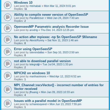
Windows 10
Last post by
mishabak
«
Mon Mar 11, 2024 9:01 pm
Replies:
11
Ability to compile newer version of OpenSeesSP
Last post by
ParallelUser
«
Wed Jan 24, 2024 7:43 am
Replies:
2
OpenseesMP Parametric analysis Recorder Issue
Last post by
arodrig
«
Thu Dec 14, 2023 12:25 pm
No action after mpiexec -np $n OpenSeesSP $filename
Last post by
AlexisRunny
«
Sat Nov 11, 2023 1:46 am
Replies:
8
Error using OpenSeesSP
Last post by
stevendallas
«
Sun Sep 10, 2023 2:50 am
Replies:
8
not able to download parallel version
Last post by
telegraljji
«
Tue Jul 04, 2023 1:33 pm
Replies:
2
MPICH2 on windows 10
Last post by
marthasimons
«
Wed Apr 12, 2023 6:52 am
Replies:
1
MPI_Channel::recvVector() - incorrect number of entries for
Vector received
Last post by
jfhuang
«
Mon Jan 09, 2023 10:33 am
Replies:
4
Issues with a parallel model in OpenSeesMP
Last post by
schanesquivel
«
Mon Jun 13, 2022 7:55 pm
Replies:
1