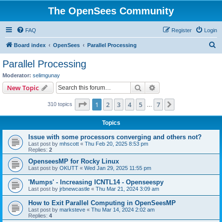
The OpenSees Community
FAQ
Register
Login
S
Board index
OpenSees
Parallel Processing
e
Parallel Processing
a
Moderator:
selimgunay
r
Search
Advanced search
New Topic
c
Page
1
of
7
1
2
3
4
5
7
Next
310 topics
h
…
Topics
Issue with some processors converging and others not?
Last post by
mhscott
«
Thu Feb 20, 2025 8:53 pm
Replies:
2
OpenseesMP for Rocky Linux
Last post by
OKUTT
«
Wed Jan 29, 2025 11:55 pm
'Mumps' - Increasing ICNTL14 - Openseespy
Last post by
jrbnewcastle
«
Thu Mar 21, 2024 3:09 am
How to Exit Parallel Computing in OpenSeesMP
Last post by
marksteve
«
Thu Mar 14, 2024 2:02 am
Replies:
4