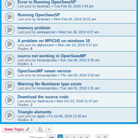
Error in Running OpenSeesSP
Last post by
faramarz
«
Tue Feb 05, 2019 1:56 pm
Running OpenSeesSP
Last post by
faramarz
«
Mon Feb 04, 2019 10:01 am
memory problem
Last post by
aminpakzad
«
Wed Jan 30, 2019 4:07 am
A problem on MPICH2 on windows 10
Last post by
alghossoon
«
Mon Jan 14, 2019 9:37 pm
Replies:
8
source not working in OpenSeesMP
Last post by
kesavapraba
«
Sun Jan 06, 2019 9:35 am
Replies:
1
OpenSeesMP newer version
Last post by
kesavapraba
«
Thu Jan 03, 2019 3:33 am
Warning No Numberer type exists
Last post by
kesavapraba
«
Tue Jan 01, 2019 1:31 am
Download the source code
Last post by
mpetracca
«
Mon Oct 22, 2018 11:37 pm
Replies:
2
Triangle elements
Last post by
dgale
«
Fri Jul 06, 2018 12:38 am
Replies:
3
New Topic
Page
1
of
7
310 topics