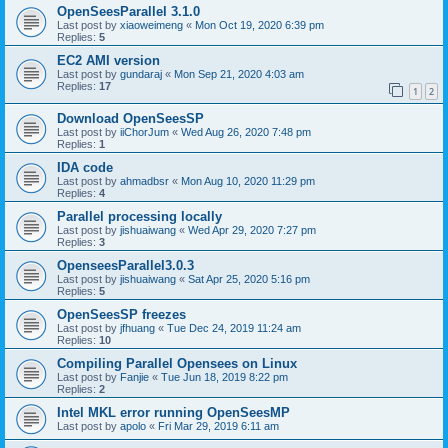
OpenSeesParallel 3.1.0
Last post by
xiaoweimeng
«
Mon Oct 19, 2020 6:39 pm
Replies:
5
EC2 AMI version
Last post by
gundaraj
«
Mon Sep 21, 2020 4:03 am
Replies:
17
1
2
Download OpenSeesSP
Last post by
iiChorJum
«
Wed Aug 26, 2020 7:48 pm
Replies:
1
IDA code
Last post by
ahmadbsr
«
Mon Aug 10, 2020 11:29 pm
Replies:
4
Parallel processing locally
Last post by
jishuaiwang
«
Wed Apr 29, 2020 7:27 pm
Replies:
3
OpenseesParallel3.0.3
Last post by
jishuaiwang
«
Sat Apr 25, 2020 5:16 pm
Replies:
5
OpenSeesSP freezes
Last post by
jfhuang
«
Tue Dec 24, 2019 11:24 am
Replies:
10
Compiling Parallel Opensees on Linux
Last post by
Fanjie
«
Tue Jun 18, 2019 8:22 pm
Replies:
2
Intel MKL error running OpenSeesMP
Last post by
apolo
«
Fri Mar 29, 2019 6:11 am