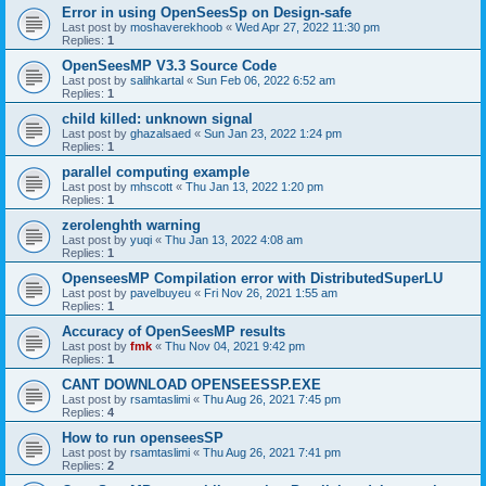
Error in using OpenSeesSp on Design-safe
Last post by
moshaverekhoob
«
Wed Apr 27, 2022 11:30 pm
Replies:
1
OpenSeesMP V3.3 Source Code
Last post by
salihkartal
«
Sun Feb 06, 2022 6:52 am
Replies:
1
child killed: unknown signal
Last post by
ghazalsaed
«
Sun Jan 23, 2022 1:24 pm
Replies:
1
parallel computing example
Last post by
mhscott
«
Thu Jan 13, 2022 1:20 pm
Replies:
1
zerolenghth warning
Last post by
yuqi
«
Thu Jan 13, 2022 4:08 am
Replies:
1
OpenseesMP Compilation error with DistributedSuperLU
Last post by
pavelbuyeu
«
Fri Nov 26, 2021 1:55 am
Replies:
1
Accuracy of OpenSeesMP results
Last post by
fmk
«
Thu Nov 04, 2021 9:42 pm
Replies:
1
CANT DOWNLOAD OPENSEESSP.EXE
Last post by
rsamtaslimi
«
Thu Aug 26, 2021 7:45 pm
Replies:
4
How to run openseesSP
Last post by
rsamtaslimi
«
Thu Aug 26, 2021 7:41 pm
Replies:
2