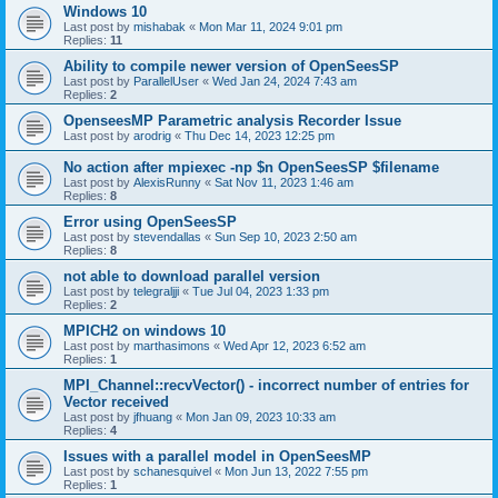
Windows 10
Last post by
mishabak
«
Mon Mar 11, 2024 9:01 pm
Replies:
11
Ability to compile newer version of OpenSeesSP
Last post by
ParallelUser
«
Wed Jan 24, 2024 7:43 am
Replies:
2
OpenseesMP Parametric analysis Recorder Issue
Last post by
arodrig
«
Thu Dec 14, 2023 12:25 pm
No action after mpiexec -np $n OpenSeesSP $filename
Last post by
AlexisRunny
«
Sat Nov 11, 2023 1:46 am
Replies:
8
Error using OpenSeesSP
Last post by
stevendallas
«
Sun Sep 10, 2023 2:50 am
Replies:
8
not able to download parallel version
Last post by
telegraljji
«
Tue Jul 04, 2023 1:33 pm
Replies:
2
MPICH2 on windows 10
Last post by
marthasimons
«
Wed Apr 12, 2023 6:52 am
Replies:
1
MPI_Channel::recvVector() - incorrect number of entries for
Vector received
Last post by
jfhuang
«
Mon Jan 09, 2023 10:33 am
Replies:
4
Issues with a parallel model in OpenSeesMP
Last post by
schanesquivel
«
Mon Jun 13, 2022 7:55 pm
Replies:
1