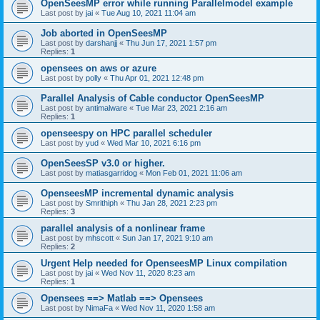
OpenSeesMP error while running Parallelmodel example
Last post by
jai
«
Tue Aug 10, 2021 11:04 am
Job aborted in OpenSeesMP
Last post by
darshanjj
«
Thu Jun 17, 2021 1:57 pm
Replies:
1
opensees on aws or azure
Last post by
polly
«
Thu Apr 01, 2021 12:48 pm
Parallel Analysis of Cable conductor OpenSeesMP
Last post by
antimalware
«
Tue Mar 23, 2021 2:16 am
Replies:
1
openseespy on HPC parallel scheduler
Last post by
yud
«
Wed Mar 10, 2021 6:16 pm
OpenSeesSP v3.0 or higher.
Last post by
matiasgarridog
«
Mon Feb 01, 2021 11:06 am
OpenseesMP incremental dynamic analysis
Last post by
Smrithiph
«
Thu Jan 28, 2021 2:23 pm
Replies:
3
parallel analysis of a nonlinear frame
Last post by
mhscott
«
Sun Jan 17, 2021 9:10 am
Replies:
2
Urgent Help needed for OpenseesMP Linux compilation
Last post by
jai
«
Wed Nov 11, 2020 8:23 am
Replies:
1
Opensees ==> Matlab ==> Opensees
Last post by
NimaFa
«
Wed Nov 11, 2020 1:58 am