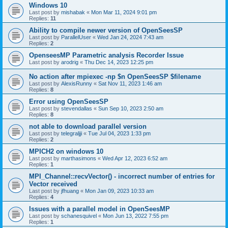
Windows 10
Last post by
mishabak
«
Mon Mar 11, 2024 9:01 pm
Replies:
11
Ability to compile newer version of OpenSeesSP
Last post by
ParallelUser
«
Wed Jan 24, 2024 7:43 am
Replies:
2
OpenseesMP Parametric analysis Recorder Issue
Last post by
arodrig
«
Thu Dec 14, 2023 12:25 pm
No action after mpiexec -np $n OpenSeesSP $filename
Last post by
AlexisRunny
«
Sat Nov 11, 2023 1:46 am
Replies:
8
Error using OpenSeesSP
Last post by
stevendallas
«
Sun Sep 10, 2023 2:50 am
Replies:
8
not able to download parallel version
Last post by
telegraljji
«
Tue Jul 04, 2023 1:33 pm
Replies:
2
MPICH2 on windows 10
Last post by
marthasimons
«
Wed Apr 12, 2023 6:52 am
Replies:
1
MPI_Channel::recvVector() - incorrect number of entries for
Vector received
Last post by
jfhuang
«
Mon Jan 09, 2023 10:33 am
Replies:
4
Issues with a parallel model in OpenSeesMP
Last post by
schanesquivel
«
Mon Jun 13, 2022 7:55 pm
Replies:
1