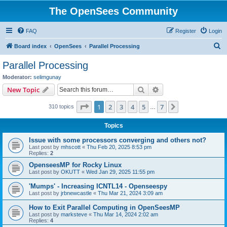
The OpenSees Community
FAQ
Register
Login
S
Board index
OpenSees
Parallel Processing
e
Parallel Processing
a
Moderator:
selimgunay
r
Search
Advanced search
New Topic
c
Page
1
of
7
1
2
3
4
5
7
Next
310 topics
h
…
Topics
Issue with some processors converging and others not?
Last post by
mhscott
«
Thu Feb 20, 2025 8:53 pm
Replies:
2
OpenseesMP for Rocky Linux
Last post by
OKUTT
«
Wed Jan 29, 2025 11:55 pm
'Mumps' - Increasing ICNTL14 - Openseespy
Last post by
jrbnewcastle
«
Thu Mar 21, 2024 3:09 am
How to Exit Parallel Computing in OpenSeesMP
Last post by
marksteve
«
Thu Mar 14, 2024 2:02 am
Replies:
4