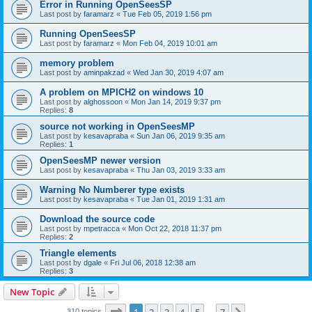
Error in Running OpenSeesSP
Last post by
faramarz
«
Tue Feb 05, 2019 1:56 pm
Running OpenSeesSP
Last post by
faramarz
«
Mon Feb 04, 2019 10:01 am
memory problem
Last post by
aminpakzad
«
Wed Jan 30, 2019 4:07 am
A problem on MPICH2 on windows 10
Last post by
alghossoon
«
Mon Jan 14, 2019 9:37 pm
Replies:
8
source not working in OpenSeesMP
Last post by
kesavapraba
«
Sun Jan 06, 2019 9:35 am
Replies:
1
OpenSeesMP newer version
Last post by
kesavapraba
«
Thu Jan 03, 2019 3:33 am
Warning No Numberer type exists
Last post by
kesavapraba
«
Tue Jan 01, 2019 1:31 am
Download the source code
Last post by
mpetracca
«
Mon Oct 22, 2018 11:37 pm
Replies:
2
Triangle elements
Last post by
dgale
«
Fri Jul 06, 2018 12:38 am
Replies:
3
New Topic
Page
1
of
7
310 topics