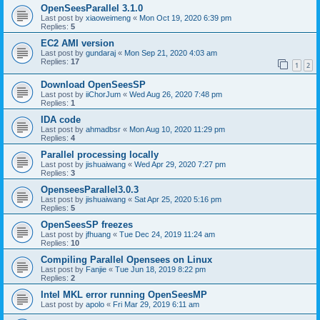
OpenSeesParallel 3.1.0
Last post by
xiaoweimeng
«
Mon Oct 19, 2020 6:39 pm
Replies:
5
EC2 AMI version
Last post by
gundaraj
«
Mon Sep 21, 2020 4:03 am
Replies:
17
1
2
Download OpenSeesSP
Last post by
iiChorJum
«
Wed Aug 26, 2020 7:48 pm
Replies:
1
IDA code
Last post by
ahmadbsr
«
Mon Aug 10, 2020 11:29 pm
Replies:
4
Parallel processing locally
Last post by
jishuaiwang
«
Wed Apr 29, 2020 7:27 pm
Replies:
3
OpenseesParallel3.0.3
Last post by
jishuaiwang
«
Sat Apr 25, 2020 5:16 pm
Replies:
5
OpenSeesSP freezes
Last post by
jfhuang
«
Tue Dec 24, 2019 11:24 am
Replies:
10
Compiling Parallel Opensees on Linux
Last post by
Fanjie
«
Tue Jun 18, 2019 8:22 pm
Replies:
2
Intel MKL error running OpenSeesMP
Last post by
apolo
«
Fri Mar 29, 2019 6:11 am