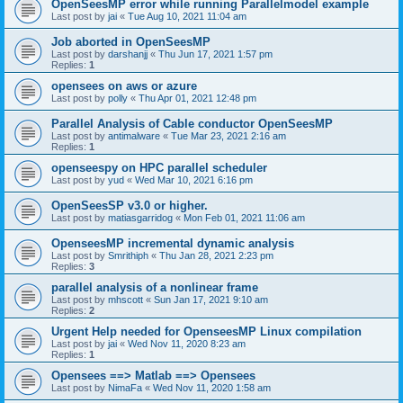
OpenSeesMP error while running Parallelmodel example
Last post by
jai
«
Tue Aug 10, 2021 11:04 am
Job aborted in OpenSeesMP
Last post by
darshanjj
«
Thu Jun 17, 2021 1:57 pm
Replies:
1
opensees on aws or azure
Last post by
polly
«
Thu Apr 01, 2021 12:48 pm
Parallel Analysis of Cable conductor OpenSeesMP
Last post by
antimalware
«
Tue Mar 23, 2021 2:16 am
Replies:
1
openseespy on HPC parallel scheduler
Last post by
yud
«
Wed Mar 10, 2021 6:16 pm
OpenSeesSP v3.0 or higher.
Last post by
matiasgarridog
«
Mon Feb 01, 2021 11:06 am
OpenseesMP incremental dynamic analysis
Last post by
Smrithiph
«
Thu Jan 28, 2021 2:23 pm
Replies:
3
parallel analysis of a nonlinear frame
Last post by
mhscott
«
Sun Jan 17, 2021 9:10 am
Replies:
2
Urgent Help needed for OpenseesMP Linux compilation
Last post by
jai
«
Wed Nov 11, 2020 8:23 am
Replies:
1
Opensees ==> Matlab ==> Opensees
Last post by
NimaFa
«
Wed Nov 11, 2020 1:58 am