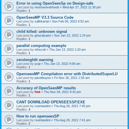
Error in using OpenSeesSp on Design-safe
Last post by
moshaverekhoob
«
Wed Apr 27, 2022 11:30 pm
Replies:
1
OpenSeesMP V3.3 Source Code
Last post by
salihkartal
«
Sun Feb 06, 2022 6:52 am
Replies:
1
child killed: unknown signal
Last post by
ghazalsaed
«
Sun Jan 23, 2022 1:24 pm
Replies:
1
parallel computing example
Last post by
mhscott
«
Thu Jan 13, 2022 1:20 pm
Replies:
1
zerolenghth warning
Last post by
yuqi
«
Thu Jan 13, 2022 4:08 am
Replies:
1
OpenseesMP Compilation error with DistributedSuperLU
Last post by
pavelbuyeu
«
Fri Nov 26, 2021 1:55 am
Replies:
1
Accuracy of OpenSeesMP results
Last post by
fmk
«
Thu Nov 04, 2021 9:42 pm
Replies:
1
CANT DOWNLOAD OPENSEESSP.EXE
Last post by
rsamtaslimi
«
Thu Aug 26, 2021 7:45 pm
Replies:
4
How to run openseesSP
Last post by
rsamtaslimi
«
Thu Aug 26, 2021 7:41 pm
Replies:
2