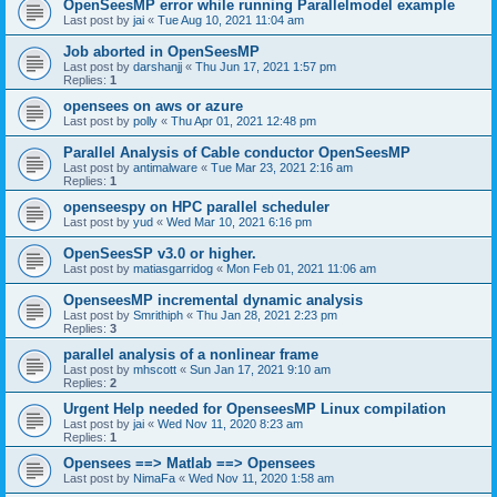
OpenSeesMP error while running Parallelmodel example
Last post by
jai
«
Tue Aug 10, 2021 11:04 am
Job aborted in OpenSeesMP
Last post by
darshanjj
«
Thu Jun 17, 2021 1:57 pm
Replies:
1
opensees on aws or azure
Last post by
polly
«
Thu Apr 01, 2021 12:48 pm
Parallel Analysis of Cable conductor OpenSeesMP
Last post by
antimalware
«
Tue Mar 23, 2021 2:16 am
Replies:
1
openseespy on HPC parallel scheduler
Last post by
yud
«
Wed Mar 10, 2021 6:16 pm
OpenSeesSP v3.0 or higher.
Last post by
matiasgarridog
«
Mon Feb 01, 2021 11:06 am
OpenseesMP incremental dynamic analysis
Last post by
Smrithiph
«
Thu Jan 28, 2021 2:23 pm
Replies:
3
parallel analysis of a nonlinear frame
Last post by
mhscott
«
Sun Jan 17, 2021 9:10 am
Replies:
2
Urgent Help needed for OpenseesMP Linux compilation
Last post by
jai
«
Wed Nov 11, 2020 8:23 am
Replies:
1
Opensees ==> Matlab ==> Opensees
Last post by
NimaFa
«
Wed Nov 11, 2020 1:58 am