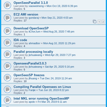
OpenSeesParallel 3.1.0
Last post by
xiaoweimeng
«
Mon Oct 19, 2020 6:39 pm
Replies:
5
EC2 AMI version
Last post by
gundaraj
«
Mon Sep 21, 2020 4:03 am
Replies:
17
1
2
Download OpenSeesSP
Last post by
iiChorJum
«
Wed Aug 26, 2020 7:48 pm
Replies:
1
IDA code
Last post by
ahmadbsr
«
Mon Aug 10, 2020 11:29 pm
Replies:
4
Parallel processing locally
Last post by
jishuaiwang
«
Wed Apr 29, 2020 7:27 pm
Replies:
3
OpenseesParallel3.0.3
Last post by
jishuaiwang
«
Sat Apr 25, 2020 5:16 pm
Replies:
5
OpenSeesSP freezes
Last post by
jfhuang
«
Tue Dec 24, 2019 11:24 am
Replies:
10
Compiling Parallel Opensees on Linux
Last post by
Fanjie
«
Tue Jun 18, 2019 8:22 pm
Replies:
2
Intel MKL error running OpenSeesMP
Last post by
apolo
«
Fri Mar 29, 2019 6:11 am