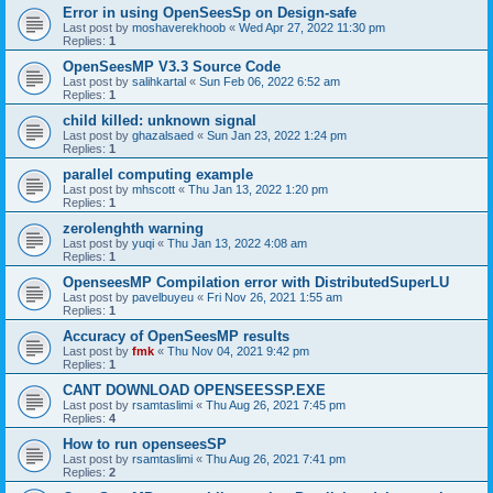
Error in using OpenSeesSp on Design-safe
Last post by
moshaverekhoob
«
Wed Apr 27, 2022 11:30 pm
Replies:
1
OpenSeesMP V3.3 Source Code
Last post by
salihkartal
«
Sun Feb 06, 2022 6:52 am
Replies:
1
child killed: unknown signal
Last post by
ghazalsaed
«
Sun Jan 23, 2022 1:24 pm
Replies:
1
parallel computing example
Last post by
mhscott
«
Thu Jan 13, 2022 1:20 pm
Replies:
1
zerolenghth warning
Last post by
yuqi
«
Thu Jan 13, 2022 4:08 am
Replies:
1
OpenseesMP Compilation error with DistributedSuperLU
Last post by
pavelbuyeu
«
Fri Nov 26, 2021 1:55 am
Replies:
1
Accuracy of OpenSeesMP results
Last post by
fmk
«
Thu Nov 04, 2021 9:42 pm
Replies:
1
CANT DOWNLOAD OPENSEESSP.EXE
Last post by
rsamtaslimi
«
Thu Aug 26, 2021 7:45 pm
Replies:
4
How to run openseesSP
Last post by
rsamtaslimi
«
Thu Aug 26, 2021 7:41 pm
Replies:
2