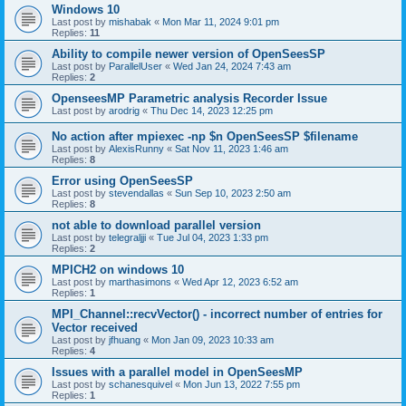
Windows 10
Last post by
mishabak
«
Mon Mar 11, 2024 9:01 pm
Replies:
11
Ability to compile newer version of OpenSeesSP
Last post by
ParallelUser
«
Wed Jan 24, 2024 7:43 am
Replies:
2
OpenseesMP Parametric analysis Recorder Issue
Last post by
arodrig
«
Thu Dec 14, 2023 12:25 pm
No action after mpiexec -np $n OpenSeesSP $filename
Last post by
AlexisRunny
«
Sat Nov 11, 2023 1:46 am
Replies:
8
Error using OpenSeesSP
Last post by
stevendallas
«
Sun Sep 10, 2023 2:50 am
Replies:
8
not able to download parallel version
Last post by
telegraljji
«
Tue Jul 04, 2023 1:33 pm
Replies:
2
MPICH2 on windows 10
Last post by
marthasimons
«
Wed Apr 12, 2023 6:52 am
Replies:
1
MPI_Channel::recvVector() - incorrect number of entries for
Vector received
Last post by
jfhuang
«
Mon Jan 09, 2023 10:33 am
Replies:
4
Issues with a parallel model in OpenSeesMP
Last post by
schanesquivel
«
Mon Jun 13, 2022 7:55 pm
Replies:
1