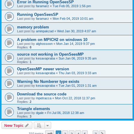
Error in Running OpenSeesSP
Last post by
faramarz
«
Tue Feb 05, 2019 1:56 pm
Running OpenSeesSP
Last post by
faramarz
«
Mon Feb 04, 2019 10:01 am
memory problem
Last post by
aminpakzad
«
Wed Jan 30, 2019 4:07 am
A problem on MPICH2 on windows 10
Last post by
alghossoon
«
Mon Jan 14, 2019 9:37 pm
Replies:
8
source not working in OpenSeesMP
Last post by
kesavapraba
«
Sun Jan 06, 2019 9:35 am
Replies:
1
OpenSeesMP newer version
Last post by
kesavapraba
«
Thu Jan 03, 2019 3:33 am
Warning No Numberer type exists
Last post by
kesavapraba
«
Tue Jan 01, 2019 1:31 am
Download the source code
Last post by
mpetracca
«
Mon Oct 22, 2018 11:37 pm
Replies:
2
Triangle elements
Last post by
dgale
«
Fri Jul 06, 2018 12:38 am
Replies:
3
New Topic
Page
1
of
7
310 topics