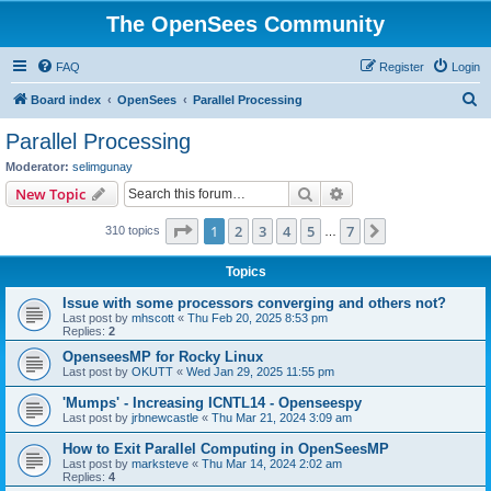
The OpenSees Community
FAQ
Register
Login
S
Board index
OpenSees
Parallel Processing
e
Parallel Processing
a
Moderator:
selimgunay
r
Search
Advanced search
New Topic
c
Page
1
of
7
1
2
3
4
5
7
Next
310 topics
h
…
Topics
Issue with some processors converging and others not?
Last post by
mhscott
«
Thu Feb 20, 2025 8:53 pm
Replies:
2
OpenseesMP for Rocky Linux
Last post by
OKUTT
«
Wed Jan 29, 2025 11:55 pm
'Mumps' - Increasing ICNTL14 - Openseespy
Last post by
jrbnewcastle
«
Thu Mar 21, 2024 3:09 am
How to Exit Parallel Computing in OpenSeesMP
Last post by
marksteve
«
Thu Mar 14, 2024 2:02 am
Replies:
4