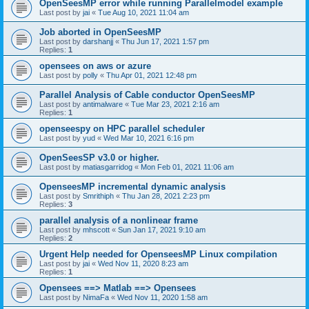
OpenSeesMP error while running Parallelmodel example
Last post by
jai
«
Tue Aug 10, 2021 11:04 am
Job aborted in OpenSeesMP
Last post by
darshanjj
«
Thu Jun 17, 2021 1:57 pm
Replies:
1
opensees on aws or azure
Last post by
polly
«
Thu Apr 01, 2021 12:48 pm
Parallel Analysis of Cable conductor OpenSeesMP
Last post by
antimalware
«
Tue Mar 23, 2021 2:16 am
Replies:
1
openseespy on HPC parallel scheduler
Last post by
yud
«
Wed Mar 10, 2021 6:16 pm
OpenSeesSP v3.0 or higher.
Last post by
matiasgarridog
«
Mon Feb 01, 2021 11:06 am
OpenseesMP incremental dynamic analysis
Last post by
Smrithiph
«
Thu Jan 28, 2021 2:23 pm
Replies:
3
parallel analysis of a nonlinear frame
Last post by
mhscott
«
Sun Jan 17, 2021 9:10 am
Replies:
2
Urgent Help needed for OpenseesMP Linux compilation
Last post by
jai
«
Wed Nov 11, 2020 8:23 am
Replies:
1
Opensees ==> Matlab ==> Opensees
Last post by
NimaFa
«
Wed Nov 11, 2020 1:58 am