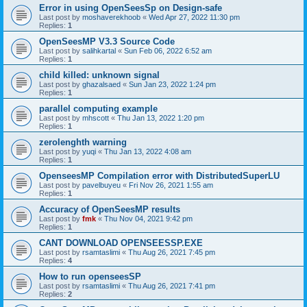
Error in using OpenSeesSp on Design-safe
Last post by
moshaverekhoob
«
Wed Apr 27, 2022 11:30 pm
Replies:
1
OpenSeesMP V3.3 Source Code
Last post by
salihkartal
«
Sun Feb 06, 2022 6:52 am
Replies:
1
child killed: unknown signal
Last post by
ghazalsaed
«
Sun Jan 23, 2022 1:24 pm
Replies:
1
parallel computing example
Last post by
mhscott
«
Thu Jan 13, 2022 1:20 pm
Replies:
1
zerolenghth warning
Last post by
yuqi
«
Thu Jan 13, 2022 4:08 am
Replies:
1
OpenseesMP Compilation error with DistributedSuperLU
Last post by
pavelbuyeu
«
Fri Nov 26, 2021 1:55 am
Replies:
1
Accuracy of OpenSeesMP results
Last post by
fmk
«
Thu Nov 04, 2021 9:42 pm
Replies:
1
CANT DOWNLOAD OPENSEESSP.EXE
Last post by
rsamtaslimi
«
Thu Aug 26, 2021 7:45 pm
Replies:
4
How to run openseesSP
Last post by
rsamtaslimi
«
Thu Aug 26, 2021 7:41 pm
Replies:
2