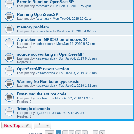
Error in Running OpenSeesSP
Last post by
faramarz
«
Tue Feb 05, 2019 1:56 pm
Running OpenSeesSP
Last post by
faramarz
«
Mon Feb 04, 2019 10:01 am
memory problem
Last post by
aminpakzad
«
Wed Jan 30, 2019 4:07 am
A problem on MPICH2 on windows 10
Last post by
alghossoon
«
Mon Jan 14, 2019 9:37 pm
Replies:
8
source not working in OpenSeesMP
Last post by
kesavapraba
«
Sun Jan 06, 2019 9:35 am
Replies:
1
OpenSeesMP newer version
Last post by
kesavapraba
«
Thu Jan 03, 2019 3:33 am
Warning No Numberer type exists
Last post by
kesavapraba
«
Tue Jan 01, 2019 1:31 am
Download the source code
Last post by
mpetracca
«
Mon Oct 22, 2018 11:37 pm
Replies:
2
Triangle elements
Last post by
dgale
«
Fri Jul 06, 2018 12:38 am
Replies:
3
New Topic
Page
1
of
7
310 topics