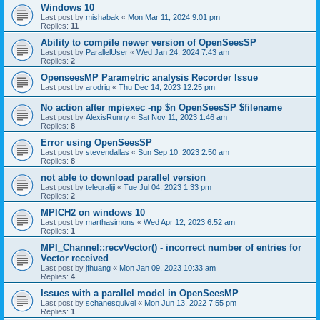
Windows 10
Last post by
mishabak
«
Mon Mar 11, 2024 9:01 pm
Replies:
11
Ability to compile newer version of OpenSeesSP
Last post by
ParallelUser
«
Wed Jan 24, 2024 7:43 am
Replies:
2
OpenseesMP Parametric analysis Recorder Issue
Last post by
arodrig
«
Thu Dec 14, 2023 12:25 pm
No action after mpiexec -np $n OpenSeesSP $filename
Last post by
AlexisRunny
«
Sat Nov 11, 2023 1:46 am
Replies:
8
Error using OpenSeesSP
Last post by
stevendallas
«
Sun Sep 10, 2023 2:50 am
Replies:
8
not able to download parallel version
Last post by
telegraljji
«
Tue Jul 04, 2023 1:33 pm
Replies:
2
MPICH2 on windows 10
Last post by
marthasimons
«
Wed Apr 12, 2023 6:52 am
Replies:
1
MPI_Channel::recvVector() - incorrect number of entries for
Vector received
Last post by
jfhuang
«
Mon Jan 09, 2023 10:33 am
Replies:
4
Issues with a parallel model in OpenSeesMP
Last post by
schanesquivel
«
Mon Jun 13, 2022 7:55 pm
Replies:
1