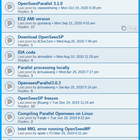
OpenSeesParallel 3.1.0
Last post by
xiaoweimeng
«
Mon Oct 19, 2020 6:39 pm
Replies:
5
EC2 AMI version
Last post by
gundaraj
«
Mon Sep 21, 2020 4:03 am
Replies:
17
1
2
Download OpenSeesSP
Last post by
iiChorJum
«
Wed Aug 26, 2020 7:48 pm
Replies:
1
IDA code
Last post by
ahmadbsr
«
Mon Aug 10, 2020 11:29 pm
Replies:
4
Parallel processing locally
Last post by
jishuaiwang
«
Wed Apr 29, 2020 7:27 pm
Replies:
3
OpenseesParallel3.0.3
Last post by
jishuaiwang
«
Sat Apr 25, 2020 5:16 pm
Replies:
5
OpenSeesSP freezes
Last post by
jfhuang
«
Tue Dec 24, 2019 11:24 am
Replies:
10
Compiling Parallel Opensees on Linux
Last post by
Fanjie
«
Tue Jun 18, 2019 8:22 pm
Replies:
2
Intel MKL error running OpenSeesMP
Last post by
apolo
«
Fri Mar 29, 2019 6:11 am