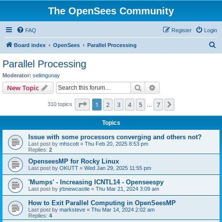
The OpenSees Community
FAQ
Register
Login
S
Board index
OpenSees
Parallel Processing
e
Parallel Processing
a
Moderator:
selimgunay
r
Search
Advanced search
New Topic
c
Page
1
of
7
1
2
3
4
5
7
Next
310 topics
h
…
Topics
Issue with some processors converging and others not?
Last post by
mhscott
«
Thu Feb 20, 2025 8:53 pm
Replies:
2
OpenseesMP for Rocky Linux
Last post by
OKUTT
«
Wed Jan 29, 2025 11:55 pm
'Mumps' - Increasing ICNTL14 - Openseespy
Last post by
jrbnewcastle
«
Thu Mar 21, 2024 3:09 am
How to Exit Parallel Computing in OpenSeesMP
Last post by
marksteve
«
Thu Mar 14, 2024 2:02 am
Replies:
4