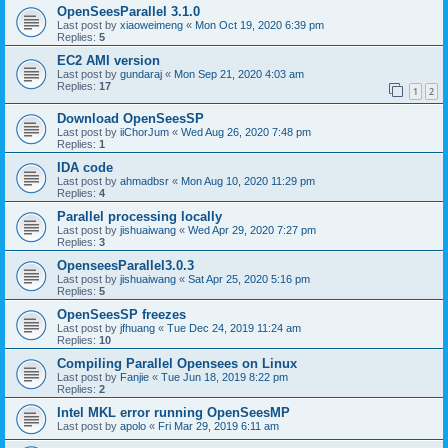
OpenSeesParallel 3.1.0
Last post by
xiaoweimeng
«
Mon Oct 19, 2020 6:39 pm
Replies:
5
EC2 AMI version
Last post by
gundaraj
«
Mon Sep 21, 2020 4:03 am
Replies:
17
1
2
Download OpenSeesSP
Last post by
iiChorJum
«
Wed Aug 26, 2020 7:48 pm
Replies:
1
IDA code
Last post by
ahmadbsr
«
Mon Aug 10, 2020 11:29 pm
Replies:
4
Parallel processing locally
Last post by
jishuaiwang
«
Wed Apr 29, 2020 7:27 pm
Replies:
3
OpenseesParallel3.0.3
Last post by
jishuaiwang
«
Sat Apr 25, 2020 5:16 pm
Replies:
5
OpenSeesSP freezes
Last post by
jfhuang
«
Tue Dec 24, 2019 11:24 am
Replies:
10
Compiling Parallel Opensees on Linux
Last post by
Fanjie
«
Tue Jun 18, 2019 8:22 pm
Replies:
2
Intel MKL error running OpenSeesMP
Last post by
apolo
«
Fri Mar 29, 2019 6:11 am