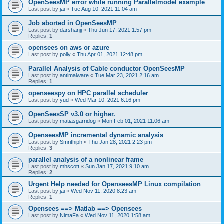
OpenSeesMP error while running Parallelmodel example
Last post by
jai
«
Tue Aug 10, 2021 11:04 am
Job aborted in OpenSeesMP
Last post by
darshanjj
«
Thu Jun 17, 2021 1:57 pm
Replies:
1
opensees on aws or azure
Last post by
polly
«
Thu Apr 01, 2021 12:48 pm
Parallel Analysis of Cable conductor OpenSeesMP
Last post by
antimalware
«
Tue Mar 23, 2021 2:16 am
Replies:
1
openseespy on HPC parallel scheduler
Last post by
yud
«
Wed Mar 10, 2021 6:16 pm
OpenSeesSP v3.0 or higher.
Last post by
matiasgarridog
«
Mon Feb 01, 2021 11:06 am
OpenseesMP incremental dynamic analysis
Last post by
Smrithiph
«
Thu Jan 28, 2021 2:23 pm
Replies:
3
parallel analysis of a nonlinear frame
Last post by
mhscott
«
Sun Jan 17, 2021 9:10 am
Replies:
2
Urgent Help needed for OpenseesMP Linux compilation
Last post by
jai
«
Wed Nov 11, 2020 8:23 am
Replies:
1
Opensees ==> Matlab ==> Opensees
Last post by
NimaFa
«
Wed Nov 11, 2020 1:58 am