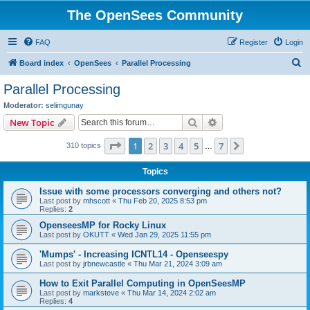
The OpenSees Community
FAQ
Register
Login
S
Board index
OpenSees
Parallel Processing
e
Parallel Processing
a
Moderator:
selimgunay
r
Search
Advanced search
New Topic
c
Page
1
of
7
1
2
3
4
5
7
Next
310 topics
h
…
Topics
Issue with some processors converging and others not?
Last post by
mhscott
«
Thu Feb 20, 2025 8:53 pm
Replies:
2
OpenseesMP for Rocky Linux
Last post by
OKUTT
«
Wed Jan 29, 2025 11:55 pm
'Mumps' - Increasing ICNTL14 - Openseespy
Last post by
jrbnewcastle
«
Thu Mar 21, 2024 3:09 am
How to Exit Parallel Computing in OpenSeesMP
Last post by
marksteve
«
Thu Mar 14, 2024 2:02 am
Replies:
4