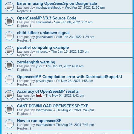
Error in using OpenSeesSp on Design-safe
Last post by
moshaverekhoob
«
Wed Apr 27, 2022 11:30 pm
Replies:
1
OpenSeesMP V3.3 Source Code
Last post by
salihkartal
«
Sun Feb 06, 2022 6:52 am
Replies:
1
child killed: unknown signal
Last post by
ghazalsaed
«
Sun Jan 23, 2022 1:24 pm
Replies:
1
parallel computing example
Last post by
mhscott
«
Thu Jan 13, 2022 1:20 pm
Replies:
1
zerolenghth warning
Last post by
yuqi
«
Thu Jan 13, 2022 4:08 am
Replies:
1
OpenseesMP Compilation error with DistributedSuperLU
Last post by
pavelbuyeu
«
Fri Nov 26, 2021 1:55 am
Replies:
1
Accuracy of OpenSeesMP results
Last post by
fmk
«
Thu Nov 04, 2021 9:42 pm
Replies:
1
CANT DOWNLOAD OPENSEESSP.EXE
Last post by
rsamtaslimi
«
Thu Aug 26, 2021 7:45 pm
Replies:
4
How to run openseesSP
Last post by
rsamtaslimi
«
Thu Aug 26, 2021 7:41 pm
Replies:
2