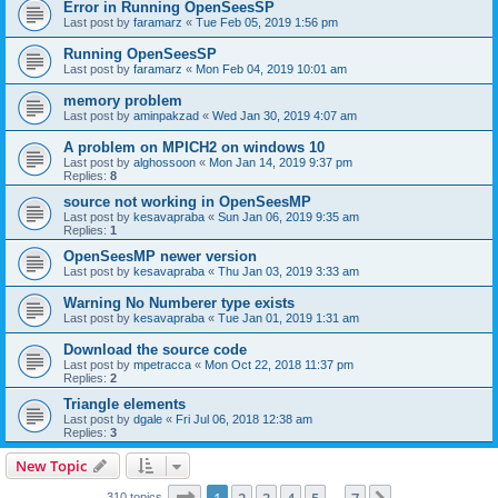
Error in Running OpenSeesSP
Last post by
faramarz
«
Tue Feb 05, 2019 1:56 pm
Running OpenSeesSP
Last post by
faramarz
«
Mon Feb 04, 2019 10:01 am
memory problem
Last post by
aminpakzad
«
Wed Jan 30, 2019 4:07 am
A problem on MPICH2 on windows 10
Last post by
alghossoon
«
Mon Jan 14, 2019 9:37 pm
Replies:
8
source not working in OpenSeesMP
Last post by
kesavapraba
«
Sun Jan 06, 2019 9:35 am
Replies:
1
OpenSeesMP newer version
Last post by
kesavapraba
«
Thu Jan 03, 2019 3:33 am
Warning No Numberer type exists
Last post by
kesavapraba
«
Tue Jan 01, 2019 1:31 am
Download the source code
Last post by
mpetracca
«
Mon Oct 22, 2018 11:37 pm
Replies:
2
Triangle elements
Last post by
dgale
«
Fri Jul 06, 2018 12:38 am
Replies:
3
New Topic
Page
1
of
7
310 topics