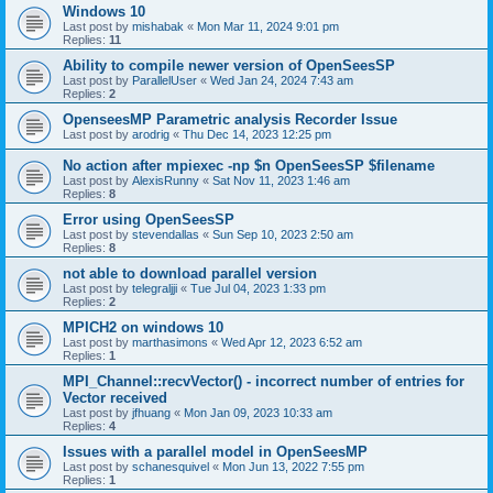
Windows 10
Last post by
mishabak
«
Mon Mar 11, 2024 9:01 pm
Replies:
11
Ability to compile newer version of OpenSeesSP
Last post by
ParallelUser
«
Wed Jan 24, 2024 7:43 am
Replies:
2
OpenseesMP Parametric analysis Recorder Issue
Last post by
arodrig
«
Thu Dec 14, 2023 12:25 pm
No action after mpiexec -np $n OpenSeesSP $filename
Last post by
AlexisRunny
«
Sat Nov 11, 2023 1:46 am
Replies:
8
Error using OpenSeesSP
Last post by
stevendallas
«
Sun Sep 10, 2023 2:50 am
Replies:
8
not able to download parallel version
Last post by
telegraljji
«
Tue Jul 04, 2023 1:33 pm
Replies:
2
MPICH2 on windows 10
Last post by
marthasimons
«
Wed Apr 12, 2023 6:52 am
Replies:
1
MPI_Channel::recvVector() - incorrect number of entries for
Vector received
Last post by
jfhuang
«
Mon Jan 09, 2023 10:33 am
Replies:
4
Issues with a parallel model in OpenSeesMP
Last post by
schanesquivel
«
Mon Jun 13, 2022 7:55 pm
Replies:
1