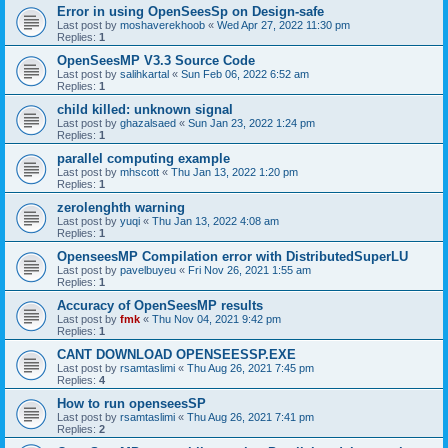
Error in using OpenSeesSp on Design-safe
Last post by
moshaverekhoob
«
Wed Apr 27, 2022 11:30 pm
Replies:
1
OpenSeesMP V3.3 Source Code
Last post by
salihkartal
«
Sun Feb 06, 2022 6:52 am
Replies:
1
child killed: unknown signal
Last post by
ghazalsaed
«
Sun Jan 23, 2022 1:24 pm
Replies:
1
parallel computing example
Last post by
mhscott
«
Thu Jan 13, 2022 1:20 pm
Replies:
1
zerolenghth warning
Last post by
yuqi
«
Thu Jan 13, 2022 4:08 am
Replies:
1
OpenseesMP Compilation error with DistributedSuperLU
Last post by
pavelbuyeu
«
Fri Nov 26, 2021 1:55 am
Replies:
1
Accuracy of OpenSeesMP results
Last post by
fmk
«
Thu Nov 04, 2021 9:42 pm
Replies:
1
CANT DOWNLOAD OPENSEESSP.EXE
Last post by
rsamtaslimi
«
Thu Aug 26, 2021 7:45 pm
Replies:
4
How to run openseesSP
Last post by
rsamtaslimi
«
Thu Aug 26, 2021 7:41 pm
Replies:
2