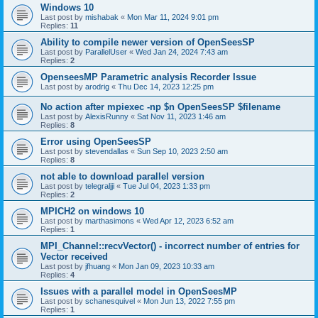
Windows 10
Last post by
mishabak
«
Mon Mar 11, 2024 9:01 pm
Replies:
11
Ability to compile newer version of OpenSeesSP
Last post by
ParallelUser
«
Wed Jan 24, 2024 7:43 am
Replies:
2
OpenseesMP Parametric analysis Recorder Issue
Last post by
arodrig
«
Thu Dec 14, 2023 12:25 pm
No action after mpiexec -np $n OpenSeesSP $filename
Last post by
AlexisRunny
«
Sat Nov 11, 2023 1:46 am
Replies:
8
Error using OpenSeesSP
Last post by
stevendallas
«
Sun Sep 10, 2023 2:50 am
Replies:
8
not able to download parallel version
Last post by
telegraljji
«
Tue Jul 04, 2023 1:33 pm
Replies:
2
MPICH2 on windows 10
Last post by
marthasimons
«
Wed Apr 12, 2023 6:52 am
Replies:
1
MPI_Channel::recvVector() - incorrect number of entries for
Vector received
Last post by
jfhuang
«
Mon Jan 09, 2023 10:33 am
Replies:
4
Issues with a parallel model in OpenSeesMP
Last post by
schanesquivel
«
Mon Jun 13, 2022 7:55 pm
Replies:
1