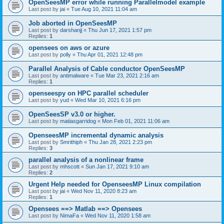
OpenSeesMP error while running Parallelmodel example
Last post by
jai
«
Tue Aug 10, 2021 11:04 am
Job aborted in OpenSeesMP
Last post by
darshanjj
«
Thu Jun 17, 2021 1:57 pm
Replies:
1
opensees on aws or azure
Last post by
polly
«
Thu Apr 01, 2021 12:48 pm
Parallel Analysis of Cable conductor OpenSeesMP
Last post by
antimalware
«
Tue Mar 23, 2021 2:16 am
Replies:
1
openseespy on HPC parallel scheduler
Last post by
yud
«
Wed Mar 10, 2021 6:16 pm
OpenSeesSP v3.0 or higher.
Last post by
matiasgarridog
«
Mon Feb 01, 2021 11:06 am
OpenseesMP incremental dynamic analysis
Last post by
Smrithiph
«
Thu Jan 28, 2021 2:23 pm
Replies:
3
parallel analysis of a nonlinear frame
Last post by
mhscott
«
Sun Jan 17, 2021 9:10 am
Replies:
2
Urgent Help needed for OpenseesMP Linux compilation
Last post by
jai
«
Wed Nov 11, 2020 8:23 am
Replies:
1
Opensees ==> Matlab ==> Opensees
Last post by
NimaFa
«
Wed Nov 11, 2020 1:58 am