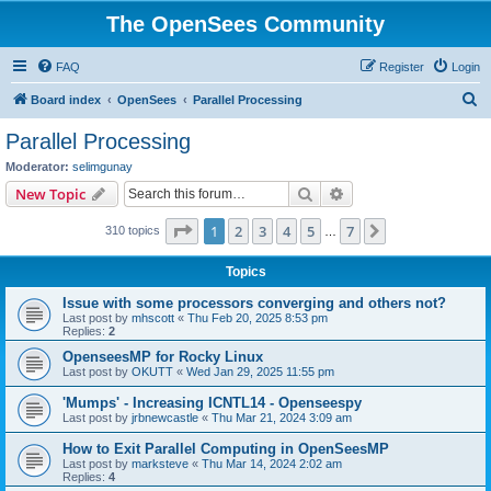
The OpenSees Community
FAQ
Register
Login
S
Board index
OpenSees
Parallel Processing
e
Parallel Processing
a
Moderator:
selimgunay
r
Search
Advanced search
New Topic
c
Page
1
of
7
1
2
3
4
5
7
Next
310 topics
h
…
Topics
Issue with some processors converging and others not?
Last post by
mhscott
«
Thu Feb 20, 2025 8:53 pm
Replies:
2
OpenseesMP for Rocky Linux
Last post by
OKUTT
«
Wed Jan 29, 2025 11:55 pm
'Mumps' - Increasing ICNTL14 - Openseespy
Last post by
jrbnewcastle
«
Thu Mar 21, 2024 3:09 am
How to Exit Parallel Computing in OpenSeesMP
Last post by
marksteve
«
Thu Mar 14, 2024 2:02 am
Replies:
4