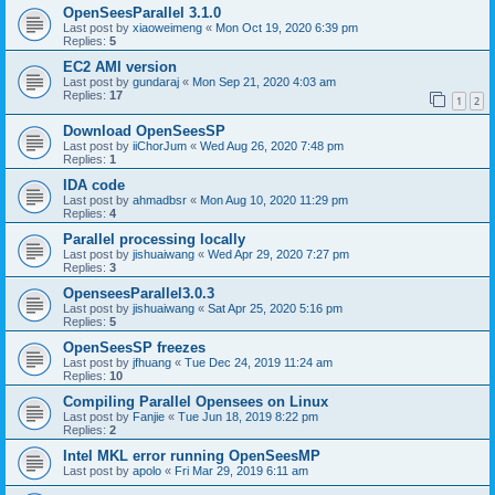
OpenSeesParallel 3.1.0
Last post by
xiaoweimeng
«
Mon Oct 19, 2020 6:39 pm
Replies:
5
EC2 AMI version
Last post by
gundaraj
«
Mon Sep 21, 2020 4:03 am
Replies:
17
1
2
Download OpenSeesSP
Last post by
iiChorJum
«
Wed Aug 26, 2020 7:48 pm
Replies:
1
IDA code
Last post by
ahmadbsr
«
Mon Aug 10, 2020 11:29 pm
Replies:
4
Parallel processing locally
Last post by
jishuaiwang
«
Wed Apr 29, 2020 7:27 pm
Replies:
3
OpenseesParallel3.0.3
Last post by
jishuaiwang
«
Sat Apr 25, 2020 5:16 pm
Replies:
5
OpenSeesSP freezes
Last post by
jfhuang
«
Tue Dec 24, 2019 11:24 am
Replies:
10
Compiling Parallel Opensees on Linux
Last post by
Fanjie
«
Tue Jun 18, 2019 8:22 pm
Replies:
2
Intel MKL error running OpenSeesMP
Last post by
apolo
«
Fri Mar 29, 2019 6:11 am