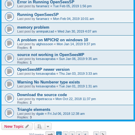
Error in Running OpenSeesSP
Last post by
faramarz
«
Tue Feb 05, 2019 1:56 pm
Running OpenSeesSP
Last post by
faramarz
«
Mon Feb 04, 2019 10:01 am
memory problem
Last post by
aminpakzad
«
Wed Jan 30, 2019 4:07 am
A problem on MPICH2 on windows 10
Last post by
alghossoon
«
Mon Jan 14, 2019 9:37 pm
Replies:
8
source not working in OpenSeesMP
Last post by
kesavapraba
«
Sun Jan 06, 2019 9:35 am
Replies:
1
OpenSeesMP newer version
Last post by
kesavapraba
«
Thu Jan 03, 2019 3:33 am
Warning No Numberer type exists
Last post by
kesavapraba
«
Tue Jan 01, 2019 1:31 am
Download the source code
Last post by
mpetracca
«
Mon Oct 22, 2018 11:37 pm
Replies:
2
Triangle elements
Last post by
dgale
«
Fri Jul 06, 2018 12:38 am
Replies:
3
New Topic
Page
1
of
7
310 topics