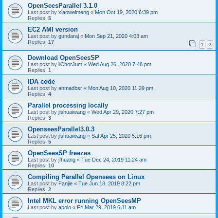
OpenSeesParallel 3.1.0
Last post by
xiaoweimeng
«
Mon Oct 19, 2020 6:39 pm
Replies:
5
EC2 AMI version
Last post by
gundaraj
«
Mon Sep 21, 2020 4:03 am
Replies:
17
1
2
Download OpenSeesSP
Last post by
iiChorJum
«
Wed Aug 26, 2020 7:48 pm
Replies:
1
IDA code
Last post by
ahmadbsr
«
Mon Aug 10, 2020 11:29 pm
Replies:
4
Parallel processing locally
Last post by
jishuaiwang
«
Wed Apr 29, 2020 7:27 pm
Replies:
3
OpenseesParallel3.0.3
Last post by
jishuaiwang
«
Sat Apr 25, 2020 5:16 pm
Replies:
5
OpenSeesSP freezes
Last post by
jfhuang
«
Tue Dec 24, 2019 11:24 am
Replies:
10
Compiling Parallel Opensees on Linux
Last post by
Fanjie
«
Tue Jun 18, 2019 8:22 pm
Replies:
2
Intel MKL error running OpenSeesMP
Last post by
apolo
«
Fri Mar 29, 2019 6:11 am