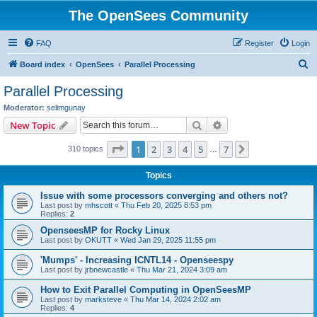
The OpenSees Community
FAQ
Register
Login
S
Board index
OpenSees
Parallel Processing
e
Parallel Processing
a
Moderator:
selimgunay
r
Search
Advanced search
New Topic
c
Page
1
of
7
1
2
3
4
5
7
Next
310 topics
h
…
Topics
Issue with some processors converging and others not?
Last post by
mhscott
«
Thu Feb 20, 2025 8:53 pm
Replies:
2
OpenseesMP for Rocky Linux
Last post by
OKUTT
«
Wed Jan 29, 2025 11:55 pm
'Mumps' - Increasing ICNTL14 - Openseespy
Last post by
jrbnewcastle
«
Thu Mar 21, 2024 3:09 am
How to Exit Parallel Computing in OpenSeesMP
Last post by
marksteve
«
Thu Mar 14, 2024 2:02 am
Replies:
4