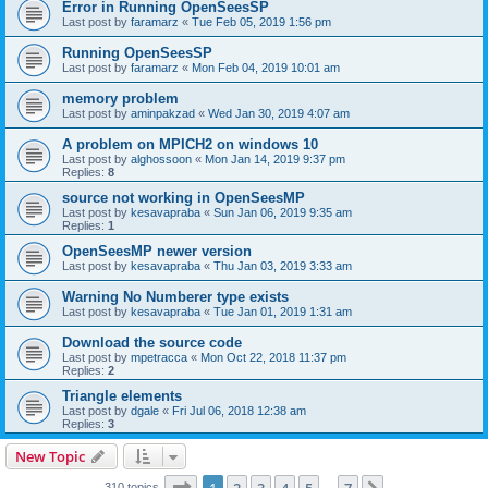
Error in Running OpenSeesSP
Last post by
faramarz
«
Tue Feb 05, 2019 1:56 pm
Running OpenSeesSP
Last post by
faramarz
«
Mon Feb 04, 2019 10:01 am
memory problem
Last post by
aminpakzad
«
Wed Jan 30, 2019 4:07 am
A problem on MPICH2 on windows 10
Last post by
alghossoon
«
Mon Jan 14, 2019 9:37 pm
Replies:
8
source not working in OpenSeesMP
Last post by
kesavapraba
«
Sun Jan 06, 2019 9:35 am
Replies:
1
OpenSeesMP newer version
Last post by
kesavapraba
«
Thu Jan 03, 2019 3:33 am
Warning No Numberer type exists
Last post by
kesavapraba
«
Tue Jan 01, 2019 1:31 am
Download the source code
Last post by
mpetracca
«
Mon Oct 22, 2018 11:37 pm
Replies:
2
Triangle elements
Last post by
dgale
«
Fri Jul 06, 2018 12:38 am
Replies:
3
New Topic
Page
1
of
7
310 topics