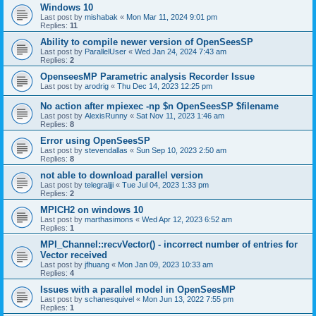
Windows 10
Last post by
mishabak
«
Mon Mar 11, 2024 9:01 pm
Replies:
11
Ability to compile newer version of OpenSeesSP
Last post by
ParallelUser
«
Wed Jan 24, 2024 7:43 am
Replies:
2
OpenseesMP Parametric analysis Recorder Issue
Last post by
arodrig
«
Thu Dec 14, 2023 12:25 pm
No action after mpiexec -np $n OpenSeesSP $filename
Last post by
AlexisRunny
«
Sat Nov 11, 2023 1:46 am
Replies:
8
Error using OpenSeesSP
Last post by
stevendallas
«
Sun Sep 10, 2023 2:50 am
Replies:
8
not able to download parallel version
Last post by
telegraljji
«
Tue Jul 04, 2023 1:33 pm
Replies:
2
MPICH2 on windows 10
Last post by
marthasimons
«
Wed Apr 12, 2023 6:52 am
Replies:
1
MPI_Channel::recvVector() - incorrect number of entries for
Vector received
Last post by
jfhuang
«
Mon Jan 09, 2023 10:33 am
Replies:
4
Issues with a parallel model in OpenSeesMP
Last post by
schanesquivel
«
Mon Jun 13, 2022 7:55 pm
Replies:
1