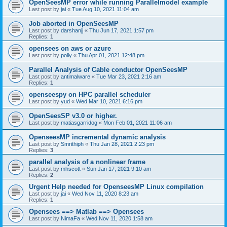
OpenSeesMP error while running Parallelmodel example
Last post by
jai
«
Tue Aug 10, 2021 11:04 am
Job aborted in OpenSeesMP
Last post by
darshanjj
«
Thu Jun 17, 2021 1:57 pm
Replies:
1
opensees on aws or azure
Last post by
polly
«
Thu Apr 01, 2021 12:48 pm
Parallel Analysis of Cable conductor OpenSeesMP
Last post by
antimalware
«
Tue Mar 23, 2021 2:16 am
Replies:
1
openseespy on HPC parallel scheduler
Last post by
yud
«
Wed Mar 10, 2021 6:16 pm
OpenSeesSP v3.0 or higher.
Last post by
matiasgarridog
«
Mon Feb 01, 2021 11:06 am
OpenseesMP incremental dynamic analysis
Last post by
Smrithiph
«
Thu Jan 28, 2021 2:23 pm
Replies:
3
parallel analysis of a nonlinear frame
Last post by
mhscott
«
Sun Jan 17, 2021 9:10 am
Replies:
2
Urgent Help needed for OpenseesMP Linux compilation
Last post by
jai
«
Wed Nov 11, 2020 8:23 am
Replies:
1
Opensees ==> Matlab ==> Opensees
Last post by
NimaFa
«
Wed Nov 11, 2020 1:58 am