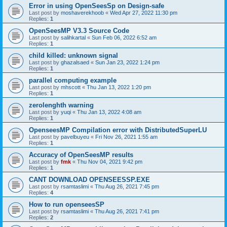
Error in using OpenSeesSp on Design-safe
Last post by
moshaverekhoob
«
Wed Apr 27, 2022 11:30 pm
Replies:
1
OpenSeesMP V3.3 Source Code
Last post by
salihkartal
«
Sun Feb 06, 2022 6:52 am
Replies:
1
child killed: unknown signal
Last post by
ghazalsaed
«
Sun Jan 23, 2022 1:24 pm
Replies:
1
parallel computing example
Last post by
mhscott
«
Thu Jan 13, 2022 1:20 pm
Replies:
1
zerolenghth warning
Last post by
yuqi
«
Thu Jan 13, 2022 4:08 am
Replies:
1
OpenseesMP Compilation error with DistributedSuperLU
Last post by
pavelbuyeu
«
Fri Nov 26, 2021 1:55 am
Replies:
1
Accuracy of OpenSeesMP results
Last post by
fmk
«
Thu Nov 04, 2021 9:42 pm
Replies:
1
CANT DOWNLOAD OPENSEESSP.EXE
Last post by
rsamtaslimi
«
Thu Aug 26, 2021 7:45 pm
Replies:
4
How to run openseesSP
Last post by
rsamtaslimi
«
Thu Aug 26, 2021 7:41 pm
Replies:
2