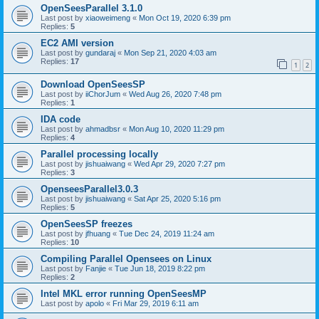
OpenSeesParallel 3.1.0
Last post by
xiaoweimeng
«
Mon Oct 19, 2020 6:39 pm
Replies:
5
EC2 AMI version
Last post by
gundaraj
«
Mon Sep 21, 2020 4:03 am
Replies:
17
1
2
Download OpenSeesSP
Last post by
iiChorJum
«
Wed Aug 26, 2020 7:48 pm
Replies:
1
IDA code
Last post by
ahmadbsr
«
Mon Aug 10, 2020 11:29 pm
Replies:
4
Parallel processing locally
Last post by
jishuaiwang
«
Wed Apr 29, 2020 7:27 pm
Replies:
3
OpenseesParallel3.0.3
Last post by
jishuaiwang
«
Sat Apr 25, 2020 5:16 pm
Replies:
5
OpenSeesSP freezes
Last post by
jfhuang
«
Tue Dec 24, 2019 11:24 am
Replies:
10
Compiling Parallel Opensees on Linux
Last post by
Fanjie
«
Tue Jun 18, 2019 8:22 pm
Replies:
2
Intel MKL error running OpenSeesMP
Last post by
apolo
«
Fri Mar 29, 2019 6:11 am