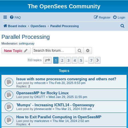
The OpenSees Community
FAQ
Register
Login
S
Board index
OpenSees
Parallel Processing
e
Parallel Processing
a
Moderator:
selimgunay
r
Search
Advanced search
New Topic
c
Page
1
of
7
1
2
3
4
5
7
Next
310 topics
h
…
Topics
Issue with some processors converging and others not?
Last post by
mhscott
«
Thu Feb 20, 2025 8:53 pm
Replies:
2
OpenseesMP for Rocky Linux
Last post by
OKUTT
«
Wed Jan 29, 2025 11:55 pm
'Mumps' - Increasing ICNTL14 - Openseespy
Last post by
jrbnewcastle
«
Thu Mar 21, 2024 3:09 am
How to Exit Parallel Computing in OpenSeesMP
Last post by
marksteve
«
Thu Mar 14, 2024 2:02 am
Replies:
4