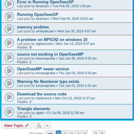
Error in Running OpenSeesSP
Last post by
faramarz
«
Tue Feb 05, 2019 1:56 pm
Running OpenSeesSP
Last post by
faramarz
«
Mon Feb 04, 2019 10:01 am
memory problem
Last post by
aminpakzad
«
Wed Jan 30, 2019 4:07 am
A problem on MPICH2 on windows 10
Last post by
alghossoon
«
Mon Jan 14, 2019 9:37 pm
Replies:
8
source not working in OpenSeesMP
Last post by
kesavapraba
«
Sun Jan 06, 2019 9:35 am
Replies:
1
OpenSeesMP newer version
Last post by
kesavapraba
«
Thu Jan 03, 2019 3:33 am
Warning No Numberer type exists
Last post by
kesavapraba
«
Tue Jan 01, 2019 1:31 am
Download the source code
Last post by
mpetracca
«
Mon Oct 22, 2018 11:37 pm
Replies:
2
Triangle elements
Last post by
dgale
«
Fri Jul 06, 2018 12:38 am
Replies:
3
New Topic
Page
1
of
7
310 topics