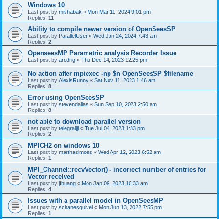
Windows 10
Last post by
mishabak
«
Mon Mar 11, 2024 9:01 pm
Replies:
11
Ability to compile newer version of OpenSeesSP
Last post by
ParallelUser
«
Wed Jan 24, 2024 7:43 am
Replies:
2
OpenseesMP Parametric analysis Recorder Issue
Last post by
arodrig
«
Thu Dec 14, 2023 12:25 pm
No action after mpiexec -np $n OpenSeesSP $filename
Last post by
AlexisRunny
«
Sat Nov 11, 2023 1:46 am
Replies:
8
Error using OpenSeesSP
Last post by
stevendallas
«
Sun Sep 10, 2023 2:50 am
Replies:
8
not able to download parallel version
Last post by
telegraljji
«
Tue Jul 04, 2023 1:33 pm
Replies:
2
MPICH2 on windows 10
Last post by
marthasimons
«
Wed Apr 12, 2023 6:52 am
Replies:
1
MPI_Channel::recvVector() - incorrect number of entries for
Vector received
Last post by
jfhuang
«
Mon Jan 09, 2023 10:33 am
Replies:
4
Issues with a parallel model in OpenSeesMP
Last post by
schanesquivel
«
Mon Jun 13, 2022 7:55 pm
Replies:
1