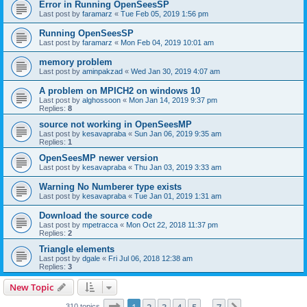
Error in Running OpenSeesSP
Last post by
faramarz
«
Tue Feb 05, 2019 1:56 pm
Running OpenSeesSP
Last post by
faramarz
«
Mon Feb 04, 2019 10:01 am
memory problem
Last post by
aminpakzad
«
Wed Jan 30, 2019 4:07 am
A problem on MPICH2 on windows 10
Last post by
alghossoon
«
Mon Jan 14, 2019 9:37 pm
Replies:
8
source not working in OpenSeesMP
Last post by
kesavapraba
«
Sun Jan 06, 2019 9:35 am
Replies:
1
OpenSeesMP newer version
Last post by
kesavapraba
«
Thu Jan 03, 2019 3:33 am
Warning No Numberer type exists
Last post by
kesavapraba
«
Tue Jan 01, 2019 1:31 am
Download the source code
Last post by
mpetracca
«
Mon Oct 22, 2018 11:37 pm
Replies:
2
Triangle elements
Last post by
dgale
«
Fri Jul 06, 2018 12:38 am
Replies:
3
New Topic
Page
1
of
7
310 topics