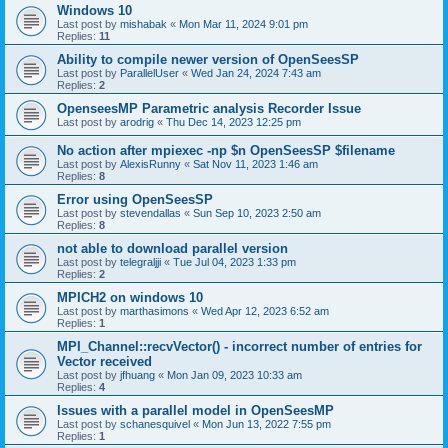
Windows 10
Last post by
mishabak
«
Mon Mar 11, 2024 9:01 pm
Replies:
11
Ability to compile newer version of OpenSeesSP
Last post by
ParallelUser
«
Wed Jan 24, 2024 7:43 am
Replies:
2
OpenseesMP Parametric analysis Recorder Issue
Last post by
arodrig
«
Thu Dec 14, 2023 12:25 pm
No action after mpiexec -np $n OpenSeesSP $filename
Last post by
AlexisRunny
«
Sat Nov 11, 2023 1:46 am
Replies:
8
Error using OpenSeesSP
Last post by
stevendallas
«
Sun Sep 10, 2023 2:50 am
Replies:
8
not able to download parallel version
Last post by
telegraljji
«
Tue Jul 04, 2023 1:33 pm
Replies:
2
MPICH2 on windows 10
Last post by
marthasimons
«
Wed Apr 12, 2023 6:52 am
Replies:
1
MPI_Channel::recvVector() - incorrect number of entries for
Vector received
Last post by
jfhuang
«
Mon Jan 09, 2023 10:33 am
Replies:
4
Issues with a parallel model in OpenSeesMP
Last post by
schanesquivel
«
Mon Jun 13, 2022 7:55 pm
Replies:
1