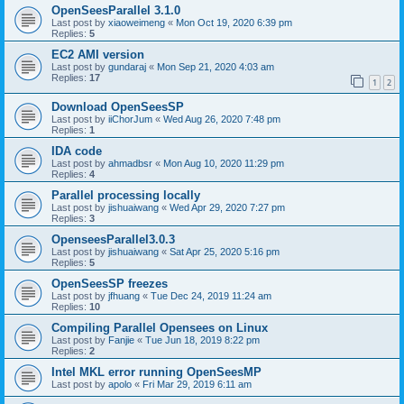
OpenSeesParallel 3.1.0
Last post by
xiaoweimeng
«
Mon Oct 19, 2020 6:39 pm
Replies:
5
EC2 AMI version
Last post by
gundaraj
«
Mon Sep 21, 2020 4:03 am
Replies:
17
1
2
Download OpenSeesSP
Last post by
iiChorJum
«
Wed Aug 26, 2020 7:48 pm
Replies:
1
IDA code
Last post by
ahmadbsr
«
Mon Aug 10, 2020 11:29 pm
Replies:
4
Parallel processing locally
Last post by
jishuaiwang
«
Wed Apr 29, 2020 7:27 pm
Replies:
3
OpenseesParallel3.0.3
Last post by
jishuaiwang
«
Sat Apr 25, 2020 5:16 pm
Replies:
5
OpenSeesSP freezes
Last post by
jfhuang
«
Tue Dec 24, 2019 11:24 am
Replies:
10
Compiling Parallel Opensees on Linux
Last post by
Fanjie
«
Tue Jun 18, 2019 8:22 pm
Replies:
2
Intel MKL error running OpenSeesMP
Last post by
apolo
«
Fri Mar 29, 2019 6:11 am