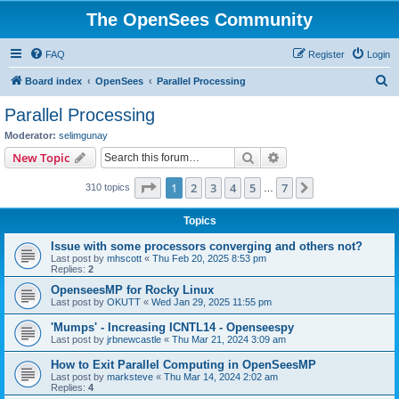
The OpenSees Community
FAQ
Register
Login
S
Board index
OpenSees
Parallel Processing
e
Parallel Processing
a
Moderator:
selimgunay
r
Search
Advanced search
New Topic
c
Page
1
of
7
1
2
3
4
5
7
Next
310 topics
h
…
Topics
Issue with some processors converging and others not?
Last post by
mhscott
«
Thu Feb 20, 2025 8:53 pm
Replies:
2
OpenseesMP for Rocky Linux
Last post by
OKUTT
«
Wed Jan 29, 2025 11:55 pm
'Mumps' - Increasing ICNTL14 - Openseespy
Last post by
jrbnewcastle
«
Thu Mar 21, 2024 3:09 am
How to Exit Parallel Computing in OpenSeesMP
Last post by
marksteve
«
Thu Mar 14, 2024 2:02 am
Replies:
4