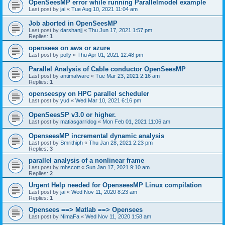
OpenSeesMP error while running Parallelmodel example
Last post by
jai
«
Tue Aug 10, 2021 11:04 am
Job aborted in OpenSeesMP
Last post by
darshanjj
«
Thu Jun 17, 2021 1:57 pm
Replies:
1
opensees on aws or azure
Last post by
polly
«
Thu Apr 01, 2021 12:48 pm
Parallel Analysis of Cable conductor OpenSeesMP
Last post by
antimalware
«
Tue Mar 23, 2021 2:16 am
Replies:
1
openseespy on HPC parallel scheduler
Last post by
yud
«
Wed Mar 10, 2021 6:16 pm
OpenSeesSP v3.0 or higher.
Last post by
matiasgarridog
«
Mon Feb 01, 2021 11:06 am
OpenseesMP incremental dynamic analysis
Last post by
Smrithiph
«
Thu Jan 28, 2021 2:23 pm
Replies:
3
parallel analysis of a nonlinear frame
Last post by
mhscott
«
Sun Jan 17, 2021 9:10 am
Replies:
2
Urgent Help needed for OpenseesMP Linux compilation
Last post by
jai
«
Wed Nov 11, 2020 8:23 am
Replies:
1
Opensees ==> Matlab ==> Opensees
Last post by
NimaFa
«
Wed Nov 11, 2020 1:58 am