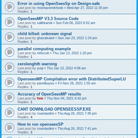
Error in using OpenSeesSp on Design-safe
Last post by
moshaverekhoob
«
Wed Apr 27, 2022 11:30 pm
Replies:
1
OpenSeesMP V3.3 Source Code
Last post by
salihkartal
«
Sun Feb 06, 2022 6:52 am
Replies:
1
child killed: unknown signal
Last post by
ghazalsaed
«
Sun Jan 23, 2022 1:24 pm
Replies:
1
parallel computing example
Last post by
mhscott
«
Thu Jan 13, 2022 1:20 pm
Replies:
1
zerolenghth warning
Last post by
yuqi
«
Thu Jan 13, 2022 4:08 am
Replies:
1
OpenseesMP Compilation error with DistributedSuperLU
Last post by
pavelbuyeu
«
Fri Nov 26, 2021 1:55 am
Replies:
1
Accuracy of OpenSeesMP results
Last post by
fmk
«
Thu Nov 04, 2021 9:42 pm
Replies:
1
CANT DOWNLOAD OPENSEESSP.EXE
Last post by
rsamtaslimi
«
Thu Aug 26, 2021 7:45 pm
Replies:
4
How to run openseesSP
Last post by
rsamtaslimi
«
Thu Aug 26, 2021 7:41 pm
Replies:
2