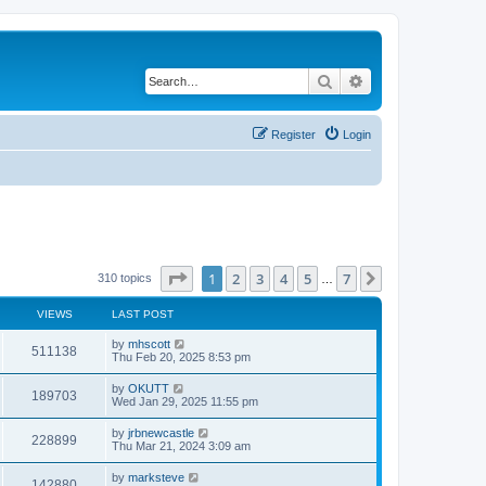
Search
Advanced search
Register
Login
Page
1
of
7
1
2
3
4
5
7
Next
310 topics
…
VIEWS
LAST POST
by
mhscott
511138
Thu Feb 20, 2025 8:53 pm
by
OKUTT
189703
Wed Jan 29, 2025 11:55 pm
by
jrbnewcastle
228899
Thu Mar 21, 2024 3:09 am
by
marksteve
142880