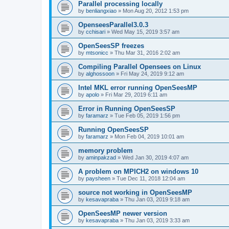
Parallel processing locally
by
benliangxiao
»
Mon Aug 20, 2012 1:53 pm
OpenseesParallel3.0.3
by
cchisari
»
Wed May 15, 2019 3:57 am
OpenSeesSP freezes
by
mtsonicc
»
Thu Mar 31, 2016 2:02 am
Compiling Parallel Opensees on Linux
by
alghossoon
»
Fri May 24, 2019 9:12 am
Intel MKL error running OpenSeesMP
by
apolo
»
Fri Mar 29, 2019 6:11 am
Error in Running OpenSeesSP
by
faramarz
»
Tue Feb 05, 2019 1:56 pm
Running OpenSeesSP
by
faramarz
»
Mon Feb 04, 2019 10:01 am
memory problem
by
aminpakzad
»
Wed Jan 30, 2019 4:07 am
A problem on MPICH2 on windows 10
by
paysheen
»
Tue Dec 11, 2018 12:04 am
source not working in OpenSeesMP
by
kesavapraba
»
Thu Jan 03, 2019 9:18 am
OpenSeesMP newer version
by
kesavapraba
»
Thu Jan 03, 2019 3:33 am