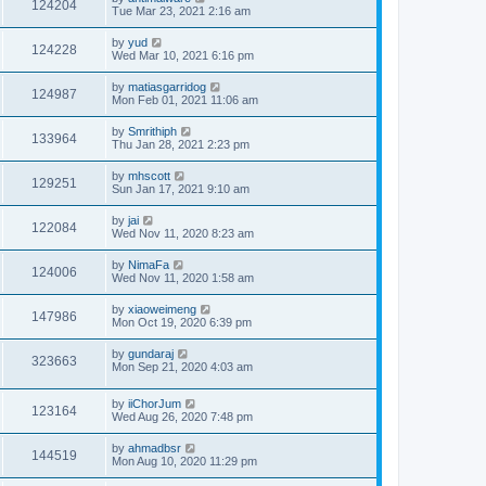
124204
Tue Mar 23, 2021 2:16 am
by
yud
124228
Wed Mar 10, 2021 6:16 pm
by
matiasgarridog
124987
Mon Feb 01, 2021 11:06 am
by
Smrithiph
133964
Thu Jan 28, 2021 2:23 pm
by
mhscott
129251
Sun Jan 17, 2021 9:10 am
by
jai
122084
Wed Nov 11, 2020 8:23 am
by
NimaFa
124006
Wed Nov 11, 2020 1:58 am
by
xiaoweimeng
147986
Mon Oct 19, 2020 6:39 pm
by
gundaraj
323663
Mon Sep 21, 2020 4:03 am
by
iiChorJum
123164
Wed Aug 26, 2020 7:48 pm
by
ahmadbsr
144519
Mon Aug 10, 2020 11:29 pm