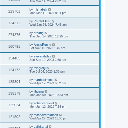
Thu Mar 14, 2024 2:02 am
by
mishabak
223761
Mon Mar 11, 2024 9:01 pm
by
ParallelUser
124312
Wed Jan 24, 2024 7:43 am
by
arodrig
274376
Thu Dec 14, 2023 12:25 pm
by
AlexisRunny
160781
Sat Nov 11, 2023 1:46 am
by
stevendallas
154465
Sun Sep 10, 2023 2:50 am
by
telegraljji
124173
Tue Jul 04, 2023 1:33 pm
by
marthasimons
125804
Wed Apr 12, 2023 6:52 am
by
jfhuang
138179
Mon Jan 09, 2023 10:33 am
by
schanesquivel
125034
Mon Jun 13, 2022 7:55 pm
by
moshaverekhoob
121802
Wed Apr 27, 2022 11:30 pm
by
salihkartal