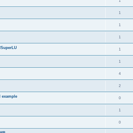
1
1
1
1
edSuperLU
1
1
4
2
l example
0
1
0
sMP