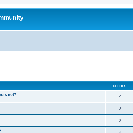
mmunity
ed search
REPLIES
hers not?
2
0
0
P
4