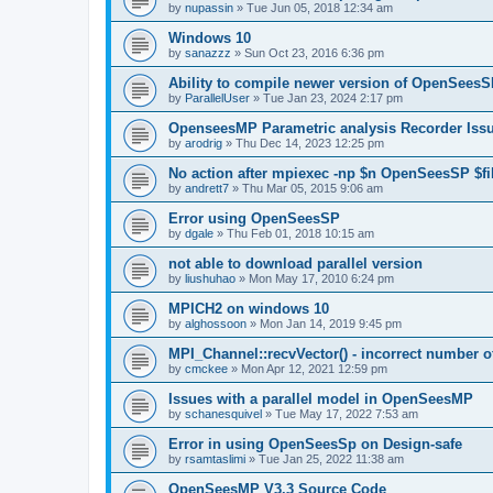
by
nupassin
»
Tue Jun 05, 2018 12:34 am
Windows 10
by
sanazzz
»
Sun Oct 23, 2016 6:36 pm
Ability to compile newer version of OpenSees
by
ParallelUser
»
Tue Jan 23, 2024 2:17 pm
OpenseesMP Parametric analysis Recorder Iss
by
arodrig
»
Thu Dec 14, 2023 12:25 pm
No action after mpiexec -np $n OpenSeesSP $f
by
andrett7
»
Thu Mar 05, 2015 9:06 am
Error using OpenSeesSP
by
dgale
»
Thu Feb 01, 2018 10:15 am
not able to download parallel version
by
liushuhao
»
Mon May 17, 2010 6:24 pm
MPICH2 on windows 10
by
alghossoon
»
Mon Jan 14, 2019 9:45 pm
MPI_Channel::recvVector() - incorrect number of
by
cmckee
»
Mon Apr 12, 2021 12:59 pm
Issues with a parallel model in OpenSeesMP
by
schanesquivel
»
Tue May 17, 2022 7:53 am
Error in using OpenSeesSp on Design-safe
by
rsamtaslimi
»
Tue Jan 25, 2022 11:38 am
OpenSeesMP V3.3 Source Code