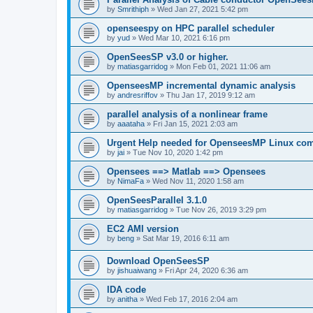
by
Smrithiph
»
Wed Jan 27, 2021 5:42 pm
openseespy on HPC parallel scheduler
by
yud
»
Wed Mar 10, 2021 6:16 pm
OpenSeesSP v3.0 or higher.
by
matiasgarridog
»
Mon Feb 01, 2021 11:06 am
OpenseesMP incremental dynamic analysis
by
andresriffov
»
Thu Jan 17, 2019 9:12 am
parallel analysis of a nonlinear frame
by
aaataha
»
Fri Jan 15, 2021 2:03 am
Urgent Help needed for OpenseesMP Linux com
by
jai
»
Tue Nov 10, 2020 1:42 pm
Opensees ==> Matlab ==> Opensees
by
NimaFa
»
Wed Nov 11, 2020 1:58 am
OpenSeesParallel 3.1.0
by
matiasgarridog
»
Tue Nov 26, 2019 3:29 pm
EC2 AMI version
by
beng
»
Sat Mar 19, 2016 6:11 am
Download OpenSeesSP
by
jishuaiwang
»
Fri Apr 24, 2020 6:36 am
IDA code
by
anitha
»
Wed Feb 17, 2016 2:04 am