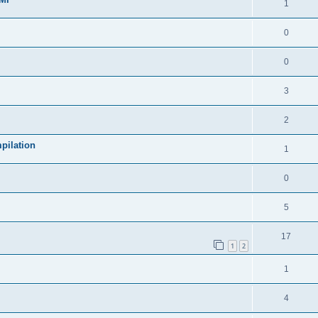
1
0
0
3
2
pilation
1
0
5
17
1
2
1
4