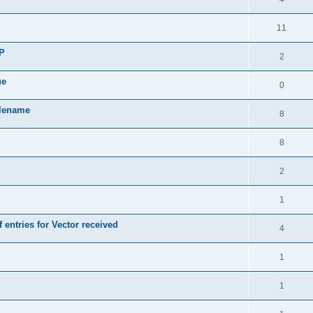
11
SP
2
ue
0
ilename
8
8
2
1
 entries for Vector received
4
1
1