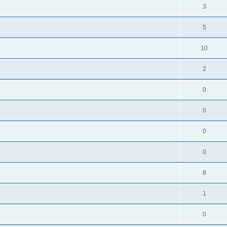
3
5
10
2
0
0
0
0
8
1
0