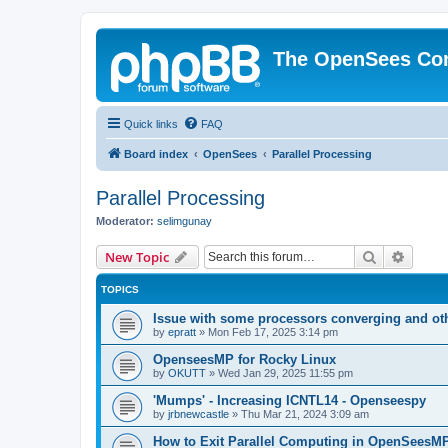
The OpenSees Co
Quick links
FAQ
Board index
OpenSees
Parallel Processing
Parallel Processing
Moderator:
selimgunay
Search
Advanc
New Topic
TOPICS
Issue with some processors converging and ot
by
epratt
»
Mon Feb 17, 2025 3:14 pm
OpenseesMP for Rocky Linux
by
OKUTT
»
Wed Jan 29, 2025 11:55 pm
'Mumps' - Increasing ICNTL14 - Openseespy
by
jrbnewcastle
»
Thu Mar 21, 2024 3:09 am
How to Exit Parallel Computing in OpenSeesM