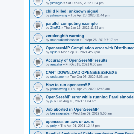
by
yimingjia
»
Sat Feb 05, 2022 1:34 pm
child killed: unknown signal
by
jishuaiwang
»
Tue Apr 28, 2020 11:44 pm
parallel computing example
by
ZhuRZ
»
Thu Jan 13, 2022 11:53 am
zerolenghth warning
by
masoudiamihossein
»
Fri Apr 26, 2019 7:17 am
OpenseesMP Compilation error with Distribut
by
vjella
»
Mon Sep 06, 2021 4:53 pm
Accuracy of OpenSeesMP results
by
aaataha
»
Fri Oct 15, 2021 6:58 pm
CANT DOWNLOAD OPENSEESSP.EXE
by
sedatacem
»
Tue Oct 06, 2020 8:03 am
How to run openseesSP
by
jishuaiwang
»
Thu Apr 23, 2020 12:45 am
OpenSeesMP error while running Parallelmode
by
jai
»
Tue Aug 10, 2021 11:04 am
Job aborted in OpenSeesMP
by
kesavapraba
»
Wed Jan 09, 2019 5:55 am
opensees on aws or azure
by
polly
»
Thu Apr 01, 2021 12:48 pm
Parallel Analysis of Cable conductor OpenSee