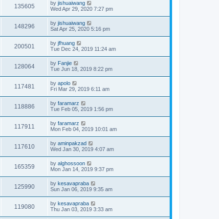
by
jishuaiwang
135605
Wed Apr 29, 2020 7:27 pm
by
jishuaiwang
148296
Sat Apr 25, 2020 5:16 pm
by
jfhuang
200501
Tue Dec 24, 2019 11:24 am
by
Fanjie
128064
Tue Jun 18, 2019 8:22 pm
by
apolo
117481
Fri Mar 29, 2019 6:11 am
by
faramarz
118886
Tue Feb 05, 2019 1:56 pm
by
faramarz
117911
Mon Feb 04, 2019 10:01 am
by
aminpakzad
117610
Wed Jan 30, 2019 4:07 am
by
alghossoon
165359
Mon Jan 14, 2019 9:37 pm
by
kesavapraba
125990
Sun Jan 06, 2019 9:35 am
by
kesavapraba
119080
Thu Jan 03, 2019 3:33 am