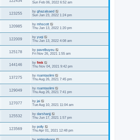
122434
Sun Feb 06, 2022 6:52 am
by
ghazalsaed
123255
Sun Jan 23, 2022 1:24 pm
by
mhscott
120985
Thu Jan 13, 2022 1:20 pm
by
yuqi
122009
Thu Jan 13, 2022 4:08 am
by
pavelbuyeu
125178
Fri Nov 26, 2021 1:55 am
by
fmk
144146
Thu Nov 04, 2021 9:42 pm
by
rsamtaslimi
137275
Thu Aug 26, 2021 7:45 pm
by
rsamtaslimi
129049
Thu Aug 26, 2021 7:41 pm
by
jai
127077
Tue Aug 10, 2021 11:04 am
by
darshanjj
125532
Thu Jun 17, 2021 1:57 pm
by
polly
123569
Thu Apr 01, 2021 12:48 pm
by
antimalware