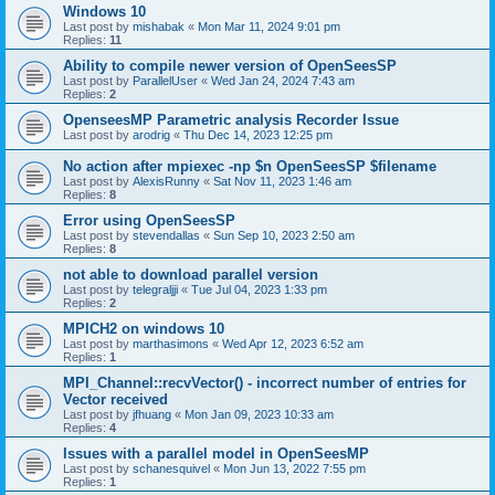
Windows 10
Last post by
mishabak
«
Mon Mar 11, 2024 9:01 pm
Replies:
11
Ability to compile newer version of OpenSeesSP
Last post by
ParallelUser
«
Wed Jan 24, 2024 7:43 am
Replies:
2
OpenseesMP Parametric analysis Recorder Issue
Last post by
arodrig
«
Thu Dec 14, 2023 12:25 pm
No action after mpiexec -np $n OpenSeesSP $filename
Last post by
AlexisRunny
«
Sat Nov 11, 2023 1:46 am
Replies:
8
Error using OpenSeesSP
Last post by
stevendallas
«
Sun Sep 10, 2023 2:50 am
Replies:
8
not able to download parallel version
Last post by
telegraljji
«
Tue Jul 04, 2023 1:33 pm
Replies:
2
MPICH2 on windows 10
Last post by
marthasimons
«
Wed Apr 12, 2023 6:52 am
Replies:
1
MPI_Channel::recvVector() - incorrect number of entries for
Vector received
Last post by
jfhuang
«
Mon Jan 09, 2023 10:33 am
Replies:
4
Issues with a parallel model in OpenSeesMP
Last post by
schanesquivel
«
Mon Jun 13, 2022 7:55 pm
Replies:
1