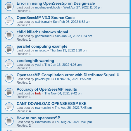
Error in using OpenSeesSp on Design-safe
Last post by
moshaverekhoob
«
Wed Apr 27, 2022 11:30 pm
Replies:
1
OpenSeesMP V3.3 Source Code
Last post by
salihkartal
«
Sun Feb 06, 2022 6:52 am
Replies:
1
child killed: unknown signal
Last post by
ghazalsaed
«
Sun Jan 23, 2022 1:24 pm
Replies:
1
parallel computing example
Last post by
mhscott
«
Thu Jan 13, 2022 1:20 pm
Replies:
1
zerolenghth warning
Last post by
yuqi
«
Thu Jan 13, 2022 4:08 am
Replies:
1
OpenseesMP Compilation error with DistributedSuperLU
Last post by
pavelbuyeu
«
Fri Nov 26, 2021 1:55 am
Replies:
1
Accuracy of OpenSeesMP results
Last post by
fmk
«
Thu Nov 04, 2021 9:42 pm
Replies:
1
CANT DOWNLOAD OPENSEESSP.EXE
Last post by
rsamtaslimi
«
Thu Aug 26, 2021 7:45 pm
Replies:
4
How to run openseesSP
Last post by
rsamtaslimi
«
Thu Aug 26, 2021 7:41 pm
Replies:
2