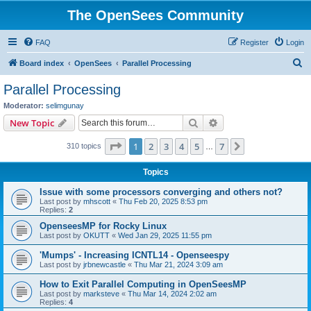
The OpenSees Community
FAQ
Register
Login
S
Board index
OpenSees
Parallel Processing
e
Parallel Processing
a
Moderator:
selimgunay
r
Search
Advanced search
New Topic
c
Page
1
of
7
1
2
3
4
5
7
Next
310 topics
h
…
Topics
Issue with some processors converging and others not?
Last post by
mhscott
«
Thu Feb 20, 2025 8:53 pm
Replies:
2
OpenseesMP for Rocky Linux
Last post by
OKUTT
«
Wed Jan 29, 2025 11:55 pm
'Mumps' - Increasing ICNTL14 - Openseespy
Last post by
jrbnewcastle
«
Thu Mar 21, 2024 3:09 am
How to Exit Parallel Computing in OpenSeesMP
Last post by
marksteve
«
Thu Mar 14, 2024 2:02 am
Replies:
4