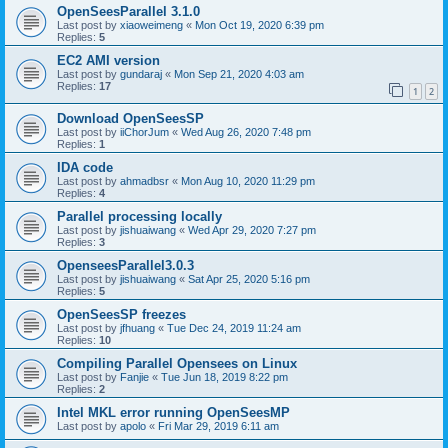
OpenSeesParallel 3.1.0
Last post by
xiaoweimeng
«
Mon Oct 19, 2020 6:39 pm
Replies:
5
EC2 AMI version
Last post by
gundaraj
«
Mon Sep 21, 2020 4:03 am
Replies:
17
1
2
Download OpenSeesSP
Last post by
iiChorJum
«
Wed Aug 26, 2020 7:48 pm
Replies:
1
IDA code
Last post by
ahmadbsr
«
Mon Aug 10, 2020 11:29 pm
Replies:
4
Parallel processing locally
Last post by
jishuaiwang
«
Wed Apr 29, 2020 7:27 pm
Replies:
3
OpenseesParallel3.0.3
Last post by
jishuaiwang
«
Sat Apr 25, 2020 5:16 pm
Replies:
5
OpenSeesSP freezes
Last post by
jfhuang
«
Tue Dec 24, 2019 11:24 am
Replies:
10
Compiling Parallel Opensees on Linux
Last post by
Fanjie
«
Tue Jun 18, 2019 8:22 pm
Replies:
2
Intel MKL error running OpenSeesMP
Last post by
apolo
«
Fri Mar 29, 2019 6:11 am