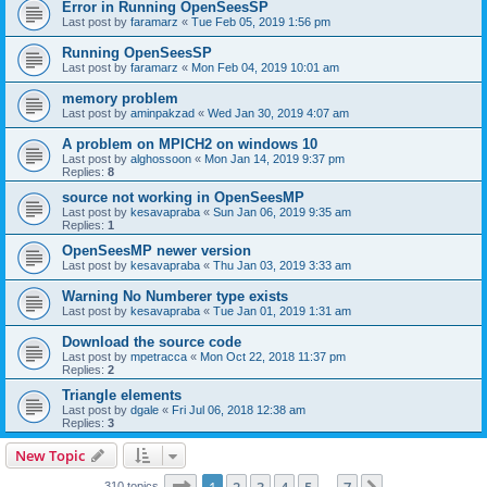
Error in Running OpenSeesSP
Last post by
faramarz
«
Tue Feb 05, 2019 1:56 pm
Running OpenSeesSP
Last post by
faramarz
«
Mon Feb 04, 2019 10:01 am
memory problem
Last post by
aminpakzad
«
Wed Jan 30, 2019 4:07 am
A problem on MPICH2 on windows 10
Last post by
alghossoon
«
Mon Jan 14, 2019 9:37 pm
Replies:
8
source not working in OpenSeesMP
Last post by
kesavapraba
«
Sun Jan 06, 2019 9:35 am
Replies:
1
OpenSeesMP newer version
Last post by
kesavapraba
«
Thu Jan 03, 2019 3:33 am
Warning No Numberer type exists
Last post by
kesavapraba
«
Tue Jan 01, 2019 1:31 am
Download the source code
Last post by
mpetracca
«
Mon Oct 22, 2018 11:37 pm
Replies:
2
Triangle elements
Last post by
dgale
«
Fri Jul 06, 2018 12:38 am
Replies:
3
New Topic
Page
1
of
7
310 topics