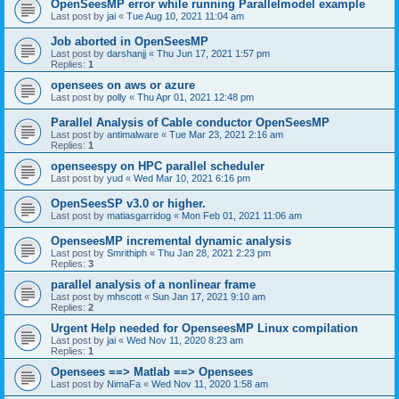
OpenSeesMP error while running Parallelmodel example
Last post by
jai
«
Tue Aug 10, 2021 11:04 am
Job aborted in OpenSeesMP
Last post by
darshanjj
«
Thu Jun 17, 2021 1:57 pm
Replies:
1
opensees on aws or azure
Last post by
polly
«
Thu Apr 01, 2021 12:48 pm
Parallel Analysis of Cable conductor OpenSeesMP
Last post by
antimalware
«
Tue Mar 23, 2021 2:16 am
Replies:
1
openseespy on HPC parallel scheduler
Last post by
yud
«
Wed Mar 10, 2021 6:16 pm
OpenSeesSP v3.0 or higher.
Last post by
matiasgarridog
«
Mon Feb 01, 2021 11:06 am
OpenseesMP incremental dynamic analysis
Last post by
Smrithiph
«
Thu Jan 28, 2021 2:23 pm
Replies:
3
parallel analysis of a nonlinear frame
Last post by
mhscott
«
Sun Jan 17, 2021 9:10 am
Replies:
2
Urgent Help needed for OpenseesMP Linux compilation
Last post by
jai
«
Wed Nov 11, 2020 8:23 am
Replies:
1
Opensees ==> Matlab ==> Opensees
Last post by
NimaFa
«
Wed Nov 11, 2020 1:58 am