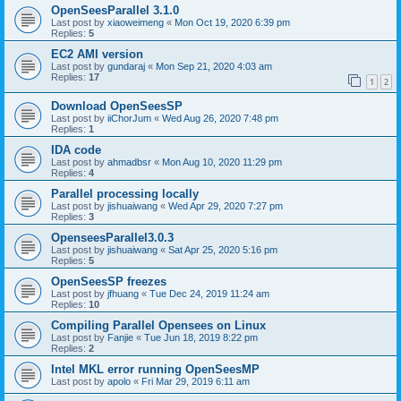
OpenSeesParallel 3.1.0
Last post by
xiaoweimeng
«
Mon Oct 19, 2020 6:39 pm
Replies:
5
EC2 AMI version
Last post by
gundaraj
«
Mon Sep 21, 2020 4:03 am
Replies:
17
1
2
Download OpenSeesSP
Last post by
iiChorJum
«
Wed Aug 26, 2020 7:48 pm
Replies:
1
IDA code
Last post by
ahmadbsr
«
Mon Aug 10, 2020 11:29 pm
Replies:
4
Parallel processing locally
Last post by
jishuaiwang
«
Wed Apr 29, 2020 7:27 pm
Replies:
3
OpenseesParallel3.0.3
Last post by
jishuaiwang
«
Sat Apr 25, 2020 5:16 pm
Replies:
5
OpenSeesSP freezes
Last post by
jfhuang
«
Tue Dec 24, 2019 11:24 am
Replies:
10
Compiling Parallel Opensees on Linux
Last post by
Fanjie
«
Tue Jun 18, 2019 8:22 pm
Replies:
2
Intel MKL error running OpenSeesMP
Last post by
apolo
«
Fri Mar 29, 2019 6:11 am