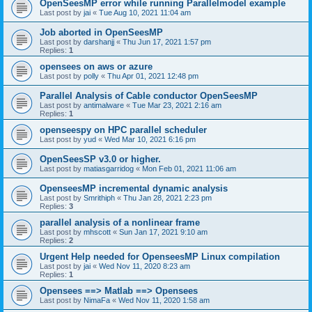
OpenSeesMP error while running Parallelmodel example
Last post by
jai
«
Tue Aug 10, 2021 11:04 am
Job aborted in OpenSeesMP
Last post by
darshanjj
«
Thu Jun 17, 2021 1:57 pm
Replies:
1
opensees on aws or azure
Last post by
polly
«
Thu Apr 01, 2021 12:48 pm
Parallel Analysis of Cable conductor OpenSeesMP
Last post by
antimalware
«
Tue Mar 23, 2021 2:16 am
Replies:
1
openseespy on HPC parallel scheduler
Last post by
yud
«
Wed Mar 10, 2021 6:16 pm
OpenSeesSP v3.0 or higher.
Last post by
matiasgarridog
«
Mon Feb 01, 2021 11:06 am
OpenseesMP incremental dynamic analysis
Last post by
Smrithiph
«
Thu Jan 28, 2021 2:23 pm
Replies:
3
parallel analysis of a nonlinear frame
Last post by
mhscott
«
Sun Jan 17, 2021 9:10 am
Replies:
2
Urgent Help needed for OpenseesMP Linux compilation
Last post by
jai
«
Wed Nov 11, 2020 8:23 am
Replies:
1
Opensees ==> Matlab ==> Opensees
Last post by
NimaFa
«
Wed Nov 11, 2020 1:58 am