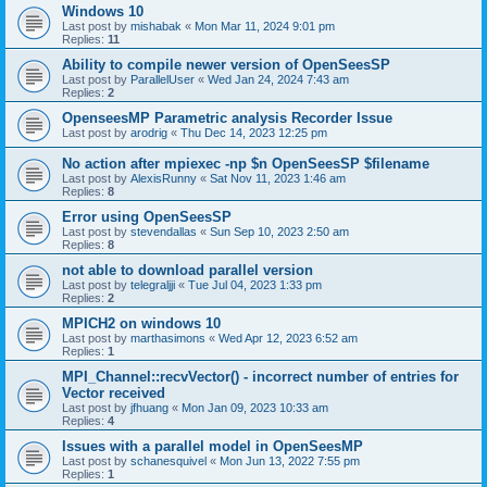
Windows 10
Last post by
mishabak
«
Mon Mar 11, 2024 9:01 pm
Replies:
11
Ability to compile newer version of OpenSeesSP
Last post by
ParallelUser
«
Wed Jan 24, 2024 7:43 am
Replies:
2
OpenseesMP Parametric analysis Recorder Issue
Last post by
arodrig
«
Thu Dec 14, 2023 12:25 pm
No action after mpiexec -np $n OpenSeesSP $filename
Last post by
AlexisRunny
«
Sat Nov 11, 2023 1:46 am
Replies:
8
Error using OpenSeesSP
Last post by
stevendallas
«
Sun Sep 10, 2023 2:50 am
Replies:
8
not able to download parallel version
Last post by
telegraljji
«
Tue Jul 04, 2023 1:33 pm
Replies:
2
MPICH2 on windows 10
Last post by
marthasimons
«
Wed Apr 12, 2023 6:52 am
Replies:
1
MPI_Channel::recvVector() - incorrect number of entries for
Vector received
Last post by
jfhuang
«
Mon Jan 09, 2023 10:33 am
Replies:
4
Issues with a parallel model in OpenSeesMP
Last post by
schanesquivel
«
Mon Jun 13, 2022 7:55 pm
Replies:
1