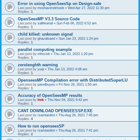
Error in using OpenSeesSp on Design-safe
Last post by
moshaverekhoob
«
Wed Apr 27, 2022 11:30 pm
Replies:
1
OpenSeesMP V3.3 Source Code
Last post by
salihkartal
«
Sun Feb 06, 2022 6:52 am
Replies:
1
child killed: unknown signal
Last post by
ghazalsaed
«
Sun Jan 23, 2022 1:24 pm
Replies:
1
parallel computing example
Last post by
mhscott
«
Thu Jan 13, 2022 1:20 pm
Replies:
1
zerolenghth warning
Last post by
yuqi
«
Thu Jan 13, 2022 4:08 am
Replies:
1
OpenseesMP Compilation error with DistributedSuperLU
Last post by
pavelbuyeu
«
Fri Nov 26, 2021 1:55 am
Replies:
1
Accuracy of OpenSeesMP results
Last post by
fmk
«
Thu Nov 04, 2021 9:42 pm
Replies:
1
CANT DOWNLOAD OPENSEESSP.EXE
Last post by
rsamtaslimi
«
Thu Aug 26, 2021 7:45 pm
Replies:
4
How to run openseesSP
Last post by
rsamtaslimi
«
Thu Aug 26, 2021 7:41 pm
Replies:
2