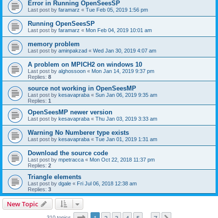
Error in Running OpenSeesSP
Last post by
faramarz
«
Tue Feb 05, 2019 1:56 pm
Running OpenSeesSP
Last post by
faramarz
«
Mon Feb 04, 2019 10:01 am
memory problem
Last post by
aminpakzad
«
Wed Jan 30, 2019 4:07 am
A problem on MPICH2 on windows 10
Last post by
alghossoon
«
Mon Jan 14, 2019 9:37 pm
Replies:
8
source not working in OpenSeesMP
Last post by
kesavapraba
«
Sun Jan 06, 2019 9:35 am
Replies:
1
OpenSeesMP newer version
Last post by
kesavapraba
«
Thu Jan 03, 2019 3:33 am
Warning No Numberer type exists
Last post by
kesavapraba
«
Tue Jan 01, 2019 1:31 am
Download the source code
Last post by
mpetracca
«
Mon Oct 22, 2018 11:37 pm
Replies:
2
Triangle elements
Last post by
dgale
«
Fri Jul 06, 2018 12:38 am
Replies:
3
New Topic
Page
1
of
7
310 topics