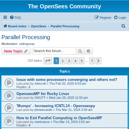
The OpenSees Community
FAQ
Register
Login
S
Board index
OpenSees
Parallel Processing
e
Parallel Processing
a
Moderator:
selimgunay
r
Search
Advanced search
New Topic
c
Page
1
of
7
1
2
3
4
5
7
Next
310 topics
h
…
Topics
Issue with some processors converging and others not?
Last post by
mhscott
«
Thu Feb 20, 2025 8:53 pm
Replies:
2
OpenseesMP for Rocky Linux
Last post by
OKUTT
«
Wed Jan 29, 2025 11:55 pm
'Mumps' - Increasing ICNTL14 - Openseespy
Last post by
jrbnewcastle
«
Thu Mar 21, 2024 3:09 am
How to Exit Parallel Computing in OpenSeesMP
Last post by
marksteve
«
Thu Mar 14, 2024 2:02 am
Replies:
4