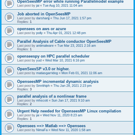
OpenSeesMP error while running Parallelmodel example
Last post by
jai
«
Tue Aug 10, 2021 11:04 am
Job aborted in OpenSeesMP
Last post by
darshanjj
«
Thu Jun 17, 2021 1:57 pm
Replies:
1
opensees on aws or azure
Last post by
polly
«
Thu Apr 01, 2021 12:48 pm
Parallel Analysis of Cable conductor OpenSeesMP
Last post by
antimalware
«
Tue Mar 23, 2021 2:16 am
Replies:
1
openseespy on HPC parallel scheduler
Last post by
yud
«
Wed Mar 10, 2021 6:16 pm
OpenSeesSP v3.0 or higher.
Last post by
matiasgarridog
«
Mon Feb 01, 2021 11:06 am
OpenseesMP incremental dynamic analysis
Last post by
Smrithiph
«
Thu Jan 28, 2021 2:23 pm
Replies:
3
parallel analysis of a nonlinear frame
Last post by
mhscott
«
Sun Jan 17, 2021 9:10 am
Replies:
2
Urgent Help needed for OpenseesMP Linux compilation
Last post by
jai
«
Wed Nov 11, 2020 8:23 am
Replies:
1
Opensees ==> Matlab ==> Opensees
Last post by
NimaFa
«
Wed Nov 11, 2020 1:58 am