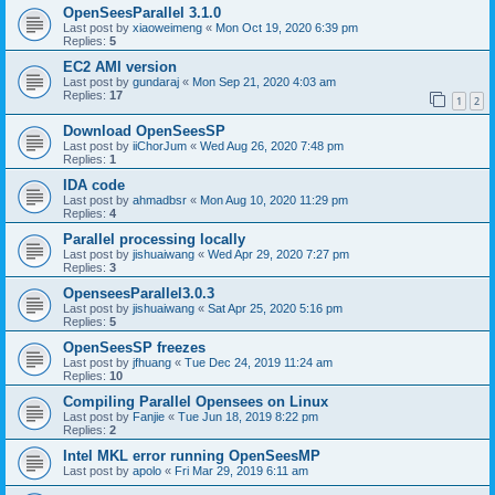
OpenSeesParallel 3.1.0
Last post by
xiaoweimeng
«
Mon Oct 19, 2020 6:39 pm
Replies:
5
EC2 AMI version
Last post by
gundaraj
«
Mon Sep 21, 2020 4:03 am
Replies:
17
1
2
Download OpenSeesSP
Last post by
iiChorJum
«
Wed Aug 26, 2020 7:48 pm
Replies:
1
IDA code
Last post by
ahmadbsr
«
Mon Aug 10, 2020 11:29 pm
Replies:
4
Parallel processing locally
Last post by
jishuaiwang
«
Wed Apr 29, 2020 7:27 pm
Replies:
3
OpenseesParallel3.0.3
Last post by
jishuaiwang
«
Sat Apr 25, 2020 5:16 pm
Replies:
5
OpenSeesSP freezes
Last post by
jfhuang
«
Tue Dec 24, 2019 11:24 am
Replies:
10
Compiling Parallel Opensees on Linux
Last post by
Fanjie
«
Tue Jun 18, 2019 8:22 pm
Replies:
2
Intel MKL error running OpenSeesMP
Last post by
apolo
«
Fri Mar 29, 2019 6:11 am