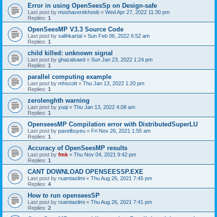
Error in using OpenSeesSp on Design-safe
Last post by
moshaverekhoob
«
Wed Apr 27, 2022 11:30 pm
Replies:
1
OpenSeesMP V3.3 Source Code
Last post by
salihkartal
«
Sun Feb 06, 2022 6:52 am
Replies:
1
child killed: unknown signal
Last post by
ghazalsaed
«
Sun Jan 23, 2022 1:24 pm
Replies:
1
parallel computing example
Last post by
mhscott
«
Thu Jan 13, 2022 1:20 pm
Replies:
1
zerolenghth warning
Last post by
yuqi
«
Thu Jan 13, 2022 4:08 am
Replies:
1
OpenseesMP Compilation error with DistributedSuperLU
Last post by
pavelbuyeu
«
Fri Nov 26, 2021 1:55 am
Replies:
1
Accuracy of OpenSeesMP results
Last post by
fmk
«
Thu Nov 04, 2021 9:42 pm
Replies:
1
CANT DOWNLOAD OPENSEESSP.EXE
Last post by
rsamtaslimi
«
Thu Aug 26, 2021 7:45 pm
Replies:
4
How to run openseesSP
Last post by
rsamtaslimi
«
Thu Aug 26, 2021 7:41 pm
Replies:
2