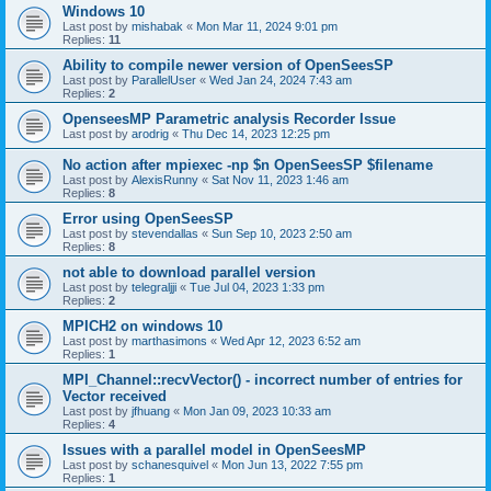
Windows 10
Last post by
mishabak
«
Mon Mar 11, 2024 9:01 pm
Replies:
11
Ability to compile newer version of OpenSeesSP
Last post by
ParallelUser
«
Wed Jan 24, 2024 7:43 am
Replies:
2
OpenseesMP Parametric analysis Recorder Issue
Last post by
arodrig
«
Thu Dec 14, 2023 12:25 pm
No action after mpiexec -np $n OpenSeesSP $filename
Last post by
AlexisRunny
«
Sat Nov 11, 2023 1:46 am
Replies:
8
Error using OpenSeesSP
Last post by
stevendallas
«
Sun Sep 10, 2023 2:50 am
Replies:
8
not able to download parallel version
Last post by
telegraljji
«
Tue Jul 04, 2023 1:33 pm
Replies:
2
MPICH2 on windows 10
Last post by
marthasimons
«
Wed Apr 12, 2023 6:52 am
Replies:
1
MPI_Channel::recvVector() - incorrect number of entries for
Vector received
Last post by
jfhuang
«
Mon Jan 09, 2023 10:33 am
Replies:
4
Issues with a parallel model in OpenSeesMP
Last post by
schanesquivel
«
Mon Jun 13, 2022 7:55 pm
Replies:
1