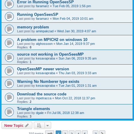
Error in Running OpenSeesSP
Last post by
faramarz
«
Tue Feb 05, 2019 1:56 pm
Running OpenSeesSP
Last post by
faramarz
«
Mon Feb 04, 2019 10:01 am
memory problem
Last post by
aminpakzad
«
Wed Jan 30, 2019 4:07 am
A problem on MPICH2 on windows 10
Last post by
alghossoon
«
Mon Jan 14, 2019 9:37 pm
Replies:
8
source not working in OpenSeesMP
Last post by
kesavapraba
«
Sun Jan 06, 2019 9:35 am
Replies:
1
OpenSeesMP newer version
Last post by
kesavapraba
«
Thu Jan 03, 2019 3:33 am
Warning No Numberer type exists
Last post by
kesavapraba
«
Tue Jan 01, 2019 1:31 am
Download the source code
Last post by
mpetracca
«
Mon Oct 22, 2018 11:37 pm
Replies:
2
Triangle elements
Last post by
dgale
«
Fri Jul 06, 2018 12:38 am
Replies:
3
New Topic
Page
1
of
7
310 topics