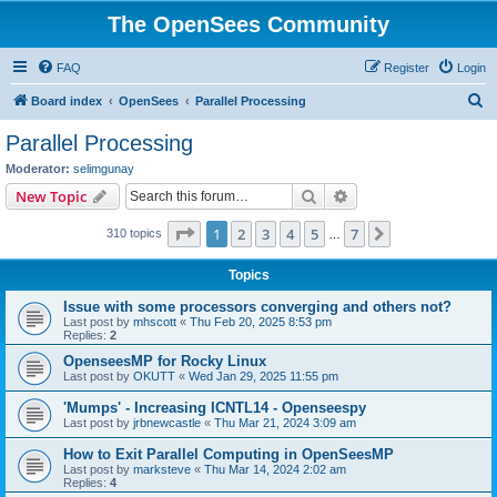
The OpenSees Community
FAQ
Register
Login
S
Board index
OpenSees
Parallel Processing
e
Parallel Processing
a
Moderator:
selimgunay
r
Search
Advanced search
New Topic
c
Page
1
of
7
1
2
3
4
5
7
Next
310 topics
h
…
Topics
Issue with some processors converging and others not?
Last post by
mhscott
«
Thu Feb 20, 2025 8:53 pm
Replies:
2
OpenseesMP for Rocky Linux
Last post by
OKUTT
«
Wed Jan 29, 2025 11:55 pm
'Mumps' - Increasing ICNTL14 - Openseespy
Last post by
jrbnewcastle
«
Thu Mar 21, 2024 3:09 am
How to Exit Parallel Computing in OpenSeesMP
Last post by
marksteve
«
Thu Mar 14, 2024 2:02 am
Replies:
4