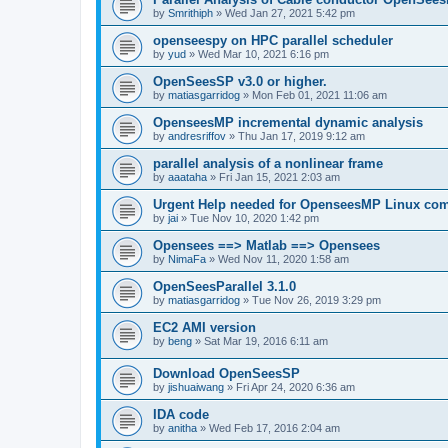
by
Smrithiph
»
Wed Jan 27, 2021 5:42 pm
openseespy on HPC parallel scheduler
by
yud
»
Wed Mar 10, 2021 6:16 pm
OpenSeesSP v3.0 or higher.
by
matiasgarridog
»
Mon Feb 01, 2021 11:06 am
OpenseesMP incremental dynamic analysis
by
andresriffov
»
Thu Jan 17, 2019 9:12 am
parallel analysis of a nonlinear frame
by
aaataha
»
Fri Jan 15, 2021 2:03 am
Urgent Help needed for OpenseesMP Linux com
by
jai
»
Tue Nov 10, 2020 1:42 pm
Opensees ==> Matlab ==> Opensees
by
NimaFa
»
Wed Nov 11, 2020 1:58 am
OpenSeesParallel 3.1.0
by
matiasgarridog
»
Tue Nov 26, 2019 3:29 pm
EC2 AMI version
by
beng
»
Sat Mar 19, 2016 6:11 am
Download OpenSeesSP
by
jishuaiwang
»
Fri Apr 24, 2020 6:36 am
IDA code
by
anitha
»
Wed Feb 17, 2016 2:04 am