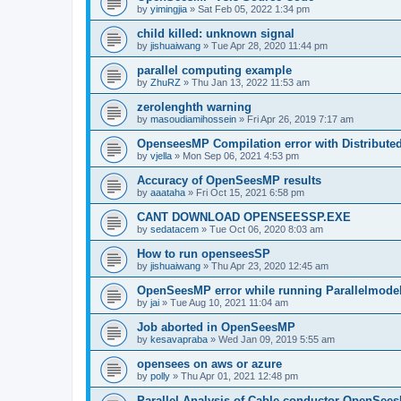
by
yimingjia
»
Sat Feb 05, 2022 1:34 pm
child killed: unknown signal
by
jishuaiwang
»
Tue Apr 28, 2020 11:44 pm
parallel computing example
by
ZhuRZ
»
Thu Jan 13, 2022 11:53 am
zerolenghth warning
by
masoudiamihossein
»
Fri Apr 26, 2019 7:17 am
OpenseesMP Compilation error with Distribut
by
vjella
»
Mon Sep 06, 2021 4:53 pm
Accuracy of OpenSeesMP results
by
aaataha
»
Fri Oct 15, 2021 6:58 pm
CANT DOWNLOAD OPENSEESSP.EXE
by
sedatacem
»
Tue Oct 06, 2020 8:03 am
How to run openseesSP
by
jishuaiwang
»
Thu Apr 23, 2020 12:45 am
OpenSeesMP error while running Parallelmode
by
jai
»
Tue Aug 10, 2021 11:04 am
Job aborted in OpenSeesMP
by
kesavapraba
»
Wed Jan 09, 2019 5:55 am
opensees on aws or azure
by
polly
»
Thu Apr 01, 2021 12:48 pm
Parallel Analysis of Cable conductor OpenSee