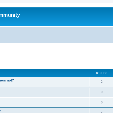
mmunity
ed search
REPLIES
hers not?
2
0
0
P
4