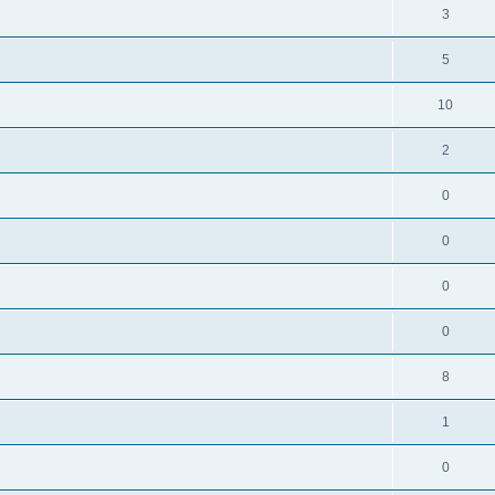
3
5
10
2
0
0
0
0
8
1
0