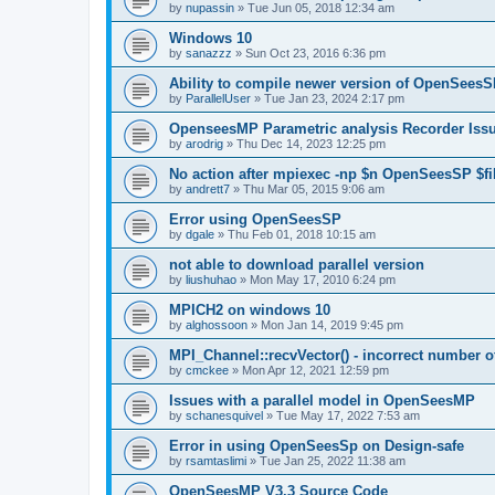
by
nupassin
»
Tue Jun 05, 2018 12:34 am
Windows 10
by
sanazzz
»
Sun Oct 23, 2016 6:36 pm
Ability to compile newer version of OpenSees
by
ParallelUser
»
Tue Jan 23, 2024 2:17 pm
OpenseesMP Parametric analysis Recorder Iss
by
arodrig
»
Thu Dec 14, 2023 12:25 pm
No action after mpiexec -np $n OpenSeesSP $f
by
andrett7
»
Thu Mar 05, 2015 9:06 am
Error using OpenSeesSP
by
dgale
»
Thu Feb 01, 2018 10:15 am
not able to download parallel version
by
liushuhao
»
Mon May 17, 2010 6:24 pm
MPICH2 on windows 10
by
alghossoon
»
Mon Jan 14, 2019 9:45 pm
MPI_Channel::recvVector() - incorrect number of
by
cmckee
»
Mon Apr 12, 2021 12:59 pm
Issues with a parallel model in OpenSeesMP
by
schanesquivel
»
Tue May 17, 2022 7:53 am
Error in using OpenSeesSp on Design-safe
by
rsamtaslimi
»
Tue Jan 25, 2022 11:38 am
OpenSeesMP V3.3 Source Code