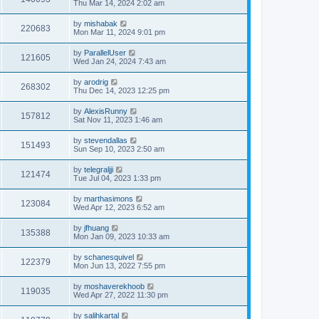
Thu Mar 14, 2024 2:02 am
by
mishabak
220683
Mon Mar 11, 2024 9:01 pm
by
ParallelUser
121605
Wed Jan 24, 2024 7:43 am
by
arodrig
268302
Thu Dec 14, 2023 12:25 pm
by
AlexisRunny
157812
Sat Nov 11, 2023 1:46 am
by
stevendallas
151493
Sun Sep 10, 2023 2:50 am
by
telegraljji
121474
Tue Jul 04, 2023 1:33 pm
by
marthasimons
123084
Wed Apr 12, 2023 6:52 am
by
jfhuang
135388
Mon Jan 09, 2023 10:33 am
by
schanesquivel
122379
Mon Jun 13, 2022 7:55 pm
by
moshaverekhoob
119035
Wed Apr 27, 2022 11:30 pm
by
salihkartal