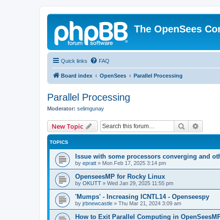
The OpenSees Co
Quick links
FAQ
Board index
OpenSees
Parallel Processing
Parallel Processing
Moderator:
selimgunay
Search
Advanc
New Topic
TOPICS
Issue with some processors converging and ot
by
epratt
»
Mon Feb 17, 2025 3:14 pm
OpenseesMP for Rocky Linux
by
OKUTT
»
Wed Jan 29, 2025 11:55 pm
'Mumps' - Increasing ICNTL14 - Openseespy
by
jrbnewcastle
»
Thu Mar 21, 2024 3:09 am
How to Exit Parallel Computing in OpenSeesM