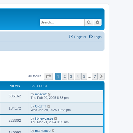
Search
Advanced search
Register
Login
Page
1
of
7
1
2
3
4
5
7
Next
310 topics
…
VIEWS
LAST POST
by
mhscott
505162
Thu Feb 20, 2025 8:53 pm
by
OKUTT
184172
Wed Jan 29, 2025 11:55 pm
by
jrbnewcastle
223302
Thu Mar 21, 2024 3:09 am
by
marksteve
140093