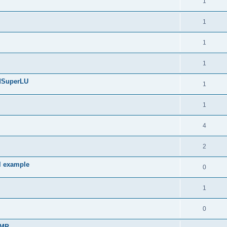
1
1
1
1
edSuperLU
1
1
4
2
l example
0
1
0
sMP