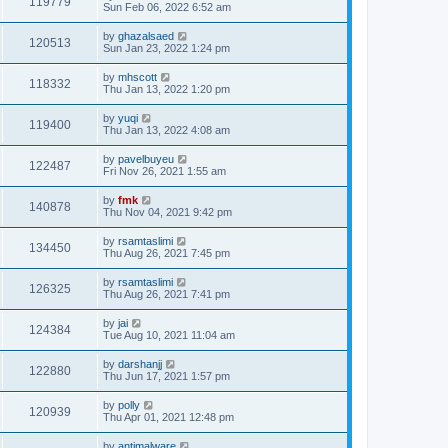
119779
Sun Feb 06, 2022 6:52 am
by
ghazalsaed
120513
Sun Jan 23, 2022 1:24 pm
by
mhscott
118332
Thu Jan 13, 2022 1:20 pm
by
yuqi
119400
Thu Jan 13, 2022 4:08 am
by
pavelbuyeu
122487
Fri Nov 26, 2021 1:55 am
by
fmk
140878
Thu Nov 04, 2021 9:42 pm
by
rsamtaslimi
134450
Thu Aug 26, 2021 7:45 pm
by
rsamtaslimi
126325
Thu Aug 26, 2021 7:41 pm
by
jai
124384
Tue Aug 10, 2021 11:04 am
by
darshanjj
122880
Thu Jun 17, 2021 1:57 pm
by
polly
120939
Thu Apr 01, 2021 12:48 pm
by
antimalware