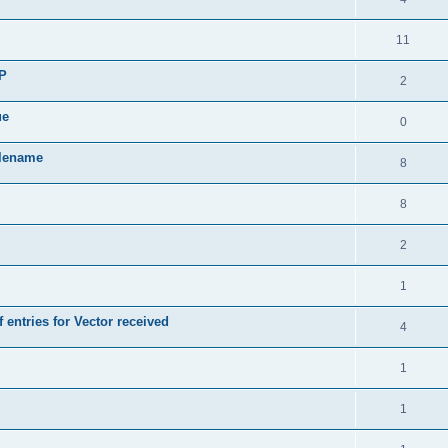
11
SP
2
ue
0
ilename
8
8
2
1
 entries for Vector received
4
1
1