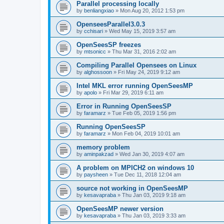
Parallel processing locally
by
benliangxiao
»
Mon Aug 20, 2012 1:53 pm
OpenseesParallel3.0.3
by
cchisari
»
Wed May 15, 2019 3:57 am
OpenSeesSP freezes
by
mtsonicc
»
Thu Mar 31, 2016 2:02 am
Compiling Parallel Opensees on Linux
by
alghossoon
»
Fri May 24, 2019 9:12 am
Intel MKL error running OpenSeesMP
by
apolo
»
Fri Mar 29, 2019 6:11 am
Error in Running OpenSeesSP
by
faramarz
»
Tue Feb 05, 2019 1:56 pm
Running OpenSeesSP
by
faramarz
»
Mon Feb 04, 2019 10:01 am
memory problem
by
aminpakzad
»
Wed Jan 30, 2019 4:07 am
A problem on MPICH2 on windows 10
by
paysheen
»
Tue Dec 11, 2018 12:04 am
source not working in OpenSeesMP
by
kesavapraba
»
Thu Jan 03, 2019 9:18 am
OpenSeesMP newer version
by
kesavapraba
»
Thu Jan 03, 2019 3:33 am