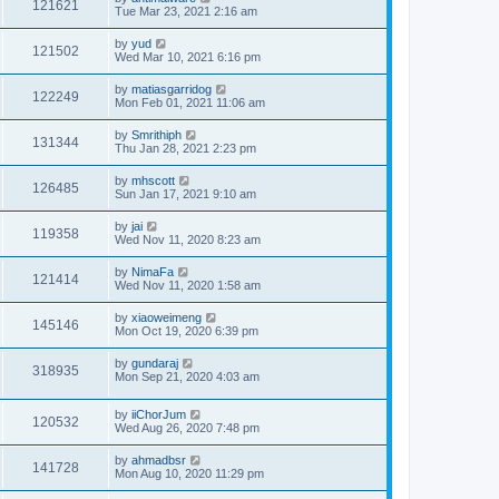
121621
Tue Mar 23, 2021 2:16 am
by
yud
121502
Wed Mar 10, 2021 6:16 pm
by
matiasgarridog
122249
Mon Feb 01, 2021 11:06 am
by
Smrithiph
131344
Thu Jan 28, 2021 2:23 pm
by
mhscott
126485
Sun Jan 17, 2021 9:10 am
by
jai
119358
Wed Nov 11, 2020 8:23 am
by
NimaFa
121414
Wed Nov 11, 2020 1:58 am
by
xiaoweimeng
145146
Mon Oct 19, 2020 6:39 pm
by
gundaraj
318935
Mon Sep 21, 2020 4:03 am
by
iiChorJum
120532
Wed Aug 26, 2020 7:48 pm
by
ahmadbsr
141728
Mon Aug 10, 2020 11:29 pm