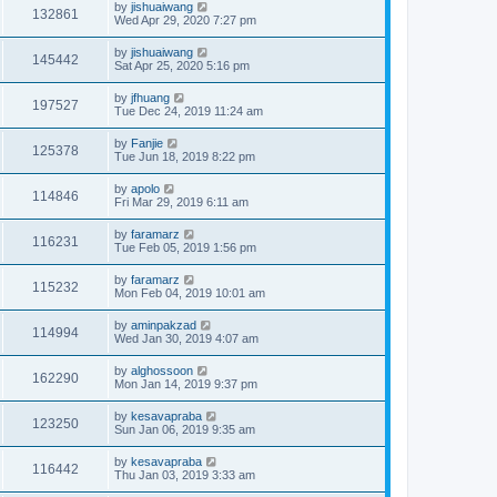
by
jishuaiwang
132861
Wed Apr 29, 2020 7:27 pm
by
jishuaiwang
145442
Sat Apr 25, 2020 5:16 pm
by
jfhuang
197527
Tue Dec 24, 2019 11:24 am
by
Fanjie
125378
Tue Jun 18, 2019 8:22 pm
by
apolo
114846
Fri Mar 29, 2019 6:11 am
by
faramarz
116231
Tue Feb 05, 2019 1:56 pm
by
faramarz
115232
Mon Feb 04, 2019 10:01 am
by
aminpakzad
114994
Wed Jan 30, 2019 4:07 am
by
alghossoon
162290
Mon Jan 14, 2019 9:37 pm
by
kesavapraba
123250
Sun Jan 06, 2019 9:35 am
by
kesavapraba
116442
Thu Jan 03, 2019 3:33 am