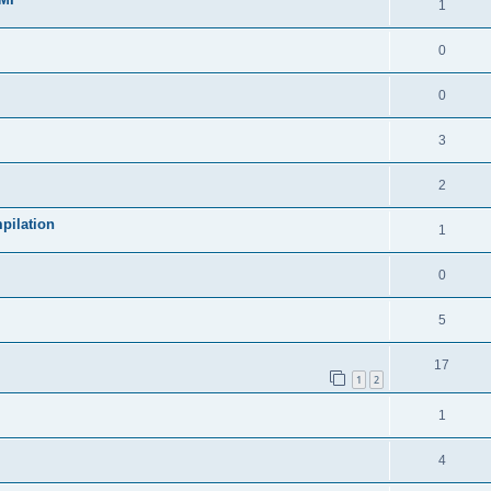
1
0
0
3
2
pilation
1
0
5
17
1
2
1
4