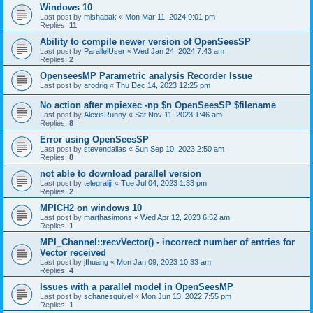
Windows 10
Last post by
mishabak
«
Mon Mar 11, 2024 9:01 pm
Replies:
11
Ability to compile newer version of OpenSeesSP
Last post by
ParallelUser
«
Wed Jan 24, 2024 7:43 am
Replies:
2
OpenseesMP Parametric analysis Recorder Issue
Last post by
arodrig
«
Thu Dec 14, 2023 12:25 pm
No action after mpiexec -np $n OpenSeesSP $filename
Last post by
AlexisRunny
«
Sat Nov 11, 2023 1:46 am
Replies:
8
Error using OpenSeesSP
Last post by
stevendallas
«
Sun Sep 10, 2023 2:50 am
Replies:
8
not able to download parallel version
Last post by
telegraljji
«
Tue Jul 04, 2023 1:33 pm
Replies:
2
MPICH2 on windows 10
Last post by
marthasimons
«
Wed Apr 12, 2023 6:52 am
Replies:
1
MPI_Channel::recvVector() - incorrect number of entries for
Vector received
Last post by
jfhuang
«
Mon Jan 09, 2023 10:33 am
Replies:
4
Issues with a parallel model in OpenSeesMP
Last post by
schanesquivel
«
Mon Jun 13, 2022 7:55 pm
Replies:
1