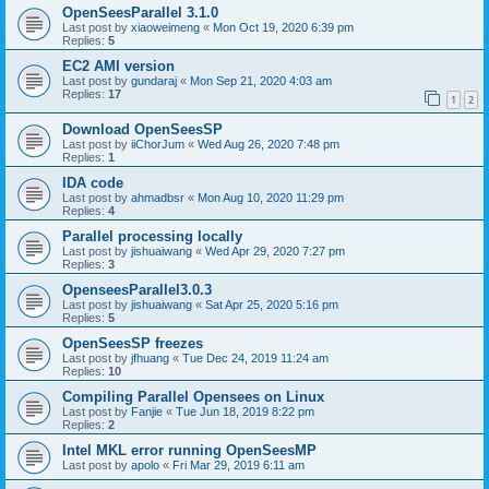
OpenSeesParallel 3.1.0
Last post by
xiaoweimeng
«
Mon Oct 19, 2020 6:39 pm
Replies:
5
EC2 AMI version
Last post by
gundaraj
«
Mon Sep 21, 2020 4:03 am
Replies:
17
1
2
Download OpenSeesSP
Last post by
iiChorJum
«
Wed Aug 26, 2020 7:48 pm
Replies:
1
IDA code
Last post by
ahmadbsr
«
Mon Aug 10, 2020 11:29 pm
Replies:
4
Parallel processing locally
Last post by
jishuaiwang
«
Wed Apr 29, 2020 7:27 pm
Replies:
3
OpenseesParallel3.0.3
Last post by
jishuaiwang
«
Sat Apr 25, 2020 5:16 pm
Replies:
5
OpenSeesSP freezes
Last post by
jfhuang
«
Tue Dec 24, 2019 11:24 am
Replies:
10
Compiling Parallel Opensees on Linux
Last post by
Fanjie
«
Tue Jun 18, 2019 8:22 pm
Replies:
2
Intel MKL error running OpenSeesMP
Last post by
apolo
«
Fri Mar 29, 2019 6:11 am