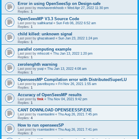
Error in using OpenSeesSp on Design-safe
Last post by
moshaverekhoob
«
Wed Apr 27, 2022 11:30 pm
Replies:
1
OpenSeesMP V3.3 Source Code
Last post by
salihkartal
«
Sun Feb 06, 2022 6:52 am
Replies:
1
child killed: unknown signal
Last post by
ghazalsaed
«
Sun Jan 23, 2022 1:24 pm
Replies:
1
parallel computing example
Last post by
mhscott
«
Thu Jan 13, 2022 1:20 pm
Replies:
1
zerolenghth warning
Last post by
yuqi
«
Thu Jan 13, 2022 4:08 am
Replies:
1
OpenseesMP Compilation error with DistributedSuperLU
Last post by
pavelbuyeu
«
Fri Nov 26, 2021 1:55 am
Replies:
1
Accuracy of OpenSeesMP results
Last post by
fmk
«
Thu Nov 04, 2021 9:42 pm
Replies:
1
CANT DOWNLOAD OPENSEESSP.EXE
Last post by
rsamtaslimi
«
Thu Aug 26, 2021 7:45 pm
Replies:
4
How to run openseesSP
Last post by
rsamtaslimi
«
Thu Aug 26, 2021 7:41 pm
Replies:
2