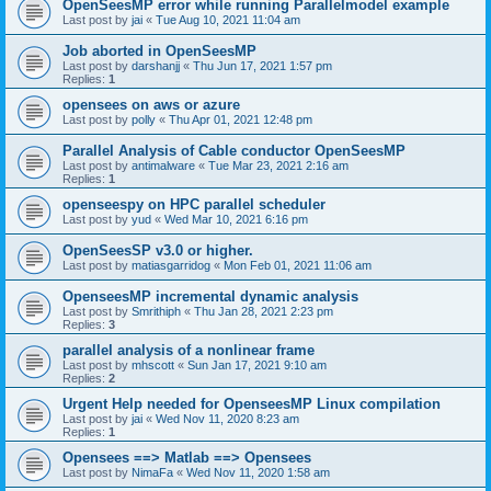
OpenSeesMP error while running Parallelmodel example
Last post by
jai
«
Tue Aug 10, 2021 11:04 am
Job aborted in OpenSeesMP
Last post by
darshanjj
«
Thu Jun 17, 2021 1:57 pm
Replies:
1
opensees on aws or azure
Last post by
polly
«
Thu Apr 01, 2021 12:48 pm
Parallel Analysis of Cable conductor OpenSeesMP
Last post by
antimalware
«
Tue Mar 23, 2021 2:16 am
Replies:
1
openseespy on HPC parallel scheduler
Last post by
yud
«
Wed Mar 10, 2021 6:16 pm
OpenSeesSP v3.0 or higher.
Last post by
matiasgarridog
«
Mon Feb 01, 2021 11:06 am
OpenseesMP incremental dynamic analysis
Last post by
Smrithiph
«
Thu Jan 28, 2021 2:23 pm
Replies:
3
parallel analysis of a nonlinear frame
Last post by
mhscott
«
Sun Jan 17, 2021 9:10 am
Replies:
2
Urgent Help needed for OpenseesMP Linux compilation
Last post by
jai
«
Wed Nov 11, 2020 8:23 am
Replies:
1
Opensees ==> Matlab ==> Opensees
Last post by
NimaFa
«
Wed Nov 11, 2020 1:58 am