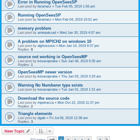
Error in Running OpenSeesSP
Last post by
faramarz
«
Tue Feb 05, 2019 1:56 pm
Running OpenSeesSP
Last post by
faramarz
«
Mon Feb 04, 2019 10:01 am
memory problem
Last post by
aminpakzad
«
Wed Jan 30, 2019 4:07 am
A problem on MPICH2 on windows 10
Last post by
alghossoon
«
Mon Jan 14, 2019 9:37 pm
Replies:
8
source not working in OpenSeesMP
Last post by
kesavapraba
«
Sun Jan 06, 2019 9:35 am
Replies:
1
OpenSeesMP newer version
Last post by
kesavapraba
«
Thu Jan 03, 2019 3:33 am
Warning No Numberer type exists
Last post by
kesavapraba
«
Tue Jan 01, 2019 1:31 am
Download the source code
Last post by
mpetracca
«
Mon Oct 22, 2018 11:37 pm
Replies:
2
Triangle elements
Last post by
dgale
«
Fri Jul 06, 2018 12:38 am
Replies:
3
New Topic
Page
1
of
7
310 topics