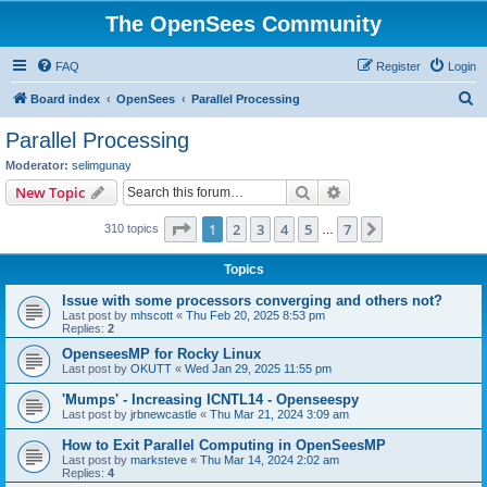
The OpenSees Community
FAQ
Register
Login
S
Board index
OpenSees
Parallel Processing
e
Parallel Processing
a
Moderator:
selimgunay
r
Search
Advanced search
New Topic
c
Page
1
of
7
1
2
3
4
5
7
Next
310 topics
h
…
Topics
Issue with some processors converging and others not?
Last post by
mhscott
«
Thu Feb 20, 2025 8:53 pm
Replies:
2
OpenseesMP for Rocky Linux
Last post by
OKUTT
«
Wed Jan 29, 2025 11:55 pm
'Mumps' - Increasing ICNTL14 - Openseespy
Last post by
jrbnewcastle
«
Thu Mar 21, 2024 3:09 am
How to Exit Parallel Computing in OpenSeesMP
Last post by
marksteve
«
Thu Mar 14, 2024 2:02 am
Replies:
4