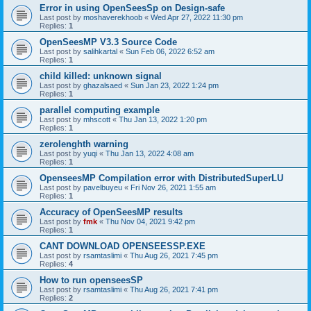
Error in using OpenSeesSp on Design-safe
Last post by
moshaverekhoob
«
Wed Apr 27, 2022 11:30 pm
Replies:
1
OpenSeesMP V3.3 Source Code
Last post by
salihkartal
«
Sun Feb 06, 2022 6:52 am
Replies:
1
child killed: unknown signal
Last post by
ghazalsaed
«
Sun Jan 23, 2022 1:24 pm
Replies:
1
parallel computing example
Last post by
mhscott
«
Thu Jan 13, 2022 1:20 pm
Replies:
1
zerolenghth warning
Last post by
yuqi
«
Thu Jan 13, 2022 4:08 am
Replies:
1
OpenseesMP Compilation error with DistributedSuperLU
Last post by
pavelbuyeu
«
Fri Nov 26, 2021 1:55 am
Replies:
1
Accuracy of OpenSeesMP results
Last post by
fmk
«
Thu Nov 04, 2021 9:42 pm
Replies:
1
CANT DOWNLOAD OPENSEESSP.EXE
Last post by
rsamtaslimi
«
Thu Aug 26, 2021 7:45 pm
Replies:
4
How to run openseesSP
Last post by
rsamtaslimi
«
Thu Aug 26, 2021 7:41 pm
Replies:
2