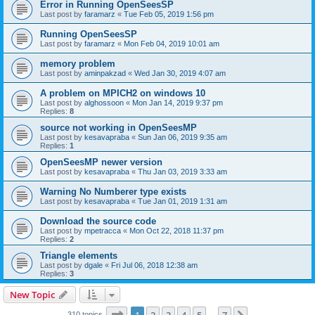
Error in Running OpenSeesSP
Last post by
faramarz
«
Tue Feb 05, 2019 1:56 pm
Running OpenSeesSP
Last post by
faramarz
«
Mon Feb 04, 2019 10:01 am
memory problem
Last post by
aminpakzad
«
Wed Jan 30, 2019 4:07 am
A problem on MPICH2 on windows 10
Last post by
alghossoon
«
Mon Jan 14, 2019 9:37 pm
Replies:
8
source not working in OpenSeesMP
Last post by
kesavapraba
«
Sun Jan 06, 2019 9:35 am
Replies:
1
OpenSeesMP newer version
Last post by
kesavapraba
«
Thu Jan 03, 2019 3:33 am
Warning No Numberer type exists
Last post by
kesavapraba
«
Tue Jan 01, 2019 1:31 am
Download the source code
Last post by
mpetracca
«
Mon Oct 22, 2018 11:37 pm
Replies:
2
Triangle elements
Last post by
dgale
«
Fri Jul 06, 2018 12:38 am
Replies:
3
New Topic
Page
1
of
7
310 topics