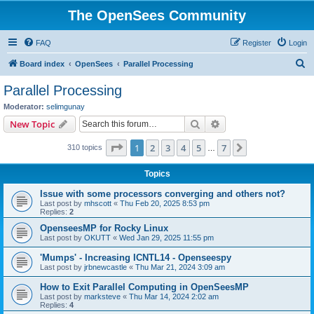
The OpenSees Community
FAQ
Register
Login
S
Board index
OpenSees
Parallel Processing
e
Parallel Processing
a
Moderator:
selimgunay
r
Search
Advanced search
New Topic
c
Page
1
of
7
1
2
3
4
5
7
Next
310 topics
h
…
Topics
Issue with some processors converging and others not?
Last post by
mhscott
«
Thu Feb 20, 2025 8:53 pm
Replies:
2
OpenseesMP for Rocky Linux
Last post by
OKUTT
«
Wed Jan 29, 2025 11:55 pm
'Mumps' - Increasing ICNTL14 - Openseespy
Last post by
jrbnewcastle
«
Thu Mar 21, 2024 3:09 am
How to Exit Parallel Computing in OpenSeesMP
Last post by
marksteve
«
Thu Mar 14, 2024 2:02 am
Replies:
4