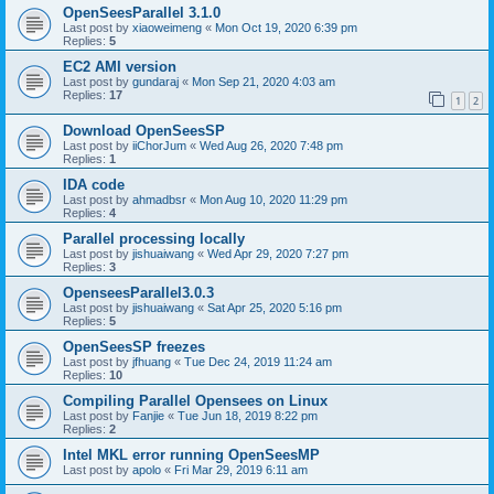
OpenSeesParallel 3.1.0
Last post by
xiaoweimeng
«
Mon Oct 19, 2020 6:39 pm
Replies:
5
EC2 AMI version
Last post by
gundaraj
«
Mon Sep 21, 2020 4:03 am
Replies:
17
1
2
Download OpenSeesSP
Last post by
iiChorJum
«
Wed Aug 26, 2020 7:48 pm
Replies:
1
IDA code
Last post by
ahmadbsr
«
Mon Aug 10, 2020 11:29 pm
Replies:
4
Parallel processing locally
Last post by
jishuaiwang
«
Wed Apr 29, 2020 7:27 pm
Replies:
3
OpenseesParallel3.0.3
Last post by
jishuaiwang
«
Sat Apr 25, 2020 5:16 pm
Replies:
5
OpenSeesSP freezes
Last post by
jfhuang
«
Tue Dec 24, 2019 11:24 am
Replies:
10
Compiling Parallel Opensees on Linux
Last post by
Fanjie
«
Tue Jun 18, 2019 8:22 pm
Replies:
2
Intel MKL error running OpenSeesMP
Last post by
apolo
«
Fri Mar 29, 2019 6:11 am