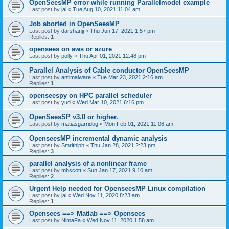
OpenSeesMP error while running Parallelmodel example
Last post by
jai
«
Tue Aug 10, 2021 11:04 am
Job aborted in OpenSeesMP
Last post by
darshanjj
«
Thu Jun 17, 2021 1:57 pm
Replies:
1
opensees on aws or azure
Last post by
polly
«
Thu Apr 01, 2021 12:48 pm
Parallel Analysis of Cable conductor OpenSeesMP
Last post by
antimalware
«
Tue Mar 23, 2021 2:16 am
Replies:
1
openseespy on HPC parallel scheduler
Last post by
yud
«
Wed Mar 10, 2021 6:16 pm
OpenSeesSP v3.0 or higher.
Last post by
matiasgarridog
«
Mon Feb 01, 2021 11:06 am
OpenseesMP incremental dynamic analysis
Last post by
Smrithiph
«
Thu Jan 28, 2021 2:23 pm
Replies:
3
parallel analysis of a nonlinear frame
Last post by
mhscott
«
Sun Jan 17, 2021 9:10 am
Replies:
2
Urgent Help needed for OpenseesMP Linux compilation
Last post by
jai
«
Wed Nov 11, 2020 8:23 am
Replies:
1
Opensees ==> Matlab ==> Opensees
Last post by
NimaFa
«
Wed Nov 11, 2020 1:58 am