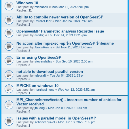
Windows 10
Last post by
mishabak
«
Mon Mar 11, 2024 9:01 pm
Replies:
11
Ability to compile newer version of OpenSeesSP
Last post by
ParallelUser
«
Wed Jan 24, 2024 7:43 am
Replies:
2
OpenseesMP Parametric analysis Recorder Issue
Last post by
arodrig
«
Thu Dec 14, 2023 12:25 pm
No action after mpiexec -np $n OpenSeesSP $filename
Last post by
AlexisRunny
«
Sat Nov 11, 2023 1:46 am
Replies:
8
Error using OpenSeesSP
Last post by
stevendallas
«
Sun Sep 10, 2023 2:50 am
Replies:
8
not able to download parallel version
Last post by
telegraljji
«
Tue Jul 04, 2023 1:33 pm
Replies:
2
MPICH2 on windows 10
Last post by
marthasimons
«
Wed Apr 12, 2023 6:52 am
Replies:
1
MPI_Channel::recvVector() - incorrect number of entries for
Vector received
Last post by
jfhuang
«
Mon Jan 09, 2023 10:33 am
Replies:
4
Issues with a parallel model in OpenSeesMP
Last post by
schanesquivel
«
Mon Jun 13, 2022 7:55 pm
Replies:
1