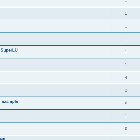
1
1
1
1
edSuperLU
1
1
4
2
l example
0
1
0
sMP