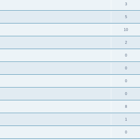
3
5
10
2
0
0
0
0
8
1
0