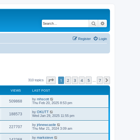
Search
Advanced search
Register
Login
Page
1
of
7
1
2
3
4
5
7
Next
310 topics
…
VIEWS
LAST POST
by
mhscott
509868
Thu Feb 20, 2025 8:53 pm
by
OKUTT
188573
Wed Jan 29, 2025 11:55 pm
by
jrbnewcastle
227707
Thu Mar 21, 2024 3:09 am
by
marksteve
142268