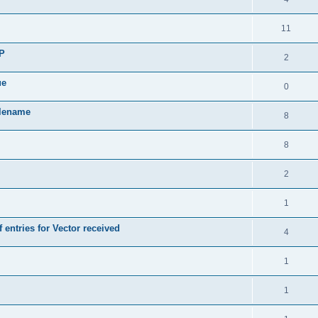
11
SP
2
ue
0
ilename
8
8
2
1
 entries for Vector received
4
1
1