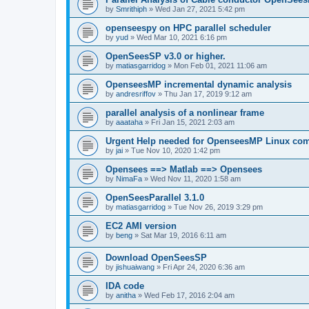
by
Smrithiph
»
Wed Jan 27, 2021 5:42 pm
openseespy on HPC parallel scheduler
by
yud
»
Wed Mar 10, 2021 6:16 pm
OpenSeesSP v3.0 or higher.
by
matiasgarridog
»
Mon Feb 01, 2021 11:06 am
OpenseesMP incremental dynamic analysis
by
andresriffov
»
Thu Jan 17, 2019 9:12 am
parallel analysis of a nonlinear frame
by
aaataha
»
Fri Jan 15, 2021 2:03 am
Urgent Help needed for OpenseesMP Linux com
by
jai
»
Tue Nov 10, 2020 1:42 pm
Opensees ==> Matlab ==> Opensees
by
NimaFa
»
Wed Nov 11, 2020 1:58 am
OpenSeesParallel 3.1.0
by
matiasgarridog
»
Tue Nov 26, 2019 3:29 pm
EC2 AMI version
by
beng
»
Sat Mar 19, 2016 6:11 am
Download OpenSeesSP
by
jishuaiwang
»
Fri Apr 24, 2020 6:36 am
IDA code
by
anitha
»
Wed Feb 17, 2016 2:04 am