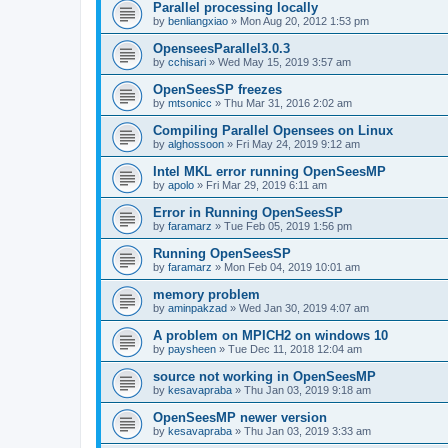
Parallel processing locally
by
benliangxiao
»
Mon Aug 20, 2012 1:53 pm
OpenseesParallel3.0.3
by
cchisari
»
Wed May 15, 2019 3:57 am
OpenSeesSP freezes
by
mtsonicc
»
Thu Mar 31, 2016 2:02 am
Compiling Parallel Opensees on Linux
by
alghossoon
»
Fri May 24, 2019 9:12 am
Intel MKL error running OpenSeesMP
by
apolo
»
Fri Mar 29, 2019 6:11 am
Error in Running OpenSeesSP
by
faramarz
»
Tue Feb 05, 2019 1:56 pm
Running OpenSeesSP
by
faramarz
»
Mon Feb 04, 2019 10:01 am
memory problem
by
aminpakzad
»
Wed Jan 30, 2019 4:07 am
A problem on MPICH2 on windows 10
by
paysheen
»
Tue Dec 11, 2018 12:04 am
source not working in OpenSeesMP
by
kesavapraba
»
Thu Jan 03, 2019 9:18 am
OpenSeesMP newer version
by
kesavapraba
»
Thu Jan 03, 2019 3:33 am