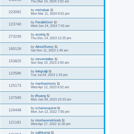
Thu Mar 14, 2024 2:02 am
by
mishabak
223092
Mon Mar 11, 2024 9:01 pm
by
ParallelUser
123740
Wed Jan 24, 2024 7:43 am
by
arodrig
273230
Thu Dec 14, 2023 12:25 pm
by
AlexisRunny
160126
Sat Nov 11, 2023 1:46 am
by
stevendallas
153825
Sun Sep 10, 2023 2:50 am
by
telegraljji
123586
Tue Jul 04, 2023 1:33 pm
by
marthasimons
125173
Wed Apr 12, 2023 6:52 am
by
jfhuang
137595
Mon Jan 09, 2023 10:33 am
by
schanesquivel
124448
Mon Jun 13, 2022 7:55 pm
by
moshaverekhoob
121181
Wed Apr 27, 2022 11:30 pm
by
salihkartal