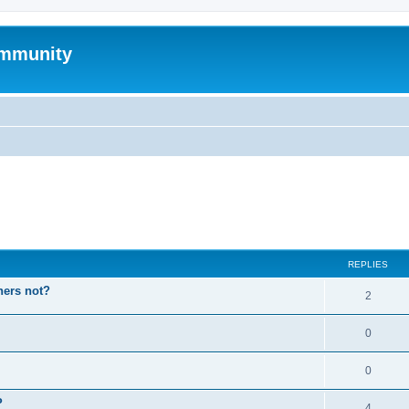
mmunity
ed search
REPLIES
hers not?
2
0
0
P
4