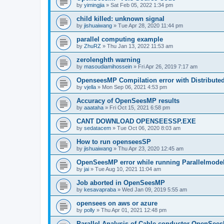
by
yimingjia
»
Sat Feb 05, 2022 1:34 pm
child killed: unknown signal
by
jishuaiwang
»
Tue Apr 28, 2020 11:44 pm
parallel computing example
by
ZhuRZ
»
Thu Jan 13, 2022 11:53 am
zerolenghth warning
by
masoudiamihossein
»
Fri Apr 26, 2019 7:17 am
OpenseesMP Compilation error with Distribut
by
vjella
»
Mon Sep 06, 2021 4:53 pm
Accuracy of OpenSeesMP results
by
aaataha
»
Fri Oct 15, 2021 6:58 pm
CANT DOWNLOAD OPENSEESSP.EXE
by
sedatacem
»
Tue Oct 06, 2020 8:03 am
How to run openseesSP
by
jishuaiwang
»
Thu Apr 23, 2020 12:45 am
OpenSeesMP error while running Parallelmode
by
jai
»
Tue Aug 10, 2021 11:04 am
Job aborted in OpenSeesMP
by
kesavapraba
»
Wed Jan 09, 2019 5:55 am
opensees on aws or azure
by
polly
»
Thu Apr 01, 2021 12:48 pm
Parallel Analysis of Cable conductor OpenSee