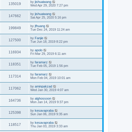
by
jishuaiwang
135019
Wed Apr 29, 2020 7:27 pm
by
jishuaiwang
147662
Sat Apr 25, 2020 5:16 pm
by
jfhuang
199849
Tue Dec 24, 2019 11:24 am
by
Fanjie
127500
Tue Jun 18, 2019 8:22 pm
by
apolo
116934
Fri Mar 29, 2019 6:11 am
by
faramarz
118351
Tue Feb 05, 2019 1:56 pm
by
faramarz
117314
Mon Feb 04, 2019 10:01 am
by
aminpakzad
117062
Wed Jan 30, 2019 4:07 am
by
alghossoon
164736
Mon Jan 14, 2019 9:37 pm
by
kesavapraba
125398
Sun Jan 06, 2019 9:35 am
by
kesavapraba
118517
Thu Jan 03, 2019 3:33 am