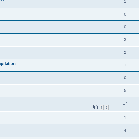
1
0
0
3
2
pilation
1
0
5
17
1
2
1
4