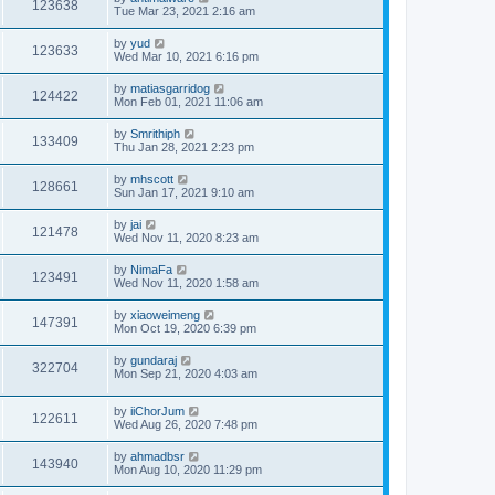
123638
Tue Mar 23, 2021 2:16 am
by
yud
123633
Wed Mar 10, 2021 6:16 pm
by
matiasgarridog
124422
Mon Feb 01, 2021 11:06 am
by
Smrithiph
133409
Thu Jan 28, 2021 2:23 pm
by
mhscott
128661
Sun Jan 17, 2021 9:10 am
by
jai
121478
Wed Nov 11, 2020 8:23 am
by
NimaFa
123491
Wed Nov 11, 2020 1:58 am
by
xiaoweimeng
147391
Mon Oct 19, 2020 6:39 pm
by
gundaraj
322704
Mon Sep 21, 2020 4:03 am
by
iiChorJum
122611
Wed Aug 26, 2020 7:48 pm
by
ahmadbsr
143940
Mon Aug 10, 2020 11:29 pm