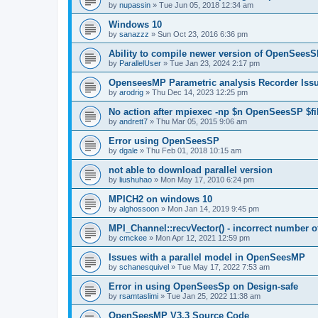
by
nupassin
»
Tue Jun 05, 2018 12:34 am
Windows 10
by
sanazzz
»
Sun Oct 23, 2016 6:36 pm
Ability to compile newer version of OpenSees
by
ParallelUser
»
Tue Jan 23, 2024 2:17 pm
OpenseesMP Parametric analysis Recorder Iss
by
arodrig
»
Thu Dec 14, 2023 12:25 pm
No action after mpiexec -np $n OpenSeesSP $f
by
andrett7
»
Thu Mar 05, 2015 9:06 am
Error using OpenSeesSP
by
dgale
»
Thu Feb 01, 2018 10:15 am
not able to download parallel version
by
liushuhao
»
Mon May 17, 2010 6:24 pm
MPICH2 on windows 10
by
alghossoon
»
Mon Jan 14, 2019 9:45 pm
MPI_Channel::recvVector() - incorrect number of
by
cmckee
»
Mon Apr 12, 2021 12:59 pm
Issues with a parallel model in OpenSeesMP
by
schanesquivel
»
Tue May 17, 2022 7:53 am
Error in using OpenSeesSp on Design-safe
by
rsamtaslimi
»
Tue Jan 25, 2022 11:38 am
OpenSeesMP V3.3 Source Code