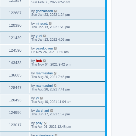
121857
Sun Feb 06, 2022 6:52 am
by
ghazalsaed
122687
Sun Jan 23, 2022 1:24 pm
by
mhscott
120380
Thu Jan 13, 2022 1:20 pm
by
yuqi
121439
Thu Jan 13, 2022 4:08 am
by
pavelbuyeu
124590
Fri Nov 26, 2021 1:55 am
by
fmk
143438
Thu Nov 04, 2021 9:42 pm
by
rsamtaslimi
136685
Thu Aug 26, 2021 7:45 pm
by
rsamtaslimi
128447
Thu Aug 26, 2021 7:41 pm
by
jai
126493
Tue Aug 10, 2021 11:04 am
by
darshanjj
124996
Thu Jun 17, 2021 1:57 pm
by
polly
123017
Thu Apr 01, 2021 12:48 pm
by
antimalware