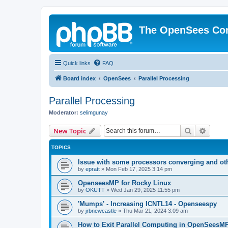
The OpenSees Co
Quick links
FAQ
Board index
OpenSees
Parallel Processing
Parallel Processing
Moderator:
selimgunay
Search
Advanc
New Topic
TOPICS
Issue with some processors converging and ot
by
epratt
»
Mon Feb 17, 2025 3:14 pm
OpenseesMP for Rocky Linux
by
OKUTT
»
Wed Jan 29, 2025 11:55 pm
'Mumps' - Increasing ICNTL14 - Openseespy
by
jrbnewcastle
»
Thu Mar 21, 2024 3:09 am
How to Exit Parallel Computing in OpenSeesM