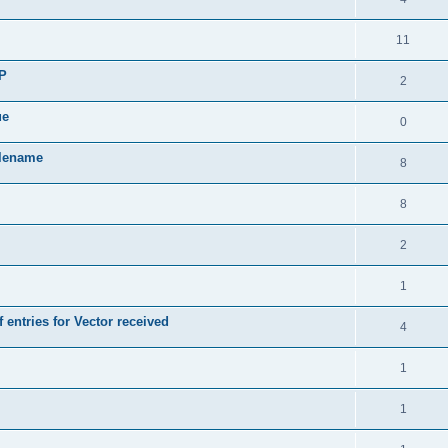
11
SP
2
ue
0
ilename
8
8
2
1
 entries for Vector received
4
1
1