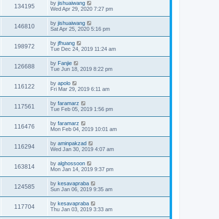
by
jishuaiwang
134195
Wed Apr 29, 2020 7:27 pm
by
jishuaiwang
146810
Sat Apr 25, 2020 5:16 pm
by
jfhuang
198972
Tue Dec 24, 2019 11:24 am
by
Fanjie
126688
Tue Jun 18, 2019 8:22 pm
by
apolo
116122
Fri Mar 29, 2019 6:11 am
by
faramarz
117561
Tue Feb 05, 2019 1:56 pm
by
faramarz
116476
Mon Feb 04, 2019 10:01 am
by
aminpakzad
116294
Wed Jan 30, 2019 4:07 am
by
alghossoon
163814
Mon Jan 14, 2019 9:37 pm
by
kesavapraba
124585
Sun Jan 06, 2019 9:35 am
by
kesavapraba
117704
Thu Jan 03, 2019 3:33 am