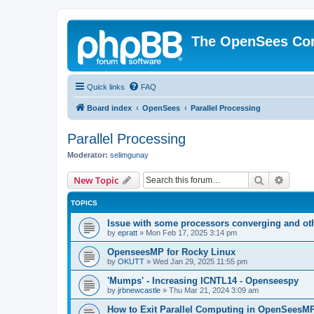
The OpenSees Co
Quick links
FAQ
Board index
OpenSees
Parallel Processing
Parallel Processing
Moderator:
selimgunay
Search
Advanc
New Topic
TOPICS
Issue with some processors converging and ot
by
epratt
»
Mon Feb 17, 2025 3:14 pm
OpenseesMP for Rocky Linux
by
OKUTT
»
Wed Jan 29, 2025 11:55 pm
'Mumps' - Increasing ICNTL14 - Openseespy
by
jrbnewcastle
»
Thu Mar 21, 2024 3:09 am
How to Exit Parallel Computing in OpenSeesM