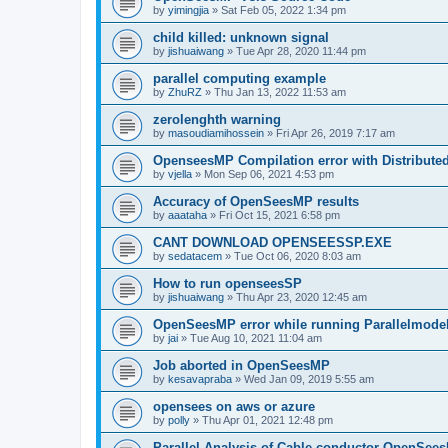
by
yimingjia
»
Sat Feb 05, 2022 1:34 pm
child killed: unknown signal
by
jishuaiwang
»
Tue Apr 28, 2020 11:44 pm
parallel computing example
by
ZhuRZ
»
Thu Jan 13, 2022 11:53 am
zerolenghth warning
by
masoudiamihossein
»
Fri Apr 26, 2019 7:17 am
OpenseesMP Compilation error with Distribut
by
vjella
»
Mon Sep 06, 2021 4:53 pm
Accuracy of OpenSeesMP results
by
aaataha
»
Fri Oct 15, 2021 6:58 pm
CANT DOWNLOAD OPENSEESSP.EXE
by
sedatacem
»
Tue Oct 06, 2020 8:03 am
How to run openseesSP
by
jishuaiwang
»
Thu Apr 23, 2020 12:45 am
OpenSeesMP error while running Parallelmode
by
jai
»
Tue Aug 10, 2021 11:04 am
Job aborted in OpenSeesMP
by
kesavapraba
»
Wed Jan 09, 2019 5:55 am
opensees on aws or azure
by
polly
»
Thu Apr 01, 2021 12:48 pm
Parallel Analysis of Cable conductor OpenSee