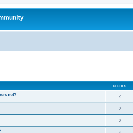
mmunity
ed search
REPLIES
hers not?
2
0
0
P
4