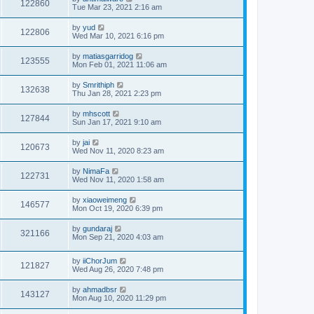
122860
Tue Mar 23, 2021 2:16 am
by
yud
122806
Wed Mar 10, 2021 6:16 pm
by
matiasgarridog
123555
Mon Feb 01, 2021 11:06 am
by
Smrithiph
132638
Thu Jan 28, 2021 2:23 pm
by
mhscott
127844
Sun Jan 17, 2021 9:10 am
by
jai
120673
Wed Nov 11, 2020 8:23 am
by
NimaFa
122731
Wed Nov 11, 2020 1:58 am
by
xiaoweimeng
146577
Mon Oct 19, 2020 6:39 pm
by
gundaraj
321166
Mon Sep 21, 2020 4:03 am
by
iiChorJum
121827
Wed Aug 26, 2020 7:48 pm
by
ahmadbsr
143127
Mon Aug 10, 2020 11:29 pm