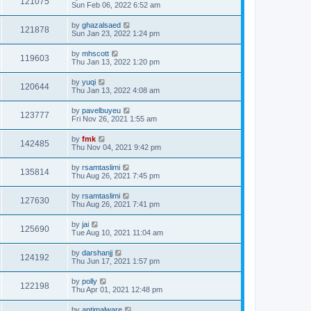
121075
Sun Feb 06, 2022 6:52 am
by
ghazalsaed
121878
Sun Jan 23, 2022 1:24 pm
by
mhscott
119603
Thu Jan 13, 2022 1:20 pm
by
yuqi
120644
Thu Jan 13, 2022 4:08 am
by
pavelbuyeu
123777
Fri Nov 26, 2021 1:55 am
by
fmk
142485
Thu Nov 04, 2021 9:42 pm
by
rsamtaslimi
135814
Thu Aug 26, 2021 7:45 pm
by
rsamtaslimi
127630
Thu Aug 26, 2021 7:41 pm
by
jai
125690
Tue Aug 10, 2021 11:04 am
by
darshanjj
124192
Thu Jun 17, 2021 1:57 pm
by
polly
122198
Thu Apr 01, 2021 12:48 pm
by
antimalware