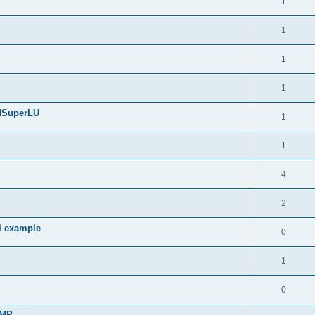
1
1
1
1
edSuperLU
1
1
4
2
l example
0
1
0
sMP