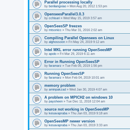
Parallel processing locally
by
benliangxiao
»
Mon Aug 20, 2012 1:53 pm
OpenseesParallel3.0.3
by
cchisari
»
Wed May 15, 2019 3:57 am
OpenSeesSP freezes
by
mtsonicc
»
Thu Mar 31, 2016 2:02 am
Compiling Parallel Opensees on Linux
by
alghossoon
»
Fri May 24, 2019 9:12 am
Intel MKL error running OpenSeesMP
by
apolo
»
Fri Mar 29, 2019 6:11 am
Error in Running OpenSeesSP
by
faramarz
»
Tue Feb 05, 2019 1:56 pm
Running OpenSeesSP
by
faramarz
»
Mon Feb 04, 2019 10:01 am
memory problem
by
aminpakzad
»
Wed Jan 30, 2019 4:07 am
A problem on MPICH2 on windows 10
by
paysheen
»
Tue Dec 11, 2018 12:04 am
source not working in OpenSeesMP
by
kesavapraba
»
Thu Jan 03, 2019 9:18 am
OpenSeesMP newer version
by
kesavapraba
»
Thu Jan 03, 2019 3:33 am