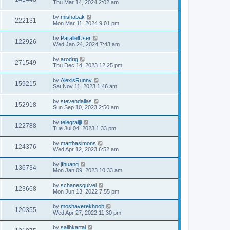
Thu Mar 14, 2024 2:02 am
by
mishabak
222131
Mon Mar 11, 2024 9:01 pm
by
ParallelUser
122926
Wed Jan 24, 2024 7:43 am
by
arodrig
271549
Thu Dec 14, 2023 12:25 pm
by
AlexisRunny
159215
Sat Nov 11, 2023 1:46 am
by
stevendallas
152918
Sun Sep 10, 2023 2:50 am
by
telegraljji
122788
Tue Jul 04, 2023 1:33 pm
by
marthasimons
124376
Wed Apr 12, 2023 6:52 am
by
jfhuang
136734
Mon Jan 09, 2023 10:33 am
by
schanesquivel
123668
Mon Jun 13, 2022 7:55 pm
by
moshaverekhoob
120355
Wed Apr 27, 2022 11:30 pm
by
salihkartal