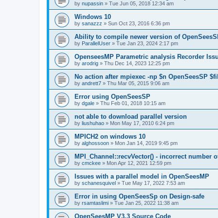
by
nupassin
»
Tue Jun 05, 2018 12:34 am
Windows 10
by
sanazzz
»
Sun Oct 23, 2016 6:36 pm
Ability to compile newer version of OpenSees
by
ParallelUser
»
Tue Jan 23, 2024 2:17 pm
OpenseesMP Parametric analysis Recorder Iss
by
arodrig
»
Thu Dec 14, 2023 12:25 pm
No action after mpiexec -np $n OpenSeesSP $f
by
andrett7
»
Thu Mar 05, 2015 9:06 am
Error using OpenSeesSP
by
dgale
»
Thu Feb 01, 2018 10:15 am
not able to download parallel version
by
liushuhao
»
Mon May 17, 2010 6:24 pm
MPICH2 on windows 10
by
alghossoon
»
Mon Jan 14, 2019 9:45 pm
MPI_Channel::recvVector() - incorrect number of
by
cmckee
»
Mon Apr 12, 2021 12:59 pm
Issues with a parallel model in OpenSeesMP
by
schanesquivel
»
Tue May 17, 2022 7:53 am
Error in using OpenSeesSp on Design-safe
by
rsamtaslimi
»
Tue Jan 25, 2022 11:38 am
OpenSeesMP V3.3 Source Code