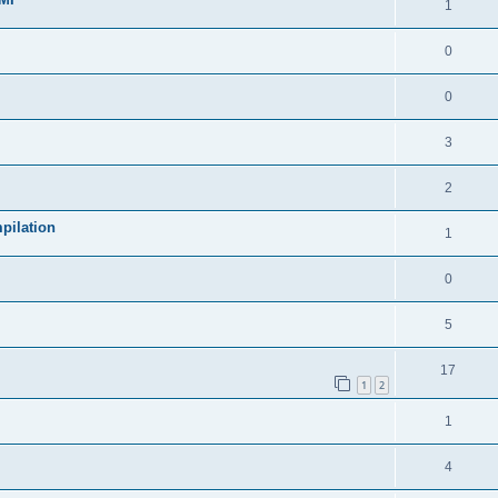
1
0
0
3
2
pilation
1
0
5
17
1
2
1
4