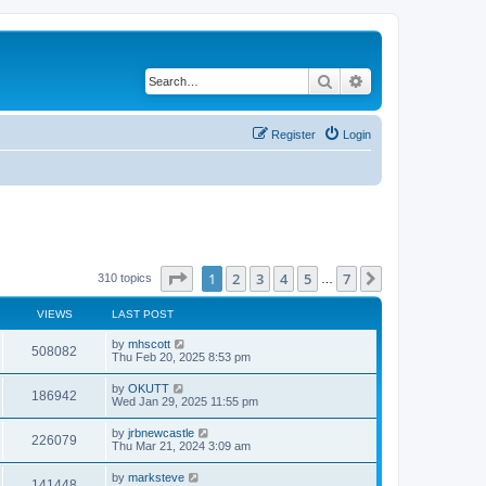
Search
Advanced search
Register
Login
Page
1
of
7
1
2
3
4
5
7
Next
310 topics
…
VIEWS
LAST POST
by
mhscott
508082
Thu Feb 20, 2025 8:53 pm
by
OKUTT
186942
Wed Jan 29, 2025 11:55 pm
by
jrbnewcastle
226079
Thu Mar 21, 2024 3:09 am
by
marksteve
141448