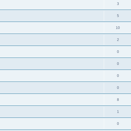
3
5
10
2
0
0
0
0
8
1
0