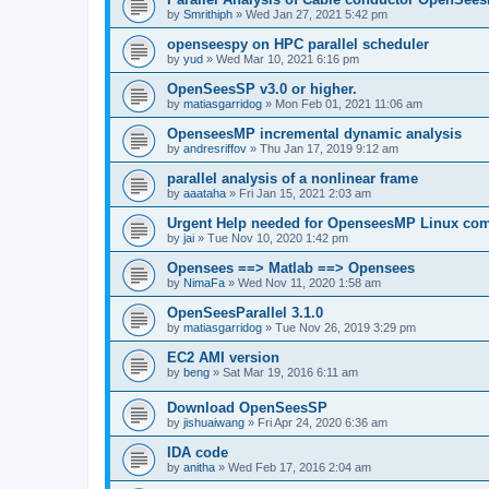
by
Smrithiph
»
Wed Jan 27, 2021 5:42 pm
openseespy on HPC parallel scheduler
by
yud
»
Wed Mar 10, 2021 6:16 pm
OpenSeesSP v3.0 or higher.
by
matiasgarridog
»
Mon Feb 01, 2021 11:06 am
OpenseesMP incremental dynamic analysis
by
andresriffov
»
Thu Jan 17, 2019 9:12 am
parallel analysis of a nonlinear frame
by
aaataha
»
Fri Jan 15, 2021 2:03 am
Urgent Help needed for OpenseesMP Linux com
by
jai
»
Tue Nov 10, 2020 1:42 pm
Opensees ==> Matlab ==> Opensees
by
NimaFa
»
Wed Nov 11, 2020 1:58 am
OpenSeesParallel 3.1.0
by
matiasgarridog
»
Tue Nov 26, 2019 3:29 pm
EC2 AMI version
by
beng
»
Sat Mar 19, 2016 6:11 am
Download OpenSeesSP
by
jishuaiwang
»
Fri Apr 24, 2020 6:36 am
IDA code
by
anitha
»
Wed Feb 17, 2016 2:04 am