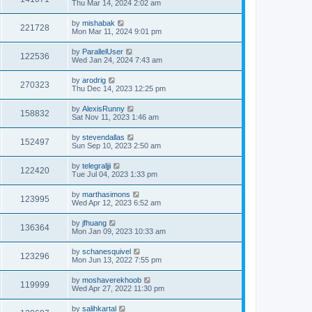
Thu Mar 14, 2024 2:02 am
by
mishabak
221728
Mon Mar 11, 2024 9:01 pm
by
ParallelUser
122536
Wed Jan 24, 2024 7:43 am
by
arodrig
270323
Thu Dec 14, 2023 12:25 pm
by
AlexisRunny
158832
Sat Nov 11, 2023 1:46 am
by
stevendallas
152497
Sun Sep 10, 2023 2:50 am
by
telegraljji
122420
Tue Jul 04, 2023 1:33 pm
by
marthasimons
123995
Wed Apr 12, 2023 6:52 am
by
jfhuang
136364
Mon Jan 09, 2023 10:33 am
by
schanesquivel
123296
Mon Jun 13, 2022 7:55 pm
by
moshaverekhoob
119999
Wed Apr 27, 2022 11:30 pm
by
salihkartal