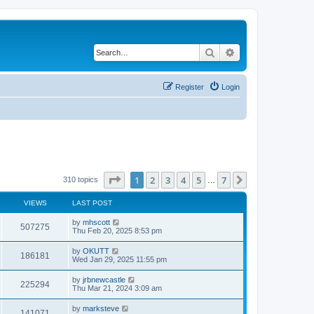
Search
Advanced search
Register
Login
Page
1
of
7
1
2
3
4
5
7
Next
310 topics
…
VIEWS
LAST POST
by
mhscott
507275
Thu Feb 20, 2025 8:53 pm
by
OKUTT
186181
Wed Jan 29, 2025 11:55 pm
by
jrbnewcastle
225294
Thu Mar 21, 2024 3:09 am
by
marksteve
141071