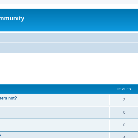
mmunity
ed search
REPLIES
hers not?
2
0
0
P
4