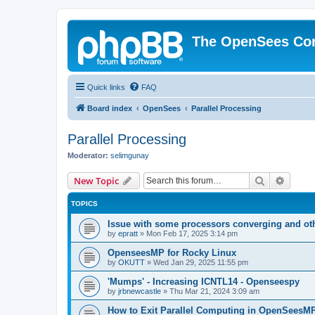
The OpenSees Co
Quick links
FAQ
Board index
OpenSees
Parallel Processing
Parallel Processing
Moderator:
selimgunay
Search
Advanc
New Topic
TOPICS
Issue with some processors converging and ot
by
epratt
»
Mon Feb 17, 2025 3:14 pm
OpenseesMP for Rocky Linux
by
OKUTT
»
Wed Jan 29, 2025 11:55 pm
'Mumps' - Increasing ICNTL14 - Openseespy
by
jrbnewcastle
»
Thu Mar 21, 2024 3:09 am
How to Exit Parallel Computing in OpenSeesM