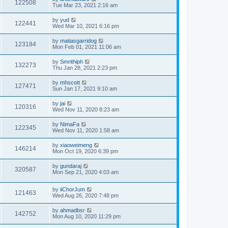
122508
Tue Mar 23, 2021 2:16 am
by
yud
122441
Wed Mar 10, 2021 6:16 pm
by
matiasgarridog
123184
Mon Feb 01, 2021 11:06 am
by
Smrithiph
132273
Thu Jan 28, 2021 2:23 pm
by
mhscott
127471
Sun Jan 17, 2021 9:10 am
by
jai
120316
Wed Nov 11, 2020 8:23 am
by
NimaFa
122345
Wed Nov 11, 2020 1:58 am
by
xiaoweimeng
146214
Mon Oct 19, 2020 6:39 pm
by
gundaraj
320587
Mon Sep 21, 2020 4:03 am
by
iiChorJum
121463
Wed Aug 26, 2020 7:48 pm
by
ahmadbsr
142752
Mon Aug 10, 2020 11:29 pm