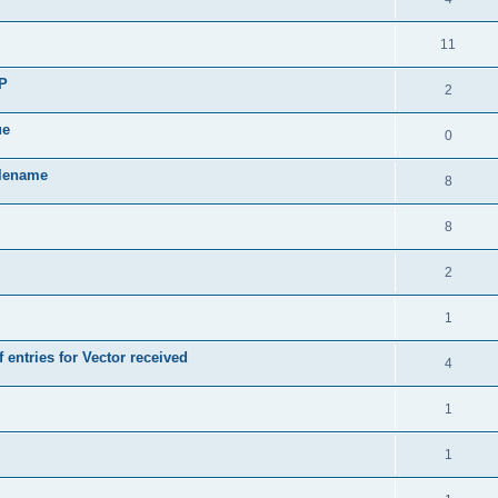
11
SP
2
ue
0
ilename
8
8
2
1
 entries for Vector received
4
1
1