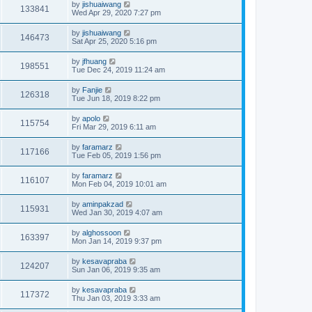
by
jishuaiwang
133841
Wed Apr 29, 2020 7:27 pm
by
jishuaiwang
146473
Sat Apr 25, 2020 5:16 pm
by
jfhuang
198551
Tue Dec 24, 2019 11:24 am
by
Fanjie
126318
Tue Jun 18, 2019 8:22 pm
by
apolo
115754
Fri Mar 29, 2019 6:11 am
by
faramarz
117166
Tue Feb 05, 2019 1:56 pm
by
faramarz
116107
Mon Feb 04, 2019 10:01 am
by
aminpakzad
115931
Wed Jan 30, 2019 4:07 am
by
alghossoon
163397
Mon Jan 14, 2019 9:37 pm
by
kesavapraba
124207
Sun Jan 06, 2019 9:35 am
by
kesavapraba
117372
Thu Jan 03, 2019 3:33 am