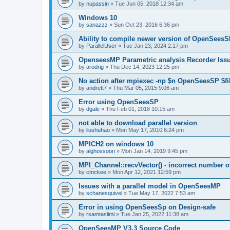
by
nupassin
»
Tue Jun 05, 2018 12:34 am
Windows 10
by
sanazzz
»
Sun Oct 23, 2016 6:36 pm
Ability to compile newer version of OpenSees
by
ParallelUser
»
Tue Jan 23, 2024 2:17 pm
OpenseesMP Parametric analysis Recorder Iss
by
arodrig
»
Thu Dec 14, 2023 12:25 pm
No action after mpiexec -np $n OpenSeesSP $f
by
andrett7
»
Thu Mar 05, 2015 9:06 am
Error using OpenSeesSP
by
dgale
»
Thu Feb 01, 2018 10:15 am
not able to download parallel version
by
liushuhao
»
Mon May 17, 2010 6:24 pm
MPICH2 on windows 10
by
alghossoon
»
Mon Jan 14, 2019 9:45 pm
MPI_Channel::recvVector() - incorrect number of
by
cmckee
»
Mon Apr 12, 2021 12:59 pm
Issues with a parallel model in OpenSeesMP
by
schanesquivel
»
Tue May 17, 2022 7:53 am
Error in using OpenSeesSp on Design-safe
by
rsamtaslimi
»
Tue Jan 25, 2022 11:38 am
OpenSeesMP V3.3 Source Code