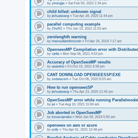
by
yimingjia
»
Sat Feb 05, 2022 1:34 pm
child killed: unknown signal
by
jishuaiwang
»
Tue Apr 28, 2020 11:44 pm
parallel computing example
by
ZhuRZ
»
Thu Jan 13, 2022 11:53 am
zerolenghth warning
by
masoudiamihossein
»
Fri Apr 26, 2019 7:17 am
OpenseesMP Compilation error with Distribut
by
vjella
»
Mon Sep 06, 2021 4:53 pm
Accuracy of OpenSeesMP results
by
aaataha
»
Fri Oct 15, 2021 6:58 pm
CANT DOWNLOAD OPENSEESSP.EXE
by
sedatacem
»
Tue Oct 06, 2020 8:03 am
How to run openseesSP
by
jishuaiwang
»
Thu Apr 23, 2020 12:45 am
OpenSeesMP error while running Parallelmode
by
jai
»
Tue Aug 10, 2021 11:04 am
Job aborted in OpenSeesMP
by
kesavapraba
»
Wed Jan 09, 2019 5:55 am
opensees on aws or azure
by
polly
»
Thu Apr 01, 2021 12:48 pm
Parallel Analysis of Cable conductor OpenSee