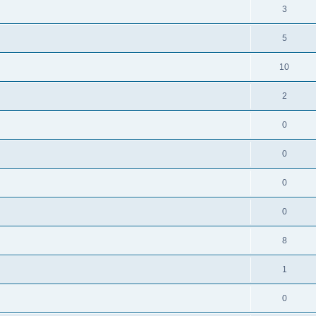
3
5
10
2
0
0
0
0
8
1
0