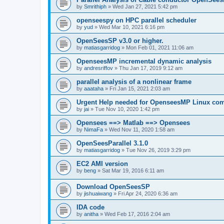
by
Smrithiph
»
Wed Jan 27, 2021 5:42 pm
openseespy on HPC parallel scheduler
by
yud
»
Wed Mar 10, 2021 6:16 pm
OpenSeesSP v3.0 or higher.
by
matiasgarridog
»
Mon Feb 01, 2021 11:06 am
OpenseesMP incremental dynamic analysis
by
andresriffov
»
Thu Jan 17, 2019 9:12 am
parallel analysis of a nonlinear frame
by
aaataha
»
Fri Jan 15, 2021 2:03 am
Urgent Help needed for OpenseesMP Linux com
by
jai
»
Tue Nov 10, 2020 1:42 pm
Opensees ==> Matlab ==> Opensees
by
NimaFa
»
Wed Nov 11, 2020 1:58 am
OpenSeesParallel 3.1.0
by
matiasgarridog
»
Tue Nov 26, 2019 3:29 pm
EC2 AMI version
by
beng
»
Sat Mar 19, 2016 6:11 am
Download OpenSeesSP
by
jishuaiwang
»
Fri Apr 24, 2020 6:36 am
IDA code
by
anitha
»
Wed Feb 17, 2016 2:04 am