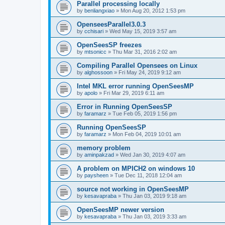
Parallel processing locally
by
benliangxiao
»
Mon Aug 20, 2012 1:53 pm
OpenseesParallel3.0.3
by
cchisari
»
Wed May 15, 2019 3:57 am
OpenSeesSP freezes
by
mtsonicc
»
Thu Mar 31, 2016 2:02 am
Compiling Parallel Opensees on Linux
by
alghossoon
»
Fri May 24, 2019 9:12 am
Intel MKL error running OpenSeesMP
by
apolo
»
Fri Mar 29, 2019 6:11 am
Error in Running OpenSeesSP
by
faramarz
»
Tue Feb 05, 2019 1:56 pm
Running OpenSeesSP
by
faramarz
»
Mon Feb 04, 2019 10:01 am
memory problem
by
aminpakzad
»
Wed Jan 30, 2019 4:07 am
A problem on MPICH2 on windows 10
by
paysheen
»
Tue Dec 11, 2018 12:04 am
source not working in OpenSeesMP
by
kesavapraba
»
Thu Jan 03, 2019 9:18 am
OpenSeesMP newer version
by
kesavapraba
»
Thu Jan 03, 2019 3:33 am