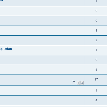
1
0
0
3
2
pilation
1
0
5
17
1
2
1
4