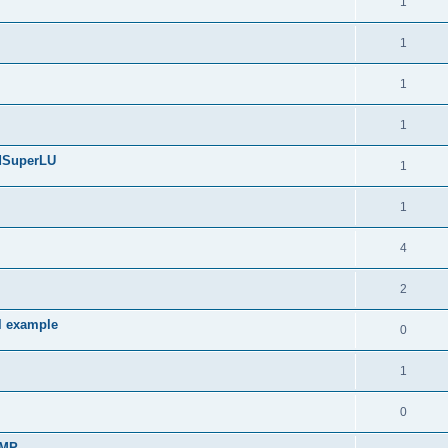
1
1
1
1
edSuperLU
1
1
4
2
l example
0
1
0
sMP