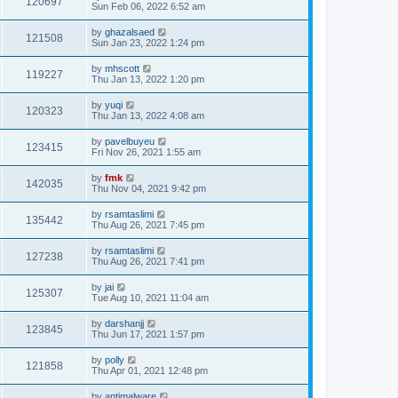
120697
Sun Feb 06, 2022 6:52 am
by
ghazalsaed
121508
Sun Jan 23, 2022 1:24 pm
by
mhscott
119227
Thu Jan 13, 2022 1:20 pm
by
yuqi
120323
Thu Jan 13, 2022 4:08 am
by
pavelbuyeu
123415
Fri Nov 26, 2021 1:55 am
by
fmk
142035
Thu Nov 04, 2021 9:42 pm
by
rsamtaslimi
135442
Thu Aug 26, 2021 7:45 pm
by
rsamtaslimi
127238
Thu Aug 26, 2021 7:41 pm
by
jai
125307
Tue Aug 10, 2021 11:04 am
by
darshanjj
123845
Thu Jun 17, 2021 1:57 pm
by
polly
121858
Thu Apr 01, 2021 12:48 pm
by
antimalware