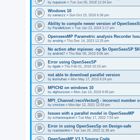
by
nupassin
»
Tue Jun 05, 2018 12:34 am
Windows 10
by
sanazzz
»
Sun Oct 23, 2016 6:36 pm
Ability to compile newer version of OpenSees
by
ParallelUser
»
Tue Jan 23, 2024 2:17 pm
OpenseesMP Parametric analysis Recorder Iss
by
arodrig
»
Thu Dec 14, 2023 12:25 pm
No action after mpiexec -np $n OpenSeesSP $f
by
andrett7
»
Thu Mar 05, 2015 9:06 am
Error using OpenSeesSP
by
dgale
»
Thu Feb 01, 2018 10:15 am
not able to download parallel version
by
liushuhao
»
Mon May 17, 2010 6:24 pm
MPICH2 on windows 10
by
alghossoon
»
Mon Jan 14, 2019 9:45 pm
MPI_Channel::recvVector() - incorrect number of
by
cmckee
»
Mon Apr 12, 2021 12:59 pm
Issues with a parallel model in OpenSeesMP
by
schanesquivel
»
Tue May 17, 2022 7:53 am
Error in using OpenSeesSp on Design-safe
by
rsamtaslimi
»
Tue Jan 25, 2022 11:38 am
OpenSeesMP V3.3 Source Code