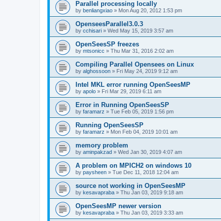
Parallel processing locally
by
benliangxiao
»
Mon Aug 20, 2012 1:53 pm
OpenseesParallel3.0.3
by
cchisari
»
Wed May 15, 2019 3:57 am
OpenSeesSP freezes
by
mtsonicc
»
Thu Mar 31, 2016 2:02 am
Compiling Parallel Opensees on Linux
by
alghossoon
»
Fri May 24, 2019 9:12 am
Intel MKL error running OpenSeesMP
by
apolo
»
Fri Mar 29, 2019 6:11 am
Error in Running OpenSeesSP
by
faramarz
»
Tue Feb 05, 2019 1:56 pm
Running OpenSeesSP
by
faramarz
»
Mon Feb 04, 2019 10:01 am
memory problem
by
aminpakzad
»
Wed Jan 30, 2019 4:07 am
A problem on MPICH2 on windows 10
by
paysheen
»
Tue Dec 11, 2018 12:04 am
source not working in OpenSeesMP
by
kesavapraba
»
Thu Jan 03, 2019 9:18 am
OpenSeesMP newer version
by
kesavapraba
»
Thu Jan 03, 2019 3:33 am