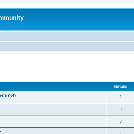
mmunity
ed search
REPLIES
hers not?
2
0
0
P
4