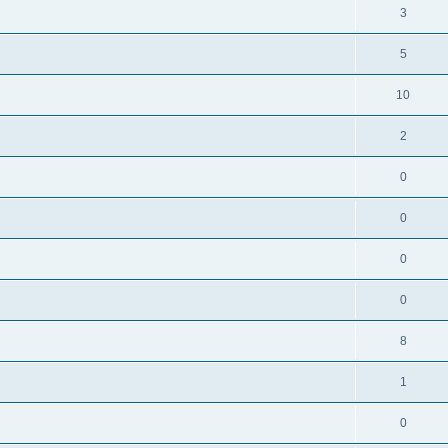
3
5
10
2
0
0
0
0
8
1
0