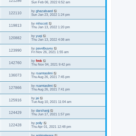
121286
Sun Feb 06, 2022 6:52 am
by
ghazalsaed
122110
Sun Jan 23, 2022 1:24 pm
by
mhscott
119813
Thu Jan 13, 2022 1:20 pm
by
yuqi
120882
Thu Jan 13, 2022 4:08 am
by
pavelbuyeu
123990
Fri Nov 26, 2021 1:55 am
by
fmk
142760
Thu Nov 04, 2021 9:42 pm
by
rsamtaslimi
136073
Thu Aug 26, 2021 7:45 pm
by
rsamtaslimi
127866
Thu Aug 26, 2021 7:41 pm
by
jai
125916
Tue Aug 10, 2021 11:04 am
by
darshanjj
124429
Thu Jun 17, 2021 1:57 pm
by
polly
122428
Thu Apr 01, 2021 12:48 pm
by
antimalware