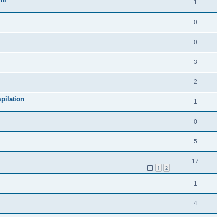
1
0
0
3
2
pilation
1
0
5
17
1
2
1
4