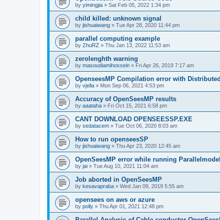
by
yimingjia
»
Sat Feb 05, 2022 1:34 pm
child killed: unknown signal
by
jishuaiwang
»
Tue Apr 28, 2020 11:44 pm
parallel computing example
by
ZhuRZ
»
Thu Jan 13, 2022 11:53 am
zerolenghth warning
by
masoudiamihossein
»
Fri Apr 26, 2019 7:17 am
OpenseesMP Compilation error with Distribut
by
vjella
»
Mon Sep 06, 2021 4:53 pm
Accuracy of OpenSeesMP results
by
aaataha
»
Fri Oct 15, 2021 6:58 pm
CANT DOWNLOAD OPENSEESSP.EXE
by
sedatacem
»
Tue Oct 06, 2020 8:03 am
How to run openseesSP
by
jishuaiwang
»
Thu Apr 23, 2020 12:45 am
OpenSeesMP error while running Parallelmode
by
jai
»
Tue Aug 10, 2021 11:04 am
Job aborted in OpenSeesMP
by
kesavapraba
»
Wed Jan 09, 2019 5:55 am
opensees on aws or azure
by
polly
»
Thu Apr 01, 2021 12:48 pm
Parallel Analysis of Cable conductor OpenSee