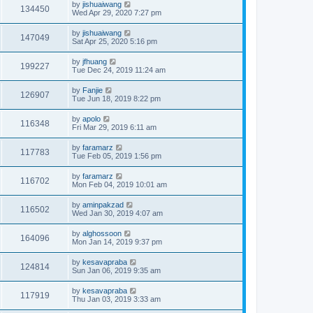
by
jishuaiwang
134450
Wed Apr 29, 2020 7:27 pm
by
jishuaiwang
147049
Sat Apr 25, 2020 5:16 pm
by
jfhuang
199227
Tue Dec 24, 2019 11:24 am
by
Fanjie
126907
Tue Jun 18, 2019 8:22 pm
by
apolo
116348
Fri Mar 29, 2019 6:11 am
by
faramarz
117783
Tue Feb 05, 2019 1:56 pm
by
faramarz
116702
Mon Feb 04, 2019 10:01 am
by
aminpakzad
116502
Wed Jan 30, 2019 4:07 am
by
alghossoon
164096
Mon Jan 14, 2019 9:37 pm
by
kesavapraba
124814
Sun Jan 06, 2019 9:35 am
by
kesavapraba
117919
Thu Jan 03, 2019 3:33 am