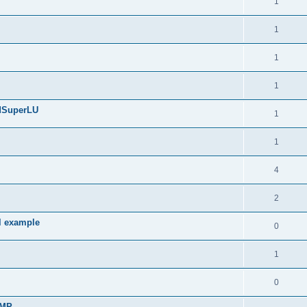
1
1
1
1
edSuperLU
1
1
4
2
l example
0
1
0
sMP