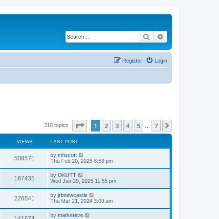
Search
Advanced search
Register
Login
Page
1
of
7
1
2
3
4
5
7
Next
310 topics
…
VIEWS
LAST POST
by
mhscott
508571
Thu Feb 20, 2025 8:53 pm
by
OKUTT
187435
Wed Jan 29, 2025 11:55 pm
by
jrbnewcastle
226541
Thu Mar 21, 2024 3:09 am
by
marksteve
141674