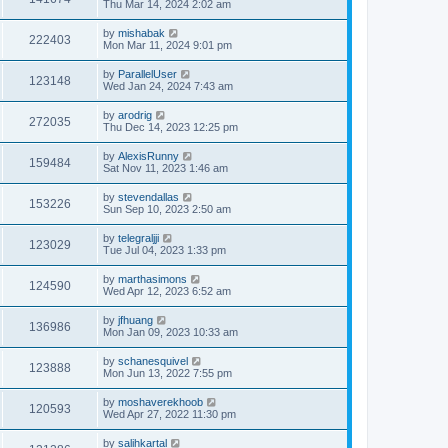
Thu Mar 14, 2024 2:02 am
by
mishabak
222403
Mon Mar 11, 2024 9:01 pm
by
ParallelUser
123148
Wed Jan 24, 2024 7:43 am
by
arodrig
272035
Thu Dec 14, 2023 12:25 pm
by
AlexisRunny
159484
Sat Nov 11, 2023 1:46 am
by
stevendallas
153226
Sun Sep 10, 2023 2:50 am
by
telegraljji
123029
Tue Jul 04, 2023 1:33 pm
by
marthasimons
124590
Wed Apr 12, 2023 6:52 am
by
jfhuang
136986
Mon Jan 09, 2023 10:33 am
by
schanesquivel
123888
Mon Jun 13, 2022 7:55 pm
by
moshaverekhoob
120593
Wed Apr 27, 2022 11:30 pm
by
salihkartal