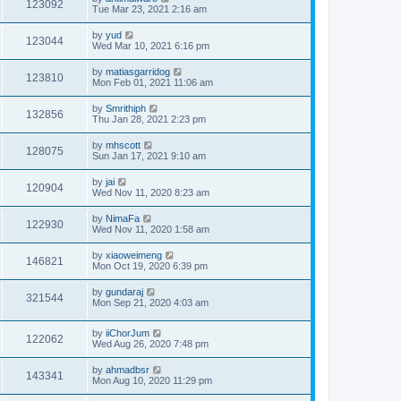
123092
Tue Mar 23, 2021 2:16 am
by
yud
123044
Wed Mar 10, 2021 6:16 pm
by
matiasgarridog
123810
Mon Feb 01, 2021 11:06 am
by
Smrithiph
132856
Thu Jan 28, 2021 2:23 pm
by
mhscott
128075
Sun Jan 17, 2021 9:10 am
by
jai
120904
Wed Nov 11, 2020 8:23 am
by
NimaFa
122930
Wed Nov 11, 2020 1:58 am
by
xiaoweimeng
146821
Mon Oct 19, 2020 6:39 pm
by
gundaraj
321544
Mon Sep 21, 2020 4:03 am
by
iiChorJum
122062
Wed Aug 26, 2020 7:48 pm
by
ahmadbsr
143341
Mon Aug 10, 2020 11:29 pm