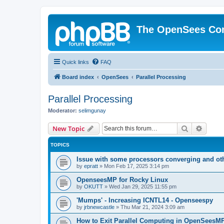
The OpenSees Co
Quick links
FAQ
Board index
OpenSees
Parallel Processing
Parallel Processing
Moderator:
selimgunay
Search
Advanc
New Topic
TOPICS
Issue with some processors converging and ot
by
epratt
»
Mon Feb 17, 2025 3:14 pm
OpenseesMP for Rocky Linux
by
OKUTT
»
Wed Jan 29, 2025 11:55 pm
'Mumps' - Increasing ICNTL14 - Openseespy
by
jrbnewcastle
»
Thu Mar 21, 2024 3:09 am
How to Exit Parallel Computing in OpenSeesM