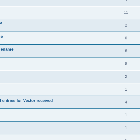
11
SP
2
ue
0
ilename
8
8
2
1
 entries for Vector received
4
1
1