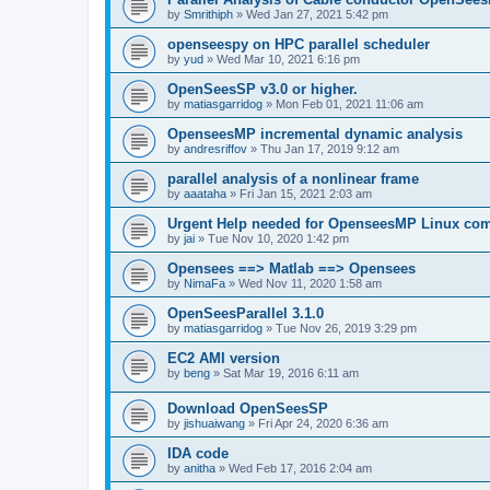
by
Smrithiph
»
Wed Jan 27, 2021 5:42 pm
openseespy on HPC parallel scheduler
by
yud
»
Wed Mar 10, 2021 6:16 pm
OpenSeesSP v3.0 or higher.
by
matiasgarridog
»
Mon Feb 01, 2021 11:06 am
OpenseesMP incremental dynamic analysis
by
andresriffov
»
Thu Jan 17, 2019 9:12 am
parallel analysis of a nonlinear frame
by
aaataha
»
Fri Jan 15, 2021 2:03 am
Urgent Help needed for OpenseesMP Linux com
by
jai
»
Tue Nov 10, 2020 1:42 pm
Opensees ==> Matlab ==> Opensees
by
NimaFa
»
Wed Nov 11, 2020 1:58 am
OpenSeesParallel 3.1.0
by
matiasgarridog
»
Tue Nov 26, 2019 3:29 pm
EC2 AMI version
by
beng
»
Sat Mar 19, 2016 6:11 am
Download OpenSeesSP
by
jishuaiwang
»
Fri Apr 24, 2020 6:36 am
IDA code
by
anitha
»
Wed Feb 17, 2016 2:04 am