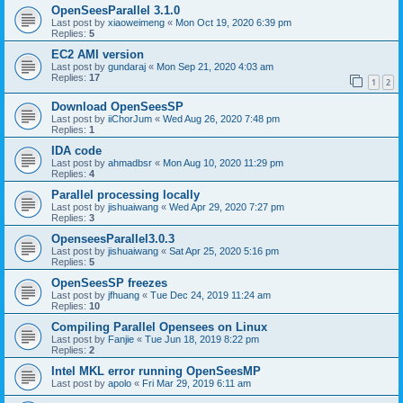
OpenSeesParallel 3.1.0
Last post by
xiaoweimeng
«
Mon Oct 19, 2020 6:39 pm
Replies:
5
EC2 AMI version
Last post by
gundaraj
«
Mon Sep 21, 2020 4:03 am
Replies:
17
1
2
Download OpenSeesSP
Last post by
iiChorJum
«
Wed Aug 26, 2020 7:48 pm
Replies:
1
IDA code
Last post by
ahmadbsr
«
Mon Aug 10, 2020 11:29 pm
Replies:
4
Parallel processing locally
Last post by
jishuaiwang
«
Wed Apr 29, 2020 7:27 pm
Replies:
3
OpenseesParallel3.0.3
Last post by
jishuaiwang
«
Sat Apr 25, 2020 5:16 pm
Replies:
5
OpenSeesSP freezes
Last post by
jfhuang
«
Tue Dec 24, 2019 11:24 am
Replies:
10
Compiling Parallel Opensees on Linux
Last post by
Fanjie
«
Tue Jun 18, 2019 8:22 pm
Replies:
2
Intel MKL error running OpenSeesMP
Last post by
apolo
«
Fri Mar 29, 2019 6:11 am