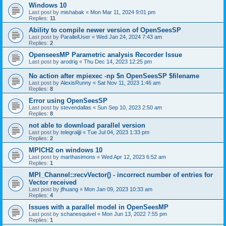
Windows 10
Last post by
mishabak
«
Mon Mar 11, 2024 9:01 pm
Replies:
11
Ability to compile newer version of OpenSeesSP
Last post by
ParallelUser
«
Wed Jan 24, 2024 7:43 am
Replies:
2
OpenseesMP Parametric analysis Recorder Issue
Last post by
arodrig
«
Thu Dec 14, 2023 12:25 pm
No action after mpiexec -np $n OpenSeesSP $filename
Last post by
AlexisRunny
«
Sat Nov 11, 2023 1:46 am
Replies:
8
Error using OpenSeesSP
Last post by
stevendallas
«
Sun Sep 10, 2023 2:50 am
Replies:
8
not able to download parallel version
Last post by
telegraljji
«
Tue Jul 04, 2023 1:33 pm
Replies:
2
MPICH2 on windows 10
Last post by
marthasimons
«
Wed Apr 12, 2023 6:52 am
Replies:
1
MPI_Channel::recvVector() - incorrect number of entries for
Vector received
Last post by
jfhuang
«
Mon Jan 09, 2023 10:33 am
Replies:
4
Issues with a parallel model in OpenSeesMP
Last post by
schanesquivel
«
Mon Jun 13, 2022 7:55 pm
Replies:
1