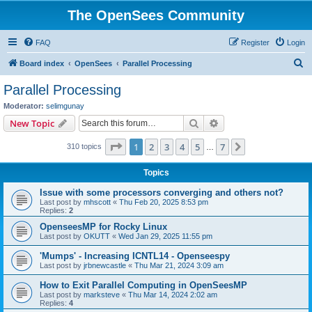
The OpenSees Community
FAQ
Register
Login
S
Board index
OpenSees
Parallel Processing
e
Parallel Processing
a
Moderator:
selimgunay
r
Search
Advanced search
New Topic
c
Page
1
of
7
1
2
3
4
5
7
Next
310 topics
h
…
Topics
Issue with some processors converging and others not?
Last post by
mhscott
«
Thu Feb 20, 2025 8:53 pm
Replies:
2
OpenseesMP for Rocky Linux
Last post by
OKUTT
«
Wed Jan 29, 2025 11:55 pm
'Mumps' - Increasing ICNTL14 - Openseespy
Last post by
jrbnewcastle
«
Thu Mar 21, 2024 3:09 am
How to Exit Parallel Computing in OpenSeesMP
Last post by
marksteve
«
Thu Mar 14, 2024 2:02 am
Replies:
4