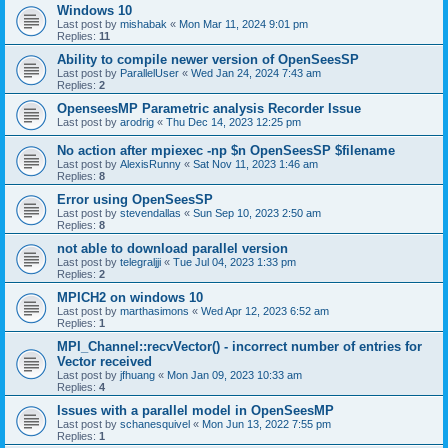
Windows 10
Last post by
mishabak
«
Mon Mar 11, 2024 9:01 pm
Replies:
11
Ability to compile newer version of OpenSeesSP
Last post by
ParallelUser
«
Wed Jan 24, 2024 7:43 am
Replies:
2
OpenseesMP Parametric analysis Recorder Issue
Last post by
arodrig
«
Thu Dec 14, 2023 12:25 pm
No action after mpiexec -np $n OpenSeesSP $filename
Last post by
AlexisRunny
«
Sat Nov 11, 2023 1:46 am
Replies:
8
Error using OpenSeesSP
Last post by
stevendallas
«
Sun Sep 10, 2023 2:50 am
Replies:
8
not able to download parallel version
Last post by
telegraljji
«
Tue Jul 04, 2023 1:33 pm
Replies:
2
MPICH2 on windows 10
Last post by
marthasimons
«
Wed Apr 12, 2023 6:52 am
Replies:
1
MPI_Channel::recvVector() - incorrect number of entries for
Vector received
Last post by
jfhuang
«
Mon Jan 09, 2023 10:33 am
Replies:
4
Issues with a parallel model in OpenSeesMP
Last post by
schanesquivel
«
Mon Jun 13, 2022 7:55 pm
Replies:
1