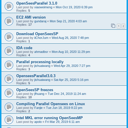
OpenSeesParallel 3.1.0
Last post by
xiaoweimeng
«
Mon Oct 19, 2020 6:39 pm
Replies:
5
EC2 AMI version
Last post by
gundaraj
«
Mon Sep 21, 2020 4:03 am
Replies:
17
1
2
Download OpenSeesSP
Last post by
iiChorJum
«
Wed Aug 26, 2020 7:48 pm
Replies:
1
IDA code
Last post by
ahmadbsr
«
Mon Aug 10, 2020 11:29 pm
Replies:
4
Parallel processing locally
Last post by
jishuaiwang
«
Wed Apr 29, 2020 7:27 pm
Replies:
3
OpenseesParallel3.0.3
Last post by
jishuaiwang
«
Sat Apr 25, 2020 5:16 pm
Replies:
5
OpenSeesSP freezes
Last post by
jfhuang
«
Tue Dec 24, 2019 11:24 am
Replies:
10
Compiling Parallel Opensees on Linux
Last post by
Fanjie
«
Tue Jun 18, 2019 8:22 pm
Replies:
2
Intel MKL error running OpenSeesMP
Last post by
apolo
«
Fri Mar 29, 2019 6:11 am