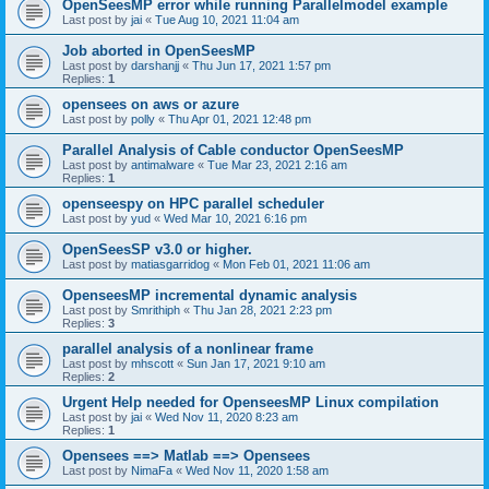
OpenSeesMP error while running Parallelmodel example
Last post by
jai
«
Tue Aug 10, 2021 11:04 am
Job aborted in OpenSeesMP
Last post by
darshanjj
«
Thu Jun 17, 2021 1:57 pm
Replies:
1
opensees on aws or azure
Last post by
polly
«
Thu Apr 01, 2021 12:48 pm
Parallel Analysis of Cable conductor OpenSeesMP
Last post by
antimalware
«
Tue Mar 23, 2021 2:16 am
Replies:
1
openseespy on HPC parallel scheduler
Last post by
yud
«
Wed Mar 10, 2021 6:16 pm
OpenSeesSP v3.0 or higher.
Last post by
matiasgarridog
«
Mon Feb 01, 2021 11:06 am
OpenseesMP incremental dynamic analysis
Last post by
Smrithiph
«
Thu Jan 28, 2021 2:23 pm
Replies:
3
parallel analysis of a nonlinear frame
Last post by
mhscott
«
Sun Jan 17, 2021 9:10 am
Replies:
2
Urgent Help needed for OpenseesMP Linux compilation
Last post by
jai
«
Wed Nov 11, 2020 8:23 am
Replies:
1
Opensees ==> Matlab ==> Opensees
Last post by
NimaFa
«
Wed Nov 11, 2020 1:58 am