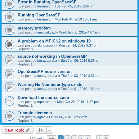
Error in Running OpenSeesSP
Last post by
faramarz
«
Tue Feb 05, 2019 1:56 pm
Running OpenSeesSP
Last post by
faramarz
«
Mon Feb 04, 2019 10:01 am
memory problem
Last post by
aminpakzad
«
Wed Jan 30, 2019 4:07 am
A problem on MPICH2 on windows 10
Last post by
alghossoon
«
Mon Jan 14, 2019 9:37 pm
Replies:
8
source not working in OpenSeesMP
Last post by
kesavapraba
«
Sun Jan 06, 2019 9:35 am
Replies:
1
OpenSeesMP newer version
Last post by
kesavapraba
«
Thu Jan 03, 2019 3:33 am
Warning No Numberer type exists
Last post by
kesavapraba
«
Tue Jan 01, 2019 1:31 am
Download the source code
Last post by
mpetracca
«
Mon Oct 22, 2018 11:37 pm
Replies:
2
Triangle elements
Last post by
dgale
«
Fri Jul 06, 2018 12:38 am
Replies:
3
New Topic
Page
1
of
7
310 topics