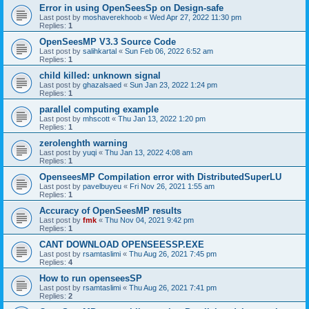
Error in using OpenSeesSp on Design-safe
Last post by
moshaverekhoob
«
Wed Apr 27, 2022 11:30 pm
Replies:
1
OpenSeesMP V3.3 Source Code
Last post by
salihkartal
«
Sun Feb 06, 2022 6:52 am
Replies:
1
child killed: unknown signal
Last post by
ghazalsaed
«
Sun Jan 23, 2022 1:24 pm
Replies:
1
parallel computing example
Last post by
mhscott
«
Thu Jan 13, 2022 1:20 pm
Replies:
1
zerolenghth warning
Last post by
yuqi
«
Thu Jan 13, 2022 4:08 am
Replies:
1
OpenseesMP Compilation error with DistributedSuperLU
Last post by
pavelbuyeu
«
Fri Nov 26, 2021 1:55 am
Replies:
1
Accuracy of OpenSeesMP results
Last post by
fmk
«
Thu Nov 04, 2021 9:42 pm
Replies:
1
CANT DOWNLOAD OPENSEESSP.EXE
Last post by
rsamtaslimi
«
Thu Aug 26, 2021 7:45 pm
Replies:
4
How to run openseesSP
Last post by
rsamtaslimi
«
Thu Aug 26, 2021 7:41 pm
Replies:
2