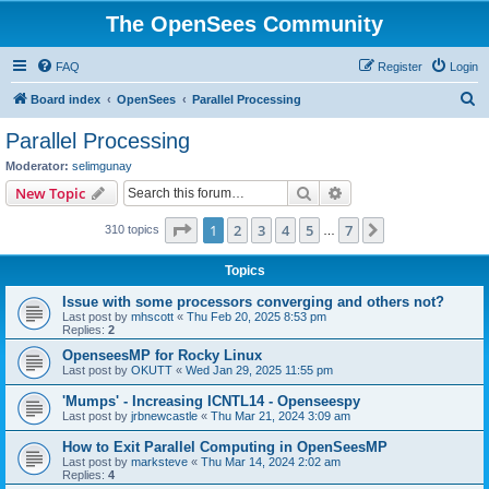
The OpenSees Community
FAQ
Register
Login
S
Board index
OpenSees
Parallel Processing
e
Parallel Processing
a
Moderator:
selimgunay
r
Search
Advanced search
New Topic
c
Page
1
of
7
1
2
3
4
5
7
Next
310 topics
h
…
Topics
Issue with some processors converging and others not?
Last post by
mhscott
«
Thu Feb 20, 2025 8:53 pm
Replies:
2
OpenseesMP for Rocky Linux
Last post by
OKUTT
«
Wed Jan 29, 2025 11:55 pm
'Mumps' - Increasing ICNTL14 - Openseespy
Last post by
jrbnewcastle
«
Thu Mar 21, 2024 3:09 am
How to Exit Parallel Computing in OpenSeesMP
Last post by
marksteve
«
Thu Mar 14, 2024 2:02 am
Replies:
4