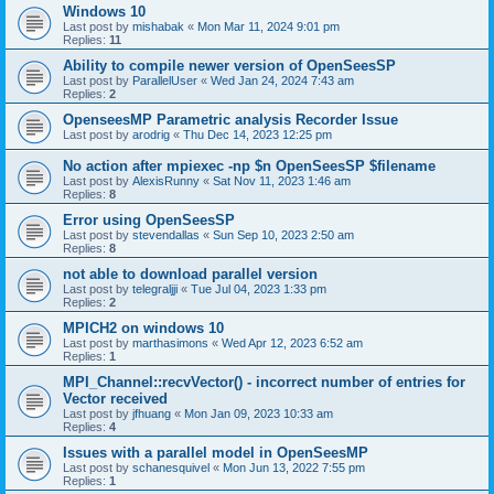
Windows 10
Last post by
mishabak
«
Mon Mar 11, 2024 9:01 pm
Replies:
11
Ability to compile newer version of OpenSeesSP
Last post by
ParallelUser
«
Wed Jan 24, 2024 7:43 am
Replies:
2
OpenseesMP Parametric analysis Recorder Issue
Last post by
arodrig
«
Thu Dec 14, 2023 12:25 pm
No action after mpiexec -np $n OpenSeesSP $filename
Last post by
AlexisRunny
«
Sat Nov 11, 2023 1:46 am
Replies:
8
Error using OpenSeesSP
Last post by
stevendallas
«
Sun Sep 10, 2023 2:50 am
Replies:
8
not able to download parallel version
Last post by
telegraljji
«
Tue Jul 04, 2023 1:33 pm
Replies:
2
MPICH2 on windows 10
Last post by
marthasimons
«
Wed Apr 12, 2023 6:52 am
Replies:
1
MPI_Channel::recvVector() - incorrect number of entries for
Vector received
Last post by
jfhuang
«
Mon Jan 09, 2023 10:33 am
Replies:
4
Issues with a parallel model in OpenSeesMP
Last post by
schanesquivel
«
Mon Jun 13, 2022 7:55 pm
Replies:
1