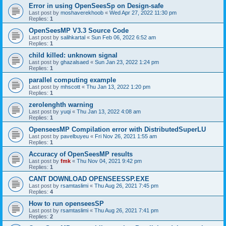
Error in using OpenSeesSp on Design-safe
Last post by
moshaverekhoob
«
Wed Apr 27, 2022 11:30 pm
Replies:
1
OpenSeesMP V3.3 Source Code
Last post by
salihkartal
«
Sun Feb 06, 2022 6:52 am
Replies:
1
child killed: unknown signal
Last post by
ghazalsaed
«
Sun Jan 23, 2022 1:24 pm
Replies:
1
parallel computing example
Last post by
mhscott
«
Thu Jan 13, 2022 1:20 pm
Replies:
1
zerolenghth warning
Last post by
yuqi
«
Thu Jan 13, 2022 4:08 am
Replies:
1
OpenseesMP Compilation error with DistributedSuperLU
Last post by
pavelbuyeu
«
Fri Nov 26, 2021 1:55 am
Replies:
1
Accuracy of OpenSeesMP results
Last post by
fmk
«
Thu Nov 04, 2021 9:42 pm
Replies:
1
CANT DOWNLOAD OPENSEESSP.EXE
Last post by
rsamtaslimi
«
Thu Aug 26, 2021 7:45 pm
Replies:
4
How to run openseesSP
Last post by
rsamtaslimi
«
Thu Aug 26, 2021 7:41 pm
Replies:
2