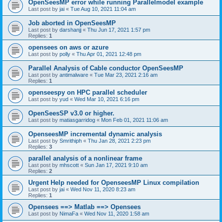
OpenSeesMP error while running Parallelmodel example
Last post by
jai
«
Tue Aug 10, 2021 11:04 am
Job aborted in OpenSeesMP
Last post by
darshanjj
«
Thu Jun 17, 2021 1:57 pm
Replies:
1
opensees on aws or azure
Last post by
polly
«
Thu Apr 01, 2021 12:48 pm
Parallel Analysis of Cable conductor OpenSeesMP
Last post by
antimalware
«
Tue Mar 23, 2021 2:16 am
Replies:
1
openseespy on HPC parallel scheduler
Last post by
yud
«
Wed Mar 10, 2021 6:16 pm
OpenSeesSP v3.0 or higher.
Last post by
matiasgarridog
«
Mon Feb 01, 2021 11:06 am
OpenseesMP incremental dynamic analysis
Last post by
Smrithiph
«
Thu Jan 28, 2021 2:23 pm
Replies:
3
parallel analysis of a nonlinear frame
Last post by
mhscott
«
Sun Jan 17, 2021 9:10 am
Replies:
2
Urgent Help needed for OpenseesMP Linux compilation
Last post by
jai
«
Wed Nov 11, 2020 8:23 am
Replies:
1
Opensees ==> Matlab ==> Opensees
Last post by
NimaFa
«
Wed Nov 11, 2020 1:58 am