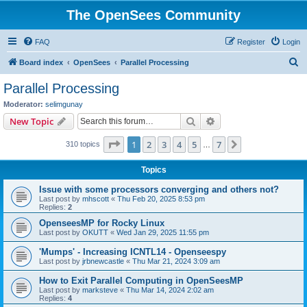
The OpenSees Community
FAQ
Register
Login
S
Board index
OpenSees
Parallel Processing
e
Parallel Processing
a
Moderator:
selimgunay
r
Search
Advanced search
New Topic
c
Page
1
of
7
1
2
3
4
5
7
Next
310 topics
h
…
Topics
Issue with some processors converging and others not?
Last post by
mhscott
«
Thu Feb 20, 2025 8:53 pm
Replies:
2
OpenseesMP for Rocky Linux
Last post by
OKUTT
«
Wed Jan 29, 2025 11:55 pm
'Mumps' - Increasing ICNTL14 - Openseespy
Last post by
jrbnewcastle
«
Thu Mar 21, 2024 3:09 am
How to Exit Parallel Computing in OpenSeesMP
Last post by
marksteve
«
Thu Mar 14, 2024 2:02 am
Replies:
4