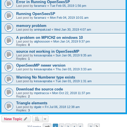
Error in Running OpenSeesSP
Last post by
faramarz
«
Tue Feb 05, 2019 1:56 pm
Running OpenSeesSP
Last post by
faramarz
«
Mon Feb 04, 2019 10:01 am
memory problem
Last post by
aminpakzad
«
Wed Jan 30, 2019 4:07 am
A problem on MPICH2 on windows 10
Last post by
alghossoon
«
Mon Jan 14, 2019 9:37 pm
Replies:
8
source not working in OpenSeesMP
Last post by
kesavapraba
«
Sun Jan 06, 2019 9:35 am
Replies:
1
OpenSeesMP newer version
Last post by
kesavapraba
«
Thu Jan 03, 2019 3:33 am
Warning No Numberer type exists
Last post by
kesavapraba
«
Tue Jan 01, 2019 1:31 am
Download the source code
Last post by
mpetracca
«
Mon Oct 22, 2018 11:37 pm
Replies:
2
Triangle elements
Last post by
dgale
«
Fri Jul 06, 2018 12:38 am
Replies:
3
New Topic
Page
1
of
7
310 topics