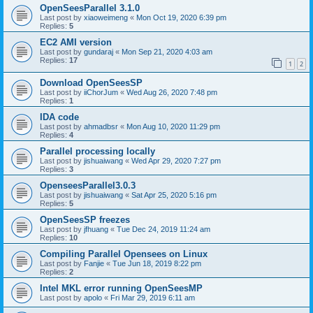
OpenSeesParallel 3.1.0
Last post by
xiaoweimeng
«
Mon Oct 19, 2020 6:39 pm
Replies:
5
EC2 AMI version
Last post by
gundaraj
«
Mon Sep 21, 2020 4:03 am
Replies:
17
1
2
Download OpenSeesSP
Last post by
iiChorJum
«
Wed Aug 26, 2020 7:48 pm
Replies:
1
IDA code
Last post by
ahmadbsr
«
Mon Aug 10, 2020 11:29 pm
Replies:
4
Parallel processing locally
Last post by
jishuaiwang
«
Wed Apr 29, 2020 7:27 pm
Replies:
3
OpenseesParallel3.0.3
Last post by
jishuaiwang
«
Sat Apr 25, 2020 5:16 pm
Replies:
5
OpenSeesSP freezes
Last post by
jfhuang
«
Tue Dec 24, 2019 11:24 am
Replies:
10
Compiling Parallel Opensees on Linux
Last post by
Fanjie
«
Tue Jun 18, 2019 8:22 pm
Replies:
2
Intel MKL error running OpenSeesMP
Last post by
apolo
«
Fri Mar 29, 2019 6:11 am