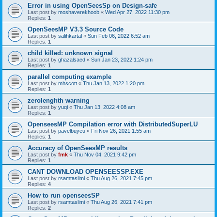
Error in using OpenSeesSp on Design-safe
Last post by
moshaverekhoob
«
Wed Apr 27, 2022 11:30 pm
Replies:
1
OpenSeesMP V3.3 Source Code
Last post by
salihkartal
«
Sun Feb 06, 2022 6:52 am
Replies:
1
child killed: unknown signal
Last post by
ghazalsaed
«
Sun Jan 23, 2022 1:24 pm
Replies:
1
parallel computing example
Last post by
mhscott
«
Thu Jan 13, 2022 1:20 pm
Replies:
1
zerolenghth warning
Last post by
yuqi
«
Thu Jan 13, 2022 4:08 am
Replies:
1
OpenseesMP Compilation error with DistributedSuperLU
Last post by
pavelbuyeu
«
Fri Nov 26, 2021 1:55 am
Replies:
1
Accuracy of OpenSeesMP results
Last post by
fmk
«
Thu Nov 04, 2021 9:42 pm
Replies:
1
CANT DOWNLOAD OPENSEESSP.EXE
Last post by
rsamtaslimi
«
Thu Aug 26, 2021 7:45 pm
Replies:
4
How to run openseesSP
Last post by
rsamtaslimi
«
Thu Aug 26, 2021 7:41 pm
Replies:
2