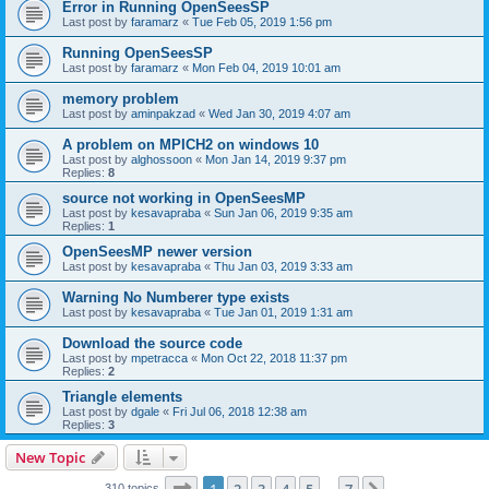
Error in Running OpenSeesSP
Last post by
faramarz
«
Tue Feb 05, 2019 1:56 pm
Running OpenSeesSP
Last post by
faramarz
«
Mon Feb 04, 2019 10:01 am
memory problem
Last post by
aminpakzad
«
Wed Jan 30, 2019 4:07 am
A problem on MPICH2 on windows 10
Last post by
alghossoon
«
Mon Jan 14, 2019 9:37 pm
Replies:
8
source not working in OpenSeesMP
Last post by
kesavapraba
«
Sun Jan 06, 2019 9:35 am
Replies:
1
OpenSeesMP newer version
Last post by
kesavapraba
«
Thu Jan 03, 2019 3:33 am
Warning No Numberer type exists
Last post by
kesavapraba
«
Tue Jan 01, 2019 1:31 am
Download the source code
Last post by
mpetracca
«
Mon Oct 22, 2018 11:37 pm
Replies:
2
Triangle elements
Last post by
dgale
«
Fri Jul 06, 2018 12:38 am
Replies:
3
New Topic
Page
1
of
7
310 topics