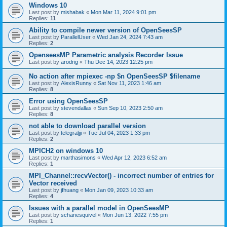
Windows 10
Last post by
mishabak
«
Mon Mar 11, 2024 9:01 pm
Replies:
11
Ability to compile newer version of OpenSeesSP
Last post by
ParallelUser
«
Wed Jan 24, 2024 7:43 am
Replies:
2
OpenseesMP Parametric analysis Recorder Issue
Last post by
arodrig
«
Thu Dec 14, 2023 12:25 pm
No action after mpiexec -np $n OpenSeesSP $filename
Last post by
AlexisRunny
«
Sat Nov 11, 2023 1:46 am
Replies:
8
Error using OpenSeesSP
Last post by
stevendallas
«
Sun Sep 10, 2023 2:50 am
Replies:
8
not able to download parallel version
Last post by
telegraljji
«
Tue Jul 04, 2023 1:33 pm
Replies:
2
MPICH2 on windows 10
Last post by
marthasimons
«
Wed Apr 12, 2023 6:52 am
Replies:
1
MPI_Channel::recvVector() - incorrect number of entries for
Vector received
Last post by
jfhuang
«
Mon Jan 09, 2023 10:33 am
Replies:
4
Issues with a parallel model in OpenSeesMP
Last post by
schanesquivel
«
Mon Jun 13, 2022 7:55 pm
Replies:
1