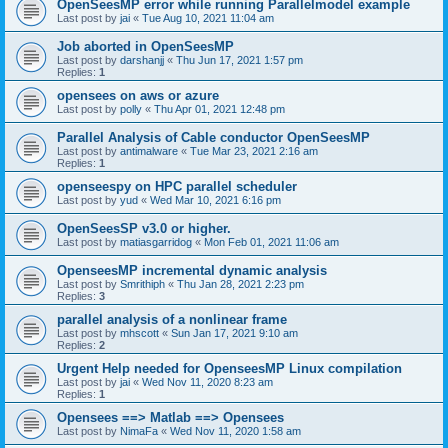
OpenSeesMP error while running Parallelmodel example
Last post by
jai
«
Tue Aug 10, 2021 11:04 am
Job aborted in OpenSeesMP
Last post by
darshanjj
«
Thu Jun 17, 2021 1:57 pm
Replies:
1
opensees on aws or azure
Last post by
polly
«
Thu Apr 01, 2021 12:48 pm
Parallel Analysis of Cable conductor OpenSeesMP
Last post by
antimalware
«
Tue Mar 23, 2021 2:16 am
Replies:
1
openseespy on HPC parallel scheduler
Last post by
yud
«
Wed Mar 10, 2021 6:16 pm
OpenSeesSP v3.0 or higher.
Last post by
matiasgarridog
«
Mon Feb 01, 2021 11:06 am
OpenseesMP incremental dynamic analysis
Last post by
Smrithiph
«
Thu Jan 28, 2021 2:23 pm
Replies:
3
parallel analysis of a nonlinear frame
Last post by
mhscott
«
Sun Jan 17, 2021 9:10 am
Replies:
2
Urgent Help needed for OpenseesMP Linux compilation
Last post by
jai
«
Wed Nov 11, 2020 8:23 am
Replies:
1
Opensees ==> Matlab ==> Opensees
Last post by
NimaFa
«
Wed Nov 11, 2020 1:58 am