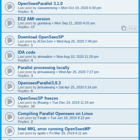
OpenSeesParallel 3.1.0
Last post by
xiaoweimeng
«
Mon Oct 19, 2020 6:39 pm
Replies:
5
EC2 AMI version
Last post by
gundaraj
«
Mon Sep 21, 2020 4:03 am
Replies:
17
1
2
Download OpenSeesSP
Last post by
iiChorJum
«
Wed Aug 26, 2020 7:48 pm
Replies:
1
IDA code
Last post by
ahmadbsr
«
Mon Aug 10, 2020 11:29 pm
Replies:
4
Parallel processing locally
Last post by
jishuaiwang
«
Wed Apr 29, 2020 7:27 pm
Replies:
3
OpenseesParallel3.0.3
Last post by
jishuaiwang
«
Sat Apr 25, 2020 5:16 pm
Replies:
5
OpenSeesSP freezes
Last post by
jfhuang
«
Tue Dec 24, 2019 11:24 am
Replies:
10
Compiling Parallel Opensees on Linux
Last post by
Fanjie
«
Tue Jun 18, 2019 8:22 pm
Replies:
2
Intel MKL error running OpenSeesMP
Last post by
apolo
«
Fri Mar 29, 2019 6:11 am