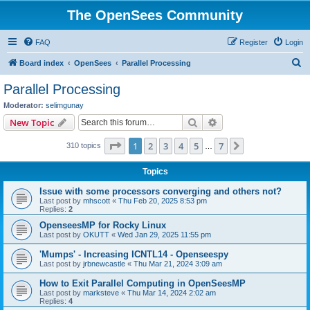
The OpenSees Community
FAQ
Register
Login
S
Board index
OpenSees
Parallel Processing
e
Parallel Processing
a
Moderator:
selimgunay
r
Search
Advanced search
New Topic
c
Page
1
of
7
1
2
3
4
5
7
Next
310 topics
h
…
Topics
Issue with some processors converging and others not?
Last post by
mhscott
«
Thu Feb 20, 2025 8:53 pm
Replies:
2
OpenseesMP for Rocky Linux
Last post by
OKUTT
«
Wed Jan 29, 2025 11:55 pm
'Mumps' - Increasing ICNTL14 - Openseespy
Last post by
jrbnewcastle
«
Thu Mar 21, 2024 3:09 am
How to Exit Parallel Computing in OpenSeesMP
Last post by
marksteve
«
Thu Mar 14, 2024 2:02 am
Replies:
4