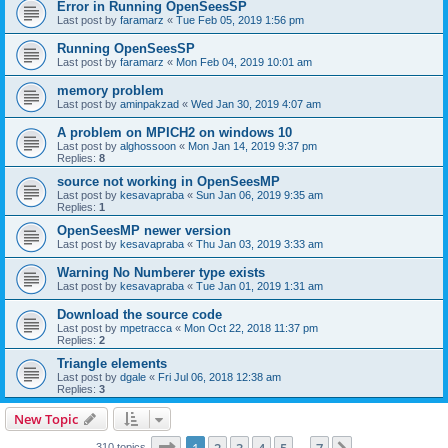
Error in Running OpenSeesSP
Last post by
faramarz
«
Tue Feb 05, 2019 1:56 pm
Running OpenSeesSP
Last post by
faramarz
«
Mon Feb 04, 2019 10:01 am
memory problem
Last post by
aminpakzad
«
Wed Jan 30, 2019 4:07 am
A problem on MPICH2 on windows 10
Last post by
alghossoon
«
Mon Jan 14, 2019 9:37 pm
Replies:
8
source not working in OpenSeesMP
Last post by
kesavapraba
«
Sun Jan 06, 2019 9:35 am
Replies:
1
OpenSeesMP newer version
Last post by
kesavapraba
«
Thu Jan 03, 2019 3:33 am
Warning No Numberer type exists
Last post by
kesavapraba
«
Tue Jan 01, 2019 1:31 am
Download the source code
Last post by
mpetracca
«
Mon Oct 22, 2018 11:37 pm
Replies:
2
Triangle elements
Last post by
dgale
«
Fri Jul 06, 2018 12:38 am
Replies:
3
New Topic
Page
1
of
7
310 topics