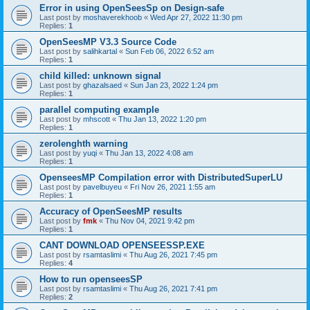
Error in using OpenSeesSp on Design-safe
Last post by
moshaverekhoob
«
Wed Apr 27, 2022 11:30 pm
Replies:
1
OpenSeesMP V3.3 Source Code
Last post by
salihkartal
«
Sun Feb 06, 2022 6:52 am
Replies:
1
child killed: unknown signal
Last post by
ghazalsaed
«
Sun Jan 23, 2022 1:24 pm
Replies:
1
parallel computing example
Last post by
mhscott
«
Thu Jan 13, 2022 1:20 pm
Replies:
1
zerolenghth warning
Last post by
yuqi
«
Thu Jan 13, 2022 4:08 am
Replies:
1
OpenseesMP Compilation error with DistributedSuperLU
Last post by
pavelbuyeu
«
Fri Nov 26, 2021 1:55 am
Replies:
1
Accuracy of OpenSeesMP results
Last post by
fmk
«
Thu Nov 04, 2021 9:42 pm
Replies:
1
CANT DOWNLOAD OPENSEESSP.EXE
Last post by
rsamtaslimi
«
Thu Aug 26, 2021 7:45 pm
Replies:
4
How to run openseesSP
Last post by
rsamtaslimi
«
Thu Aug 26, 2021 7:41 pm
Replies:
2