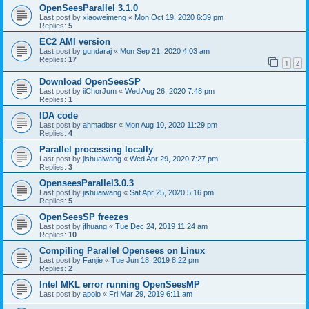
OpenSeesParallel 3.1.0
Last post by
xiaoweimeng
«
Mon Oct 19, 2020 6:39 pm
Replies:
5
EC2 AMI version
Last post by
gundaraj
«
Mon Sep 21, 2020 4:03 am
Replies:
17
1
2
Download OpenSeesSP
Last post by
iiChorJum
«
Wed Aug 26, 2020 7:48 pm
Replies:
1
IDA code
Last post by
ahmadbsr
«
Mon Aug 10, 2020 11:29 pm
Replies:
4
Parallel processing locally
Last post by
jishuaiwang
«
Wed Apr 29, 2020 7:27 pm
Replies:
3
OpenseesParallel3.0.3
Last post by
jishuaiwang
«
Sat Apr 25, 2020 5:16 pm
Replies:
5
OpenSeesSP freezes
Last post by
jfhuang
«
Tue Dec 24, 2019 11:24 am
Replies:
10
Compiling Parallel Opensees on Linux
Last post by
Fanjie
«
Tue Jun 18, 2019 8:22 pm
Replies:
2
Intel MKL error running OpenSeesMP
Last post by
apolo
«
Fri Mar 29, 2019 6:11 am