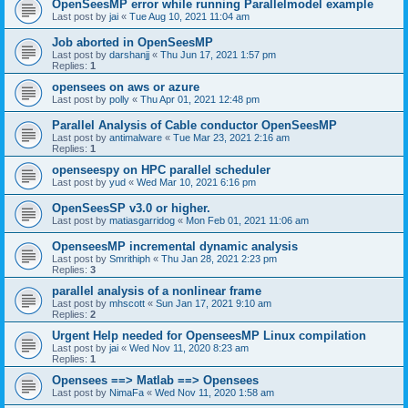
OpenSeesMP error while running Parallelmodel example
Last post by
jai
«
Tue Aug 10, 2021 11:04 am
Job aborted in OpenSeesMP
Last post by
darshanjj
«
Thu Jun 17, 2021 1:57 pm
Replies:
1
opensees on aws or azure
Last post by
polly
«
Thu Apr 01, 2021 12:48 pm
Parallel Analysis of Cable conductor OpenSeesMP
Last post by
antimalware
«
Tue Mar 23, 2021 2:16 am
Replies:
1
openseespy on HPC parallel scheduler
Last post by
yud
«
Wed Mar 10, 2021 6:16 pm
OpenSeesSP v3.0 or higher.
Last post by
matiasgarridog
«
Mon Feb 01, 2021 11:06 am
OpenseesMP incremental dynamic analysis
Last post by
Smrithiph
«
Thu Jan 28, 2021 2:23 pm
Replies:
3
parallel analysis of a nonlinear frame
Last post by
mhscott
«
Sun Jan 17, 2021 9:10 am
Replies:
2
Urgent Help needed for OpenseesMP Linux compilation
Last post by
jai
«
Wed Nov 11, 2020 8:23 am
Replies:
1
Opensees ==> Matlab ==> Opensees
Last post by
NimaFa
«
Wed Nov 11, 2020 1:58 am