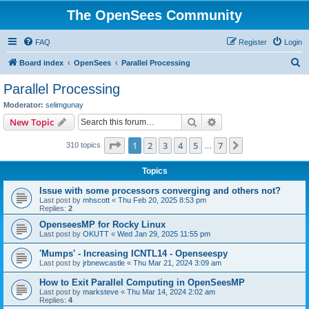
The OpenSees Community
FAQ
Register
Login
S
Board index
OpenSees
Parallel Processing
e
Parallel Processing
a
Moderator:
selimgunay
r
Search
Advanced search
New Topic
c
Page
1
of
7
1
2
3
4
5
7
Next
310 topics
h
…
Topics
Issue with some processors converging and others not?
Last post by
mhscott
«
Thu Feb 20, 2025 8:53 pm
Replies:
2
OpenseesMP for Rocky Linux
Last post by
OKUTT
«
Wed Jan 29, 2025 11:55 pm
'Mumps' - Increasing ICNTL14 - Openseespy
Last post by
jrbnewcastle
«
Thu Mar 21, 2024 3:09 am
How to Exit Parallel Computing in OpenSeesMP
Last post by
marksteve
«
Thu Mar 14, 2024 2:02 am
Replies:
4