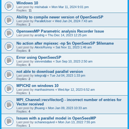
Windows 10
Last post by
mishabak
«
Mon Mar 11, 2024 9:01 pm
Replies:
11
Ability to compile newer version of OpenSeesSP
Last post by
ParallelUser
«
Wed Jan 24, 2024 7:43 am
Replies:
2
OpenseesMP Parametric analysis Recorder Issue
Last post by
arodrig
«
Thu Dec 14, 2023 12:25 pm
No action after mpiexec -np $n OpenSeesSP $filename
Last post by
AlexisRunny
«
Sat Nov 11, 2023 1:46 am
Replies:
8
Error using OpenSeesSP
Last post by
stevendallas
«
Sun Sep 10, 2023 2:50 am
Replies:
8
not able to download parallel version
Last post by
telegraljji
«
Tue Jul 04, 2023 1:33 pm
Replies:
2
MPICH2 on windows 10
Last post by
marthasimons
«
Wed Apr 12, 2023 6:52 am
Replies:
1
MPI_Channel::recvVector() - incorrect number of entries for
Vector received
Last post by
jfhuang
«
Mon Jan 09, 2023 10:33 am
Replies:
4
Issues with a parallel model in OpenSeesMP
Last post by
schanesquivel
«
Mon Jun 13, 2022 7:55 pm
Replies:
1