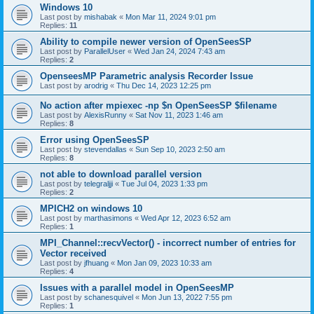
Windows 10
Last post by
mishabak
«
Mon Mar 11, 2024 9:01 pm
Replies:
11
Ability to compile newer version of OpenSeesSP
Last post by
ParallelUser
«
Wed Jan 24, 2024 7:43 am
Replies:
2
OpenseesMP Parametric analysis Recorder Issue
Last post by
arodrig
«
Thu Dec 14, 2023 12:25 pm
No action after mpiexec -np $n OpenSeesSP $filename
Last post by
AlexisRunny
«
Sat Nov 11, 2023 1:46 am
Replies:
8
Error using OpenSeesSP
Last post by
stevendallas
«
Sun Sep 10, 2023 2:50 am
Replies:
8
not able to download parallel version
Last post by
telegraljji
«
Tue Jul 04, 2023 1:33 pm
Replies:
2
MPICH2 on windows 10
Last post by
marthasimons
«
Wed Apr 12, 2023 6:52 am
Replies:
1
MPI_Channel::recvVector() - incorrect number of entries for
Vector received
Last post by
jfhuang
«
Mon Jan 09, 2023 10:33 am
Replies:
4
Issues with a parallel model in OpenSeesMP
Last post by
schanesquivel
«
Mon Jun 13, 2022 7:55 pm
Replies:
1