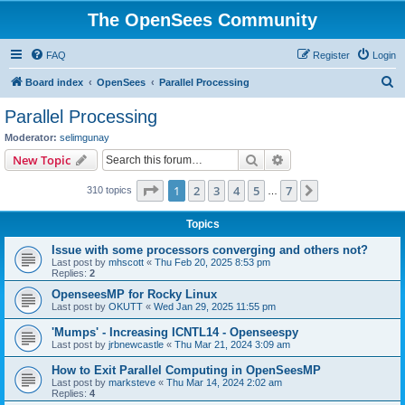
The OpenSees Community
FAQ
Register
Login
S
Board index
OpenSees
Parallel Processing
e
Parallel Processing
a
Moderator:
selimgunay
r
Search
Advanced search
New Topic
c
Page
1
of
7
1
2
3
4
5
7
Next
310 topics
h
…
Topics
Issue with some processors converging and others not?
Last post by
mhscott
«
Thu Feb 20, 2025 8:53 pm
Replies:
2
OpenseesMP for Rocky Linux
Last post by
OKUTT
«
Wed Jan 29, 2025 11:55 pm
'Mumps' - Increasing ICNTL14 - Openseespy
Last post by
jrbnewcastle
«
Thu Mar 21, 2024 3:09 am
How to Exit Parallel Computing in OpenSeesMP
Last post by
marksteve
«
Thu Mar 14, 2024 2:02 am
Replies:
4