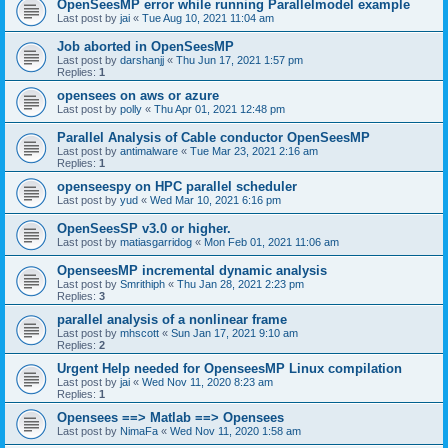
OpenSeesMP error while running Parallelmodel example
Last post by
jai
«
Tue Aug 10, 2021 11:04 am
Job aborted in OpenSeesMP
Last post by
darshanjj
«
Thu Jun 17, 2021 1:57 pm
Replies:
1
opensees on aws or azure
Last post by
polly
«
Thu Apr 01, 2021 12:48 pm
Parallel Analysis of Cable conductor OpenSeesMP
Last post by
antimalware
«
Tue Mar 23, 2021 2:16 am
Replies:
1
openseespy on HPC parallel scheduler
Last post by
yud
«
Wed Mar 10, 2021 6:16 pm
OpenSeesSP v3.0 or higher.
Last post by
matiasgarridog
«
Mon Feb 01, 2021 11:06 am
OpenseesMP incremental dynamic analysis
Last post by
Smrithiph
«
Thu Jan 28, 2021 2:23 pm
Replies:
3
parallel analysis of a nonlinear frame
Last post by
mhscott
«
Sun Jan 17, 2021 9:10 am
Replies:
2
Urgent Help needed for OpenseesMP Linux compilation
Last post by
jai
«
Wed Nov 11, 2020 8:23 am
Replies:
1
Opensees ==> Matlab ==> Opensees
Last post by
NimaFa
«
Wed Nov 11, 2020 1:58 am