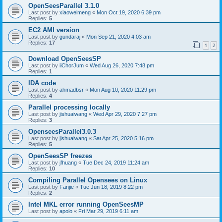
OpenSeesParallel 3.1.0
Last post by
xiaoweimeng
«
Mon Oct 19, 2020 6:39 pm
Replies:
5
EC2 AMI version
Last post by
gundaraj
«
Mon Sep 21, 2020 4:03 am
Replies:
17
1
2
Download OpenSeesSP
Last post by
iiChorJum
«
Wed Aug 26, 2020 7:48 pm
Replies:
1
IDA code
Last post by
ahmadbsr
«
Mon Aug 10, 2020 11:29 pm
Replies:
4
Parallel processing locally
Last post by
jishuaiwang
«
Wed Apr 29, 2020 7:27 pm
Replies:
3
OpenseesParallel3.0.3
Last post by
jishuaiwang
«
Sat Apr 25, 2020 5:16 pm
Replies:
5
OpenSeesSP freezes
Last post by
jfhuang
«
Tue Dec 24, 2019 11:24 am
Replies:
10
Compiling Parallel Opensees on Linux
Last post by
Fanjie
«
Tue Jun 18, 2019 8:22 pm
Replies:
2
Intel MKL error running OpenSeesMP
Last post by
apolo
«
Fri Mar 29, 2019 6:11 am