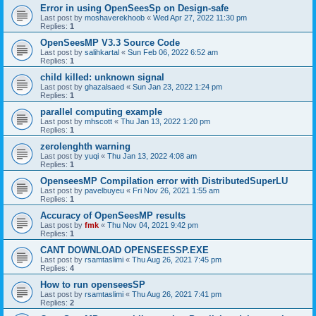
Error in using OpenSeesSp on Design-safe
Last post by
moshaverekhoob
«
Wed Apr 27, 2022 11:30 pm
Replies:
1
OpenSeesMP V3.3 Source Code
Last post by
salihkartal
«
Sun Feb 06, 2022 6:52 am
Replies:
1
child killed: unknown signal
Last post by
ghazalsaed
«
Sun Jan 23, 2022 1:24 pm
Replies:
1
parallel computing example
Last post by
mhscott
«
Thu Jan 13, 2022 1:20 pm
Replies:
1
zerolenghth warning
Last post by
yuqi
«
Thu Jan 13, 2022 4:08 am
Replies:
1
OpenseesMP Compilation error with DistributedSuperLU
Last post by
pavelbuyeu
«
Fri Nov 26, 2021 1:55 am
Replies:
1
Accuracy of OpenSeesMP results
Last post by
fmk
«
Thu Nov 04, 2021 9:42 pm
Replies:
1
CANT DOWNLOAD OPENSEESSP.EXE
Last post by
rsamtaslimi
«
Thu Aug 26, 2021 7:45 pm
Replies:
4
How to run openseesSP
Last post by
rsamtaslimi
«
Thu Aug 26, 2021 7:41 pm
Replies:
2