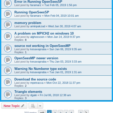
Error in Running OpenSeesSP
Last post by
faramarz
«
Tue Feb 05, 2019 1:56 pm
Running OpenSeesSP
Last post by
faramarz
«
Mon Feb 04, 2019 10:01 am
memory problem
Last post by
aminpakzad
«
Wed Jan 30, 2019 4:07 am
A problem on MPICH2 on windows 10
Last post by
alghossoon
«
Mon Jan 14, 2019 9:37 pm
Replies:
8
source not working in OpenSeesMP
Last post by
kesavapraba
«
Sun Jan 06, 2019 9:35 am
Replies:
1
OpenSeesMP newer version
Last post by
kesavapraba
«
Thu Jan 03, 2019 3:33 am
Warning No Numberer type exists
Last post by
kesavapraba
«
Tue Jan 01, 2019 1:31 am
Download the source code
Last post by
mpetracca
«
Mon Oct 22, 2018 11:37 pm
Replies:
2
Triangle elements
Last post by
dgale
«
Fri Jul 06, 2018 12:38 am
Replies:
3
New Topic
Page
1
of
7
310 topics