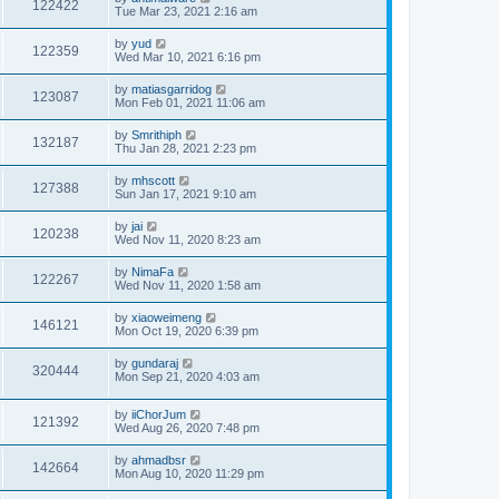
122422
Tue Mar 23, 2021 2:16 am
by
yud
122359
Wed Mar 10, 2021 6:16 pm
by
matiasgarridog
123087
Mon Feb 01, 2021 11:06 am
by
Smrithiph
132187
Thu Jan 28, 2021 2:23 pm
by
mhscott
127388
Sun Jan 17, 2021 9:10 am
by
jai
120238
Wed Nov 11, 2020 8:23 am
by
NimaFa
122267
Wed Nov 11, 2020 1:58 am
by
xiaoweimeng
146121
Mon Oct 19, 2020 6:39 pm
by
gundaraj
320444
Mon Sep 21, 2020 4:03 am
by
iiChorJum
121392
Wed Aug 26, 2020 7:48 pm
by
ahmadbsr
142664
Mon Aug 10, 2020 11:29 pm