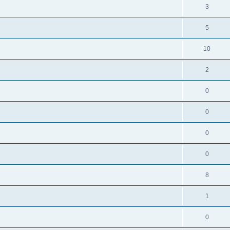
3
5
10
2
0
0
0
0
8
1
0