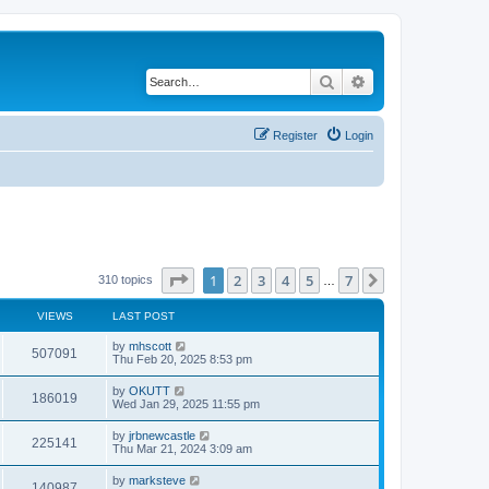
Search
Advanced search
Register
Login
Page
1
of
7
1
2
3
4
5
7
Next
310 topics
…
VIEWS
LAST POST
by
mhscott
507091
Thu Feb 20, 2025 8:53 pm
by
OKUTT
186019
Wed Jan 29, 2025 11:55 pm
by
jrbnewcastle
225141
Thu Mar 21, 2024 3:09 am
by
marksteve
140987