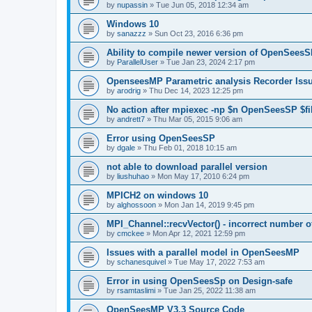
by
nupassin
»
Tue Jun 05, 2018 12:34 am
Windows 10
by
sanazzz
»
Sun Oct 23, 2016 6:36 pm
Ability to compile newer version of OpenSees
by
ParallelUser
»
Tue Jan 23, 2024 2:17 pm
OpenseesMP Parametric analysis Recorder Iss
by
arodrig
»
Thu Dec 14, 2023 12:25 pm
No action after mpiexec -np $n OpenSeesSP $f
by
andrett7
»
Thu Mar 05, 2015 9:06 am
Error using OpenSeesSP
by
dgale
»
Thu Feb 01, 2018 10:15 am
not able to download parallel version
by
liushuhao
»
Mon May 17, 2010 6:24 pm
MPICH2 on windows 10
by
alghossoon
»
Mon Jan 14, 2019 9:45 pm
MPI_Channel::recvVector() - incorrect number of
by
cmckee
»
Mon Apr 12, 2021 12:59 pm
Issues with a parallel model in OpenSeesMP
by
schanesquivel
»
Tue May 17, 2022 7:53 am
Error in using OpenSeesSp on Design-safe
by
rsamtaslimi
»
Tue Jan 25, 2022 11:38 am
OpenSeesMP V3.3 Source Code