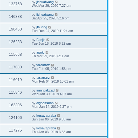
by
jishuaiwang
133758
Wed Apr 29, 2020 7:27 pm
by
jishuaiwang
146388
Sat Apr 25, 2020 5:16 pm
by
jfhuang
198458
Tue Dec 24, 2019 11:24 am
by
Fanjie
126233
Tue Jun 18, 2019 8:22 pm
by
apolo
115668
Fri Mar 29, 2019 6:11 am
by
faramarz
117080
Tue Feb 05, 2019 1:56 pm
by
faramarz
116019
Mon Feb 04, 2019 10:01 am
by
aminpakzad
115846
Wed Jan 30, 2019 4:07 am
by
alghossoon
163306
Mon Jan 14, 2019 9:37 pm
by
kesavapraba
124106
Sun Jan 06, 2019 9:35 am
by
kesavapraba
117275
Thu Jan 03, 2019 3:33 am