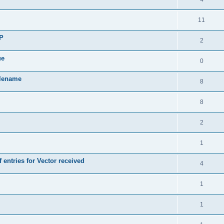
11
SP
2
ue
0
ilename
8
8
2
1
 entries for Vector received
4
1
1