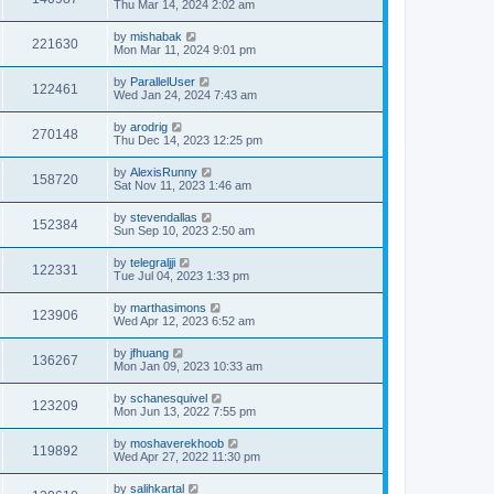
Thu Mar 14, 2024 2:02 am
by
mishabak
221630
Mon Mar 11, 2024 9:01 pm
by
ParallelUser
122461
Wed Jan 24, 2024 7:43 am
by
arodrig
270148
Thu Dec 14, 2023 12:25 pm
by
AlexisRunny
158720
Sat Nov 11, 2023 1:46 am
by
stevendallas
152384
Sun Sep 10, 2023 2:50 am
by
telegraljji
122331
Tue Jul 04, 2023 1:33 pm
by
marthasimons
123906
Wed Apr 12, 2023 6:52 am
by
jfhuang
136267
Mon Jan 09, 2023 10:33 am
by
schanesquivel
123209
Mon Jun 13, 2022 7:55 pm
by
moshaverekhoob
119892
Wed Apr 27, 2022 11:30 pm
by
salihkartal