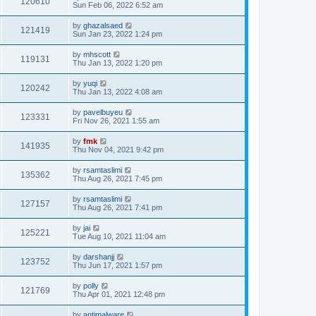
120610
Sun Feb 06, 2022 6:52 am
by
ghazalsaed
121419
Sun Jan 23, 2022 1:24 pm
by
mhscott
119131
Thu Jan 13, 2022 1:20 pm
by
yuqi
120242
Thu Jan 13, 2022 4:08 am
by
pavelbuyeu
123331
Fri Nov 26, 2021 1:55 am
by
fmk
141935
Thu Nov 04, 2021 9:42 pm
by
rsamtaslimi
135362
Thu Aug 26, 2021 7:45 pm
by
rsamtaslimi
127157
Thu Aug 26, 2021 7:41 pm
by
jai
125221
Tue Aug 10, 2021 11:04 am
by
darshanjj
123752
Thu Jun 17, 2021 1:57 pm
by
polly
121769
Thu Apr 01, 2021 12:48 pm
by
antimalware