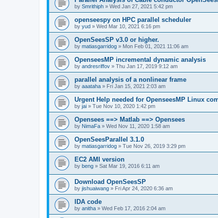
by
Smrithiph
»
Wed Jan 27, 2021 5:42 pm
openseespy on HPC parallel scheduler
by
yud
»
Wed Mar 10, 2021 6:16 pm
OpenSeesSP v3.0 or higher.
by
matiasgarridog
»
Mon Feb 01, 2021 11:06 am
OpenseesMP incremental dynamic analysis
by
andresriffov
»
Thu Jan 17, 2019 9:12 am
parallel analysis of a nonlinear frame
by
aaataha
»
Fri Jan 15, 2021 2:03 am
Urgent Help needed for OpenseesMP Linux com
by
jai
»
Tue Nov 10, 2020 1:42 pm
Opensees ==> Matlab ==> Opensees
by
NimaFa
»
Wed Nov 11, 2020 1:58 am
OpenSeesParallel 3.1.0
by
matiasgarridog
»
Tue Nov 26, 2019 3:29 pm
EC2 AMI version
by
beng
»
Sat Mar 19, 2016 6:11 am
Download OpenSeesSP
by
jishuaiwang
»
Fri Apr 24, 2020 6:36 am
IDA code
by
anitha
»
Wed Feb 17, 2016 2:04 am