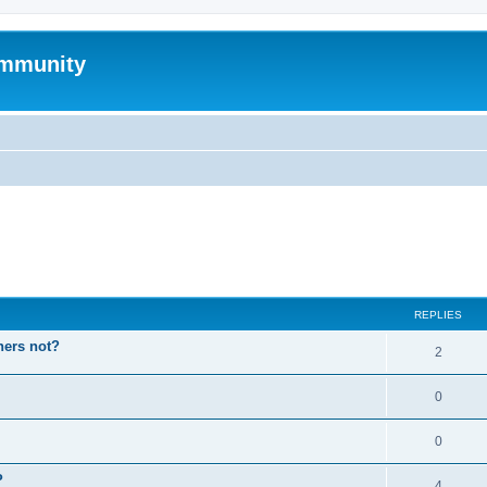
mmunity
ed search
REPLIES
hers not?
2
0
0
P
4