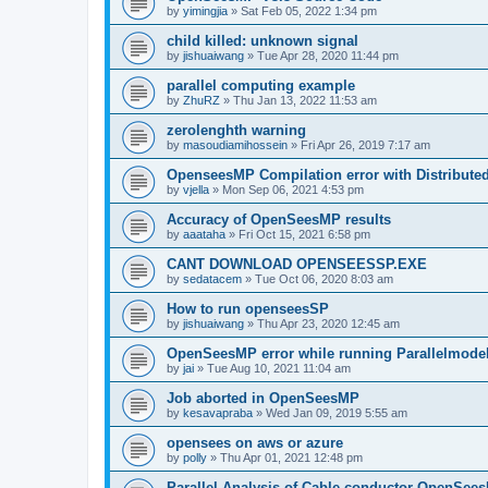
by
yimingjia
»
Sat Feb 05, 2022 1:34 pm
child killed: unknown signal
by
jishuaiwang
»
Tue Apr 28, 2020 11:44 pm
parallel computing example
by
ZhuRZ
»
Thu Jan 13, 2022 11:53 am
zerolenghth warning
by
masoudiamihossein
»
Fri Apr 26, 2019 7:17 am
OpenseesMP Compilation error with Distribut
by
vjella
»
Mon Sep 06, 2021 4:53 pm
Accuracy of OpenSeesMP results
by
aaataha
»
Fri Oct 15, 2021 6:58 pm
CANT DOWNLOAD OPENSEESSP.EXE
by
sedatacem
»
Tue Oct 06, 2020 8:03 am
How to run openseesSP
by
jishuaiwang
»
Thu Apr 23, 2020 12:45 am
OpenSeesMP error while running Parallelmode
by
jai
»
Tue Aug 10, 2021 11:04 am
Job aborted in OpenSeesMP
by
kesavapraba
»
Wed Jan 09, 2019 5:55 am
opensees on aws or azure
by
polly
»
Thu Apr 01, 2021 12:48 pm
Parallel Analysis of Cable conductor OpenSee