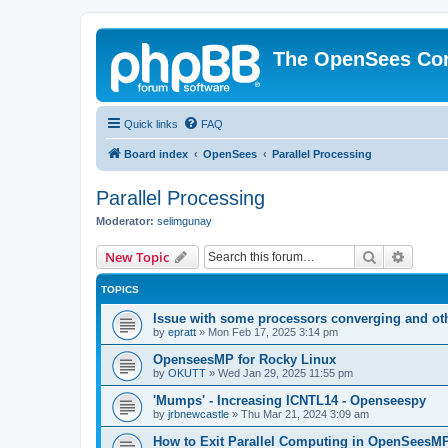
The OpenSees Co
Quick links
FAQ
Board index
OpenSees
Parallel Processing
Parallel Processing
Moderator:
selimgunay
Search
Advanc
New Topic
TOPICS
Issue with some processors converging and ot
by
epratt
»
Mon Feb 17, 2025 3:14 pm
OpenseesMP for Rocky Linux
by
OKUTT
»
Wed Jan 29, 2025 11:55 pm
'Mumps' - Increasing ICNTL14 - Openseespy
by
jrbnewcastle
»
Thu Mar 21, 2024 3:09 am
How to Exit Parallel Computing in OpenSeesM