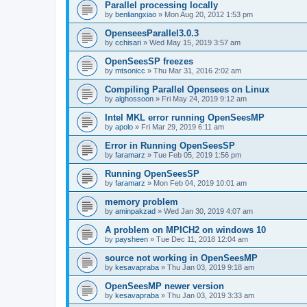
Parallel processing locally
by
benliangxiao
»
Mon Aug 20, 2012 1:53 pm
OpenseesParallel3.0.3
by
cchisari
»
Wed May 15, 2019 3:57 am
OpenSeesSP freezes
by
mtsonicc
»
Thu Mar 31, 2016 2:02 am
Compiling Parallel Opensees on Linux
by
alghossoon
»
Fri May 24, 2019 9:12 am
Intel MKL error running OpenSeesMP
by
apolo
»
Fri Mar 29, 2019 6:11 am
Error in Running OpenSeesSP
by
faramarz
»
Tue Feb 05, 2019 1:56 pm
Running OpenSeesSP
by
faramarz
»
Mon Feb 04, 2019 10:01 am
memory problem
by
aminpakzad
»
Wed Jan 30, 2019 4:07 am
A problem on MPICH2 on windows 10
by
paysheen
»
Tue Dec 11, 2018 12:04 am
source not working in OpenSeesMP
by
kesavapraba
»
Thu Jan 03, 2019 9:18 am
OpenSeesMP newer version
by
kesavapraba
»
Thu Jan 03, 2019 3:33 am