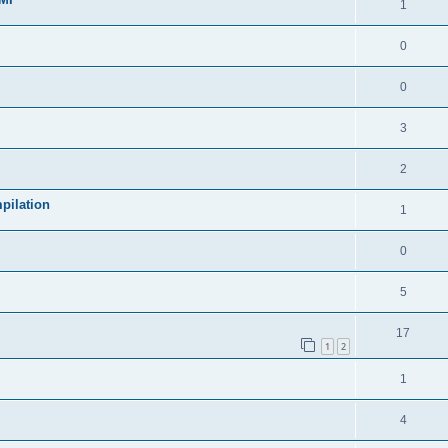
1
0
0
3
2
pilation
1
0
5
17
1
2
1
4