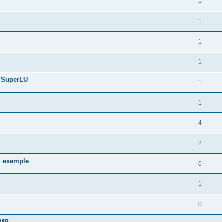
1
1
1
1
edSuperLU
1
1
4
2
l example
0
1
0
sMP