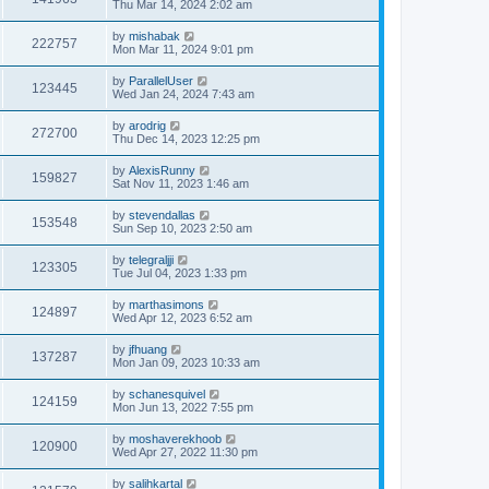
Thu Mar 14, 2024 2:02 am
by
mishabak
222757
Mon Mar 11, 2024 9:01 pm
by
ParallelUser
123445
Wed Jan 24, 2024 7:43 am
by
arodrig
272700
Thu Dec 14, 2023 12:25 pm
by
AlexisRunny
159827
Sat Nov 11, 2023 1:46 am
by
stevendallas
153548
Sun Sep 10, 2023 2:50 am
by
telegraljji
123305
Tue Jul 04, 2023 1:33 pm
by
marthasimons
124897
Wed Apr 12, 2023 6:52 am
by
jfhuang
137287
Mon Jan 09, 2023 10:33 am
by
schanesquivel
124159
Mon Jun 13, 2022 7:55 pm
by
moshaverekhoob
120900
Wed Apr 27, 2022 11:30 pm
by
salihkartal