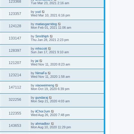
123368
Tue Mar 23, 2021 2:16 am
by
yud
123357
Wed Mar 10, 2021 6:16 pm
by
matiasgarridog
124128
Mon Feb 01, 2021 11:06 am
by
Smrithiph
133147
Thu Jan 28, 2021 2:23 pm
by
mhscott
128397
Sun Jan 17, 2021 9:10 am
by
jai
121207
Wed Nov 11, 2020 8:23 am
by
NimaFa
123214
Wed Nov 11, 2020 1:58 am
by
xiaoweimeng
147112
Mon Oct 19, 2020 6:39 pm
by
gundaraj
322256
Mon Sep 21, 2020 4:03 am
by
iiChorJum
122355
Wed Aug 26, 2020 7:48 pm
by
ahmadbsr
143653
Mon Aug 10, 2020 11:29 pm