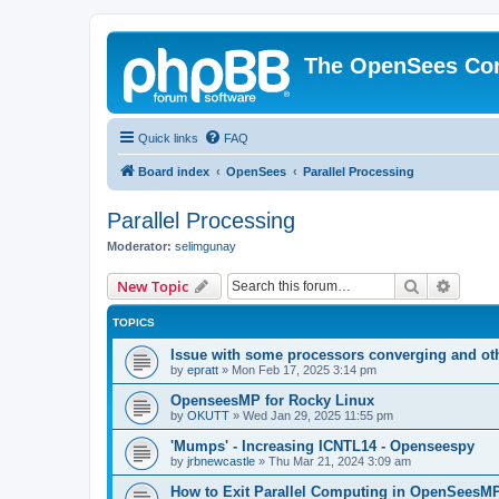
The OpenSees Co
Quick links
FAQ
Board index
OpenSees
Parallel Processing
Parallel Processing
Moderator:
selimgunay
Search
Advanc
New Topic
TOPICS
Issue with some processors converging and ot
by
epratt
»
Mon Feb 17, 2025 3:14 pm
OpenseesMP for Rocky Linux
by
OKUTT
»
Wed Jan 29, 2025 11:55 pm
'Mumps' - Increasing ICNTL14 - Openseespy
by
jrbnewcastle
»
Thu Mar 21, 2024 3:09 am
How to Exit Parallel Computing in OpenSeesM