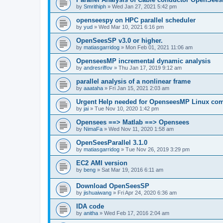
by
Smrithiph
»
Wed Jan 27, 2021 5:42 pm
openseespy on HPC parallel scheduler
by
yud
»
Wed Mar 10, 2021 6:16 pm
OpenSeesSP v3.0 or higher.
by
matiasgarridog
»
Mon Feb 01, 2021 11:06 am
OpenseesMP incremental dynamic analysis
by
andresriffov
»
Thu Jan 17, 2019 9:12 am
parallel analysis of a nonlinear frame
by
aaataha
»
Fri Jan 15, 2021 2:03 am
Urgent Help needed for OpenseesMP Linux com
by
jai
»
Tue Nov 10, 2020 1:42 pm
Opensees ==> Matlab ==> Opensees
by
NimaFa
»
Wed Nov 11, 2020 1:58 am
OpenSeesParallel 3.1.0
by
matiasgarridog
»
Tue Nov 26, 2019 3:29 pm
EC2 AMI version
by
beng
»
Sat Mar 19, 2016 6:11 am
Download OpenSeesSP
by
jishuaiwang
»
Fri Apr 24, 2020 6:36 am
IDA code
by
anitha
»
Wed Feb 17, 2016 2:04 am