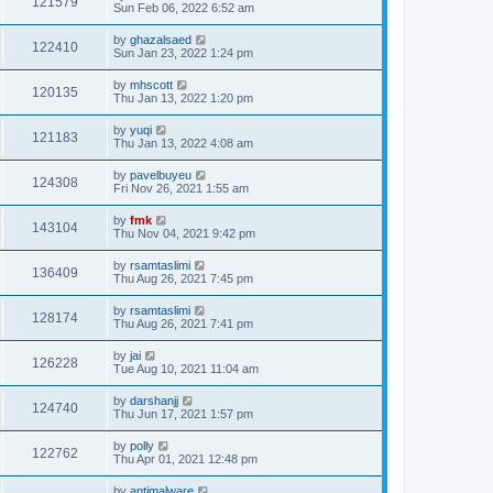
121579
Sun Feb 06, 2022 6:52 am
by
ghazalsaed
122410
Sun Jan 23, 2022 1:24 pm
by
mhscott
120135
Thu Jan 13, 2022 1:20 pm
by
yuqi
121183
Thu Jan 13, 2022 4:08 am
by
pavelbuyeu
124308
Fri Nov 26, 2021 1:55 am
by
fmk
143104
Thu Nov 04, 2021 9:42 pm
by
rsamtaslimi
136409
Thu Aug 26, 2021 7:45 pm
by
rsamtaslimi
128174
Thu Aug 26, 2021 7:41 pm
by
jai
126228
Tue Aug 10, 2021 11:04 am
by
darshanjj
124740
Thu Jun 17, 2021 1:57 pm
by
polly
122762
Thu Apr 01, 2021 12:48 pm
by
antimalware