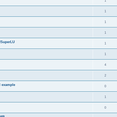
1
1
1
1
edSuperLU
1
1
4
2
l example
0
1
0
sMP