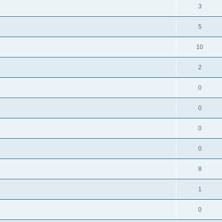
3
5
10
2
0
0
0
0
8
1
0