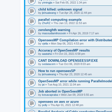
by
yimingjia
»
Sat Feb 05, 2022 1:34 pm
child killed: unknown signal
by
jishuaiwang
»
Tue Apr 28, 2020 11:44 pm
parallel computing example
by
ZhuRZ
»
Thu Jan 13, 2022 11:53 am
zerolenghth warning
by
masoudiamihossein
»
Fri Apr 26, 2019 7:17 am
OpenseesMP Compilation error with Distribut
by
vjella
»
Mon Sep 06, 2021 4:53 pm
Accuracy of OpenSeesMP results
by
aaataha
»
Fri Oct 15, 2021 6:58 pm
CANT DOWNLOAD OPENSEESSP.EXE
by
sedatacem
»
Tue Oct 06, 2020 8:03 am
How to run openseesSP
by
jishuaiwang
»
Thu Apr 23, 2020 12:45 am
OpenSeesMP error while running Parallelmode
by
jai
»
Tue Aug 10, 2021 11:04 am
Job aborted in OpenSeesMP
by
kesavapraba
»
Wed Jan 09, 2019 5:55 am
opensees on aws or azure
by
polly
»
Thu Apr 01, 2021 12:48 pm
Parallel Analysis of Cable conductor OpenSee