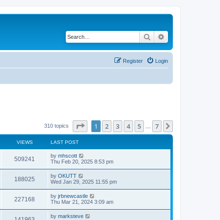
Search
Advanced search
Register
Login
Page
1
of
7
1
2
3
4
5
7
Next
310 topics
…
VIEWS
LAST POST
by
mhscott
509241
Thu Feb 20, 2025 8:53 pm
by
OKUTT
188025
Wed Jan 29, 2025 11:55 pm
by
jrbnewcastle
227168
Thu Mar 21, 2024 3:09 am
by
marksteve
141963