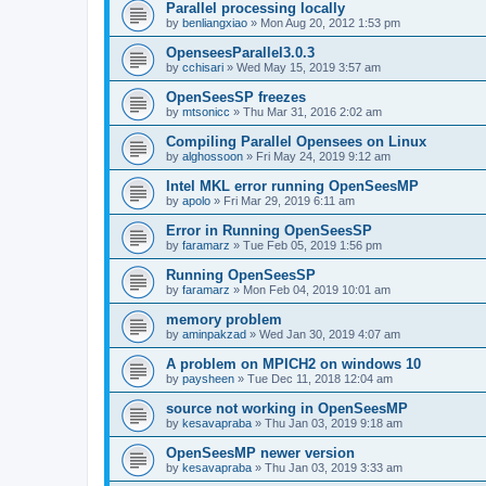
Parallel processing locally
by
benliangxiao
»
Mon Aug 20, 2012 1:53 pm
OpenseesParallel3.0.3
by
cchisari
»
Wed May 15, 2019 3:57 am
OpenSeesSP freezes
by
mtsonicc
»
Thu Mar 31, 2016 2:02 am
Compiling Parallel Opensees on Linux
by
alghossoon
»
Fri May 24, 2019 9:12 am
Intel MKL error running OpenSeesMP
by
apolo
»
Fri Mar 29, 2019 6:11 am
Error in Running OpenSeesSP
by
faramarz
»
Tue Feb 05, 2019 1:56 pm
Running OpenSeesSP
by
faramarz
»
Mon Feb 04, 2019 10:01 am
memory problem
by
aminpakzad
»
Wed Jan 30, 2019 4:07 am
A problem on MPICH2 on windows 10
by
paysheen
»
Tue Dec 11, 2018 12:04 am
source not working in OpenSeesMP
by
kesavapraba
»
Thu Jan 03, 2019 9:18 am
OpenSeesMP newer version
by
kesavapraba
»
Thu Jan 03, 2019 3:33 am