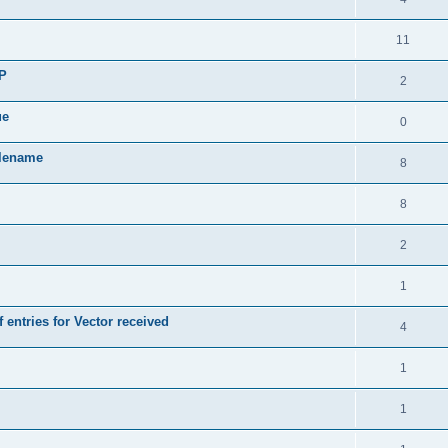
11
SP
2
ue
0
ilename
8
8
2
1
 entries for Vector received
4
1
1