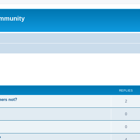
mmunity
ed search
REPLIES
hers not?
2
0
0
P
4