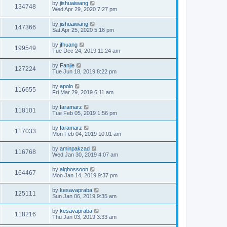
by
jishuaiwang
134748
Wed Apr 29, 2020 7:27 pm
by
jishuaiwang
147366
Sat Apr 25, 2020 5:16 pm
by
jfhuang
199549
Tue Dec 24, 2019 11:24 am
by
Fanjie
127224
Tue Jun 18, 2019 8:22 pm
by
apolo
116655
Fri Mar 29, 2019 6:11 am
by
faramarz
118101
Tue Feb 05, 2019 1:56 pm
by
faramarz
117033
Mon Feb 04, 2019 10:01 am
by
aminpakzad
116768
Wed Jan 30, 2019 4:07 am
by
alghossoon
164467
Mon Jan 14, 2019 9:37 pm
by
kesavapraba
125111
Sun Jan 06, 2019 9:35 am
by
kesavapraba
118216
Thu Jan 03, 2019 3:33 am