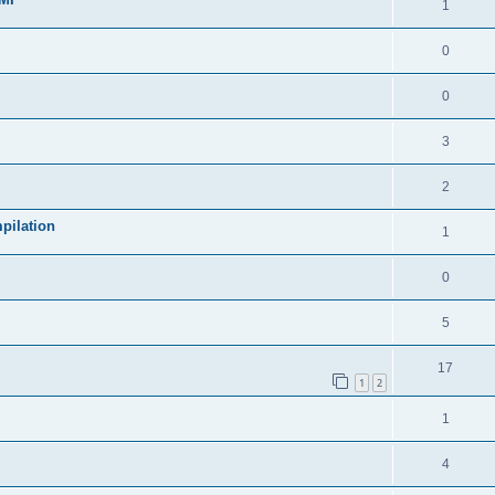
1
0
0
3
2
pilation
1
0
5
17
1
2
1
4