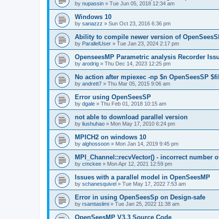
by
nupassin
»
Tue Jun 05, 2018 12:34 am
Windows 10
by
sanazzz
»
Sun Oct 23, 2016 6:36 pm
Ability to compile newer version of OpenSees
by
ParallelUser
»
Tue Jan 23, 2024 2:17 pm
OpenseesMP Parametric analysis Recorder Iss
by
arodrig
»
Thu Dec 14, 2023 12:25 pm
No action after mpiexec -np $n OpenSeesSP $f
by
andrett7
»
Thu Mar 05, 2015 9:06 am
Error using OpenSeesSP
by
dgale
»
Thu Feb 01, 2018 10:15 am
not able to download parallel version
by
liushuhao
»
Mon May 17, 2010 6:24 pm
MPICH2 on windows 10
by
alghossoon
»
Mon Jan 14, 2019 9:45 pm
MPI_Channel::recvVector() - incorrect number of
by
cmckee
»
Mon Apr 12, 2021 12:59 pm
Issues with a parallel model in OpenSeesMP
by
schanesquivel
»
Tue May 17, 2022 7:53 am
Error in using OpenSeesSp on Design-safe
by
rsamtaslimi
»
Tue Jan 25, 2022 11:38 am
OpenSeesMP V3.3 Source Code