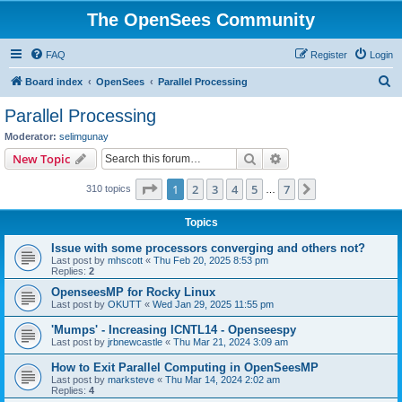
The OpenSees Community
FAQ
Register
Login
S
Board index
OpenSees
Parallel Processing
e
Parallel Processing
a
Moderator:
selimgunay
r
Search
Advanced search
New Topic
c
Page
1
of
7
1
2
3
4
5
7
Next
310 topics
h
…
Topics
Issue with some processors converging and others not?
Last post by
mhscott
«
Thu Feb 20, 2025 8:53 pm
Replies:
2
OpenseesMP for Rocky Linux
Last post by
OKUTT
«
Wed Jan 29, 2025 11:55 pm
'Mumps' - Increasing ICNTL14 - Openseespy
Last post by
jrbnewcastle
«
Thu Mar 21, 2024 3:09 am
How to Exit Parallel Computing in OpenSeesMP
Last post by
marksteve
«
Thu Mar 14, 2024 2:02 am
Replies:
4