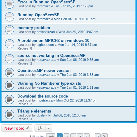
Error in Running OpenSeesSP
Last post by
faramarz
«
Tue Feb 05, 2019 1:56 pm
Running OpenSeesSP
Last post by
faramarz
«
Mon Feb 04, 2019 10:01 am
memory problem
Last post by
aminpakzad
«
Wed Jan 30, 2019 4:07 am
A problem on MPICH2 on windows 10
Last post by
alghossoon
«
Mon Jan 14, 2019 9:37 pm
Replies:
8
source not working in OpenSeesMP
Last post by
kesavapraba
«
Sun Jan 06, 2019 9:35 am
Replies:
1
OpenSeesMP newer version
Last post by
kesavapraba
«
Thu Jan 03, 2019 3:33 am
Warning No Numberer type exists
Last post by
kesavapraba
«
Tue Jan 01, 2019 1:31 am
Download the source code
Last post by
mpetracca
«
Mon Oct 22, 2018 11:37 pm
Replies:
2
Triangle elements
Last post by
dgale
«
Fri Jul 06, 2018 12:38 am
Replies:
3
New Topic
Page
1
of
7
310 topics