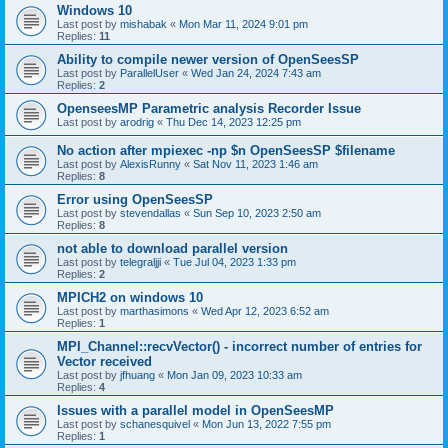
Windows 10
Last post by
mishabak
«
Mon Mar 11, 2024 9:01 pm
Replies:
11
Ability to compile newer version of OpenSeesSP
Last post by
ParallelUser
«
Wed Jan 24, 2024 7:43 am
Replies:
2
OpenseesMP Parametric analysis Recorder Issue
Last post by
arodrig
«
Thu Dec 14, 2023 12:25 pm
No action after mpiexec -np $n OpenSeesSP $filename
Last post by
AlexisRunny
«
Sat Nov 11, 2023 1:46 am
Replies:
8
Error using OpenSeesSP
Last post by
stevendallas
«
Sun Sep 10, 2023 2:50 am
Replies:
8
not able to download parallel version
Last post by
telegraljji
«
Tue Jul 04, 2023 1:33 pm
Replies:
2
MPICH2 on windows 10
Last post by
marthasimons
«
Wed Apr 12, 2023 6:52 am
Replies:
1
MPI_Channel::recvVector() - incorrect number of entries for
Vector received
Last post by
jfhuang
«
Mon Jan 09, 2023 10:33 am
Replies:
4
Issues with a parallel model in OpenSeesMP
Last post by
schanesquivel
«
Mon Jun 13, 2022 7:55 pm
Replies:
1