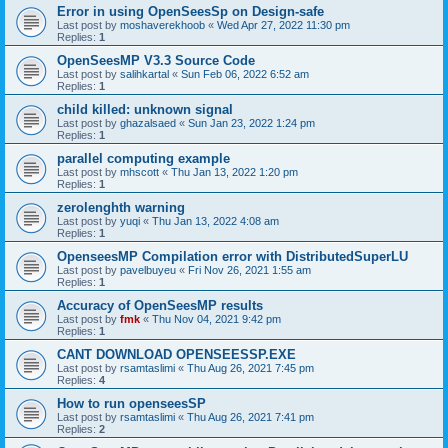
Error in using OpenSeesSp on Design-safe
Last post by
moshaverekhoob
«
Wed Apr 27, 2022 11:30 pm
Replies:
1
OpenSeesMP V3.3 Source Code
Last post by
salihkartal
«
Sun Feb 06, 2022 6:52 am
Replies:
1
child killed: unknown signal
Last post by
ghazalsaed
«
Sun Jan 23, 2022 1:24 pm
Replies:
1
parallel computing example
Last post by
mhscott
«
Thu Jan 13, 2022 1:20 pm
Replies:
1
zerolenghth warning
Last post by
yuqi
«
Thu Jan 13, 2022 4:08 am
Replies:
1
OpenseesMP Compilation error with DistributedSuperLU
Last post by
pavelbuyeu
«
Fri Nov 26, 2021 1:55 am
Replies:
1
Accuracy of OpenSeesMP results
Last post by
fmk
«
Thu Nov 04, 2021 9:42 pm
Replies:
1
CANT DOWNLOAD OPENSEESSP.EXE
Last post by
rsamtaslimi
«
Thu Aug 26, 2021 7:45 pm
Replies:
4
How to run openseesSP
Last post by
rsamtaslimi
«
Thu Aug 26, 2021 7:41 pm
Replies:
2