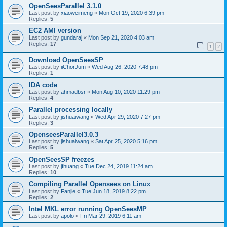
OpenSeesParallel 3.1.0
Last post by
xiaoweimeng
«
Mon Oct 19, 2020 6:39 pm
Replies:
5
EC2 AMI version
Last post by
gundaraj
«
Mon Sep 21, 2020 4:03 am
Replies:
17
1
2
Download OpenSeesSP
Last post by
iiChorJum
«
Wed Aug 26, 2020 7:48 pm
Replies:
1
IDA code
Last post by
ahmadbsr
«
Mon Aug 10, 2020 11:29 pm
Replies:
4
Parallel processing locally
Last post by
jishuaiwang
«
Wed Apr 29, 2020 7:27 pm
Replies:
3
OpenseesParallel3.0.3
Last post by
jishuaiwang
«
Sat Apr 25, 2020 5:16 pm
Replies:
5
OpenSeesSP freezes
Last post by
jfhuang
«
Tue Dec 24, 2019 11:24 am
Replies:
10
Compiling Parallel Opensees on Linux
Last post by
Fanjie
«
Tue Jun 18, 2019 8:22 pm
Replies:
2
Intel MKL error running OpenSeesMP
Last post by
apolo
«
Fri Mar 29, 2019 6:11 am