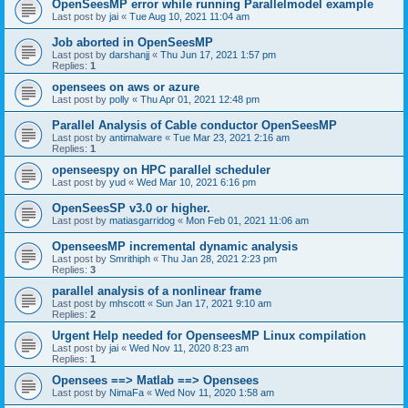
OpenSeesMP error while running Parallelmodel example
Last post by
jai
«
Tue Aug 10, 2021 11:04 am
Job aborted in OpenSeesMP
Last post by
darshanjj
«
Thu Jun 17, 2021 1:57 pm
Replies:
1
opensees on aws or azure
Last post by
polly
«
Thu Apr 01, 2021 12:48 pm
Parallel Analysis of Cable conductor OpenSeesMP
Last post by
antimalware
«
Tue Mar 23, 2021 2:16 am
Replies:
1
openseespy on HPC parallel scheduler
Last post by
yud
«
Wed Mar 10, 2021 6:16 pm
OpenSeesSP v3.0 or higher.
Last post by
matiasgarridog
«
Mon Feb 01, 2021 11:06 am
OpenseesMP incremental dynamic analysis
Last post by
Smrithiph
«
Thu Jan 28, 2021 2:23 pm
Replies:
3
parallel analysis of a nonlinear frame
Last post by
mhscott
«
Sun Jan 17, 2021 9:10 am
Replies:
2
Urgent Help needed for OpenseesMP Linux compilation
Last post by
jai
«
Wed Nov 11, 2020 8:23 am
Replies:
1
Opensees ==> Matlab ==> Opensees
Last post by
NimaFa
«
Wed Nov 11, 2020 1:58 am