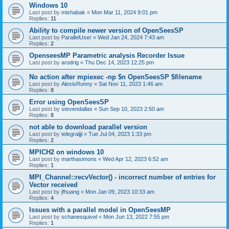
Windows 10
Last post by
mishabak
«
Mon Mar 11, 2024 9:01 pm
Replies:
11
Ability to compile newer version of OpenSeesSP
Last post by
ParallelUser
«
Wed Jan 24, 2024 7:43 am
Replies:
2
OpenseesMP Parametric analysis Recorder Issue
Last post by
arodrig
«
Thu Dec 14, 2023 12:25 pm
No action after mpiexec -np $n OpenSeesSP $filename
Last post by
AlexisRunny
«
Sat Nov 11, 2023 1:46 am
Replies:
8
Error using OpenSeesSP
Last post by
stevendallas
«
Sun Sep 10, 2023 2:50 am
Replies:
8
not able to download parallel version
Last post by
telegraljji
«
Tue Jul 04, 2023 1:33 pm
Replies:
2
MPICH2 on windows 10
Last post by
marthasimons
«
Wed Apr 12, 2023 6:52 am
Replies:
1
MPI_Channel::recvVector() - incorrect number of entries for
Vector received
Last post by
jfhuang
«
Mon Jan 09, 2023 10:33 am
Replies:
4
Issues with a parallel model in OpenSeesMP
Last post by
schanesquivel
«
Mon Jun 13, 2022 7:55 pm
Replies:
1