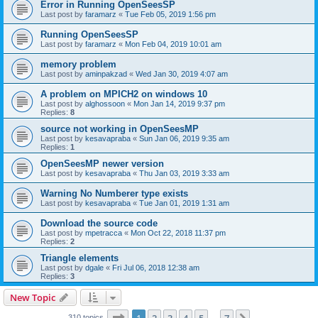
Error in Running OpenSeesSP
Last post by
faramarz
«
Tue Feb 05, 2019 1:56 pm
Running OpenSeesSP
Last post by
faramarz
«
Mon Feb 04, 2019 10:01 am
memory problem
Last post by
aminpakzad
«
Wed Jan 30, 2019 4:07 am
A problem on MPICH2 on windows 10
Last post by
alghossoon
«
Mon Jan 14, 2019 9:37 pm
Replies:
8
source not working in OpenSeesMP
Last post by
kesavapraba
«
Sun Jan 06, 2019 9:35 am
Replies:
1
OpenSeesMP newer version
Last post by
kesavapraba
«
Thu Jan 03, 2019 3:33 am
Warning No Numberer type exists
Last post by
kesavapraba
«
Tue Jan 01, 2019 1:31 am
Download the source code
Last post by
mpetracca
«
Mon Oct 22, 2018 11:37 pm
Replies:
2
Triangle elements
Last post by
dgale
«
Fri Jul 06, 2018 12:38 am
Replies:
3
New Topic
Page
1
of
7
310 topics