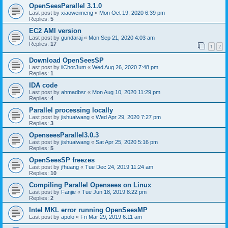
OpenSeesParallel 3.1.0
Last post by
xiaoweimeng
«
Mon Oct 19, 2020 6:39 pm
Replies:
5
EC2 AMI version
Last post by
gundaraj
«
Mon Sep 21, 2020 4:03 am
Replies:
17
1
2
Download OpenSeesSP
Last post by
iiChorJum
«
Wed Aug 26, 2020 7:48 pm
Replies:
1
IDA code
Last post by
ahmadbsr
«
Mon Aug 10, 2020 11:29 pm
Replies:
4
Parallel processing locally
Last post by
jishuaiwang
«
Wed Apr 29, 2020 7:27 pm
Replies:
3
OpenseesParallel3.0.3
Last post by
jishuaiwang
«
Sat Apr 25, 2020 5:16 pm
Replies:
5
OpenSeesSP freezes
Last post by
jfhuang
«
Tue Dec 24, 2019 11:24 am
Replies:
10
Compiling Parallel Opensees on Linux
Last post by
Fanjie
«
Tue Jun 18, 2019 8:22 pm
Replies:
2
Intel MKL error running OpenSeesMP
Last post by
apolo
«
Fri Mar 29, 2019 6:11 am