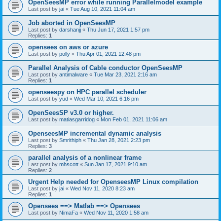
OpenSeesMP error while running Parallelmodel example
Last post by
jai
«
Tue Aug 10, 2021 11:04 am
Job aborted in OpenSeesMP
Last post by
darshanjj
«
Thu Jun 17, 2021 1:57 pm
Replies:
1
opensees on aws or azure
Last post by
polly
«
Thu Apr 01, 2021 12:48 pm
Parallel Analysis of Cable conductor OpenSeesMP
Last post by
antimalware
«
Tue Mar 23, 2021 2:16 am
Replies:
1
openseespy on HPC parallel scheduler
Last post by
yud
«
Wed Mar 10, 2021 6:16 pm
OpenSeesSP v3.0 or higher.
Last post by
matiasgarridog
«
Mon Feb 01, 2021 11:06 am
OpenseesMP incremental dynamic analysis
Last post by
Smrithiph
«
Thu Jan 28, 2021 2:23 pm
Replies:
3
parallel analysis of a nonlinear frame
Last post by
mhscott
«
Sun Jan 17, 2021 9:10 am
Replies:
2
Urgent Help needed for OpenseesMP Linux compilation
Last post by
jai
«
Wed Nov 11, 2020 8:23 am
Replies:
1
Opensees ==> Matlab ==> Opensees
Last post by
NimaFa
«
Wed Nov 11, 2020 1:58 am