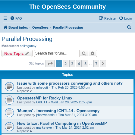
The OpenSees Community
FAQ
Register
Login
S
Board index
OpenSees
Parallel Processing
e
Parallel Processing
a
Moderator:
selimgunay
r
Search
Advanced search
New Topic
c
Page
1
of
7
1
2
3
4
5
7
Next
310 topics
h
…
Topics
Issue with some processors converging and others not?
Last post by
mhscott
«
Thu Feb 20, 2025 8:53 pm
Replies:
2
OpenseesMP for Rocky Linux
Last post by
OKUTT
«
Wed Jan 29, 2025 11:55 pm
'Mumps' - Increasing ICNTL14 - Openseespy
Last post by
jrbnewcastle
«
Thu Mar 21, 2024 3:09 am
How to Exit Parallel Computing in OpenSeesMP
Last post by
marksteve
«
Thu Mar 14, 2024 2:02 am
Replies:
4