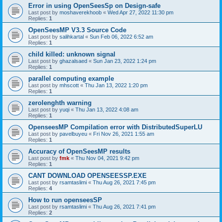
Error in using OpenSeesSp on Design-safe
Last post by
moshaverekhoob
«
Wed Apr 27, 2022 11:30 pm
Replies:
1
OpenSeesMP V3.3 Source Code
Last post by
salihkartal
«
Sun Feb 06, 2022 6:52 am
Replies:
1
child killed: unknown signal
Last post by
ghazalsaed
«
Sun Jan 23, 2022 1:24 pm
Replies:
1
parallel computing example
Last post by
mhscott
«
Thu Jan 13, 2022 1:20 pm
Replies:
1
zerolenghth warning
Last post by
yuqi
«
Thu Jan 13, 2022 4:08 am
Replies:
1
OpenseesMP Compilation error with DistributedSuperLU
Last post by
pavelbuyeu
«
Fri Nov 26, 2021 1:55 am
Replies:
1
Accuracy of OpenSeesMP results
Last post by
fmk
«
Thu Nov 04, 2021 9:42 pm
Replies:
1
CANT DOWNLOAD OPENSEESSP.EXE
Last post by
rsamtaslimi
«
Thu Aug 26, 2021 7:45 pm
Replies:
4
How to run openseesSP
Last post by
rsamtaslimi
«
Thu Aug 26, 2021 7:41 pm
Replies:
2