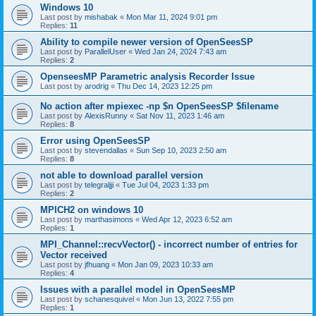
Windows 10
Last post by
mishabak
«
Mon Mar 11, 2024 9:01 pm
Replies:
11
Ability to compile newer version of OpenSeesSP
Last post by
ParallelUser
«
Wed Jan 24, 2024 7:43 am
Replies:
2
OpenseesMP Parametric analysis Recorder Issue
Last post by
arodrig
«
Thu Dec 14, 2023 12:25 pm
No action after mpiexec -np $n OpenSeesSP $filename
Last post by
AlexisRunny
«
Sat Nov 11, 2023 1:46 am
Replies:
8
Error using OpenSeesSP
Last post by
stevendallas
«
Sun Sep 10, 2023 2:50 am
Replies:
8
not able to download parallel version
Last post by
telegraljji
«
Tue Jul 04, 2023 1:33 pm
Replies:
2
MPICH2 on windows 10
Last post by
marthasimons
«
Wed Apr 12, 2023 6:52 am
Replies:
1
MPI_Channel::recvVector() - incorrect number of entries for
Vector received
Last post by
jfhuang
«
Mon Jan 09, 2023 10:33 am
Replies:
4
Issues with a parallel model in OpenSeesMP
Last post by
schanesquivel
«
Mon Jun 13, 2022 7:55 pm
Replies:
1