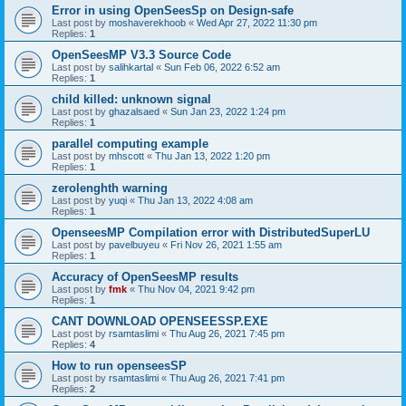
Error in using OpenSeesSp on Design-safe
Last post by
moshaverekhoob
«
Wed Apr 27, 2022 11:30 pm
Replies:
1
OpenSeesMP V3.3 Source Code
Last post by
salihkartal
«
Sun Feb 06, 2022 6:52 am
Replies:
1
child killed: unknown signal
Last post by
ghazalsaed
«
Sun Jan 23, 2022 1:24 pm
Replies:
1
parallel computing example
Last post by
mhscott
«
Thu Jan 13, 2022 1:20 pm
Replies:
1
zerolenghth warning
Last post by
yuqi
«
Thu Jan 13, 2022 4:08 am
Replies:
1
OpenseesMP Compilation error with DistributedSuperLU
Last post by
pavelbuyeu
«
Fri Nov 26, 2021 1:55 am
Replies:
1
Accuracy of OpenSeesMP results
Last post by
fmk
«
Thu Nov 04, 2021 9:42 pm
Replies:
1
CANT DOWNLOAD OPENSEESSP.EXE
Last post by
rsamtaslimi
«
Thu Aug 26, 2021 7:45 pm
Replies:
4
How to run openseesSP
Last post by
rsamtaslimi
«
Thu Aug 26, 2021 7:41 pm
Replies:
2