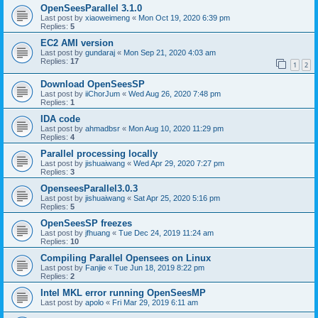
OpenSeesParallel 3.1.0
Last post by
xiaoweimeng
«
Mon Oct 19, 2020 6:39 pm
Replies:
5
EC2 AMI version
Last post by
gundaraj
«
Mon Sep 21, 2020 4:03 am
Replies:
17
1
2
Download OpenSeesSP
Last post by
iiChorJum
«
Wed Aug 26, 2020 7:48 pm
Replies:
1
IDA code
Last post by
ahmadbsr
«
Mon Aug 10, 2020 11:29 pm
Replies:
4
Parallel processing locally
Last post by
jishuaiwang
«
Wed Apr 29, 2020 7:27 pm
Replies:
3
OpenseesParallel3.0.3
Last post by
jishuaiwang
«
Sat Apr 25, 2020 5:16 pm
Replies:
5
OpenSeesSP freezes
Last post by
jfhuang
«
Tue Dec 24, 2019 11:24 am
Replies:
10
Compiling Parallel Opensees on Linux
Last post by
Fanjie
«
Tue Jun 18, 2019 8:22 pm
Replies:
2
Intel MKL error running OpenSeesMP
Last post by
apolo
«
Fri Mar 29, 2019 6:11 am