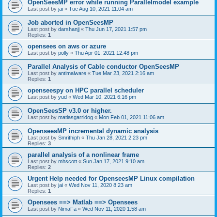
OpenSeesMP error while running Parallelmodel example
Last post by
jai
«
Tue Aug 10, 2021 11:04 am
Job aborted in OpenSeesMP
Last post by
darshanjj
«
Thu Jun 17, 2021 1:57 pm
Replies:
1
opensees on aws or azure
Last post by
polly
«
Thu Apr 01, 2021 12:48 pm
Parallel Analysis of Cable conductor OpenSeesMP
Last post by
antimalware
«
Tue Mar 23, 2021 2:16 am
Replies:
1
openseespy on HPC parallel scheduler
Last post by
yud
«
Wed Mar 10, 2021 6:16 pm
OpenSeesSP v3.0 or higher.
Last post by
matiasgarridog
«
Mon Feb 01, 2021 11:06 am
OpenseesMP incremental dynamic analysis
Last post by
Smrithiph
«
Thu Jan 28, 2021 2:23 pm
Replies:
3
parallel analysis of a nonlinear frame
Last post by
mhscott
«
Sun Jan 17, 2021 9:10 am
Replies:
2
Urgent Help needed for OpenseesMP Linux compilation
Last post by
jai
«
Wed Nov 11, 2020 8:23 am
Replies:
1
Opensees ==> Matlab ==> Opensees
Last post by
NimaFa
«
Wed Nov 11, 2020 1:58 am