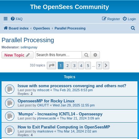
The OpenSees Community
FAQ
Register
Login
S
Board index
OpenSees
Parallel Processing
e
Parallel Processing
a
Moderator:
selimgunay
r
Search
Advanced search
New Topic
c
Page
1
of
7
1
2
3
4
5
7
Next
310 topics
h
…
Topics
Issue with some processors converging and others not?
Last post by
mhscott
«
Thu Feb 20, 2025 8:53 pm
Replies:
2
OpenseesMP for Rocky Linux
Last post by
OKUTT
«
Wed Jan 29, 2025 11:55 pm
'Mumps' - Increasing ICNTL14 - Openseespy
Last post by
jrbnewcastle
«
Thu Mar 21, 2024 3:09 am
How to Exit Parallel Computing in OpenSeesMP
Last post by
marksteve
«
Thu Mar 14, 2024 2:02 am
Replies:
4