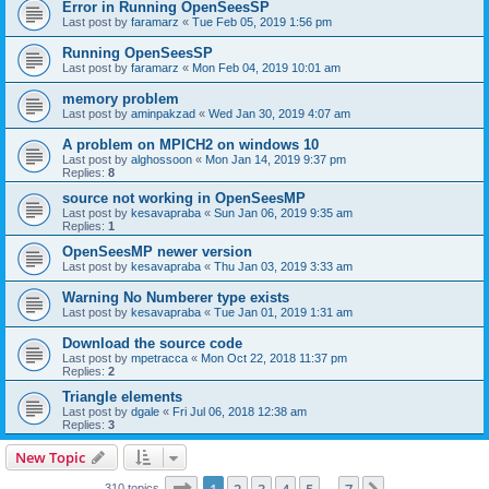
Error in Running OpenSeesSP
Last post by
faramarz
«
Tue Feb 05, 2019 1:56 pm
Running OpenSeesSP
Last post by
faramarz
«
Mon Feb 04, 2019 10:01 am
memory problem
Last post by
aminpakzad
«
Wed Jan 30, 2019 4:07 am
A problem on MPICH2 on windows 10
Last post by
alghossoon
«
Mon Jan 14, 2019 9:37 pm
Replies:
8
source not working in OpenSeesMP
Last post by
kesavapraba
«
Sun Jan 06, 2019 9:35 am
Replies:
1
OpenSeesMP newer version
Last post by
kesavapraba
«
Thu Jan 03, 2019 3:33 am
Warning No Numberer type exists
Last post by
kesavapraba
«
Tue Jan 01, 2019 1:31 am
Download the source code
Last post by
mpetracca
«
Mon Oct 22, 2018 11:37 pm
Replies:
2
Triangle elements
Last post by
dgale
«
Fri Jul 06, 2018 12:38 am
Replies:
3
New Topic
Page
1
of
7
310 topics