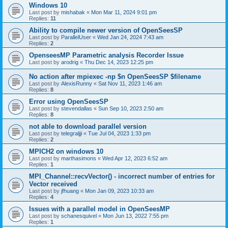
Windows 10
Last post by
mishabak
«
Mon Mar 11, 2024 9:01 pm
Replies:
11
Ability to compile newer version of OpenSeesSP
Last post by
ParallelUser
«
Wed Jan 24, 2024 7:43 am
Replies:
2
OpenseesMP Parametric analysis Recorder Issue
Last post by
arodrig
«
Thu Dec 14, 2023 12:25 pm
No action after mpiexec -np $n OpenSeesSP $filename
Last post by
AlexisRunny
«
Sat Nov 11, 2023 1:46 am
Replies:
8
Error using OpenSeesSP
Last post by
stevendallas
«
Sun Sep 10, 2023 2:50 am
Replies:
8
not able to download parallel version
Last post by
telegraljji
«
Tue Jul 04, 2023 1:33 pm
Replies:
2
MPICH2 on windows 10
Last post by
marthasimons
«
Wed Apr 12, 2023 6:52 am
Replies:
1
MPI_Channel::recvVector() - incorrect number of entries for
Vector received
Last post by
jfhuang
«
Mon Jan 09, 2023 10:33 am
Replies:
4
Issues with a parallel model in OpenSeesMP
Last post by
schanesquivel
«
Mon Jun 13, 2022 7:55 pm
Replies:
1