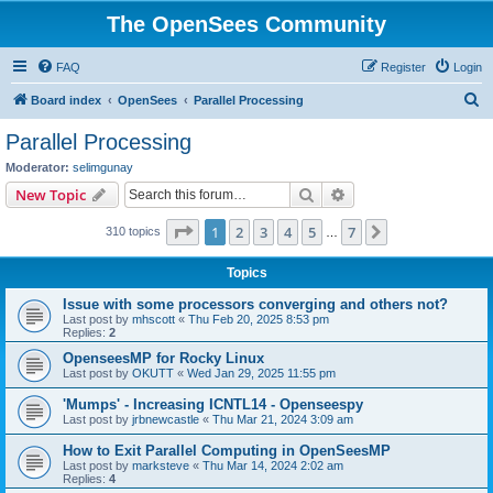
The OpenSees Community
FAQ
Register
Login
S
Board index
OpenSees
Parallel Processing
e
Parallel Processing
a
Moderator:
selimgunay
r
Search
Advanced search
New Topic
c
Page
1
of
7
1
2
3
4
5
7
Next
310 topics
h
…
Topics
Issue with some processors converging and others not?
Last post by
mhscott
«
Thu Feb 20, 2025 8:53 pm
Replies:
2
OpenseesMP for Rocky Linux
Last post by
OKUTT
«
Wed Jan 29, 2025 11:55 pm
'Mumps' - Increasing ICNTL14 - Openseespy
Last post by
jrbnewcastle
«
Thu Mar 21, 2024 3:09 am
How to Exit Parallel Computing in OpenSeesMP
Last post by
marksteve
«
Thu Mar 14, 2024 2:02 am
Replies:
4