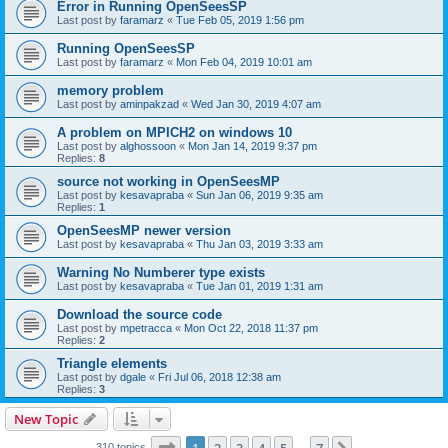
Error in Running OpenSeesSP
Last post by
faramarz
«
Tue Feb 05, 2019 1:56 pm
Running OpenSeesSP
Last post by
faramarz
«
Mon Feb 04, 2019 10:01 am
memory problem
Last post by
aminpakzad
«
Wed Jan 30, 2019 4:07 am
A problem on MPICH2 on windows 10
Last post by
alghossoon
«
Mon Jan 14, 2019 9:37 pm
Replies:
8
source not working in OpenSeesMP
Last post by
kesavapraba
«
Sun Jan 06, 2019 9:35 am
Replies:
1
OpenSeesMP newer version
Last post by
kesavapraba
«
Thu Jan 03, 2019 3:33 am
Warning No Numberer type exists
Last post by
kesavapraba
«
Tue Jan 01, 2019 1:31 am
Download the source code
Last post by
mpetracca
«
Mon Oct 22, 2018 11:37 pm
Replies:
2
Triangle elements
Last post by
dgale
«
Fri Jul 06, 2018 12:38 am
Replies:
3
New Topic
Page
1
of
7
310 topics