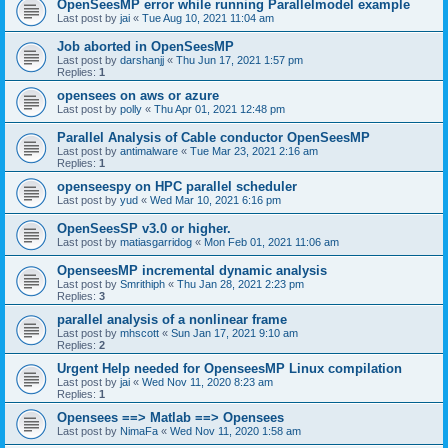
OpenSeesMP error while running Parallelmodel example
Last post by
jai
«
Tue Aug 10, 2021 11:04 am
Job aborted in OpenSeesMP
Last post by
darshanjj
«
Thu Jun 17, 2021 1:57 pm
Replies:
1
opensees on aws or azure
Last post by
polly
«
Thu Apr 01, 2021 12:48 pm
Parallel Analysis of Cable conductor OpenSeesMP
Last post by
antimalware
«
Tue Mar 23, 2021 2:16 am
Replies:
1
openseespy on HPC parallel scheduler
Last post by
yud
«
Wed Mar 10, 2021 6:16 pm
OpenSeesSP v3.0 or higher.
Last post by
matiasgarridog
«
Mon Feb 01, 2021 11:06 am
OpenseesMP incremental dynamic analysis
Last post by
Smrithiph
«
Thu Jan 28, 2021 2:23 pm
Replies:
3
parallel analysis of a nonlinear frame
Last post by
mhscott
«
Sun Jan 17, 2021 9:10 am
Replies:
2
Urgent Help needed for OpenseesMP Linux compilation
Last post by
jai
«
Wed Nov 11, 2020 8:23 am
Replies:
1
Opensees ==> Matlab ==> Opensees
Last post by
NimaFa
«
Wed Nov 11, 2020 1:58 am