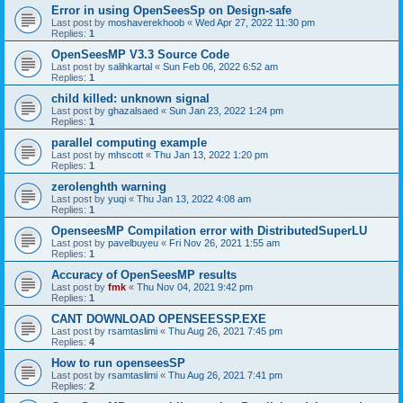
Error in using OpenSeesSp on Design-safe
Last post by
moshaverekhoob
«
Wed Apr 27, 2022 11:30 pm
Replies:
1
OpenSeesMP V3.3 Source Code
Last post by
salihkartal
«
Sun Feb 06, 2022 6:52 am
Replies:
1
child killed: unknown signal
Last post by
ghazalsaed
«
Sun Jan 23, 2022 1:24 pm
Replies:
1
parallel computing example
Last post by
mhscott
«
Thu Jan 13, 2022 1:20 pm
Replies:
1
zerolenghth warning
Last post by
yuqi
«
Thu Jan 13, 2022 4:08 am
Replies:
1
OpenseesMP Compilation error with DistributedSuperLU
Last post by
pavelbuyeu
«
Fri Nov 26, 2021 1:55 am
Replies:
1
Accuracy of OpenSeesMP results
Last post by
fmk
«
Thu Nov 04, 2021 9:42 pm
Replies:
1
CANT DOWNLOAD OPENSEESSP.EXE
Last post by
rsamtaslimi
«
Thu Aug 26, 2021 7:45 pm
Replies:
4
How to run openseesSP
Last post by
rsamtaslimi
«
Thu Aug 26, 2021 7:41 pm
Replies:
2