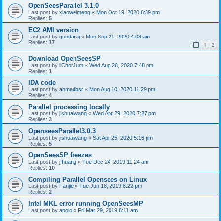
OpenSeesParallel 3.1.0
Last post by
xiaoweimeng
«
Mon Oct 19, 2020 6:39 pm
Replies:
5
EC2 AMI version
Last post by
gundaraj
«
Mon Sep 21, 2020 4:03 am
Replies:
17
1
2
Download OpenSeesSP
Last post by
iiChorJum
«
Wed Aug 26, 2020 7:48 pm
Replies:
1
IDA code
Last post by
ahmadbsr
«
Mon Aug 10, 2020 11:29 pm
Replies:
4
Parallel processing locally
Last post by
jishuaiwang
«
Wed Apr 29, 2020 7:27 pm
Replies:
3
OpenseesParallel3.0.3
Last post by
jishuaiwang
«
Sat Apr 25, 2020 5:16 pm
Replies:
5
OpenSeesSP freezes
Last post by
jfhuang
«
Tue Dec 24, 2019 11:24 am
Replies:
10
Compiling Parallel Opensees on Linux
Last post by
Fanjie
«
Tue Jun 18, 2019 8:22 pm
Replies:
2
Intel MKL error running OpenSeesMP
Last post by
apolo
«
Fri Mar 29, 2019 6:11 am