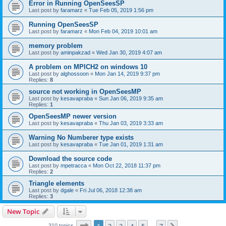
Error in Running OpenSeesSP
Last post by
faramarz
«
Tue Feb 05, 2019 1:56 pm
Running OpenSeesSP
Last post by
faramarz
«
Mon Feb 04, 2019 10:01 am
memory problem
Last post by
aminpakzad
«
Wed Jan 30, 2019 4:07 am
A problem on MPICH2 on windows 10
Last post by
alghossoon
«
Mon Jan 14, 2019 9:37 pm
Replies:
8
source not working in OpenSeesMP
Last post by
kesavapraba
«
Sun Jan 06, 2019 9:35 am
Replies:
1
OpenSeesMP newer version
Last post by
kesavapraba
«
Thu Jan 03, 2019 3:33 am
Warning No Numberer type exists
Last post by
kesavapraba
«
Tue Jan 01, 2019 1:31 am
Download the source code
Last post by
mpetracca
«
Mon Oct 22, 2018 11:37 pm
Replies:
2
Triangle elements
Last post by
dgale
«
Fri Jul 06, 2018 12:38 am
Replies:
3
New Topic
Page
1
of
7
310 topics