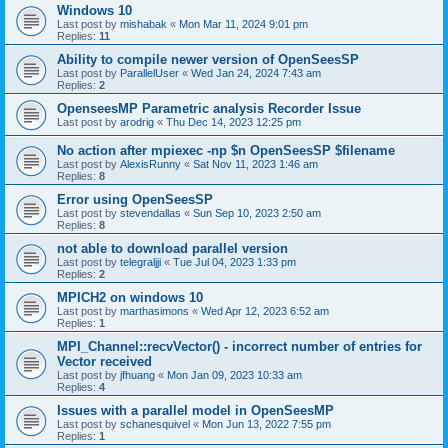
Windows 10
Last post by
mishabak
«
Mon Mar 11, 2024 9:01 pm
Replies:
11
Ability to compile newer version of OpenSeesSP
Last post by
ParallelUser
«
Wed Jan 24, 2024 7:43 am
Replies:
2
OpenseesMP Parametric analysis Recorder Issue
Last post by
arodrig
«
Thu Dec 14, 2023 12:25 pm
No action after mpiexec -np $n OpenSeesSP $filename
Last post by
AlexisRunny
«
Sat Nov 11, 2023 1:46 am
Replies:
8
Error using OpenSeesSP
Last post by
stevendallas
«
Sun Sep 10, 2023 2:50 am
Replies:
8
not able to download parallel version
Last post by
telegraljji
«
Tue Jul 04, 2023 1:33 pm
Replies:
2
MPICH2 on windows 10
Last post by
marthasimons
«
Wed Apr 12, 2023 6:52 am
Replies:
1
MPI_Channel::recvVector() - incorrect number of entries for
Vector received
Last post by
jfhuang
«
Mon Jan 09, 2023 10:33 am
Replies:
4
Issues with a parallel model in OpenSeesMP
Last post by
schanesquivel
«
Mon Jun 13, 2022 7:55 pm
Replies:
1