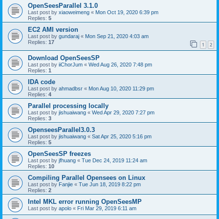
OpenSeesParallel 3.1.0
Last post by
xiaoweimeng
«
Mon Oct 19, 2020 6:39 pm
Replies:
5
EC2 AMI version
Last post by
gundaraj
«
Mon Sep 21, 2020 4:03 am
Replies:
17
1
2
Download OpenSeesSP
Last post by
iiChorJum
«
Wed Aug 26, 2020 7:48 pm
Replies:
1
IDA code
Last post by
ahmadbsr
«
Mon Aug 10, 2020 11:29 pm
Replies:
4
Parallel processing locally
Last post by
jishuaiwang
«
Wed Apr 29, 2020 7:27 pm
Replies:
3
OpenseesParallel3.0.3
Last post by
jishuaiwang
«
Sat Apr 25, 2020 5:16 pm
Replies:
5
OpenSeesSP freezes
Last post by
jfhuang
«
Tue Dec 24, 2019 11:24 am
Replies:
10
Compiling Parallel Opensees on Linux
Last post by
Fanjie
«
Tue Jun 18, 2019 8:22 pm
Replies:
2
Intel MKL error running OpenSeesMP
Last post by
apolo
«
Fri Mar 29, 2019 6:11 am