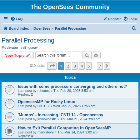
The OpenSees Community
FAQ
Register
Login
S
Board index
OpenSees
Parallel Processing
e
Parallel Processing
a
Moderator:
selimgunay
r
Search
Advanced search
New Topic
c
Page
1
of
7
1
2
3
4
5
7
Next
310 topics
h
…
Topics
Issue with some processors converging and others not?
Last post by
mhscott
«
Thu Feb 20, 2025 8:53 pm
Replies:
2
OpenseesMP for Rocky Linux
Last post by
OKUTT
«
Wed Jan 29, 2025 11:55 pm
'Mumps' - Increasing ICNTL14 - Openseespy
Last post by
jrbnewcastle
«
Thu Mar 21, 2024 3:09 am
How to Exit Parallel Computing in OpenSeesMP
Last post by
marksteve
«
Thu Mar 14, 2024 2:02 am
Replies:
4