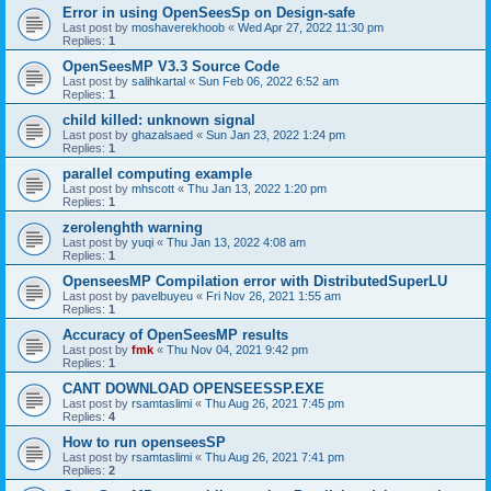
Error in using OpenSeesSp on Design-safe
Last post by
moshaverekhoob
«
Wed Apr 27, 2022 11:30 pm
Replies:
1
OpenSeesMP V3.3 Source Code
Last post by
salihkartal
«
Sun Feb 06, 2022 6:52 am
Replies:
1
child killed: unknown signal
Last post by
ghazalsaed
«
Sun Jan 23, 2022 1:24 pm
Replies:
1
parallel computing example
Last post by
mhscott
«
Thu Jan 13, 2022 1:20 pm
Replies:
1
zerolenghth warning
Last post by
yuqi
«
Thu Jan 13, 2022 4:08 am
Replies:
1
OpenseesMP Compilation error with DistributedSuperLU
Last post by
pavelbuyeu
«
Fri Nov 26, 2021 1:55 am
Replies:
1
Accuracy of OpenSeesMP results
Last post by
fmk
«
Thu Nov 04, 2021 9:42 pm
Replies:
1
CANT DOWNLOAD OPENSEESSP.EXE
Last post by
rsamtaslimi
«
Thu Aug 26, 2021 7:45 pm
Replies:
4
How to run openseesSP
Last post by
rsamtaslimi
«
Thu Aug 26, 2021 7:41 pm
Replies:
2