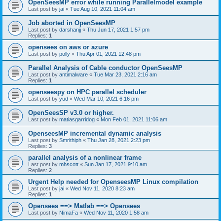
OpenSeesMP error while running Parallelmodel example
Last post by
jai
«
Tue Aug 10, 2021 11:04 am
Job aborted in OpenSeesMP
Last post by
darshanjj
«
Thu Jun 17, 2021 1:57 pm
Replies:
1
opensees on aws or azure
Last post by
polly
«
Thu Apr 01, 2021 12:48 pm
Parallel Analysis of Cable conductor OpenSeesMP
Last post by
antimalware
«
Tue Mar 23, 2021 2:16 am
Replies:
1
openseespy on HPC parallel scheduler
Last post by
yud
«
Wed Mar 10, 2021 6:16 pm
OpenSeesSP v3.0 or higher.
Last post by
matiasgarridog
«
Mon Feb 01, 2021 11:06 am
OpenseesMP incremental dynamic analysis
Last post by
Smrithiph
«
Thu Jan 28, 2021 2:23 pm
Replies:
3
parallel analysis of a nonlinear frame
Last post by
mhscott
«
Sun Jan 17, 2021 9:10 am
Replies:
2
Urgent Help needed for OpenseesMP Linux compilation
Last post by
jai
«
Wed Nov 11, 2020 8:23 am
Replies:
1
Opensees ==> Matlab ==> Opensees
Last post by
NimaFa
«
Wed Nov 11, 2020 1:58 am