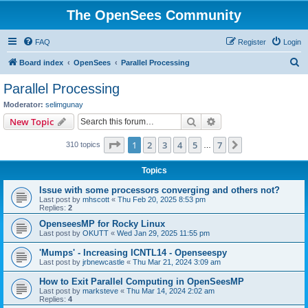
The OpenSees Community
FAQ
Register
Login
S
Board index
OpenSees
Parallel Processing
e
Parallel Processing
a
Moderator:
selimgunay
r
Search
Advanced search
New Topic
c
Page
1
of
7
1
2
3
4
5
7
Next
310 topics
h
…
Topics
Issue with some processors converging and others not?
Last post by
mhscott
«
Thu Feb 20, 2025 8:53 pm
Replies:
2
OpenseesMP for Rocky Linux
Last post by
OKUTT
«
Wed Jan 29, 2025 11:55 pm
'Mumps' - Increasing ICNTL14 - Openseespy
Last post by
jrbnewcastle
«
Thu Mar 21, 2024 3:09 am
How to Exit Parallel Computing in OpenSeesMP
Last post by
marksteve
«
Thu Mar 14, 2024 2:02 am
Replies:
4