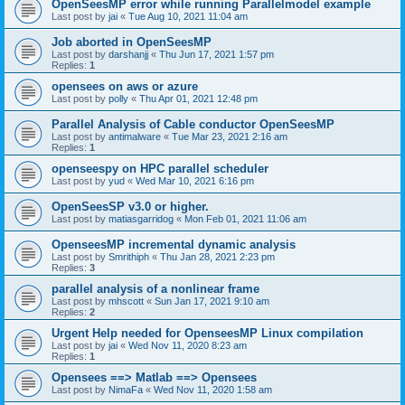
OpenSeesMP error while running Parallelmodel example
Last post by
jai
«
Tue Aug 10, 2021 11:04 am
Job aborted in OpenSeesMP
Last post by
darshanjj
«
Thu Jun 17, 2021 1:57 pm
Replies:
1
opensees on aws or azure
Last post by
polly
«
Thu Apr 01, 2021 12:48 pm
Parallel Analysis of Cable conductor OpenSeesMP
Last post by
antimalware
«
Tue Mar 23, 2021 2:16 am
Replies:
1
openseespy on HPC parallel scheduler
Last post by
yud
«
Wed Mar 10, 2021 6:16 pm
OpenSeesSP v3.0 or higher.
Last post by
matiasgarridog
«
Mon Feb 01, 2021 11:06 am
OpenseesMP incremental dynamic analysis
Last post by
Smrithiph
«
Thu Jan 28, 2021 2:23 pm
Replies:
3
parallel analysis of a nonlinear frame
Last post by
mhscott
«
Sun Jan 17, 2021 9:10 am
Replies:
2
Urgent Help needed for OpenseesMP Linux compilation
Last post by
jai
«
Wed Nov 11, 2020 8:23 am
Replies:
1
Opensees ==> Matlab ==> Opensees
Last post by
NimaFa
«
Wed Nov 11, 2020 1:58 am