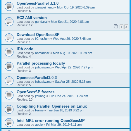
OpenSeesParallel 3.1.0
Last post by
xiaoweimeng
«
Mon Oct 19, 2020 6:39 pm
Replies:
5
EC2 AMI version
Last post by
gundaraj
«
Mon Sep 21, 2020 4:03 am
Replies:
17
1
2
Download OpenSeesSP
Last post by
iiChorJum
«
Wed Aug 26, 2020 7:48 pm
Replies:
1
IDA code
Last post by
ahmadbsr
«
Mon Aug 10, 2020 11:29 pm
Replies:
4
Parallel processing locally
Last post by
jishuaiwang
«
Wed Apr 29, 2020 7:27 pm
Replies:
3
OpenseesParallel3.0.3
Last post by
jishuaiwang
«
Sat Apr 25, 2020 5:16 pm
Replies:
5
OpenSeesSP freezes
Last post by
jfhuang
«
Tue Dec 24, 2019 11:24 am
Replies:
10
Compiling Parallel Opensees on Linux
Last post by
Fanjie
«
Tue Jun 18, 2019 8:22 pm
Replies:
2
Intel MKL error running OpenSeesMP
Last post by
apolo
«
Fri Mar 29, 2019 6:11 am