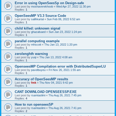
Error in using OpenSeesSp on Design-safe
Last post by
moshaverekhoob
«
Wed Apr 27, 2022 11:30 pm
Replies:
1
OpenSeesMP V3.3 Source Code
Last post by
salihkartal
«
Sun Feb 06, 2022 6:52 am
Replies:
1
child killed: unknown signal
Last post by
ghazalsaed
«
Sun Jan 23, 2022 1:24 pm
Replies:
1
parallel computing example
Last post by
mhscott
«
Thu Jan 13, 2022 1:20 pm
Replies:
1
zerolenghth warning
Last post by
yuqi
«
Thu Jan 13, 2022 4:08 am
Replies:
1
OpenseesMP Compilation error with DistributedSuperLU
Last post by
pavelbuyeu
«
Fri Nov 26, 2021 1:55 am
Replies:
1
Accuracy of OpenSeesMP results
Last post by
fmk
«
Thu Nov 04, 2021 9:42 pm
Replies:
1
CANT DOWNLOAD OPENSEESSP.EXE
Last post by
rsamtaslimi
«
Thu Aug 26, 2021 7:45 pm
Replies:
4
How to run openseesSP
Last post by
rsamtaslimi
«
Thu Aug 26, 2021 7:41 pm
Replies:
2