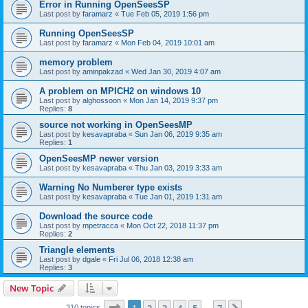
Error in Running OpenSeesSP
Last post by
faramarz
«
Tue Feb 05, 2019 1:56 pm
Running OpenSeesSP
Last post by
faramarz
«
Mon Feb 04, 2019 10:01 am
memory problem
Last post by
aminpakzad
«
Wed Jan 30, 2019 4:07 am
A problem on MPICH2 on windows 10
Last post by
alghossoon
«
Mon Jan 14, 2019 9:37 pm
Replies:
8
source not working in OpenSeesMP
Last post by
kesavapraba
«
Sun Jan 06, 2019 9:35 am
Replies:
1
OpenSeesMP newer version
Last post by
kesavapraba
«
Thu Jan 03, 2019 3:33 am
Warning No Numberer type exists
Last post by
kesavapraba
«
Tue Jan 01, 2019 1:31 am
Download the source code
Last post by
mpetracca
«
Mon Oct 22, 2018 11:37 pm
Replies:
2
Triangle elements
Last post by
dgale
«
Fri Jul 06, 2018 12:38 am
Replies:
3
New Topic
Page
1
of
7
310 topics