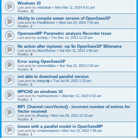
Windows 10
Last post by
mishabak
«
Mon Mar 11, 2024 9:01 pm
Replies:
11
Ability to compile newer version of OpenSeesSP
Last post by
ParallelUser
«
Wed Jan 24, 2024 7:43 am
Replies:
2
OpenseesMP Parametric analysis Recorder Issue
Last post by
arodrig
«
Thu Dec 14, 2023 12:25 pm
No action after mpiexec -np $n OpenSeesSP $filename
Last post by
AlexisRunny
«
Sat Nov 11, 2023 1:46 am
Replies:
8
Error using OpenSeesSP
Last post by
stevendallas
«
Sun Sep 10, 2023 2:50 am
Replies:
8
not able to download parallel version
Last post by
telegraljji
«
Tue Jul 04, 2023 1:33 pm
Replies:
2
MPICH2 on windows 10
Last post by
marthasimons
«
Wed Apr 12, 2023 6:52 am
Replies:
1
MPI_Channel::recvVector() - incorrect number of entries for
Vector received
Last post by
jfhuang
«
Mon Jan 09, 2023 10:33 am
Replies:
4
Issues with a parallel model in OpenSeesMP
Last post by
schanesquivel
«
Mon Jun 13, 2022 7:55 pm
Replies:
1