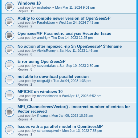
Windows 10
Last post by
mishabak
«
Mon Mar 11, 2024 9:01 pm
Replies:
11
Ability to compile newer version of OpenSeesSP
Last post by
ParallelUser
«
Wed Jan 24, 2024 7:43 am
Replies:
2
OpenseesMP Parametric analysis Recorder Issue
Last post by
arodrig
«
Thu Dec 14, 2023 12:25 pm
No action after mpiexec -np $n OpenSeesSP $filename
Last post by
AlexisRunny
«
Sat Nov 11, 2023 1:46 am
Replies:
8
Error using OpenSeesSP
Last post by
stevendallas
«
Sun Sep 10, 2023 2:50 am
Replies:
8
not able to download parallel version
Last post by
telegraljji
«
Tue Jul 04, 2023 1:33 pm
Replies:
2
MPICH2 on windows 10
Last post by
marthasimons
«
Wed Apr 12, 2023 6:52 am
Replies:
1
MPI_Channel::recvVector() - incorrect number of entries for
Vector received
Last post by
jfhuang
«
Mon Jan 09, 2023 10:33 am
Replies:
4
Issues with a parallel model in OpenSeesMP
Last post by
schanesquivel
«
Mon Jun 13, 2022 7:55 pm
Replies:
1