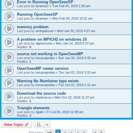
Error in Running OpenSeesSP
Last post by
faramarz
«
Tue Feb 05, 2019 1:56 pm
Running OpenSeesSP
Last post by
faramarz
«
Mon Feb 04, 2019 10:01 am
memory problem
Last post by
aminpakzad
«
Wed Jan 30, 2019 4:07 am
A problem on MPICH2 on windows 10
Last post by
alghossoon
«
Mon Jan 14, 2019 9:37 pm
Replies:
8
source not working in OpenSeesMP
Last post by
kesavapraba
«
Sun Jan 06, 2019 9:35 am
Replies:
1
OpenSeesMP newer version
Last post by
kesavapraba
«
Thu Jan 03, 2019 3:33 am
Warning No Numberer type exists
Last post by
kesavapraba
«
Tue Jan 01, 2019 1:31 am
Download the source code
Last post by
mpetracca
«
Mon Oct 22, 2018 11:37 pm
Replies:
2
Triangle elements
Last post by
dgale
«
Fri Jul 06, 2018 12:38 am
Replies:
3
New Topic
Page
1
of
7
310 topics