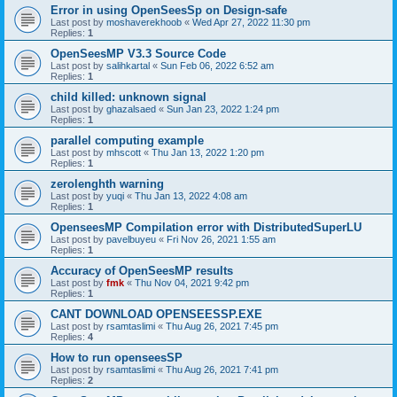
Error in using OpenSeesSp on Design-safe
Last post by
moshaverekhoob
«
Wed Apr 27, 2022 11:30 pm
Replies:
1
OpenSeesMP V3.3 Source Code
Last post by
salihkartal
«
Sun Feb 06, 2022 6:52 am
Replies:
1
child killed: unknown signal
Last post by
ghazalsaed
«
Sun Jan 23, 2022 1:24 pm
Replies:
1
parallel computing example
Last post by
mhscott
«
Thu Jan 13, 2022 1:20 pm
Replies:
1
zerolenghth warning
Last post by
yuqi
«
Thu Jan 13, 2022 4:08 am
Replies:
1
OpenseesMP Compilation error with DistributedSuperLU
Last post by
pavelbuyeu
«
Fri Nov 26, 2021 1:55 am
Replies:
1
Accuracy of OpenSeesMP results
Last post by
fmk
«
Thu Nov 04, 2021 9:42 pm
Replies:
1
CANT DOWNLOAD OPENSEESSP.EXE
Last post by
rsamtaslimi
«
Thu Aug 26, 2021 7:45 pm
Replies:
4
How to run openseesSP
Last post by
rsamtaslimi
«
Thu Aug 26, 2021 7:41 pm
Replies:
2