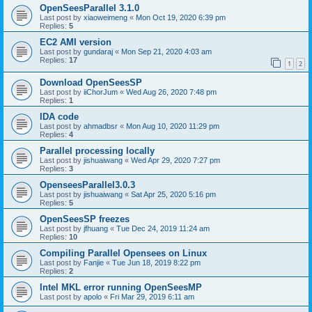
OpenSeesParallel 3.1.0
Last post by
xiaoweimeng
«
Mon Oct 19, 2020 6:39 pm
Replies:
5
EC2 AMI version
Last post by
gundaraj
«
Mon Sep 21, 2020 4:03 am
Replies:
17
1
2
Download OpenSeesSP
Last post by
iiChorJum
«
Wed Aug 26, 2020 7:48 pm
Replies:
1
IDA code
Last post by
ahmadbsr
«
Mon Aug 10, 2020 11:29 pm
Replies:
4
Parallel processing locally
Last post by
jishuaiwang
«
Wed Apr 29, 2020 7:27 pm
Replies:
3
OpenseesParallel3.0.3
Last post by
jishuaiwang
«
Sat Apr 25, 2020 5:16 pm
Replies:
5
OpenSeesSP freezes
Last post by
jfhuang
«
Tue Dec 24, 2019 11:24 am
Replies:
10
Compiling Parallel Opensees on Linux
Last post by
Fanjie
«
Tue Jun 18, 2019 8:22 pm
Replies:
2
Intel MKL error running OpenSeesMP
Last post by
apolo
«
Fri Mar 29, 2019 6:11 am