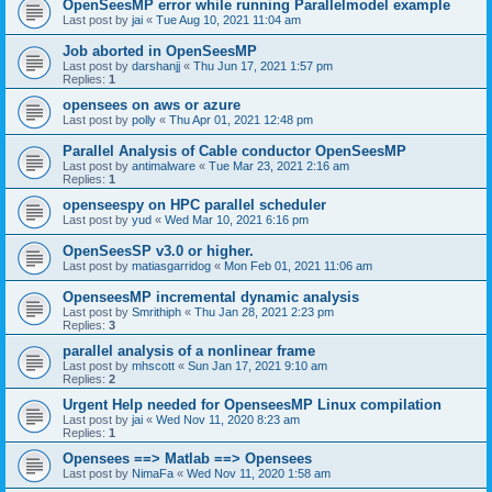
OpenSeesMP error while running Parallelmodel example
Last post by
jai
«
Tue Aug 10, 2021 11:04 am
Job aborted in OpenSeesMP
Last post by
darshanjj
«
Thu Jun 17, 2021 1:57 pm
Replies:
1
opensees on aws or azure
Last post by
polly
«
Thu Apr 01, 2021 12:48 pm
Parallel Analysis of Cable conductor OpenSeesMP
Last post by
antimalware
«
Tue Mar 23, 2021 2:16 am
Replies:
1
openseespy on HPC parallel scheduler
Last post by
yud
«
Wed Mar 10, 2021 6:16 pm
OpenSeesSP v3.0 or higher.
Last post by
matiasgarridog
«
Mon Feb 01, 2021 11:06 am
OpenseesMP incremental dynamic analysis
Last post by
Smrithiph
«
Thu Jan 28, 2021 2:23 pm
Replies:
3
parallel analysis of a nonlinear frame
Last post by
mhscott
«
Sun Jan 17, 2021 9:10 am
Replies:
2
Urgent Help needed for OpenseesMP Linux compilation
Last post by
jai
«
Wed Nov 11, 2020 8:23 am
Replies:
1
Opensees ==> Matlab ==> Opensees
Last post by
NimaFa
«
Wed Nov 11, 2020 1:58 am