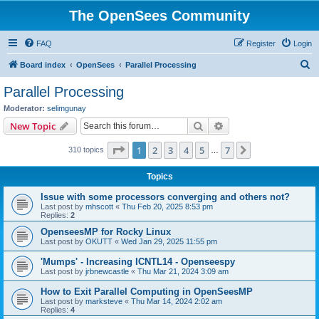
The OpenSees Community
FAQ
Register
Login
S
Board index
OpenSees
Parallel Processing
e
Parallel Processing
a
Moderator:
selimgunay
r
Search
Advanced search
New Topic
c
Page
1
of
7
1
2
3
4
5
7
Next
310 topics
h
…
Topics
Issue with some processors converging and others not?
Last post by
mhscott
«
Thu Feb 20, 2025 8:53 pm
Replies:
2
OpenseesMP for Rocky Linux
Last post by
OKUTT
«
Wed Jan 29, 2025 11:55 pm
'Mumps' - Increasing ICNTL14 - Openseespy
Last post by
jrbnewcastle
«
Thu Mar 21, 2024 3:09 am
How to Exit Parallel Computing in OpenSeesMP
Last post by
marksteve
«
Thu Mar 14, 2024 2:02 am
Replies:
4