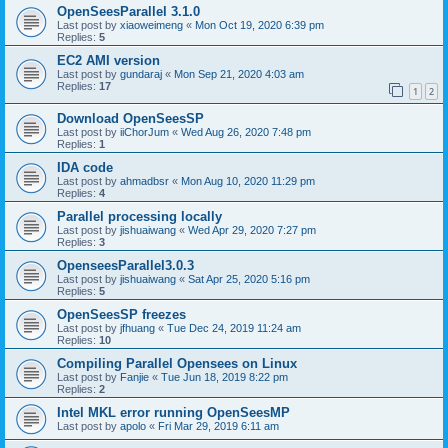
OpenSeesParallel 3.1.0
Last post by
xiaoweimeng
«
Mon Oct 19, 2020 6:39 pm
Replies:
5
EC2 AMI version
Last post by
gundaraj
«
Mon Sep 21, 2020 4:03 am
Replies:
17
1
2
Download OpenSeesSP
Last post by
iiChorJum
«
Wed Aug 26, 2020 7:48 pm
Replies:
1
IDA code
Last post by
ahmadbsr
«
Mon Aug 10, 2020 11:29 pm
Replies:
4
Parallel processing locally
Last post by
jishuaiwang
«
Wed Apr 29, 2020 7:27 pm
Replies:
3
OpenseesParallel3.0.3
Last post by
jishuaiwang
«
Sat Apr 25, 2020 5:16 pm
Replies:
5
OpenSeesSP freezes
Last post by
jfhuang
«
Tue Dec 24, 2019 11:24 am
Replies:
10
Compiling Parallel Opensees on Linux
Last post by
Fanjie
«
Tue Jun 18, 2019 8:22 pm
Replies:
2
Intel MKL error running OpenSeesMP
Last post by
apolo
«
Fri Mar 29, 2019 6:11 am