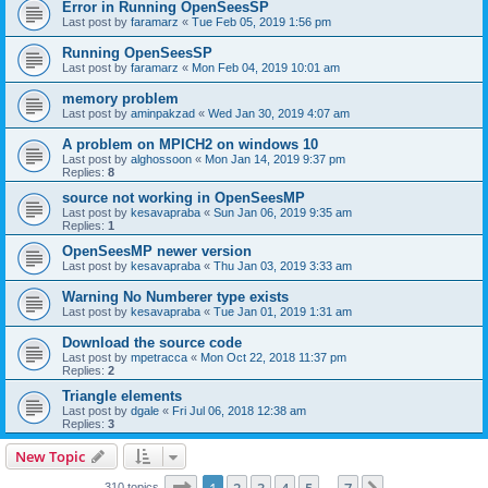
Error in Running OpenSeesSP
Last post by
faramarz
«
Tue Feb 05, 2019 1:56 pm
Running OpenSeesSP
Last post by
faramarz
«
Mon Feb 04, 2019 10:01 am
memory problem
Last post by
aminpakzad
«
Wed Jan 30, 2019 4:07 am
A problem on MPICH2 on windows 10
Last post by
alghossoon
«
Mon Jan 14, 2019 9:37 pm
Replies:
8
source not working in OpenSeesMP
Last post by
kesavapraba
«
Sun Jan 06, 2019 9:35 am
Replies:
1
OpenSeesMP newer version
Last post by
kesavapraba
«
Thu Jan 03, 2019 3:33 am
Warning No Numberer type exists
Last post by
kesavapraba
«
Tue Jan 01, 2019 1:31 am
Download the source code
Last post by
mpetracca
«
Mon Oct 22, 2018 11:37 pm
Replies:
2
Triangle elements
Last post by
dgale
«
Fri Jul 06, 2018 12:38 am
Replies:
3
New Topic
Page
1
of
7
310 topics