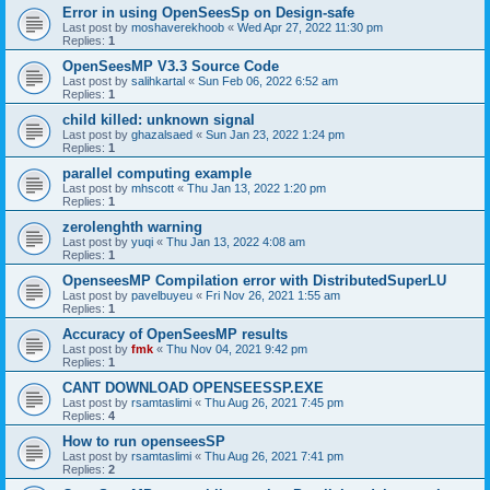
Error in using OpenSeesSp on Design-safe
Last post by
moshaverekhoob
«
Wed Apr 27, 2022 11:30 pm
Replies:
1
OpenSeesMP V3.3 Source Code
Last post by
salihkartal
«
Sun Feb 06, 2022 6:52 am
Replies:
1
child killed: unknown signal
Last post by
ghazalsaed
«
Sun Jan 23, 2022 1:24 pm
Replies:
1
parallel computing example
Last post by
mhscott
«
Thu Jan 13, 2022 1:20 pm
Replies:
1
zerolenghth warning
Last post by
yuqi
«
Thu Jan 13, 2022 4:08 am
Replies:
1
OpenseesMP Compilation error with DistributedSuperLU
Last post by
pavelbuyeu
«
Fri Nov 26, 2021 1:55 am
Replies:
1
Accuracy of OpenSeesMP results
Last post by
fmk
«
Thu Nov 04, 2021 9:42 pm
Replies:
1
CANT DOWNLOAD OPENSEESSP.EXE
Last post by
rsamtaslimi
«
Thu Aug 26, 2021 7:45 pm
Replies:
4
How to run openseesSP
Last post by
rsamtaslimi
«
Thu Aug 26, 2021 7:41 pm
Replies:
2