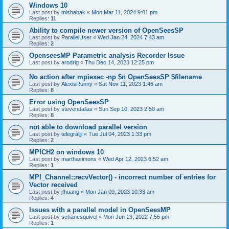
Windows 10
Last post by
mishabak
«
Mon Mar 11, 2024 9:01 pm
Replies:
11
Ability to compile newer version of OpenSeesSP
Last post by
ParallelUser
«
Wed Jan 24, 2024 7:43 am
Replies:
2
OpenseesMP Parametric analysis Recorder Issue
Last post by
arodrig
«
Thu Dec 14, 2023 12:25 pm
No action after mpiexec -np $n OpenSeesSP $filename
Last post by
AlexisRunny
«
Sat Nov 11, 2023 1:46 am
Replies:
8
Error using OpenSeesSP
Last post by
stevendallas
«
Sun Sep 10, 2023 2:50 am
Replies:
8
not able to download parallel version
Last post by
telegraljji
«
Tue Jul 04, 2023 1:33 pm
Replies:
2
MPICH2 on windows 10
Last post by
marthasimons
«
Wed Apr 12, 2023 6:52 am
Replies:
1
MPI_Channel::recvVector() - incorrect number of entries for
Vector received
Last post by
jfhuang
«
Mon Jan 09, 2023 10:33 am
Replies:
4
Issues with a parallel model in OpenSeesMP
Last post by
schanesquivel
«
Mon Jun 13, 2022 7:55 pm
Replies:
1