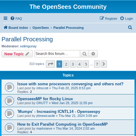
The OpenSees Community
FAQ
Register
Login
S
Board index
OpenSees
Parallel Processing
e
Parallel Processing
a
Moderator:
selimgunay
r
Search
Advanced search
New Topic
c
Page
1
of
7
1
2
3
4
5
7
Next
310 topics
h
…
Topics
Issue with some processors converging and others not?
Last post by
mhscott
«
Thu Feb 20, 2025 8:53 pm
Replies:
2
OpenseesMP for Rocky Linux
Last post by
OKUTT
«
Wed Jan 29, 2025 11:55 pm
'Mumps' - Increasing ICNTL14 - Openseespy
Last post by
jrbnewcastle
«
Thu Mar 21, 2024 3:09 am
How to Exit Parallel Computing in OpenSeesMP
Last post by
marksteve
«
Thu Mar 14, 2024 2:02 am
Replies:
4