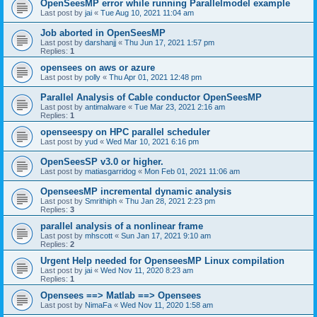
OpenSeesMP error while running Parallelmodel example
Last post by
jai
«
Tue Aug 10, 2021 11:04 am
Job aborted in OpenSeesMP
Last post by
darshanjj
«
Thu Jun 17, 2021 1:57 pm
Replies:
1
opensees on aws or azure
Last post by
polly
«
Thu Apr 01, 2021 12:48 pm
Parallel Analysis of Cable conductor OpenSeesMP
Last post by
antimalware
«
Tue Mar 23, 2021 2:16 am
Replies:
1
openseespy on HPC parallel scheduler
Last post by
yud
«
Wed Mar 10, 2021 6:16 pm
OpenSeesSP v3.0 or higher.
Last post by
matiasgarridog
«
Mon Feb 01, 2021 11:06 am
OpenseesMP incremental dynamic analysis
Last post by
Smrithiph
«
Thu Jan 28, 2021 2:23 pm
Replies:
3
parallel analysis of a nonlinear frame
Last post by
mhscott
«
Sun Jan 17, 2021 9:10 am
Replies:
2
Urgent Help needed for OpenseesMP Linux compilation
Last post by
jai
«
Wed Nov 11, 2020 8:23 am
Replies:
1
Opensees ==> Matlab ==> Opensees
Last post by
NimaFa
«
Wed Nov 11, 2020 1:58 am