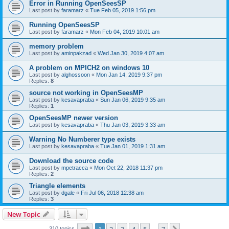
Error in Running OpenSeesSP
Last post by
faramarz
«
Tue Feb 05, 2019 1:56 pm
Running OpenSeesSP
Last post by
faramarz
«
Mon Feb 04, 2019 10:01 am
memory problem
Last post by
aminpakzad
«
Wed Jan 30, 2019 4:07 am
A problem on MPICH2 on windows 10
Last post by
alghossoon
«
Mon Jan 14, 2019 9:37 pm
Replies:
8
source not working in OpenSeesMP
Last post by
kesavapraba
«
Sun Jan 06, 2019 9:35 am
Replies:
1
OpenSeesMP newer version
Last post by
kesavapraba
«
Thu Jan 03, 2019 3:33 am
Warning No Numberer type exists
Last post by
kesavapraba
«
Tue Jan 01, 2019 1:31 am
Download the source code
Last post by
mpetracca
«
Mon Oct 22, 2018 11:37 pm
Replies:
2
Triangle elements
Last post by
dgale
«
Fri Jul 06, 2018 12:38 am
Replies:
3
New Topic
Page
1
of
7
310 topics