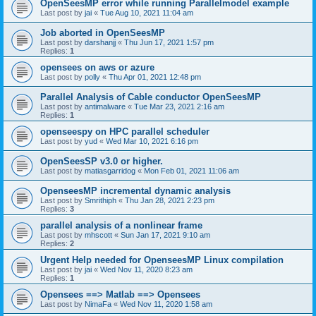
OpenSeesMP error while running Parallelmodel example
Last post by
jai
«
Tue Aug 10, 2021 11:04 am
Job aborted in OpenSeesMP
Last post by
darshanjj
«
Thu Jun 17, 2021 1:57 pm
Replies:
1
opensees on aws or azure
Last post by
polly
«
Thu Apr 01, 2021 12:48 pm
Parallel Analysis of Cable conductor OpenSeesMP
Last post by
antimalware
«
Tue Mar 23, 2021 2:16 am
Replies:
1
openseespy on HPC parallel scheduler
Last post by
yud
«
Wed Mar 10, 2021 6:16 pm
OpenSeesSP v3.0 or higher.
Last post by
matiasgarridog
«
Mon Feb 01, 2021 11:06 am
OpenseesMP incremental dynamic analysis
Last post by
Smrithiph
«
Thu Jan 28, 2021 2:23 pm
Replies:
3
parallel analysis of a nonlinear frame
Last post by
mhscott
«
Sun Jan 17, 2021 9:10 am
Replies:
2
Urgent Help needed for OpenseesMP Linux compilation
Last post by
jai
«
Wed Nov 11, 2020 8:23 am
Replies:
1
Opensees ==> Matlab ==> Opensees
Last post by
NimaFa
«
Wed Nov 11, 2020 1:58 am