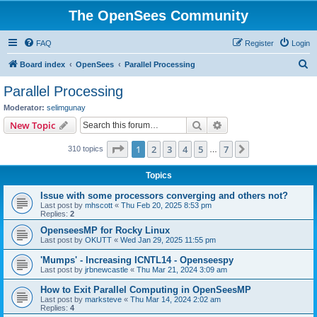
The OpenSees Community
FAQ
Register
Login
S
Board index
OpenSees
Parallel Processing
e
Parallel Processing
a
Moderator:
selimgunay
r
Search
Advanced search
New Topic
c
Page
1
of
7
1
2
3
4
5
7
Next
310 topics
h
…
Topics
Issue with some processors converging and others not?
Last post by
mhscott
«
Thu Feb 20, 2025 8:53 pm
Replies:
2
OpenseesMP for Rocky Linux
Last post by
OKUTT
«
Wed Jan 29, 2025 11:55 pm
'Mumps' - Increasing ICNTL14 - Openseespy
Last post by
jrbnewcastle
«
Thu Mar 21, 2024 3:09 am
How to Exit Parallel Computing in OpenSeesMP
Last post by
marksteve
«
Thu Mar 14, 2024 2:02 am
Replies:
4