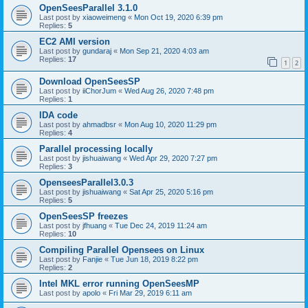
OpenSeesParallel 3.1.0
Last post by
xiaoweimeng
«
Mon Oct 19, 2020 6:39 pm
Replies:
5
EC2 AMI version
Last post by
gundaraj
«
Mon Sep 21, 2020 4:03 am
Replies:
17
1
2
Download OpenSeesSP
Last post by
iiChorJum
«
Wed Aug 26, 2020 7:48 pm
Replies:
1
IDA code
Last post by
ahmadbsr
«
Mon Aug 10, 2020 11:29 pm
Replies:
4
Parallel processing locally
Last post by
jishuaiwang
«
Wed Apr 29, 2020 7:27 pm
Replies:
3
OpenseesParallel3.0.3
Last post by
jishuaiwang
«
Sat Apr 25, 2020 5:16 pm
Replies:
5
OpenSeesSP freezes
Last post by
jfhuang
«
Tue Dec 24, 2019 11:24 am
Replies:
10
Compiling Parallel Opensees on Linux
Last post by
Fanjie
«
Tue Jun 18, 2019 8:22 pm
Replies:
2
Intel MKL error running OpenSeesMP
Last post by
apolo
«
Fri Mar 29, 2019 6:11 am