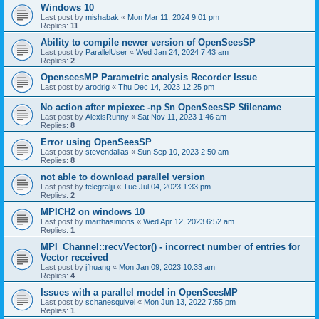
Windows 10
Last post by
mishabak
«
Mon Mar 11, 2024 9:01 pm
Replies:
11
Ability to compile newer version of OpenSeesSP
Last post by
ParallelUser
«
Wed Jan 24, 2024 7:43 am
Replies:
2
OpenseesMP Parametric analysis Recorder Issue
Last post by
arodrig
«
Thu Dec 14, 2023 12:25 pm
No action after mpiexec -np $n OpenSeesSP $filename
Last post by
AlexisRunny
«
Sat Nov 11, 2023 1:46 am
Replies:
8
Error using OpenSeesSP
Last post by
stevendallas
«
Sun Sep 10, 2023 2:50 am
Replies:
8
not able to download parallel version
Last post by
telegraljji
«
Tue Jul 04, 2023 1:33 pm
Replies:
2
MPICH2 on windows 10
Last post by
marthasimons
«
Wed Apr 12, 2023 6:52 am
Replies:
1
MPI_Channel::recvVector() - incorrect number of entries for
Vector received
Last post by
jfhuang
«
Mon Jan 09, 2023 10:33 am
Replies:
4
Issues with a parallel model in OpenSeesMP
Last post by
schanesquivel
«
Mon Jun 13, 2022 7:55 pm
Replies:
1