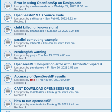
Error in using OpenSeesSp on Design-safe
Last post by
moshaverekhoob
«
Wed Apr 27, 2022 11:30 pm
Replies:
1
OpenSeesMP V3.3 Source Code
Last post by
salihkartal
«
Sun Feb 06, 2022 6:52 am
Replies:
1
child killed: unknown signal
Last post by
ghazalsaed
«
Sun Jan 23, 2022 1:24 pm
Replies:
1
parallel computing example
Last post by
mhscott
«
Thu Jan 13, 2022 1:20 pm
Replies:
1
zerolenghth warning
Last post by
yuqi
«
Thu Jan 13, 2022 4:08 am
Replies:
1
OpenseesMP Compilation error with DistributedSuperLU
Last post by
pavelbuyeu
«
Fri Nov 26, 2021 1:55 am
Replies:
1
Accuracy of OpenSeesMP results
Last post by
fmk
«
Thu Nov 04, 2021 9:42 pm
Replies:
1
CANT DOWNLOAD OPENSEESSP.EXE
Last post by
rsamtaslimi
«
Thu Aug 26, 2021 7:45 pm
Replies:
4
How to run openseesSP
Last post by
rsamtaslimi
«
Thu Aug 26, 2021 7:41 pm
Replies:
2