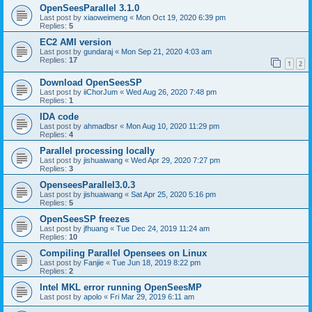
OpenSeesParallel 3.1.0
Last post by
xiaoweimeng
«
Mon Oct 19, 2020 6:39 pm
Replies:
5
EC2 AMI version
Last post by
gundaraj
«
Mon Sep 21, 2020 4:03 am
Replies:
17
1
2
Download OpenSeesSP
Last post by
iiChorJum
«
Wed Aug 26, 2020 7:48 pm
Replies:
1
IDA code
Last post by
ahmadbsr
«
Mon Aug 10, 2020 11:29 pm
Replies:
4
Parallel processing locally
Last post by
jishuaiwang
«
Wed Apr 29, 2020 7:27 pm
Replies:
3
OpenseesParallel3.0.3
Last post by
jishuaiwang
«
Sat Apr 25, 2020 5:16 pm
Replies:
5
OpenSeesSP freezes
Last post by
jfhuang
«
Tue Dec 24, 2019 11:24 am
Replies:
10
Compiling Parallel Opensees on Linux
Last post by
Fanjie
«
Tue Jun 18, 2019 8:22 pm
Replies:
2
Intel MKL error running OpenSeesMP
Last post by
apolo
«
Fri Mar 29, 2019 6:11 am