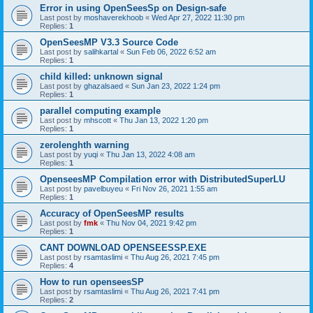
Error in using OpenSeesSp on Design-safe
Last post by
moshaverekhoob
«
Wed Apr 27, 2022 11:30 pm
Replies:
1
OpenSeesMP V3.3 Source Code
Last post by
salihkartal
«
Sun Feb 06, 2022 6:52 am
Replies:
1
child killed: unknown signal
Last post by
ghazalsaed
«
Sun Jan 23, 2022 1:24 pm
Replies:
1
parallel computing example
Last post by
mhscott
«
Thu Jan 13, 2022 1:20 pm
Replies:
1
zerolenghth warning
Last post by
yuqi
«
Thu Jan 13, 2022 4:08 am
Replies:
1
OpenseesMP Compilation error with DistributedSuperLU
Last post by
pavelbuyeu
«
Fri Nov 26, 2021 1:55 am
Replies:
1
Accuracy of OpenSeesMP results
Last post by
fmk
«
Thu Nov 04, 2021 9:42 pm
Replies:
1
CANT DOWNLOAD OPENSEESSP.EXE
Last post by
rsamtaslimi
«
Thu Aug 26, 2021 7:45 pm
Replies:
4
How to run openseesSP
Last post by
rsamtaslimi
«
Thu Aug 26, 2021 7:41 pm
Replies:
2