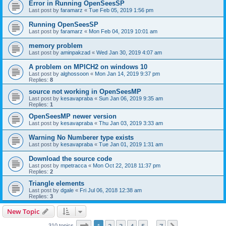
Error in Running OpenSeesSP
Last post by
faramarz
«
Tue Feb 05, 2019 1:56 pm
Running OpenSeesSP
Last post by
faramarz
«
Mon Feb 04, 2019 10:01 am
memory problem
Last post by
aminpakzad
«
Wed Jan 30, 2019 4:07 am
A problem on MPICH2 on windows 10
Last post by
alghossoon
«
Mon Jan 14, 2019 9:37 pm
Replies:
8
source not working in OpenSeesMP
Last post by
kesavapraba
«
Sun Jan 06, 2019 9:35 am
Replies:
1
OpenSeesMP newer version
Last post by
kesavapraba
«
Thu Jan 03, 2019 3:33 am
Warning No Numberer type exists
Last post by
kesavapraba
«
Tue Jan 01, 2019 1:31 am
Download the source code
Last post by
mpetracca
«
Mon Oct 22, 2018 11:37 pm
Replies:
2
Triangle elements
Last post by
dgale
«
Fri Jul 06, 2018 12:38 am
Replies:
3
New Topic
Page
1
of
7
310 topics