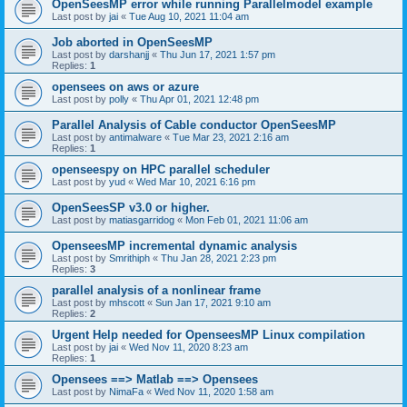
OpenSeesMP error while running Parallelmodel example
Last post by
jai
«
Tue Aug 10, 2021 11:04 am
Job aborted in OpenSeesMP
Last post by
darshanjj
«
Thu Jun 17, 2021 1:57 pm
Replies:
1
opensees on aws or azure
Last post by
polly
«
Thu Apr 01, 2021 12:48 pm
Parallel Analysis of Cable conductor OpenSeesMP
Last post by
antimalware
«
Tue Mar 23, 2021 2:16 am
Replies:
1
openseespy on HPC parallel scheduler
Last post by
yud
«
Wed Mar 10, 2021 6:16 pm
OpenSeesSP v3.0 or higher.
Last post by
matiasgarridog
«
Mon Feb 01, 2021 11:06 am
OpenseesMP incremental dynamic analysis
Last post by
Smrithiph
«
Thu Jan 28, 2021 2:23 pm
Replies:
3
parallel analysis of a nonlinear frame
Last post by
mhscott
«
Sun Jan 17, 2021 9:10 am
Replies:
2
Urgent Help needed for OpenseesMP Linux compilation
Last post by
jai
«
Wed Nov 11, 2020 8:23 am
Replies:
1
Opensees ==> Matlab ==> Opensees
Last post by
NimaFa
«
Wed Nov 11, 2020 1:58 am