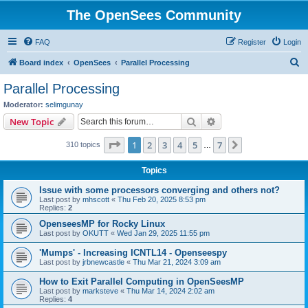
The OpenSees Community
FAQ
Register
Login
S
Board index
OpenSees
Parallel Processing
e
Parallel Processing
a
Moderator:
selimgunay
r
Search
Advanced search
New Topic
c
Page
1
of
7
1
2
3
4
5
7
Next
310 topics
h
…
Topics
Issue with some processors converging and others not?
Last post by
mhscott
«
Thu Feb 20, 2025 8:53 pm
Replies:
2
OpenseesMP for Rocky Linux
Last post by
OKUTT
«
Wed Jan 29, 2025 11:55 pm
'Mumps' - Increasing ICNTL14 - Openseespy
Last post by
jrbnewcastle
«
Thu Mar 21, 2024 3:09 am
How to Exit Parallel Computing in OpenSeesMP
Last post by
marksteve
«
Thu Mar 14, 2024 2:02 am
Replies:
4