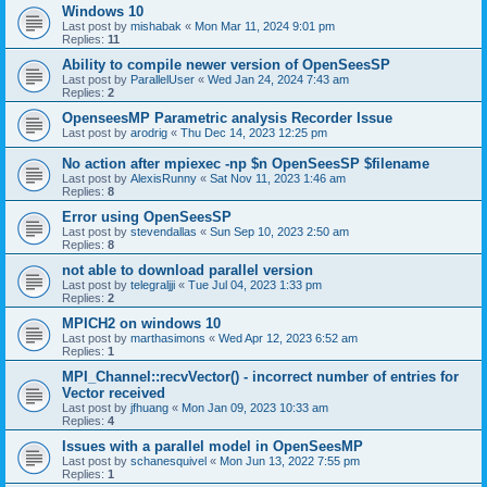
Windows 10
Last post by
mishabak
«
Mon Mar 11, 2024 9:01 pm
Replies:
11
Ability to compile newer version of OpenSeesSP
Last post by
ParallelUser
«
Wed Jan 24, 2024 7:43 am
Replies:
2
OpenseesMP Parametric analysis Recorder Issue
Last post by
arodrig
«
Thu Dec 14, 2023 12:25 pm
No action after mpiexec -np $n OpenSeesSP $filename
Last post by
AlexisRunny
«
Sat Nov 11, 2023 1:46 am
Replies:
8
Error using OpenSeesSP
Last post by
stevendallas
«
Sun Sep 10, 2023 2:50 am
Replies:
8
not able to download parallel version
Last post by
telegraljji
«
Tue Jul 04, 2023 1:33 pm
Replies:
2
MPICH2 on windows 10
Last post by
marthasimons
«
Wed Apr 12, 2023 6:52 am
Replies:
1
MPI_Channel::recvVector() - incorrect number of entries for
Vector received
Last post by
jfhuang
«
Mon Jan 09, 2023 10:33 am
Replies:
4
Issues with a parallel model in OpenSeesMP
Last post by
schanesquivel
«
Mon Jun 13, 2022 7:55 pm
Replies:
1