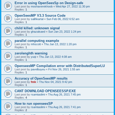
Error in using OpenSeesSp on Design-safe
Last post by
moshaverekhoob
«
Wed Apr 27, 2022 11:30 pm
Replies:
1
OpenSeesMP V3.3 Source Code
Last post by
salihkartal
«
Sun Feb 06, 2022 6:52 am
Replies:
1
child killed: unknown signal
Last post by
ghazalsaed
«
Sun Jan 23, 2022 1:24 pm
Replies:
1
parallel computing example
Last post by
mhscott
«
Thu Jan 13, 2022 1:20 pm
Replies:
1
zerolenghth warning
Last post by
yuqi
«
Thu Jan 13, 2022 4:08 am
Replies:
1
OpenseesMP Compilation error with DistributedSuperLU
Last post by
pavelbuyeu
«
Fri Nov 26, 2021 1:55 am
Replies:
1
Accuracy of OpenSeesMP results
Last post by
fmk
«
Thu Nov 04, 2021 9:42 pm
Replies:
1
CANT DOWNLOAD OPENSEESSP.EXE
Last post by
rsamtaslimi
«
Thu Aug 26, 2021 7:45 pm
Replies:
4
How to run openseesSP
Last post by
rsamtaslimi
«
Thu Aug 26, 2021 7:41 pm
Replies:
2