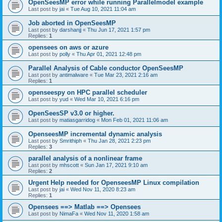
OpenSeesMP error while running Parallelmodel example
Last post by
jai
«
Tue Aug 10, 2021 11:04 am
Job aborted in OpenSeesMP
Last post by
darshanjj
«
Thu Jun 17, 2021 1:57 pm
Replies:
1
opensees on aws or azure
Last post by
polly
«
Thu Apr 01, 2021 12:48 pm
Parallel Analysis of Cable conductor OpenSeesMP
Last post by
antimalware
«
Tue Mar 23, 2021 2:16 am
Replies:
1
openseespy on HPC parallel scheduler
Last post by
yud
«
Wed Mar 10, 2021 6:16 pm
OpenSeesSP v3.0 or higher.
Last post by
matiasgarridog
«
Mon Feb 01, 2021 11:06 am
OpenseesMP incremental dynamic analysis
Last post by
Smrithiph
«
Thu Jan 28, 2021 2:23 pm
Replies:
3
parallel analysis of a nonlinear frame
Last post by
mhscott
«
Sun Jan 17, 2021 9:10 am
Replies:
2
Urgent Help needed for OpenseesMP Linux compilation
Last post by
jai
«
Wed Nov 11, 2020 8:23 am
Replies:
1
Opensees ==> Matlab ==> Opensees
Last post by
NimaFa
«
Wed Nov 11, 2020 1:58 am