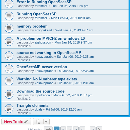
Error in Running OpenSeesSP
Last post by
faramarz
«
Tue Feb 05, 2019 1:56 pm
Running OpenSeesSP
Last post by
faramarz
«
Mon Feb 04, 2019 10:01 am
memory problem
Last post by
aminpakzad
«
Wed Jan 30, 2019 4:07 am
A problem on MPICH2 on windows 10
Last post by
alghossoon
«
Mon Jan 14, 2019 9:37 pm
Replies:
8
source not working in OpenSeesMP
Last post by
kesavapraba
«
Sun Jan 06, 2019 9:35 am
Replies:
1
OpenSeesMP newer version
Last post by
kesavapraba
«
Thu Jan 03, 2019 3:33 am
Warning No Numberer type exists
Last post by
kesavapraba
«
Tue Jan 01, 2019 1:31 am
Download the source code
Last post by
mpetracca
«
Mon Oct 22, 2018 11:37 pm
Replies:
2
Triangle elements
Last post by
dgale
«
Fri Jul 06, 2018 12:38 am
Replies:
3
New Topic
Page
1
of
7
310 topics