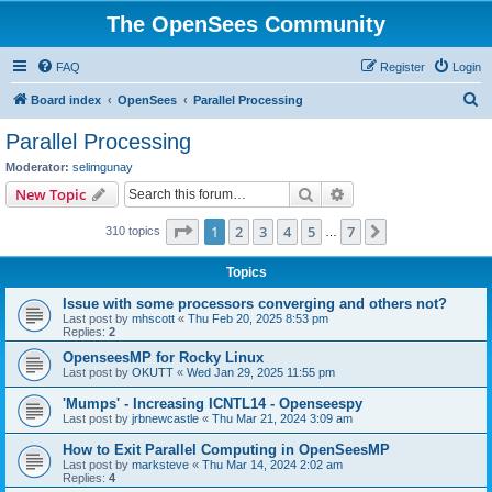
The OpenSees Community
FAQ
Register
Login
S
Board index
OpenSees
Parallel Processing
e
Parallel Processing
a
Moderator:
selimgunay
r
Search
Advanced search
New Topic
c
Page
1
of
7
1
2
3
4
5
7
Next
310 topics
h
…
Topics
Issue with some processors converging and others not?
Last post by
mhscott
«
Thu Feb 20, 2025 8:53 pm
Replies:
2
OpenseesMP for Rocky Linux
Last post by
OKUTT
«
Wed Jan 29, 2025 11:55 pm
'Mumps' - Increasing ICNTL14 - Openseespy
Last post by
jrbnewcastle
«
Thu Mar 21, 2024 3:09 am
How to Exit Parallel Computing in OpenSeesMP
Last post by
marksteve
«
Thu Mar 14, 2024 2:02 am
Replies:
4