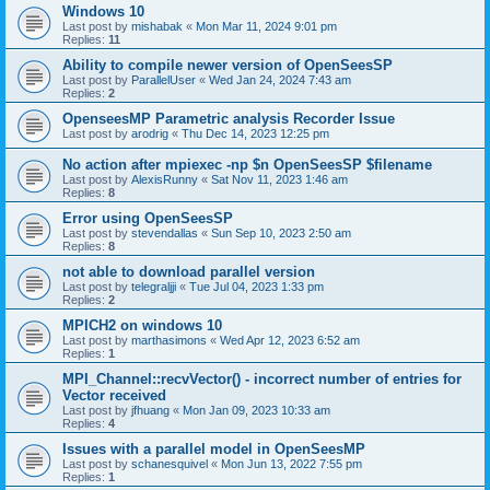
Windows 10
Last post by
mishabak
«
Mon Mar 11, 2024 9:01 pm
Replies:
11
Ability to compile newer version of OpenSeesSP
Last post by
ParallelUser
«
Wed Jan 24, 2024 7:43 am
Replies:
2
OpenseesMP Parametric analysis Recorder Issue
Last post by
arodrig
«
Thu Dec 14, 2023 12:25 pm
No action after mpiexec -np $n OpenSeesSP $filename
Last post by
AlexisRunny
«
Sat Nov 11, 2023 1:46 am
Replies:
8
Error using OpenSeesSP
Last post by
stevendallas
«
Sun Sep 10, 2023 2:50 am
Replies:
8
not able to download parallel version
Last post by
telegraljji
«
Tue Jul 04, 2023 1:33 pm
Replies:
2
MPICH2 on windows 10
Last post by
marthasimons
«
Wed Apr 12, 2023 6:52 am
Replies:
1
MPI_Channel::recvVector() - incorrect number of entries for
Vector received
Last post by
jfhuang
«
Mon Jan 09, 2023 10:33 am
Replies:
4
Issues with a parallel model in OpenSeesMP
Last post by
schanesquivel
«
Mon Jun 13, 2022 7:55 pm
Replies:
1