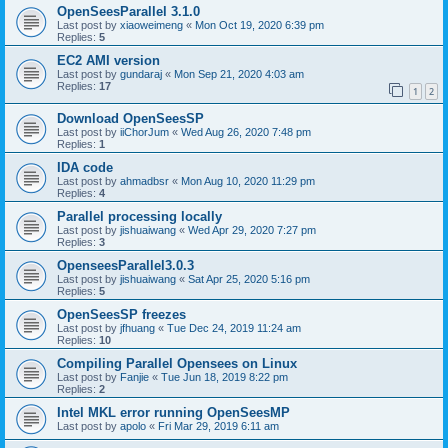
OpenSeesParallel 3.1.0
Last post by
xiaoweimeng
«
Mon Oct 19, 2020 6:39 pm
Replies:
5
EC2 AMI version
Last post by
gundaraj
«
Mon Sep 21, 2020 4:03 am
Replies:
17
1
2
Download OpenSeesSP
Last post by
iiChorJum
«
Wed Aug 26, 2020 7:48 pm
Replies:
1
IDA code
Last post by
ahmadbsr
«
Mon Aug 10, 2020 11:29 pm
Replies:
4
Parallel processing locally
Last post by
jishuaiwang
«
Wed Apr 29, 2020 7:27 pm
Replies:
3
OpenseesParallel3.0.3
Last post by
jishuaiwang
«
Sat Apr 25, 2020 5:16 pm
Replies:
5
OpenSeesSP freezes
Last post by
jfhuang
«
Tue Dec 24, 2019 11:24 am
Replies:
10
Compiling Parallel Opensees on Linux
Last post by
Fanjie
«
Tue Jun 18, 2019 8:22 pm
Replies:
2
Intel MKL error running OpenSeesMP
Last post by
apolo
«
Fri Mar 29, 2019 6:11 am