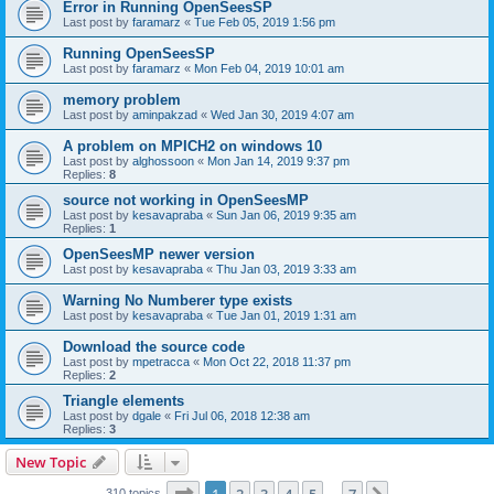
Error in Running OpenSeesSP
Last post by
faramarz
«
Tue Feb 05, 2019 1:56 pm
Running OpenSeesSP
Last post by
faramarz
«
Mon Feb 04, 2019 10:01 am
memory problem
Last post by
aminpakzad
«
Wed Jan 30, 2019 4:07 am
A problem on MPICH2 on windows 10
Last post by
alghossoon
«
Mon Jan 14, 2019 9:37 pm
Replies:
8
source not working in OpenSeesMP
Last post by
kesavapraba
«
Sun Jan 06, 2019 9:35 am
Replies:
1
OpenSeesMP newer version
Last post by
kesavapraba
«
Thu Jan 03, 2019 3:33 am
Warning No Numberer type exists
Last post by
kesavapraba
«
Tue Jan 01, 2019 1:31 am
Download the source code
Last post by
mpetracca
«
Mon Oct 22, 2018 11:37 pm
Replies:
2
Triangle elements
Last post by
dgale
«
Fri Jul 06, 2018 12:38 am
Replies:
3
New Topic
Page
1
of
7
310 topics