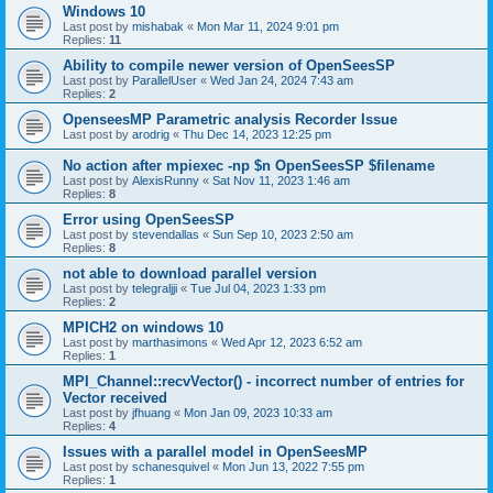
Windows 10
Last post by
mishabak
«
Mon Mar 11, 2024 9:01 pm
Replies:
11
Ability to compile newer version of OpenSeesSP
Last post by
ParallelUser
«
Wed Jan 24, 2024 7:43 am
Replies:
2
OpenseesMP Parametric analysis Recorder Issue
Last post by
arodrig
«
Thu Dec 14, 2023 12:25 pm
No action after mpiexec -np $n OpenSeesSP $filename
Last post by
AlexisRunny
«
Sat Nov 11, 2023 1:46 am
Replies:
8
Error using OpenSeesSP
Last post by
stevendallas
«
Sun Sep 10, 2023 2:50 am
Replies:
8
not able to download parallel version
Last post by
telegraljji
«
Tue Jul 04, 2023 1:33 pm
Replies:
2
MPICH2 on windows 10
Last post by
marthasimons
«
Wed Apr 12, 2023 6:52 am
Replies:
1
MPI_Channel::recvVector() - incorrect number of entries for
Vector received
Last post by
jfhuang
«
Mon Jan 09, 2023 10:33 am
Replies:
4
Issues with a parallel model in OpenSeesMP
Last post by
schanesquivel
«
Mon Jun 13, 2022 7:55 pm
Replies:
1