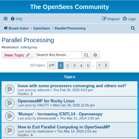
The OpenSees Community
FAQ
Register
Login
S
Board index
OpenSees
Parallel Processing
e
Parallel Processing
a
Moderator:
selimgunay
r
Search
Advanced search
New Topic
c
Page
1
of
7
1
2
3
4
5
7
Next
310 topics
h
…
Topics
Issue with some processors converging and others not?
Last post by
mhscott
«
Thu Feb 20, 2025 8:53 pm
Replies:
2
OpenseesMP for Rocky Linux
Last post by
OKUTT
«
Wed Jan 29, 2025 11:55 pm
'Mumps' - Increasing ICNTL14 - Openseespy
Last post by
jrbnewcastle
«
Thu Mar 21, 2024 3:09 am
How to Exit Parallel Computing in OpenSeesMP
Last post by
marksteve
«
Thu Mar 14, 2024 2:02 am
Replies:
4