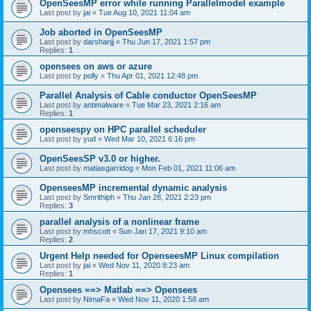
OpenSeesMP error while running Parallelmodel example
Last post by
jai
«
Tue Aug 10, 2021 11:04 am
Job aborted in OpenSeesMP
Last post by
darshanjj
«
Thu Jun 17, 2021 1:57 pm
Replies:
1
opensees on aws or azure
Last post by
polly
«
Thu Apr 01, 2021 12:48 pm
Parallel Analysis of Cable conductor OpenSeesMP
Last post by
antimalware
«
Tue Mar 23, 2021 2:16 am
Replies:
1
openseespy on HPC parallel scheduler
Last post by
yud
«
Wed Mar 10, 2021 6:16 pm
OpenSeesSP v3.0 or higher.
Last post by
matiasgarridog
«
Mon Feb 01, 2021 11:06 am
OpenseesMP incremental dynamic analysis
Last post by
Smrithiph
«
Thu Jan 28, 2021 2:23 pm
Replies:
3
parallel analysis of a nonlinear frame
Last post by
mhscott
«
Sun Jan 17, 2021 9:10 am
Replies:
2
Urgent Help needed for OpenseesMP Linux compilation
Last post by
jai
«
Wed Nov 11, 2020 8:23 am
Replies:
1
Opensees ==> Matlab ==> Opensees
Last post by
NimaFa
«
Wed Nov 11, 2020 1:58 am