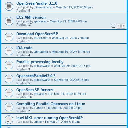
OpenSeesParallel 3.1.0
Last post by
xiaoweimeng
«
Mon Oct 19, 2020 6:39 pm
Replies:
5
EC2 AMI version
Last post by
gundaraj
«
Mon Sep 21, 2020 4:03 am
Replies:
17
1
2
Download OpenSeesSP
Last post by
iiChorJum
«
Wed Aug 26, 2020 7:48 pm
Replies:
1
IDA code
Last post by
ahmadbsr
«
Mon Aug 10, 2020 11:29 pm
Replies:
4
Parallel processing locally
Last post by
jishuaiwang
«
Wed Apr 29, 2020 7:27 pm
Replies:
3
OpenseesParallel3.0.3
Last post by
jishuaiwang
«
Sat Apr 25, 2020 5:16 pm
Replies:
5
OpenSeesSP freezes
Last post by
jfhuang
«
Tue Dec 24, 2019 11:24 am
Replies:
10
Compiling Parallel Opensees on Linux
Last post by
Fanjie
«
Tue Jun 18, 2019 8:22 pm
Replies:
2
Intel MKL error running OpenSeesMP
Last post by
apolo
«
Fri Mar 29, 2019 6:11 am