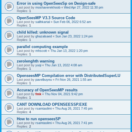
Error in using OpenSeesSp on Design-safe
Last post by
moshaverekhoob
«
Wed Apr 27, 2022 11:30 pm
Replies:
1
OpenSeesMP V3.3 Source Code
Last post by
salihkartal
«
Sun Feb 06, 2022 6:52 am
Replies:
1
child killed: unknown signal
Last post by
ghazalsaed
«
Sun Jan 23, 2022 1:24 pm
Replies:
1
parallel computing example
Last post by
mhscott
«
Thu Jan 13, 2022 1:20 pm
Replies:
1
zerolenghth warning
Last post by
yuqi
«
Thu Jan 13, 2022 4:08 am
Replies:
1
OpenseesMP Compilation error with DistributedSuperLU
Last post by
pavelbuyeu
«
Fri Nov 26, 2021 1:55 am
Replies:
1
Accuracy of OpenSeesMP results
Last post by
fmk
«
Thu Nov 04, 2021 9:42 pm
Replies:
1
CANT DOWNLOAD OPENSEESSP.EXE
Last post by
rsamtaslimi
«
Thu Aug 26, 2021 7:45 pm
Replies:
4
How to run openseesSP
Last post by
rsamtaslimi
«
Thu Aug 26, 2021 7:41 pm
Replies:
2