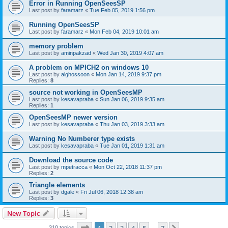
Error in Running OpenSeesSP
Last post by
faramarz
«
Tue Feb 05, 2019 1:56 pm
Running OpenSeesSP
Last post by
faramarz
«
Mon Feb 04, 2019 10:01 am
memory problem
Last post by
aminpakzad
«
Wed Jan 30, 2019 4:07 am
A problem on MPICH2 on windows 10
Last post by
alghossoon
«
Mon Jan 14, 2019 9:37 pm
Replies:
8
source not working in OpenSeesMP
Last post by
kesavapraba
«
Sun Jan 06, 2019 9:35 am
Replies:
1
OpenSeesMP newer version
Last post by
kesavapraba
«
Thu Jan 03, 2019 3:33 am
Warning No Numberer type exists
Last post by
kesavapraba
«
Tue Jan 01, 2019 1:31 am
Download the source code
Last post by
mpetracca
«
Mon Oct 22, 2018 11:37 pm
Replies:
2
Triangle elements
Last post by
dgale
«
Fri Jul 06, 2018 12:38 am
Replies:
3
New Topic
Page
1
of
7
310 topics