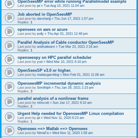
OpenSeesMP error while running Parallelmodel example
Last post by
jai
«
Tue Aug 10, 2021 11:04 am
Job aborted in OpenSeesMP
Last post by
darshanjj
«
Thu Jun 17, 2021 1:57 pm
Replies:
1
opensees on aws or azure
Last post by
polly
«
Thu Apr 01, 2021 12:48 pm
Parallel Analysis of Cable conductor OpenSeesMP
Last post by
antimalware
«
Tue Mar 23, 2021 2:16 am
Replies:
1
openseespy on HPC parallel scheduler
Last post by
yud
«
Wed Mar 10, 2021 6:16 pm
OpenSeesSP v3.0 or higher.
Last post by
matiasgarridog
«
Mon Feb 01, 2021 11:06 am
OpenseesMP incremental dynamic analysis
Last post by
Smrithiph
«
Thu Jan 28, 2021 2:23 pm
Replies:
3
parallel analysis of a nonlinear frame
Last post by
mhscott
«
Sun Jan 17, 2021 9:10 am
Replies:
2
Urgent Help needed for OpenseesMP Linux compilation
Last post by
jai
«
Wed Nov 11, 2020 8:23 am
Replies:
1
Opensees ==> Matlab ==> Opensees
Last post by
NimaFa
«
Wed Nov 11, 2020 1:58 am