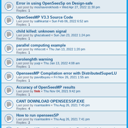
Error in using OpenSeesSp on Design-safe
Last post by
moshaverekhoob
«
Wed Apr 27, 2022 11:30 pm
Replies:
1
OpenSeesMP V3.3 Source Code
Last post by
salihkartal
«
Sun Feb 06, 2022 6:52 am
Replies:
1
child killed: unknown signal
Last post by
ghazalsaed
«
Sun Jan 23, 2022 1:24 pm
Replies:
1
parallel computing example
Last post by
mhscott
«
Thu Jan 13, 2022 1:20 pm
Replies:
1
zerolenghth warning
Last post by
yuqi
«
Thu Jan 13, 2022 4:08 am
Replies:
1
OpenseesMP Compilation error with DistributedSuperLU
Last post by
pavelbuyeu
«
Fri Nov 26, 2021 1:55 am
Replies:
1
Accuracy of OpenSeesMP results
Last post by
fmk
«
Thu Nov 04, 2021 9:42 pm
Replies:
1
CANT DOWNLOAD OPENSEESSP.EXE
Last post by
rsamtaslimi
«
Thu Aug 26, 2021 7:45 pm
Replies:
4
How to run openseesSP
Last post by
rsamtaslimi
«
Thu Aug 26, 2021 7:41 pm
Replies:
2