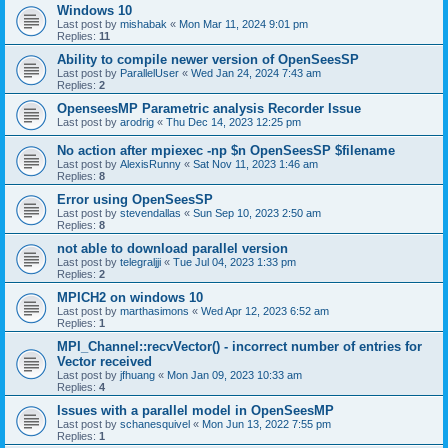
Windows 10
Last post by
mishabak
«
Mon Mar 11, 2024 9:01 pm
Replies:
11
Ability to compile newer version of OpenSeesSP
Last post by
ParallelUser
«
Wed Jan 24, 2024 7:43 am
Replies:
2
OpenseesMP Parametric analysis Recorder Issue
Last post by
arodrig
«
Thu Dec 14, 2023 12:25 pm
No action after mpiexec -np $n OpenSeesSP $filename
Last post by
AlexisRunny
«
Sat Nov 11, 2023 1:46 am
Replies:
8
Error using OpenSeesSP
Last post by
stevendallas
«
Sun Sep 10, 2023 2:50 am
Replies:
8
not able to download parallel version
Last post by
telegraljji
«
Tue Jul 04, 2023 1:33 pm
Replies:
2
MPICH2 on windows 10
Last post by
marthasimons
«
Wed Apr 12, 2023 6:52 am
Replies:
1
MPI_Channel::recvVector() - incorrect number of entries for
Vector received
Last post by
jfhuang
«
Mon Jan 09, 2023 10:33 am
Replies:
4
Issues with a parallel model in OpenSeesMP
Last post by
schanesquivel
«
Mon Jun 13, 2022 7:55 pm
Replies:
1