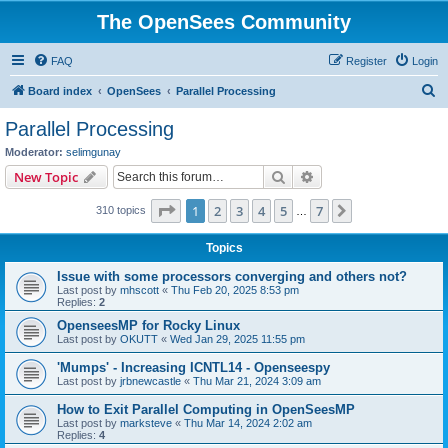
The OpenSees Community
FAQ
Register
Login
S
Board index
OpenSees
Parallel Processing
e
Parallel Processing
a
Moderator:
selimgunay
r
Search
Advanced search
New Topic
c
Page
1
of
7
1
2
3
4
5
7
Next
310 topics
h
…
Topics
Issue with some processors converging and others not?
Last post by
mhscott
«
Thu Feb 20, 2025 8:53 pm
Replies:
2
OpenseesMP for Rocky Linux
Last post by
OKUTT
«
Wed Jan 29, 2025 11:55 pm
'Mumps' - Increasing ICNTL14 - Openseespy
Last post by
jrbnewcastle
«
Thu Mar 21, 2024 3:09 am
How to Exit Parallel Computing in OpenSeesMP
Last post by
marksteve
«
Thu Mar 14, 2024 2:02 am
Replies:
4