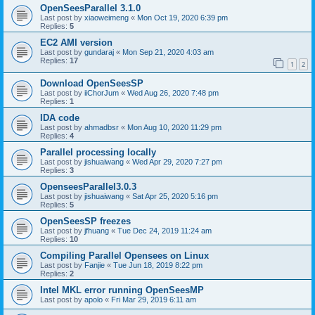
OpenSeesParallel 3.1.0
Last post by
xiaoweimeng
«
Mon Oct 19, 2020 6:39 pm
Replies:
5
EC2 AMI version
Last post by
gundaraj
«
Mon Sep 21, 2020 4:03 am
Replies:
17
1
2
Download OpenSeesSP
Last post by
iiChorJum
«
Wed Aug 26, 2020 7:48 pm
Replies:
1
IDA code
Last post by
ahmadbsr
«
Mon Aug 10, 2020 11:29 pm
Replies:
4
Parallel processing locally
Last post by
jishuaiwang
«
Wed Apr 29, 2020 7:27 pm
Replies:
3
OpenseesParallel3.0.3
Last post by
jishuaiwang
«
Sat Apr 25, 2020 5:16 pm
Replies:
5
OpenSeesSP freezes
Last post by
jfhuang
«
Tue Dec 24, 2019 11:24 am
Replies:
10
Compiling Parallel Opensees on Linux
Last post by
Fanjie
«
Tue Jun 18, 2019 8:22 pm
Replies:
2
Intel MKL error running OpenSeesMP
Last post by
apolo
«
Fri Mar 29, 2019 6:11 am