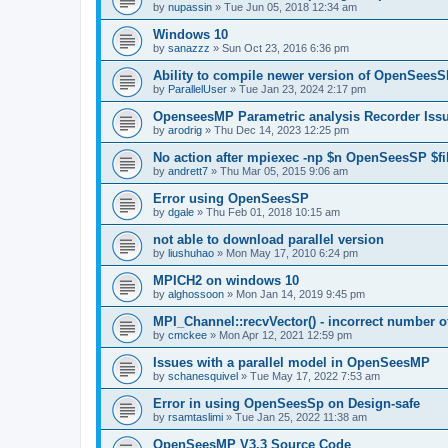
by
nupassin
»
Tue Jun 05, 2018 12:34 am
Windows 10
by
sanazzz
»
Sun Oct 23, 2016 6:36 pm
Ability to compile newer version of OpenSees
by
ParallelUser
»
Tue Jan 23, 2024 2:17 pm
OpenseesMP Parametric analysis Recorder Iss
by
arodrig
»
Thu Dec 14, 2023 12:25 pm
No action after mpiexec -np $n OpenSeesSP $f
by
andrett7
»
Thu Mar 05, 2015 9:06 am
Error using OpenSeesSP
by
dgale
»
Thu Feb 01, 2018 10:15 am
not able to download parallel version
by
liushuhao
»
Mon May 17, 2010 6:24 pm
MPICH2 on windows 10
by
alghossoon
»
Mon Jan 14, 2019 9:45 pm
MPI_Channel::recvVector() - incorrect number of
by
cmckee
»
Mon Apr 12, 2021 12:59 pm
Issues with a parallel model in OpenSeesMP
by
schanesquivel
»
Tue May 17, 2022 7:53 am
Error in using OpenSeesSp on Design-safe
by
rsamtaslimi
»
Tue Jan 25, 2022 11:38 am
OpenSeesMP V3.3 Source Code