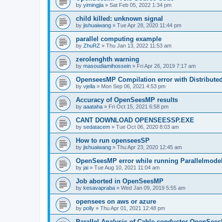
by
yimingjia
»
Sat Feb 05, 2022 1:34 pm
child killed: unknown signal
by
jishuaiwang
»
Tue Apr 28, 2020 11:44 pm
parallel computing example
by
ZhuRZ
»
Thu Jan 13, 2022 11:53 am
zerolenghth warning
by
masoudiamihossein
»
Fri Apr 26, 2019 7:17 am
OpenseesMP Compilation error with Distribut
by
vjella
»
Mon Sep 06, 2021 4:53 pm
Accuracy of OpenSeesMP results
by
aaataha
»
Fri Oct 15, 2021 6:58 pm
CANT DOWNLOAD OPENSEESSP.EXE
by
sedatacem
»
Tue Oct 06, 2020 8:03 am
How to run openseesSP
by
jishuaiwang
»
Thu Apr 23, 2020 12:45 am
OpenSeesMP error while running Parallelmode
by
jai
»
Tue Aug 10, 2021 11:04 am
Job aborted in OpenSeesMP
by
kesavapraba
»
Wed Jan 09, 2019 5:55 am
opensees on aws or azure
by
polly
»
Thu Apr 01, 2021 12:48 pm
Parallel Analysis of Cable conductor OpenSee