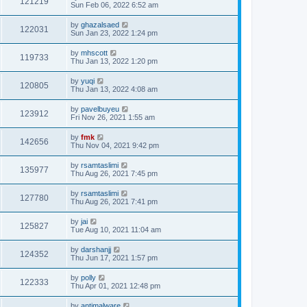
121219
Sun Feb 06, 2022 6:52 am
by
ghazalsaed
122031
Sun Jan 23, 2022 1:24 pm
by
mhscott
119733
Thu Jan 13, 2022 1:20 pm
by
yuqi
120805
Thu Jan 13, 2022 4:08 am
by
pavelbuyeu
123912
Fri Nov 26, 2021 1:55 am
by
fmk
142656
Thu Nov 04, 2021 9:42 pm
by
rsamtaslimi
135977
Thu Aug 26, 2021 7:45 pm
by
rsamtaslimi
127780
Thu Aug 26, 2021 7:41 pm
by
jai
125827
Tue Aug 10, 2021 11:04 am
by
darshanjj
124352
Thu Jun 17, 2021 1:57 pm
by
polly
122333
Thu Apr 01, 2021 12:48 pm
by
antimalware