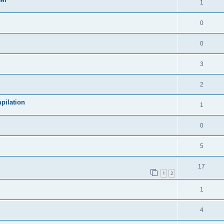
1
0
0
3
2
pilation
1
0
5
17
1
2
1
4