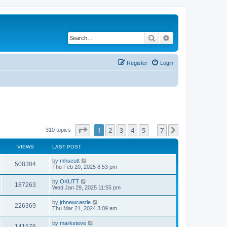
Search
Advanced search
Register
Login
Page
1
of
7
1
2
3
4
5
7
Next
310 topics
…
VIEWS
LAST POST
by
mhscott
508384
Thu Feb 20, 2025 8:53 pm
by
OKUTT
187263
Wed Jan 29, 2025 11:55 pm
by
jrbnewcastle
226369
Thu Mar 21, 2024 3:09 am
by
marksteve
141576