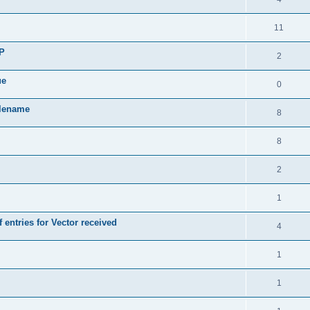
11
SP
2
ue
0
ilename
8
8
2
1
 entries for Vector received
4
1
1