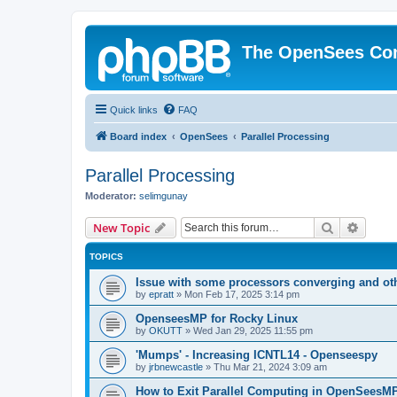
The OpenSees Co
Quick links
FAQ
Board index
OpenSees
Parallel Processing
Parallel Processing
Moderator:
selimgunay
Search
Advanc
New Topic
TOPICS
Issue with some processors converging and ot
by
epratt
»
Mon Feb 17, 2025 3:14 pm
OpenseesMP for Rocky Linux
by
OKUTT
»
Wed Jan 29, 2025 11:55 pm
'Mumps' - Increasing ICNTL14 - Openseespy
by
jrbnewcastle
»
Thu Mar 21, 2024 3:09 am
How to Exit Parallel Computing in OpenSeesM