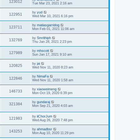
123012
Tue Mar 23, 2021 2:16 am
by
yud
122951
Wed Mar 10, 2021 6:16 pm
by
matiasgarridog
123711
Mon Feb 01, 2021 11:06 am
by
Smrithiph
132769
Thu Jan 28, 2021 2:23 pm
by
mhscott
127989
Sun Jan 17, 2021 9:10 am
by
jai
120825
Wed Nov 11, 2020 8:23 am
by
NimaFa
122846
Wed Nov 11, 2020 1:58 am
by
xiaoweimeng
146733
Mon Oct 19, 2020 6:39 pm
by
gundaraj
321384
Mon Sep 21, 2020 4:03 am
by
iiChorJum
121983
Wed Aug 26, 2020 7:48 pm
by
ahmadbsr
143253
Mon Aug 10, 2020 11:29 pm