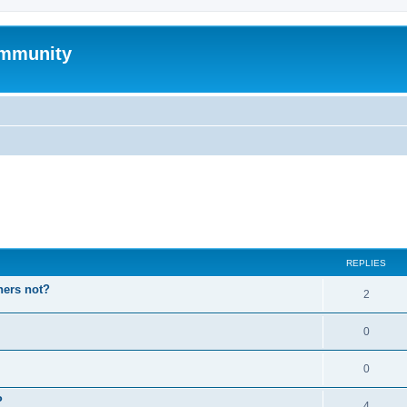
mmunity
ed search
REPLIES
hers not?
2
0
0
P
4