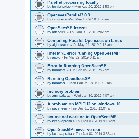
Parallel processing locally
by
benliangxiao
»
Mon Aug 20, 2012 1:53 pm
OpenseesParallel3.0.3
by
cchisari
»
Wed May 15, 2019 3:57 am
OpenSeesSP freezes
by
mtsonicc
»
Thu Mar 31, 2016 2:02 am
Compiling Parallel Opensees on Linux
by
alghossoon
»
Fri May 24, 2019 9:12 am
Intel MKL error running OpenSeesMP
by
apolo
»
Fri Mar 29, 2019 6:11 am
Error in Running OpenSeesSP
by
faramarz
»
Tue Feb 05, 2019 1:56 pm
Running OpenSeesSP
by
faramarz
»
Mon Feb 04, 2019 10:01 am
memory problem
by
aminpakzad
»
Wed Jan 30, 2019 4:07 am
A problem on MPICH2 on windows 10
by
paysheen
»
Tue Dec 11, 2018 12:04 am
source not working in OpenSeesMP
by
kesavapraba
»
Thu Jan 03, 2019 9:18 am
OpenSeesMP newer version
by
kesavapraba
»
Thu Jan 03, 2019 3:33 am