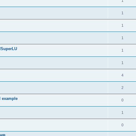
1
1
1
1
edSuperLU
1
1
4
2
l example
0
1
0
sMP