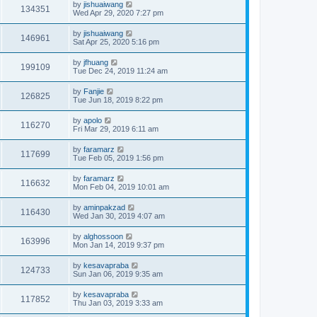
by
jishuaiwang
134351
Wed Apr 29, 2020 7:27 pm
by
jishuaiwang
146961
Sat Apr 25, 2020 5:16 pm
by
jfhuang
199109
Tue Dec 24, 2019 11:24 am
by
Fanjie
126825
Tue Jun 18, 2019 8:22 pm
by
apolo
116270
Fri Mar 29, 2019 6:11 am
by
faramarz
117699
Tue Feb 05, 2019 1:56 pm
by
faramarz
116632
Mon Feb 04, 2019 10:01 am
by
aminpakzad
116430
Wed Jan 30, 2019 4:07 am
by
alghossoon
163996
Mon Jan 14, 2019 9:37 pm
by
kesavapraba
124733
Sun Jan 06, 2019 9:35 am
by
kesavapraba
117852
Thu Jan 03, 2019 3:33 am