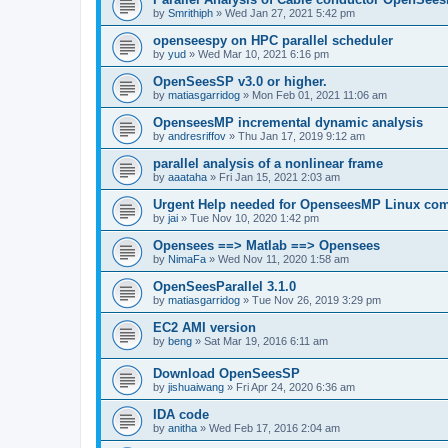
by
Smrithiph
»
Wed Jan 27, 2021 5:42 pm
openseespy on HPC parallel scheduler
by
yud
»
Wed Mar 10, 2021 6:16 pm
OpenSeesSP v3.0 or higher.
by
matiasgarridog
»
Mon Feb 01, 2021 11:06 am
OpenseesMP incremental dynamic analysis
by
andresriffov
»
Thu Jan 17, 2019 9:12 am
parallel analysis of a nonlinear frame
by
aaataha
»
Fri Jan 15, 2021 2:03 am
Urgent Help needed for OpenseesMP Linux com
by
jai
»
Tue Nov 10, 2020 1:42 pm
Opensees ==> Matlab ==> Opensees
by
NimaFa
»
Wed Nov 11, 2020 1:58 am
OpenSeesParallel 3.1.0
by
matiasgarridog
»
Tue Nov 26, 2019 3:29 pm
EC2 AMI version
by
beng
»
Sat Mar 19, 2016 6:11 am
Download OpenSeesSP
by
jishuaiwang
»
Fri Apr 24, 2020 6:36 am
IDA code
by
anitha
»
Wed Feb 17, 2016 2:04 am