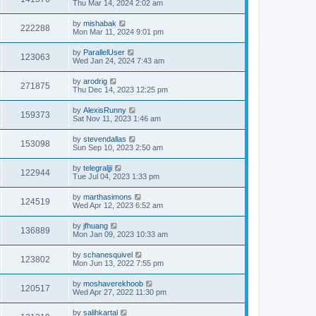
Thu Mar 14, 2024 2:02 am
by
mishabak
222288
Mon Mar 11, 2024 9:01 pm
by
ParallelUser
123063
Wed Jan 24, 2024 7:43 am
by
arodrig
271875
Thu Dec 14, 2023 12:25 pm
by
AlexisRunny
159373
Sat Nov 11, 2023 1:46 am
by
stevendallas
153098
Sun Sep 10, 2023 2:50 am
by
telegraljji
122944
Tue Jul 04, 2023 1:33 pm
by
marthasimons
124519
Wed Apr 12, 2023 6:52 am
by
jfhuang
136889
Mon Jan 09, 2023 10:33 am
by
schanesquivel
123802
Mon Jun 13, 2022 7:55 pm
by
moshaverekhoob
120517
Wed Apr 27, 2022 11:30 pm
by
salihkartal