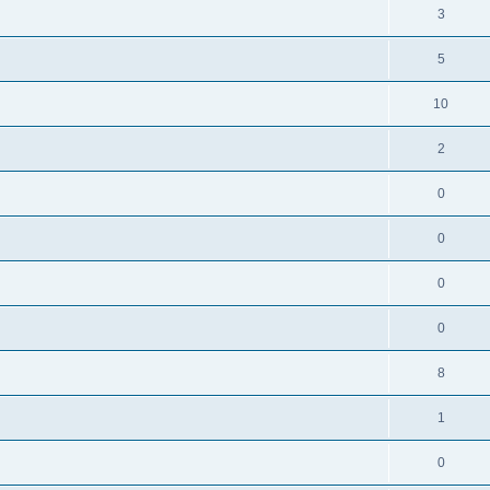
3
5
10
2
0
0
0
0
8
1
0