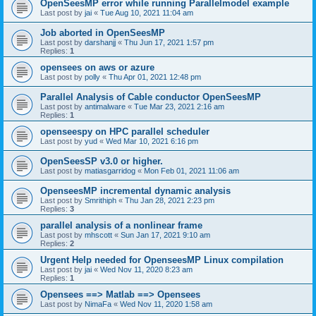
OpenSeesMP error while running Parallelmodel example
Last post by
jai
«
Tue Aug 10, 2021 11:04 am
Job aborted in OpenSeesMP
Last post by
darshanjj
«
Thu Jun 17, 2021 1:57 pm
Replies:
1
opensees on aws or azure
Last post by
polly
«
Thu Apr 01, 2021 12:48 pm
Parallel Analysis of Cable conductor OpenSeesMP
Last post by
antimalware
«
Tue Mar 23, 2021 2:16 am
Replies:
1
openseespy on HPC parallel scheduler
Last post by
yud
«
Wed Mar 10, 2021 6:16 pm
OpenSeesSP v3.0 or higher.
Last post by
matiasgarridog
«
Mon Feb 01, 2021 11:06 am
OpenseesMP incremental dynamic analysis
Last post by
Smrithiph
«
Thu Jan 28, 2021 2:23 pm
Replies:
3
parallel analysis of a nonlinear frame
Last post by
mhscott
«
Sun Jan 17, 2021 9:10 am
Replies:
2
Urgent Help needed for OpenseesMP Linux compilation
Last post by
jai
«
Wed Nov 11, 2020 8:23 am
Replies:
1
Opensees ==> Matlab ==> Opensees
Last post by
NimaFa
«
Wed Nov 11, 2020 1:58 am