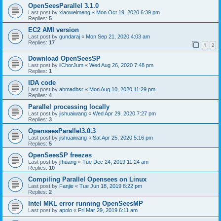
OpenSeesParallel 3.1.0
Last post by
xiaoweimeng
«
Mon Oct 19, 2020 6:39 pm
Replies:
5
EC2 AMI version
Last post by
gundaraj
«
Mon Sep 21, 2020 4:03 am
Replies:
17
1
2
Download OpenSeesSP
Last post by
iiChorJum
«
Wed Aug 26, 2020 7:48 pm
Replies:
1
IDA code
Last post by
ahmadbsr
«
Mon Aug 10, 2020 11:29 pm
Replies:
4
Parallel processing locally
Last post by
jishuaiwang
«
Wed Apr 29, 2020 7:27 pm
Replies:
3
OpenseesParallel3.0.3
Last post by
jishuaiwang
«
Sat Apr 25, 2020 5:16 pm
Replies:
5
OpenSeesSP freezes
Last post by
jfhuang
«
Tue Dec 24, 2019 11:24 am
Replies:
10
Compiling Parallel Opensees on Linux
Last post by
Fanjie
«
Tue Jun 18, 2019 8:22 pm
Replies:
2
Intel MKL error running OpenSeesMP
Last post by
apolo
«
Fri Mar 29, 2019 6:11 am