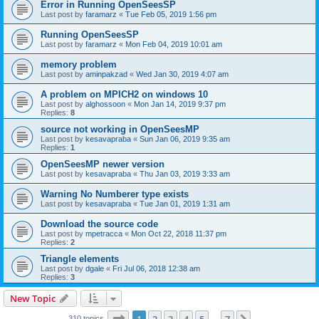
Error in Running OpenSeesSP
Last post by
faramarz
«
Tue Feb 05, 2019 1:56 pm
Running OpenSeesSP
Last post by
faramarz
«
Mon Feb 04, 2019 10:01 am
memory problem
Last post by
aminpakzad
«
Wed Jan 30, 2019 4:07 am
A problem on MPICH2 on windows 10
Last post by
alghossoon
«
Mon Jan 14, 2019 9:37 pm
Replies:
8
source not working in OpenSeesMP
Last post by
kesavapraba
«
Sun Jan 06, 2019 9:35 am
Replies:
1
OpenSeesMP newer version
Last post by
kesavapraba
«
Thu Jan 03, 2019 3:33 am
Warning No Numberer type exists
Last post by
kesavapraba
«
Tue Jan 01, 2019 1:31 am
Download the source code
Last post by
mpetracca
«
Mon Oct 22, 2018 11:37 pm
Replies:
2
Triangle elements
Last post by
dgale
«
Fri Jul 06, 2018 12:38 am
Replies:
3
New Topic
Page
1
of
7
310 topics