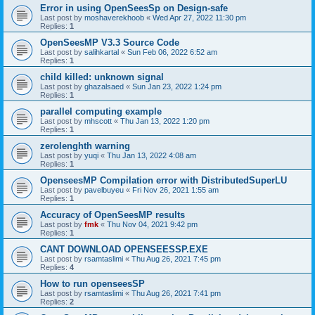
Error in using OpenSeesSp on Design-safe
Last post by
moshaverekhoob
«
Wed Apr 27, 2022 11:30 pm
Replies:
1
OpenSeesMP V3.3 Source Code
Last post by
salihkartal
«
Sun Feb 06, 2022 6:52 am
Replies:
1
child killed: unknown signal
Last post by
ghazalsaed
«
Sun Jan 23, 2022 1:24 pm
Replies:
1
parallel computing example
Last post by
mhscott
«
Thu Jan 13, 2022 1:20 pm
Replies:
1
zerolenghth warning
Last post by
yuqi
«
Thu Jan 13, 2022 4:08 am
Replies:
1
OpenseesMP Compilation error with DistributedSuperLU
Last post by
pavelbuyeu
«
Fri Nov 26, 2021 1:55 am
Replies:
1
Accuracy of OpenSeesMP results
Last post by
fmk
«
Thu Nov 04, 2021 9:42 pm
Replies:
1
CANT DOWNLOAD OPENSEESSP.EXE
Last post by
rsamtaslimi
«
Thu Aug 26, 2021 7:45 pm
Replies:
4
How to run openseesSP
Last post by
rsamtaslimi
«
Thu Aug 26, 2021 7:41 pm
Replies:
2