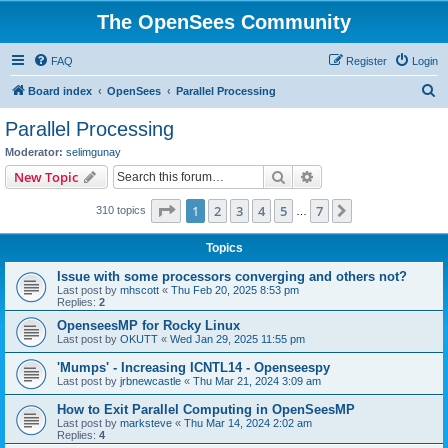
The OpenSees Community
FAQ
Register
Login
S
Board index
OpenSees
Parallel Processing
e
Parallel Processing
a
Moderator:
selimgunay
r
Search
Advanced search
New Topic
c
Page
1
of
7
1
2
3
4
5
7
Next
310 topics
h
…
Topics
Issue with some processors converging and others not?
Last post by
mhscott
«
Thu Feb 20, 2025 8:53 pm
Replies:
2
OpenseesMP for Rocky Linux
Last post by
OKUTT
«
Wed Jan 29, 2025 11:55 pm
'Mumps' - Increasing ICNTL14 - Openseespy
Last post by
jrbnewcastle
«
Thu Mar 21, 2024 3:09 am
How to Exit Parallel Computing in OpenSeesMP
Last post by
marksteve
«
Thu Mar 14, 2024 2:02 am
Replies:
4