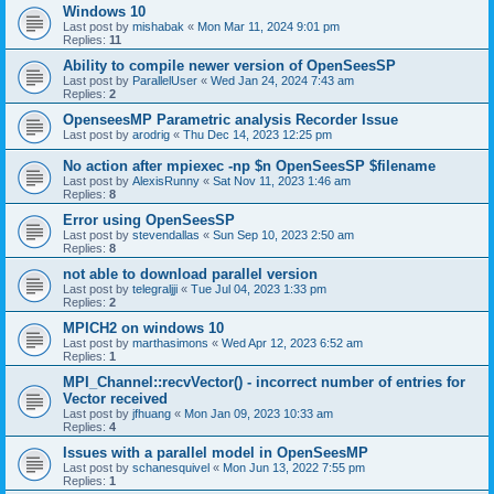
Windows 10
Last post by
mishabak
«
Mon Mar 11, 2024 9:01 pm
Replies:
11
Ability to compile newer version of OpenSeesSP
Last post by
ParallelUser
«
Wed Jan 24, 2024 7:43 am
Replies:
2
OpenseesMP Parametric analysis Recorder Issue
Last post by
arodrig
«
Thu Dec 14, 2023 12:25 pm
No action after mpiexec -np $n OpenSeesSP $filename
Last post by
AlexisRunny
«
Sat Nov 11, 2023 1:46 am
Replies:
8
Error using OpenSeesSP
Last post by
stevendallas
«
Sun Sep 10, 2023 2:50 am
Replies:
8
not able to download parallel version
Last post by
telegraljji
«
Tue Jul 04, 2023 1:33 pm
Replies:
2
MPICH2 on windows 10
Last post by
marthasimons
«
Wed Apr 12, 2023 6:52 am
Replies:
1
MPI_Channel::recvVector() - incorrect number of entries for
Vector received
Last post by
jfhuang
«
Mon Jan 09, 2023 10:33 am
Replies:
4
Issues with a parallel model in OpenSeesMP
Last post by
schanesquivel
«
Mon Jun 13, 2022 7:55 pm
Replies:
1